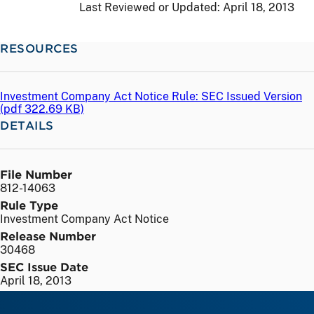
Last Reviewed or Updated:
April 18, 2013
RESOURCES
Investment Company Act Notice Rule: SEC Issued Version
(
pdf
322.69 KB)
DETAILS
File Number
812-14063
Rule Type
Investment Company Act Notice
Release Number
30468
SEC Issue Date
April 18, 2013