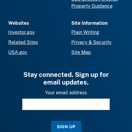
Property Guidance
Websites
Site Information
Investor.gov
Plain Writing
Related Sites
Privacy & Security
USA.gov
Site Map
Stay connected. Sign up for
email updates.
Your email address
SIGN UP