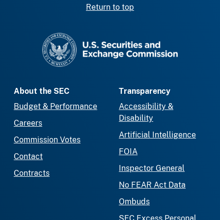
Return to top
SEC homepage
About the SEC
Transparency
Budget & Performance
Accessibility &
Disability
Careers
Artificial Intelligence
Commission Votes
FOIA
Contact
Inspector General
Contracts
No FEAR Act Data
Ombuds
SEC Excess Personal