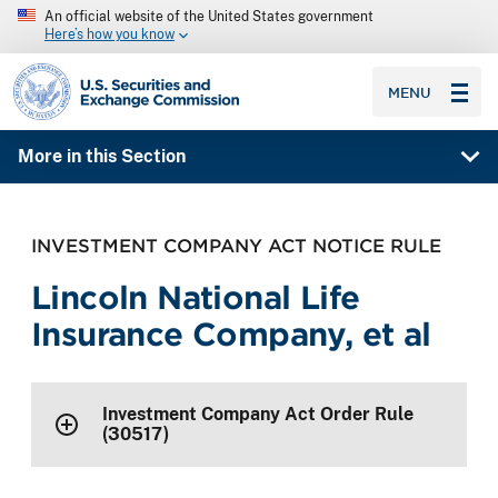
An official website of the United States government
Here’s how you know
SEC homepage
MENU
More in this Section
INVESTMENT COMPANY ACT NOTICE RULE
Lincoln National Life
Insurance Company, et al
Investment Company Act Order Rule
(30517)