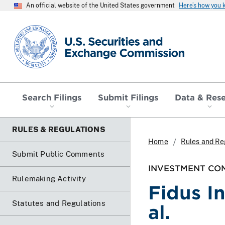
An official website of the United States government
Here’s how you
SEC homepage
Search Filings
Submit Filings
Data & Res
RULES & REGULATIONS
Home
Rules and Re
Submit Public Comments
INVESTMENT COM
Rulemaking Activity
Fidus I
Statutes and Regulations
al.