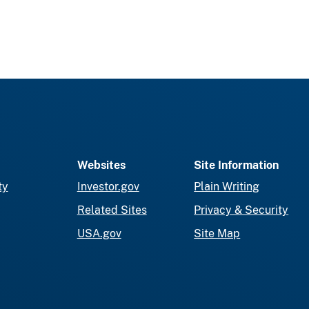
Websites
Site Information
ty
Investor.gov
Plain Writing
Related Sites
Privacy & Security
USA.gov
Site Map