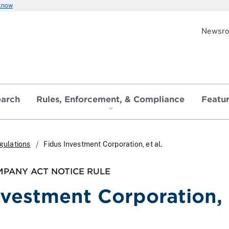
 know
Newsr
earch
Rules, Enforcement, & Compliance
Featu
gulations
Fidus Investment Corporation, et al.
PANY ACT NOTICE RULE
nvestment Corporation, 