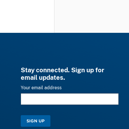
Stay connected. Sign up for
email updates.
Your email address
SIGN UP