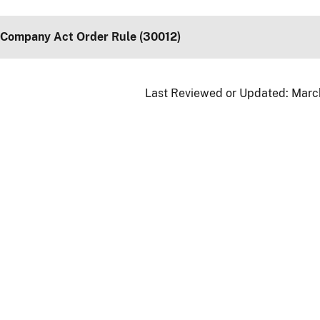
 Company Act Order Rule (30012)
Last Reviewed or Updated:
March