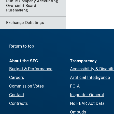
Public Company Accounting
Oversight Board
Rulemaking
Exchange Delistings
Return to top
About the SEC
Transparency
Budget & Performance
Accessibility & Disabili
Careers
Artificial Intelligence
Commission Votes
FOIA
Contact
Inspector General
Contracts
No FEAR Act Data
Ombuds