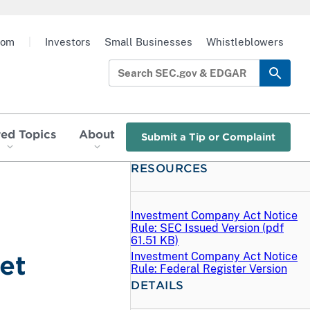
oom
|
Investors
Small Businesses
Whistleblowers
red Topics
About
Submit a Tip or Complaint
RESOURCES
Investment Company Act Notice
Rule: SEC Issued Version (
pdf
61.51 KB)
Investment Company Act Notice
et
Rule: Federal Register Version
DETAILS