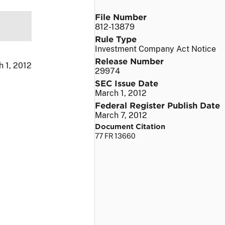
File Number
812-13879
Rule Type
Investment Company Act Notice
Release Number
 1, 2012
29974
SEC Issue Date
March 1, 2012
Federal Register Publish Date
March 7, 2012
Document Citation
77 FR 13660