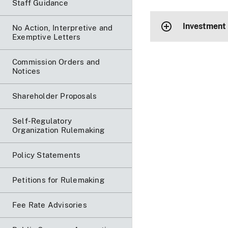
Staff Guidance
Investment
No Action, Interpretive and
Exemptive Letters
Commission Orders and
Notices
Shareholder Proposals
Self-Regulatory
Organization Rulemaking
Policy Statements
Petitions for Rulemaking
Fee Rate Advisories