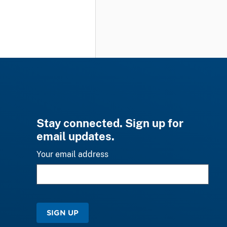
Stay connected. Sign up for
email updates.
Your email address
SIGN UP