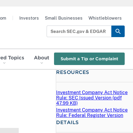
oom
|
Investors
Small Businesses
Whistleblowers
red Topics
About
Submit a Tip or Complaint
RESOURCES
Investment Company Act Notice
Rule: SEC Issued Version (
pdf
47.99 KB)
Investment Company Act Notice
Rule: Federal Register Version
DETAILS