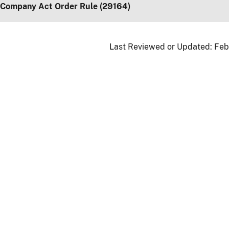
 Company Act Order Rule (29164)
Last Reviewed or Updated:
Feb