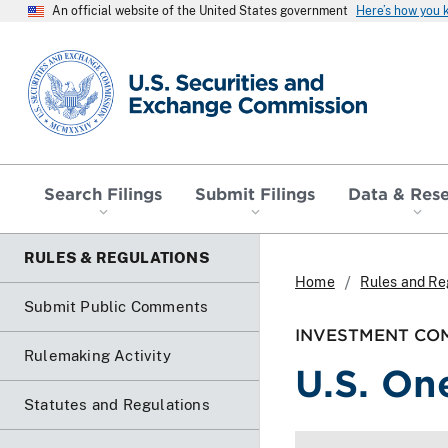
An official website of the United States government
Here’s how you
SEC homepage
Search Filings
Submit Filings
Data & Res
RULES & REGULATIONS
Home
Rules and Re
Submit Public Comments
INVESTMENT COM
Rulemaking Activity
U.S. One
Statutes and Regulations