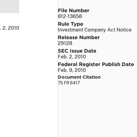
File Number
812-13658
Rule Type
. 2, 2010
Investment Company Act Notice
Release Number
29128
SEC Issue Date
Feb. 2, 2010
Federal Register Publish Date
Feb. 9, 2010
Document Citation
75 FR 6417