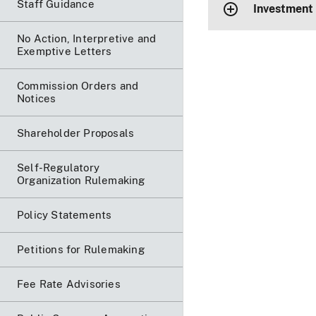
Staff Guidance
Investment
No Action, Interpretive and
Exemptive Letters
Commission Orders and
Notices
Shareholder Proposals
Self-Regulatory
Organization Rulemaking
Policy Statements
Petitions for Rulemaking
Fee Rate Advisories