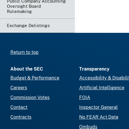
Public Company Accounting
Oversight Board
Rulemaking
Exchange Delistings
Return to top
About the SEC
Transparency
Budget & Performance
Accessibility & Disabili
Careers
Artificial Intelligence
Commission Votes
FOIA
Contact
Inspector General
Contracts
No FEAR Act Data
Ombuds