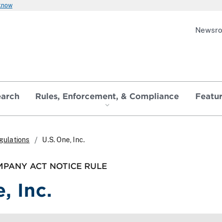
 know
Newsr
earch
Rules, Enforcement, & Compliance
Featu
gulations
U.S. One, Inc.
PANY ACT NOTICE RULE
, Inc.