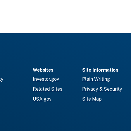
Websites
Site Information
ty
Investor.gov
Plain Writing
Related Sites
Privacy & Security
USA.gov
Site Map