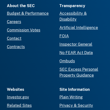
About the SEC
Transparency
Budget & Performance
Accessibility &
Disability
Careers
Artificial Intelligence
Commission Votes
FOIA
Contact
Inspector General
Contracts
No FEAR Act Data
Ombuds
SEC Excess Personal
Property Guidance
Websites
Site Information
Investor.gov
Plain Writing
Related Sites
Privacy & Security