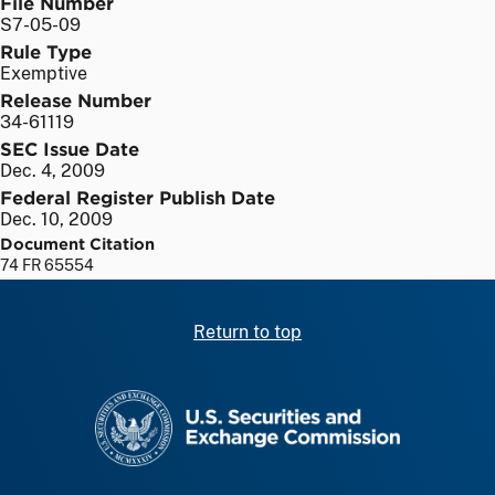
File Number
S7-05-09
Rule Type
Exemptive
Release Number
34-61119
SEC Issue Date
Dec. 4, 2009
Federal Register Publish Date
Dec. 10, 2009
Document Citation
74 FR 65554
Return to top
SEC homepage