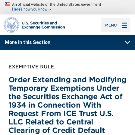
An official website of the United States government
Here’s how you know
SEC homepage
MENU
More in this Section
EXEMPTIVE RULE
Order Extending and Modifying
Temporary Exemptions Under
the Securities Exchange Act of
1934 in Connection With
Request From ICE Trust U.S.
LLC Related to Central
Clearing of Credit Default