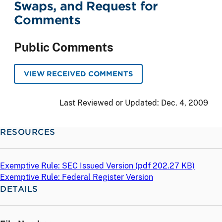
Swaps, and Request for
Comments
Public Comments
VIEW RECEIVED COMMENTS
Last Reviewed or Updated:
Dec. 4, 2009
RESOURCES
Exemptive Rule: SEC Issued Version (
pdf
202.27 KB)
Exemptive Rule: Federal Register Version
DETAILS