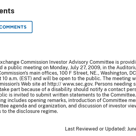
ents
 COMMENTS
Exchange Commission Investor Advisory Committee is provid
old a public meeting on Monday, July 27, 2009, in the Auditori
ommission's main offices, 100 F Street, NE., Washington, DC
t 10 a.m. (EST) and will be open to the public. The meeting w
ission's Web site at http:// www.sec.gov. Persons needing s
ke part because of a disability should notify a contact per
blic is invited to submit written statements to the Committee
ing includes opening remarks, introduction of Committee m
tee agenda and organization, and discussion of investor vie
 to the disclosure regime.
Last Reviewed or Updated:
Jun