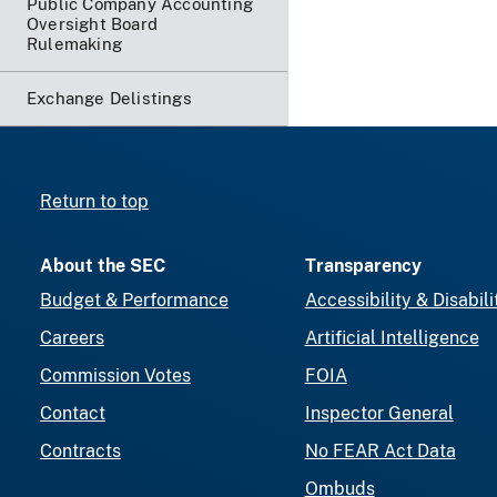
Public Company Accounting
Oversight Board
Rulemaking
Exchange Delistings
Return to top
About the SEC
Transparency
Budget & Performance
Accessibility & Disabili
Careers
Artificial Intelligence
Commission Votes
FOIA
Contact
Inspector General
Contracts
No FEAR Act Data
Ombuds