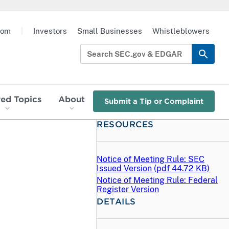
oom
|
Investors
Small Businesses
Whistleblowers
red Topics
About
Submit a Tip or Complaint
RESOURCES
Notice of Meeting Rule: SEC
Issued Version (
pdf
44.72 KB)
Notice of Meeting Rule: Federal
Register Version
DETAILS