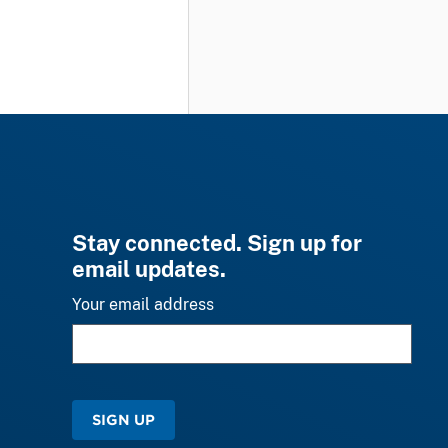
Stay connected. Sign up for
email updates.
Your email address
SIGN UP