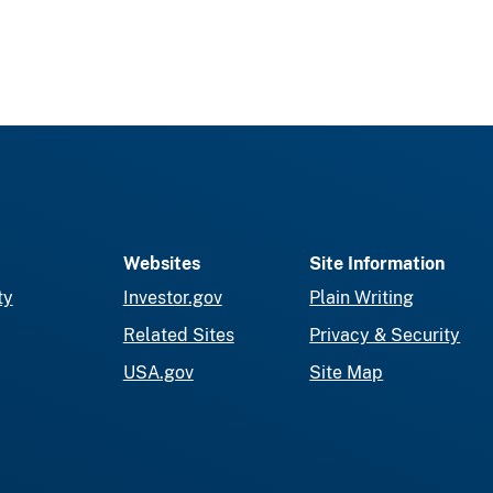
Websites
Site Information
ty
Investor.gov
Plain Writing
Related Sites
Privacy & Security
USA.gov
Site Map