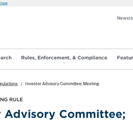
 know
Newsr
earch
Rules, Enforcement, & Compliance
Featu
gulations
Investor Advisory Committee; Meeting
ING RULE
r Advisory Committee;
g