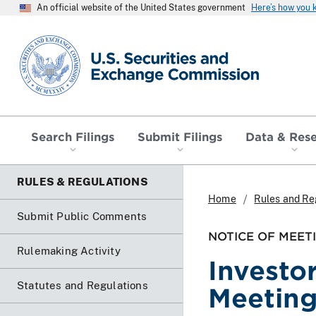
An official website of the United States government
Here’s how you
SEC homepage
Search Filings
Submit Filings
Data & Res
RULES & REGULATIONS
Home
Rules and Re
Submit Public Comments
NOTICE OF MEET
Rulemaking Activity
Investo
Statutes and Regulations
Meetin