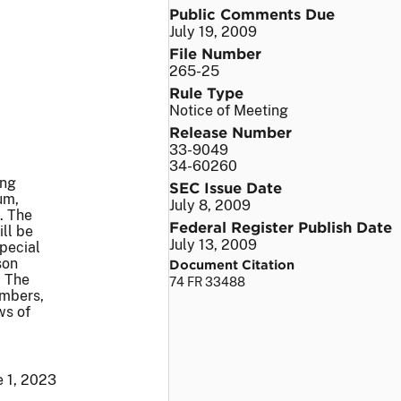
Public Comments Due
July 19, 2009
File Number
265-25
Rule Type
Notice of Meeting
Release Number
33-9049
34-60260
ing
SEC Issue Date
um,
July 8, 2009
. The
Federal Register Publish Date
ill be
July 13, 2009
pecial
son
Document Citation
. The
74 FR 33488
embers,
ws of
e 1, 2023