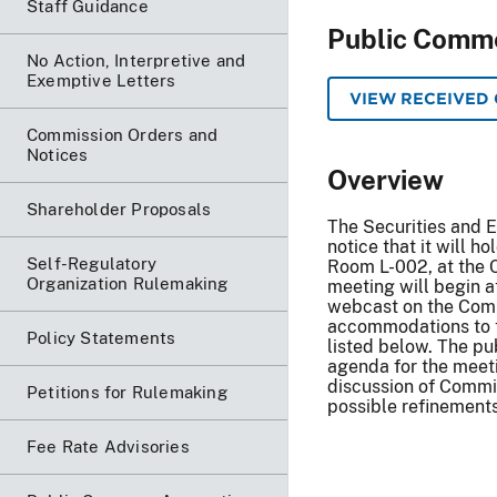
Staff Guidance
Public Comm
No Action, Interpretive and
Exemptive Letters
VIEW RECEIVED
Commission Orders and
Notices
Overview
Shareholder Proposals
The Securities and 
notice that it will h
Self-Regulatory
Room L-002, at the C
Organization Rulemaking
meeting will begin a
webcast on the Comm
accommodations to ta
Policy Statements
listed below. The pu
agenda for the meet
discussion of Commit
Petitions for Rulemaking
possible refinements
Fee Rate Advisories