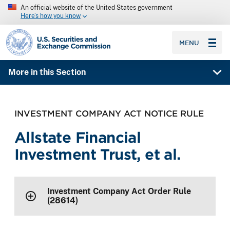
An official website of the United States government
Here’s how you know
SEC homepage
MENU
More in this Section
INVESTMENT COMPANY ACT NOTICE RULE
Allstate Financial
Investment Trust, et al.
Investment Company Act Order Rule
(28614)