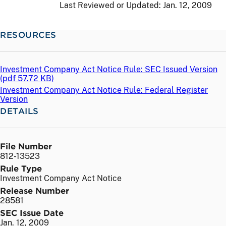
Last Reviewed or Updated:
Jan. 12, 2009
RESOURCES
Investment Company Act Notice Rule: SEC Issued Version
(
pdf
57.72 KB)
Investment Company Act Notice Rule: Federal Register
Version
DETAILS
File Number
812-13523
Rule Type
Investment Company Act Notice
Release Number
28581
SEC Issue Date
Jan. 12, 2009