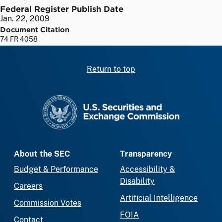
Federal Register Publish Date
Jan. 22, 2009
Document Citation
74 FR 4058
Return to top
SEC homepage
About the SEC
Transparency
Budget & Performance
Accessibility &
Disability
Careers
Artificial Intelligence
Commission Votes
FOIA
Contact