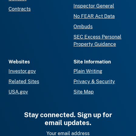
Inspector General
Contracts
No FEAR Act Data
Ombuds
SEC Excess Personal
Property Guidance
Websites
Site Information
Investor.gov
Plain Writing
Related Sites
Privacy & Security
USA.gov
Site Map
Stay connected. Sign up for
email updates.
Your email address