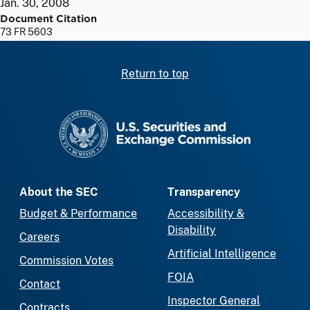
Jan. 30, 2008
Document Citation
73 FR 5603
Return to top
SEC homepage
About the SEC
Transparency
Budget & Performance
Accessibility &
Disability
Careers
Artificial Intelligence
Commission Votes
FOIA
Contact
Inspector General
Contracts