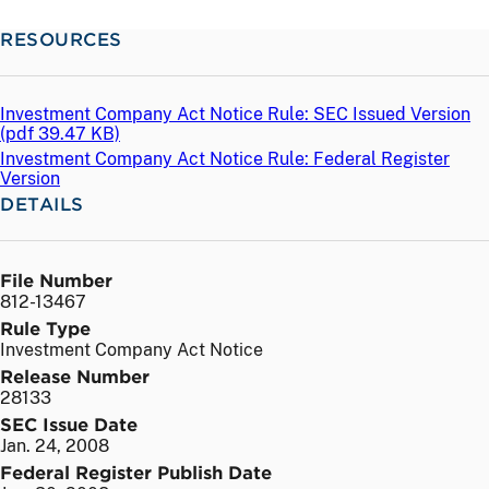
RESOURCES
Investment Company Act Notice Rule: SEC Issued Version
(
pdf
39.47 KB)
Investment Company Act Notice Rule: Federal Register
Version
DETAILS
File Number
812-13467
Rule Type
Investment Company Act Notice
Release Number
28133
SEC Issue Date
Jan. 24, 2008
Federal Register Publish Date