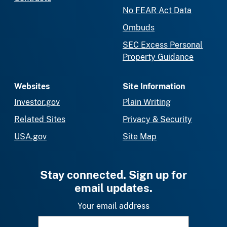
No FEAR Act Data
Ombuds
SEC Excess Personal
Property Guidance
Websites
Site Information
Investor.gov
Plain Writing
Related Sites
Privacy & Security
USA.gov
Site Map
Stay connected. Sign up for
email updates.
Your email address