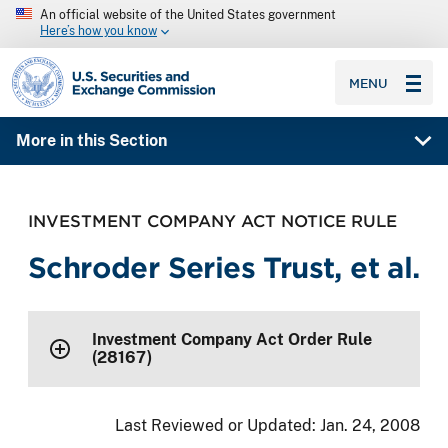
An official website of the United States government
Here’s how you know
SEC homepage
MENU
More in this Section
INVESTMENT COMPANY ACT NOTICE RULE
Schroder Series Trust, et al.
Investment Company Act Order Rule
(28167)
Last Reviewed or Updated:
Jan. 24, 2008