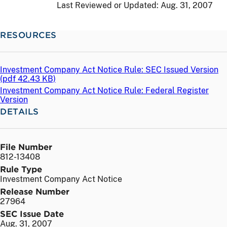
Last Reviewed or Updated:
Aug. 31, 2007
RESOURCES
Investment Company Act Notice Rule: SEC Issued Version
(
pdf
42.43 KB)
Investment Company Act Notice Rule: Federal Register
Version
DETAILS
File Number
812-13408
Rule Type
Investment Company Act Notice
Release Number
27964
SEC Issue Date
Aug. 31, 2007