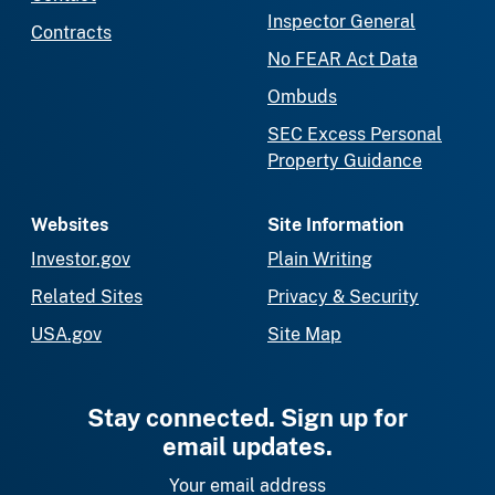
Inspector General
Contracts
No FEAR Act Data
Ombuds
SEC Excess Personal
Property Guidance
Websites
Site Information
Investor.gov
Plain Writing
Related Sites
Privacy & Security
USA.gov
Site Map
Stay connected. Sign up for
email updates.
Your email address