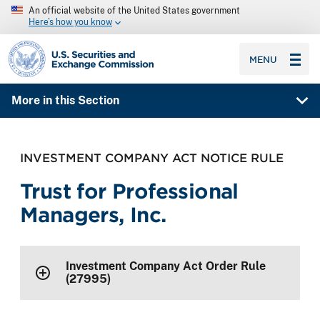
An official website of the United States government
Here’s how you know
SEC homepage
MENU
More in this Section
INVESTMENT COMPANY ACT NOTICE RULE
Trust for Professional
Managers, Inc.
Investment Company Act Order Rule
(27995)