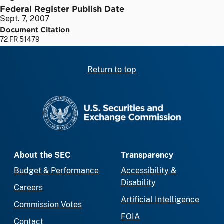
Federal Register Publish Date
Sept. 7, 2007
Document Citation
72 FR 51479
Return to top
SEC homepage
About the SEC
Transparency
Budget & Performance
Accessibility &
Disability
Careers
Artificial Intelligence
Commission Votes
FOIA
Contact