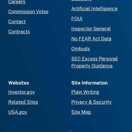
Careers
Artificial Intelligence
Commission Votes
FOIA
Contact
Inspector General
Contracts
No FEAR Act Data
Ombuds
SEC Excess Personal
Property Guidance
Websites
Site Information
Investor.gov
Plain Writing
Related Sites
Privacy & Security
USA.gov
Site Map