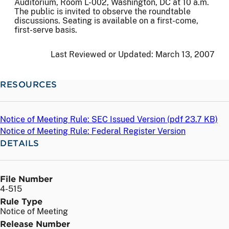
Auditorium, Room L-002, Washington, DC at 10 a.m.
The public is invited to observe the roundtable
discussions. Seating is available on a first-come,
first-serve basis.
Last Reviewed or Updated:
March 13, 2007
RESOURCES
Notice of Meeting Rule: SEC Issued Version (
pdf
23.7 KB)
Notice of Meeting Rule: Federal Register Version
DETAILS
File Number
4-515
Rule Type
Notice of Meeting
Release Number