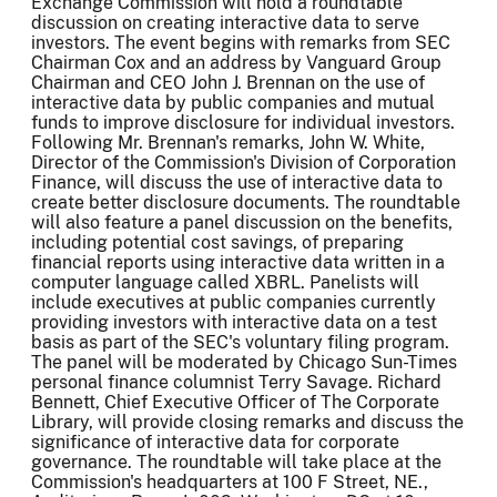
Exchange Commission will hold a roundtable
discussion on creating interactive data to serve
investors. The event begins with remarks from SEC
Chairman Cox and an address by Vanguard Group
Chairman and CEO John J. Brennan on the use of
interactive data by public companies and mutual
funds to improve disclosure for individual investors.
Following Mr. Brennan's remarks, John W. White,
Director of the Commission's Division of Corporation
Finance, will discuss the use of interactive data to
create better disclosure documents. The roundtable
will also feature a panel discussion on the benefits,
including potential cost savings, of preparing
financial reports using interactive data written in a
computer language called XBRL. Panelists will
include executives at public companies currently
providing investors with interactive data on a test
basis as part of the SEC's voluntary filing program.
The panel will be moderated by Chicago Sun-Times
personal finance columnist Terry Savage. Richard
Bennett, Chief Executive Officer of The Corporate
Library, will provide closing remarks and discuss the
significance of interactive data for corporate
governance. The roundtable will take place at the
Commission's headquarters at 100 F Street, NE.,