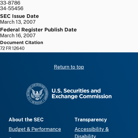
33-8786
34-55456
SEC Issue Date
March 13, 2007
Federal Register Publish Date
March 16, 2007
Document Citation
72 FR 12640
Return to top
SEC homepage
About the SEC
Transparency
Budget & Performance
Accessibility &
Disability