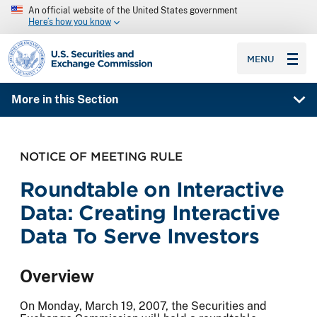
An official website of the United States government
Here’s how you know
SEC homepage
MENU
More in this Section
NOTICE OF MEETING RULE
Roundtable on Interactive
Data: Creating Interactive
Data To Serve Investors
Overview
On Monday, March 19, 2007, the Securities and