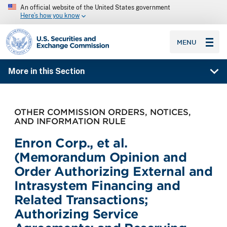
An official website of the United States government
Here’s how you know
SEC homepage
MENU
More in this Section
OTHER COMMISSION ORDERS, NOTICES,
AND INFORMATION RULE
Enron Corp., et al.
(Memorandum Opinion and
Order Authorizing External and
Intrasystem Financing and
Related Transactions;
Authorizing Service