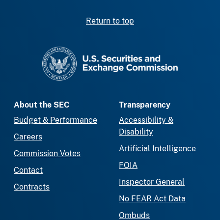
Return to top
SEC homepage
About the SEC
Transparency
Budget & Performance
Accessibility &
Disability
Careers
Artificial Intelligence
Commission Votes
FOIA
Contact
Inspector General
Contracts
No FEAR Act Data
Ombuds