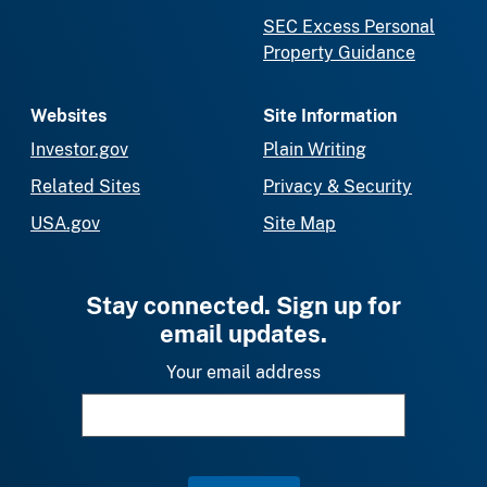
SEC Excess Personal
Property Guidance
Websites
Site Information
Investor.gov
Plain Writing
Related Sites
Privacy & Security
USA.gov
Site Map
Stay connected. Sign up for
email updates.
Your email address