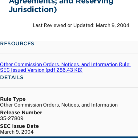
Agreements; and Reserving
Jurisdiction)
Last Reviewed or Updated:
March 9, 2004
RESOURCES
Other Commission Orders, Notices, and Information Rule:
SEC Issued Version (
pdf
286.43 KB)
DETAILS
Rule Type
Other Commission Orders, Notices, and Information
Release Number
35-27809
SEC Issue Date
March 9, 2004