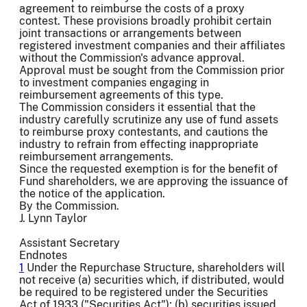
agreement to reimburse the costs of a proxy
contest. These provisions broadly prohibit certain
joint transactions or arrangements between
registered investment companies and their affiliates
without the Commission's advance approval.
Approval must be sought from the Commission prior
to investment companies engaging in
reimbursement agreements of this type.
The Commission considers it essential that the
industry carefully scrutinize any use of fund assets
to reimburse proxy contestants, and cautions the
industry to refrain from effecting inappropriate
reimbursement arrangements.
Since the requested exemption is for the benefit of
Fund shareholders, we are approving the issuance of
the notice of the application.
By the Commission.
J. Lynn Taylor
Assistant Secretary
Endnotes
1
Under the Repurchase Structure, shareholders will
not receive (a) securities which, if distributed, would
be required to be registered under the Securities
Act of 1933 ("Securities Act"); (b) securities issued