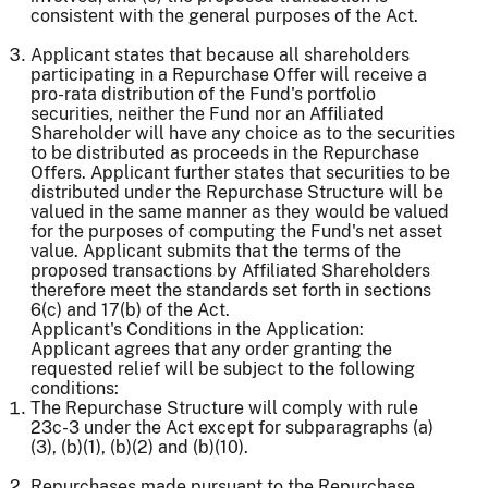
consistent with the general purposes of the Act.
Applicant states that because all shareholders
participating in a Repurchase Offer will receive a
pro-rata distribution of the Fund's portfolio
securities, neither the Fund nor an Affiliated
Shareholder will have any choice as to the securities
to be distributed as proceeds in the Repurchase
Offers. Applicant further states that securities to be
distributed under the Repurchase Structure will be
valued in the same manner as they would be valued
for the purposes of computing the Fund's net asset
value. Applicant submits that the terms of the
proposed transactions by Affiliated Shareholders
therefore meet the standards set forth in sections
6(c) and 17(b) of the Act.
Applicant's Conditions in the Application:
Applicant agrees that any order granting the
requested relief will be subject to the following
conditions:
The Repurchase Structure will comply with rule
23c-3 under the Act except for subparagraphs (a)
(3), (b)(1), (b)(2) and (b)(10).
Repurchases made pursuant to the Repurchase