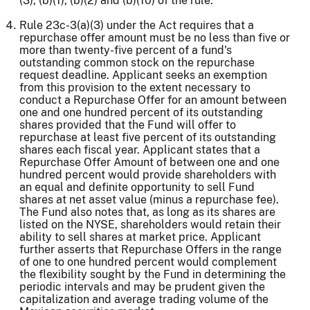
(3), (b)(1), (b)(2) and (b)(10) of the rule.
Rule 23c-3(a)(3) under the Act requires that a
repurchase offer amount must be no less than five or
more than twenty-five percent of a fund's
outstanding common stock on the repurchase
request deadline. Applicant seeks an exemption
from this provision to the extent necessary to
conduct a Repurchase Offer for an amount between
one and one hundred percent of its outstanding
shares provided that the Fund will offer to
repurchase at least five percent of its outstanding
shares each fiscal year. Applicant states that a
Repurchase Offer Amount of between one and one
hundred percent would provide shareholders with
an equal and definite opportunity to sell Fund
shares at net asset value (minus a repurchase fee).
The Fund also notes that, as long as its shares are
listed on the NYSE, shareholders would retain their
ability to sell shares at market price. Applicant
further asserts that Repurchase Offers in the range
of one to one hundred percent would complement
the flexibility sought by the Fund in determining the
periodic intervals and may be prudent given the
capitalization and average trading volume of the