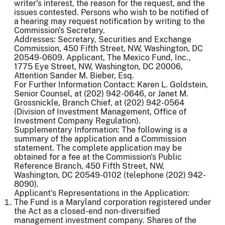
writer's interest, the reason for the request, and the
issues contested. Persons who wish to be notified of
a hearing may request notification by writing to the
Commission's Secretary.
Addresses: Secretary, Securities and Exchange
Commission, 450 Fifth Street, NW, Washington, DC
20549-0609. Applicant, The Mexico Fund, Inc.,
1775 Eye Street, NW, Washington, DC 20006,
Attention Sander M. Bieber, Esq.
For Further Information Contact: Karen L. Goldstein,
Senior Counsel, at (202) 942-0646, or Janet M.
Grossnickle, Branch Chief, at (202) 942-0564
(Division of Investment Management, Office of
Investment Company Regulation).
Supplementary Information: The following is a
summary of the application and a Commission
statement. The complete application may be
obtained for a fee at the Commission's Public
Reference Branch, 450 Fifth Street, NW,
Washington, DC 20549-0102 (telephone (202) 942-
8090).
Applicant's Representations in the Application:
The Fund is a Maryland corporation registered under
the Act as a closed-end non-diversified
management investment company. Shares of the