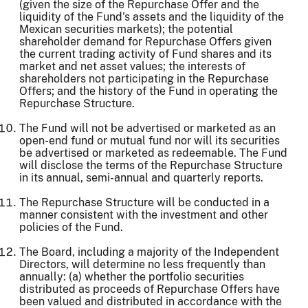
(given the size of the Repurchase Offer and the
liquidity of the Fund's assets and the liquidity of the
Mexican securities markets); the potential
shareholder demand for Repurchase Offers given
the current trading activity of Fund shares and its
market and net asset values; the interests of
shareholders not participating in the Repurchase
Offers; and the history of the Fund in operating the
Repurchase Structure.
The Fund will not be advertised or marketed as an
open-end fund or mutual fund nor will its securities
be advertised or marketed as redeemable. The Fund
will disclose the terms of the Repurchase Structure
in its annual, semi-annual and quarterly reports.
The Repurchase Structure will be conducted in a
manner consistent with the investment and other
policies of the Fund.
The Board, including a majority of the Independent
Directors, will determine no less frequently than
annually: (a) whether the portfolio securities
distributed as proceeds of Repurchase Offers have
been valued and distributed in accordance with the