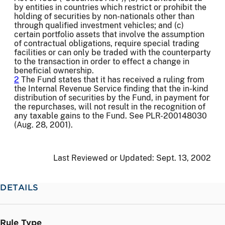
by entities in countries which restrict or prohibit the
holding of securities by non-nationals other than
through qualified investment vehicles; and (c)
certain portfolio assets that involve the assumption
of contractual obligations, require special trading
facilities or can only be traded with the counterparty
to the transaction in order to effect a change in
beneficial ownership.
2
The Fund states that it has received a ruling from
the Internal Revenue Service finding that the in-kind
distribution of securities by the Fund, in payment for
the repurchases, will not result in the recognition of
any taxable gains to the Fund. See PLR-200148030
(Aug. 28, 2001).
Last Reviewed or Updated:
Sept. 13, 2002
DETAILS
Rule Type