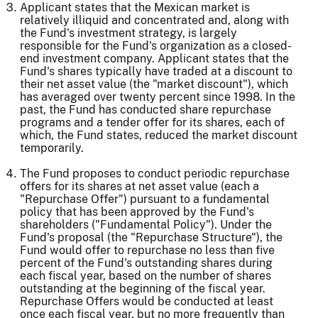
Applicant states that the Mexican market is
relatively illiquid and concentrated and, along with
the Fund's investment strategy, is largely
responsible for the Fund's organization as a closed-
end investment company. Applicant states that the
Fund's shares typically have traded at a discount to
their net asset value (the "market discount"), which
has averaged over twenty percent since 1998. In the
past, the Fund has conducted share repurchase
programs and a tender offer for its shares, each of
which, the Fund states, reduced the market discount
temporarily.
The Fund proposes to conduct periodic repurchase
offers for its shares at net asset value (each a
"Repurchase Offer") pursuant to a fundamental
policy that has been approved by the Fund's
shareholders ("Fundamental Policy"). Under the
Fund's proposal (the "Repurchase Structure"), the
Fund would offer to repurchase no less than five
percent of the Fund's outstanding shares during
each fiscal year, based on the number of shares
outstanding at the beginning of the fiscal year.
Repurchase Offers would be conducted at least
once each fiscal year, but no more frequently than