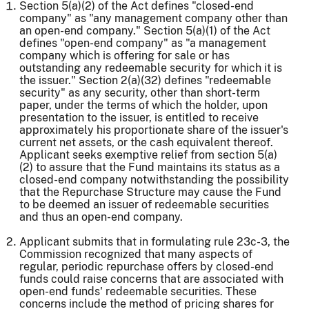
Section 5(a)(2) of the Act defines "closed-end
company" as "any management company other than
an open-end company." Section 5(a)(1) of the Act
defines "open-end company" as "a management
company which is offering for sale or has
outstanding any redeemable security for which it is
the issuer." Section 2(a)(32) defines "redeemable
security" as any security, other than short-term
paper, under the terms of which the holder, upon
presentation to the issuer, is entitled to receive
approximately his proportionate share of the issuer's
current net assets, or the cash equivalent thereof.
Applicant seeks exemptive relief from section 5(a)
(2) to assure that the Fund maintains its status as a
closed-end company notwithstanding the possibility
that the Repurchase Structure may cause the Fund
to be deemed an issuer of redeemable securities
and thus an open-end company.
Applicant submits that in formulating rule 23c-3, the
Commission recognized that many aspects of
regular, periodic repurchase offers by closed-end
funds could raise concerns that are associated with
open-end funds' redeemable securities. These
concerns include the method of pricing shares for