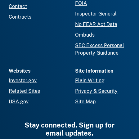
FOIA
Contact
Inspector General
Contracts
No FEAR Act Data
Ombuds
SEC Excess Personal
Property Guidance
Websites
Site Information
Investor.gov
Plain Writing
Related Sites
Privacy & Security
USA.gov
Site Map
Stay connected. Sign up for
email updates.