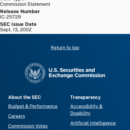
Commission Statement
Release Number
IC-25729
SEC Issue Date
Sept. 13, 2002
Return to top
SEC homepage
About the SEC
Transparency
Budget & Performance
Accessibility &
Disability
Careers
Artificial Intelligence
Commission Votes