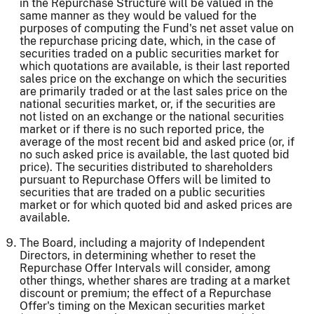
in the Repurchase Structure will be valued in the
same manner as they would be valued for the
purposes of computing the Fund's net asset value on
the repurchase pricing date, which, in the case of
securities traded on a public securities market for
which quotations are available, is their last reported
sales price on the exchange on which the securities
are primarily traded or at the last sales price on the
national securities market, or, if the securities are
not listed on an exchange or the national securities
market or if there is no such reported price, the
average of the most recent bid and asked price (or, if
no such asked price is available, the last quoted bid
price). The securities distributed to shareholders
pursuant to Repurchase Offers will be limited to
securities that are traded on a public securities
market or for which quoted bid and asked prices are
available.
The Board, including a majority of Independent
Directors, in determining whether to reset the
Repurchase Offer Intervals will consider, among
other things, whether shares are trading at a market
discount or premium; the effect of a Repurchase
Offer's timing on the Mexican securities market