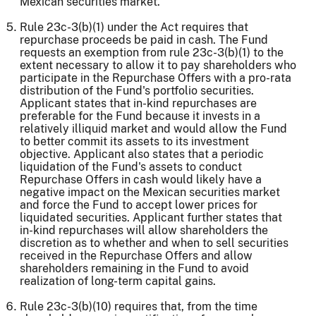
Mexican securities market.
Rule 23c-3(b)(1) under the Act requires that
repurchase proceeds be paid in cash. The Fund
requests an exemption from rule 23c-3(b)(1) to the
extent necessary to allow it to pay shareholders who
participate in the Repurchase Offers with a pro-rata
distribution of the Fund's portfolio securities.
Applicant states that in-kind repurchases are
preferable for the Fund because it invests in a
relatively illiquid market and would allow the Fund
to better commit its assets to its investment
objective. Applicant also states that a periodic
liquidation of the Fund's assets to conduct
Repurchase Offers in cash would likely have a
negative impact on the Mexican securities market
and force the Fund to accept lower prices for
liquidated securities. Applicant further states that
in-kind repurchases will allow shareholders the
discretion as to whether and when to sell securities
received in the Repurchase Offers and allow
shareholders remaining in the Fund to avoid
realization of long-term capital gains.
Rule 23c-3(b)(10) requires that, from the time