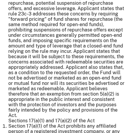
repurchase, potential suspension of repurchase
offers, and excessive leverage. Applicant states that
rule 23c-3 addresses these concerns by requiring
"forward pricing" of fund shares for repurchase (the
same method required for open-end funds),
prohibiting suspensions of repurchase offers except
under circumstances generally permitted open-end
funds, and imposing specific requirements on the
amount and type of leverage that a closed-end fund
relying on the rule may incur. Applicant states that
because it will be subject to these requirements, the
concerns associated with redeemable securities are
appropriately addressed. Applicant also states that,
as a condition to the requested order, the Fund will
not be advertised or marketed as an open-end fund
or mutual fund nor will its securities be advertised or
marketed as redeemable. Applicant believes
therefore that an exemption from section 5(a)(2) is
appropriate in the public interest and consistent
with the protection of investors and the purposes
fairly intended by the policy and provisions of the
Act.
Sections 17(a)(1) and 17(a)(2) of the Act
Section 17(a)(1) of the Act prohibits any affiliated
person of a registered investment company, or any