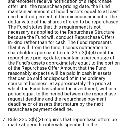
shareholders receive notification of a repurchase
offer until the repurchase pricing date, the Fund
maintain an amount of liquid assets equal to at least
one hundred percent of the minimum amount of the
dollar value of the shares offered to be repurchased.
The Fund states that this requirement is not
necessary as applied to the Repurchase Structure
because the Fund will conduct Repurchase Offers
in-kind rather than for cash. The Fund represents
that it will, from the time it sends notification to
shareholders pursuant to rule 23c-3(b)(4) until the
repurchase pricing date, maintain a percentage of
the Fund's assets approximately equal to the portion
of the Repurchase Offer Amount that the Fund
reasonably expects will be paid in cash in assets
that can be sold or disposed of in the ordinary
course of business, at approximately the price at
which the Fund has valued the investment, within a
period equal to the period between the repurchase
request deadline and the repurchase payment
deadline or of assets that mature by the next
repurchase payment deadline.
Rule 23c-3(b)(2) requires that repurchase offers be
made at periodic intervals specified in the