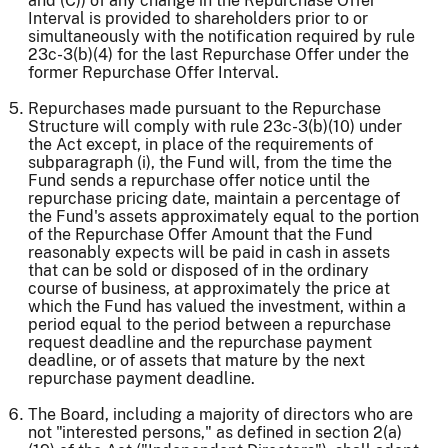
and (C)) of any change in the Repurchase Offer
Interval is provided to shareholders prior to or
simultaneously with the notification required by rule
23c-3(b)(4) for the last Repurchase Offer under the
former Repurchase Offer Interval.
Repurchases made pursuant to the Repurchase
Structure will comply with rule 23c-3(b)(10) under
the Act except, in place of the requirements of
subparagraph (i), the Fund will, from the time the
Fund sends a repurchase offer notice until the
repurchase pricing date, maintain a percentage of
the Fund's assets approximately equal to the portion
of the Repurchase Offer Amount that the Fund
reasonably expects will be paid in cash in assets
that can be sold or disposed of in the ordinary
course of business, at approximately the price at
which the Fund has valued the investment, within a
period equal to the period between a repurchase
request deadline and the repurchase payment
deadline, or of assets that mature by the next
repurchase payment deadline.
The Board, including a majority of directors who are
not "interested persons," as defined in section 2(a)