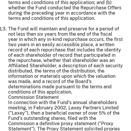
terms and conditions of this application; and (b)
whether the Fund conducted the Repurchase Offers
during the preceding year in accordance with the
terms and conditions of this application.
The Fund will maintain and preserve for a period of
not less than six years from the end of the fiscal
year in which any in-kind repurchase occurs, the first
two years in an easily accessible place, a written
record of each repurchase that includes the identity
of each shareholder of record that participated in
the repurchase, whether that shareholder was an
Affiliated Shareholder, a description of each security
distributed, the terms of the distribution, the
information or materials upon which the valuation
was made, and a record of the Board's
determinations made pursuant to the terms and
conditions of this application.
Commission Statement
In connection with the Fund's annual shareholders
meeting, in February 2002, Laxey Partners Limited
("Laxey"), then a beneficial owner of over 5% of the
Fund's outstanding shares, filed with the
Commission a definitive proxy statement ("Proxy
Statement"). The Proxy Statement solicited proxies