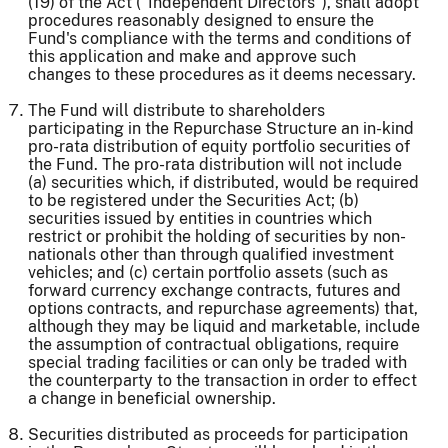
(19) of the Act ("Independent Directors"), shall adopt
procedures reasonably designed to ensure the
Fund's compliance with the terms and conditions of
this application and make and approve such
changes to these procedures as it deems necessary.
The Fund will distribute to shareholders
participating in the Repurchase Structure an in-kind
pro-rata distribution of equity portfolio securities of
the Fund. The pro-rata distribution will not include
(a) securities which, if distributed, would be required
to be registered under the Securities Act; (b)
securities issued by entities in countries which
restrict or prohibit the holding of securities by non-
nationals other than through qualified investment
vehicles; and (c) certain portfolio assets (such as
forward currency exchange contracts, futures and
options contracts, and repurchase agreements) that,
although they may be liquid and marketable, include
the assumption of contractual obligations, require
special trading facilities or can only be traded with
the counterparty to the transaction in order to effect
a change in beneficial ownership.
Securities distributed as proceeds for participation