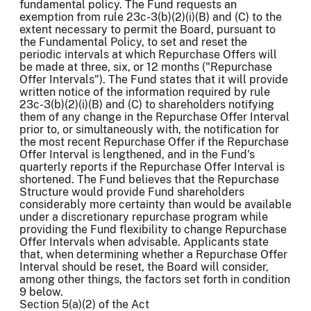
fundamental policy. The Fund requests an
exemption from rule 23c-3(b)(2)(i)(B) and (C) to the
extent necessary to permit the Board, pursuant to
the Fundamental Policy, to set and reset the
periodic intervals at which Repurchase Offers will
be made at three, six, or 12 months ("Repurchase
Offer Intervals"). The Fund states that it will provide
written notice of the information required by rule
23c-3(b)(2)(i)(B) and (C) to shareholders notifying
them of any change in the Repurchase Offer Interval
prior to, or simultaneously with, the notification for
the most recent Repurchase Offer if the Repurchase
Offer Interval is lengthened, and in the Fund's
quarterly reports if the Repurchase Offer Interval is
shortened. The Fund believes that the Repurchase
Structure would provide Fund shareholders
considerably more certainty than would be available
under a discretionary repurchase program while
providing the Fund flexibility to change Repurchase
Offer Intervals when advisable. Applicants state
that, when determining whether a Repurchase Offer
Interval should be reset, the Board will consider,
among other things, the factors set forth in condition
9 below.
Section 5(a)(2) of the Act