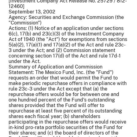
[Investment Company Act Release No. 25729 / 812-
12460]
September 13, 2002
Agency: Securities and Exchange Commission (the
"Commission")
Actions: (1) Notice of an application under sections
6(c), 17(b) and 23(c)(3) of the Investment Company
Act of 1940 (the "Act") for exemptions from sections
5(a)(2), 17(a)(1) and 17(a)(2) of the Act and rule 23c-
3 under the Act; and (2) Commission statement
concerning section 17(d) of the Act and rule 17d-1
under the Act.
Summary of Application and Commission
Statement: The Mexico Fund, Inc. (the "Fund")
requests an order that would permit the Fund to
make periodic repurchase offers in compliance with
rule 23c-3 under the Act except that (a) the
repurchase offers would be for between one and
one hundred percent of the Fund's outstanding
shares provided that the Fund will offer to
repurchase at least five percent of its outstanding
shares each fiscal year; (b) shareholders
participating in the repurchase offers would receive
in-kind pro-rata portfolio securities of the Fund for
their shares; and (c) the board of directors of the