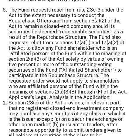
The Fund requests relief from rule 23c-3 under the
Act to the extent necessary to conduct the
Repurchase Offers and from section 5(a)(2) of the
Act to remain a closed-end company should its
securities be deemed "redeemable securities" as a
result of the Repurchase Structure. The Fund also
requests relief from sections 17(a)(1) and 17(a)(2) of
the Act to allow any Fund shareholder who is an
"affiliated person" of the Fund within the meaning of
section 2(a)(3) of the Act solely by virtue of owning
five percent or more of the outstanding voting
securities of the Fund ("Affiliated Shareholder") to
participate in the Repurchase Structure. The
requested order would not apply to shareholders
who are affiliated persons of the Fund within the
meaning of sections 2(a)(3)(B) through (F) of the Act.
Applicant's Legal Analysis in the Application:
Section 23(c) of the Act provides, in relevant part,
that no registered closed-end investment company
may purchase any securities of any class of which it
is the issuer except: (a) on a securities exchange or
other open market; (b) pursuant to tenders, after
reasonable opportunity to submit tenders given to
all holders of securities of the class to be