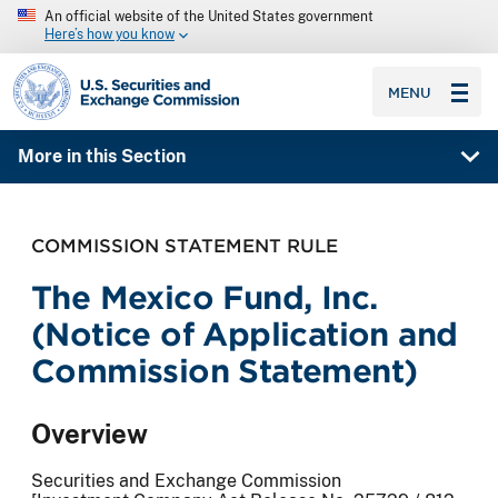
An official website of the United States government
Here’s how you know
SEC homepage
MENU
More in this Section
COMMISSION STATEMENT RULE
The Mexico Fund, Inc.
(Notice of Application and
Commission Statement)
Overview
Securities and Exchange Commission