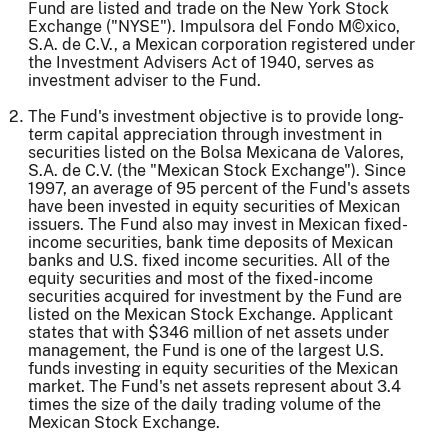
Fund are listed and trade on the New York Stock
Exchange ("NYSE"). Impulsora del Fondo M©xico,
S.A. de C.V., a Mexican corporation registered under
the Investment Advisers Act of 1940, serves as
investment adviser to the Fund.
The Fund's investment objective is to provide long-
term capital appreciation through investment in
securities listed on the Bolsa Mexicana de Valores,
S.A. de C.V. (the "Mexican Stock Exchange"). Since
1997, an average of 95 percent of the Fund's assets
have been invested in equity securities of Mexican
issuers. The Fund also may invest in Mexican fixed-
income securities, bank time deposits of Mexican
banks and U.S. fixed income securities. All of the
equity securities and most of the fixed-income
securities acquired for investment by the Fund are
listed on the Mexican Stock Exchange. Applicant
states that with $346 million of net assets under
management, the Fund is one of the largest U.S.
funds investing in equity securities of the Mexican
market. The Fund's net assets represent about 3.4
times the size of the daily trading volume of the
Mexican Stock Exchange.