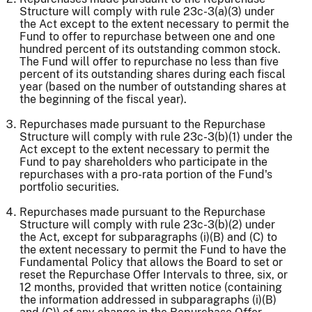
Structure will comply with rule 23c-3(a)(3) under
the Act except to the extent necessary to permit the
Fund to offer to repurchase between one and one
hundred percent of its outstanding common stock.
The Fund will offer to repurchase no less than five
percent of its outstanding shares during each fiscal
year (based on the number of outstanding shares at
the beginning of the fiscal year).
Repurchases made pursuant to the Repurchase
Structure will comply with rule 23c-3(b)(1) under the
Act except to the extent necessary to permit the
Fund to pay shareholders who participate in the
repurchases with a pro-rata portion of the Fund's
portfolio securities.
Repurchases made pursuant to the Repurchase
Structure will comply with rule 23c-3(b)(2) under
the Act, except for subparagraphs (i)(B) and (C) to
the extent necessary to permit the Fund to have the
Fundamental Policy that allows the Board to set or
reset the Repurchase Offer Intervals to three, six, or
12 months, provided that written notice (containing
the information addressed in subparagraphs (i)(B)