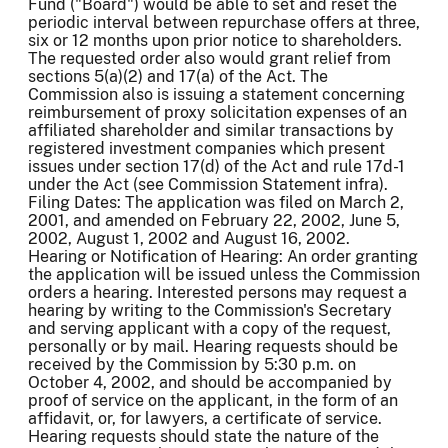
Fund ("Board") would be able to set and reset the
periodic interval between repurchase offers at three,
six or 12 months upon prior notice to shareholders.
The requested order also would grant relief from
sections 5(a)(2) and 17(a) of the Act. The
Commission also is issuing a statement concerning
reimbursement of proxy solicitation expenses of an
affiliated shareholder and similar transactions by
registered investment companies which present
issues under section 17(d) of the Act and rule 17d-1
under the Act (see Commission Statement infra).
Filing Dates: The application was filed on March 2,
2001, and amended on February 22, 2002, June 5,
2002, August 1, 2002 and August 16, 2002.
Hearing or Notification of Hearing: An order granting
the application will be issued unless the Commission
orders a hearing. Interested persons may request a
hearing by writing to the Commission's Secretary
and serving applicant with a copy of the request,
personally or by mail. Hearing requests should be
received by the Commission by 5:30 p.m. on
October 4, 2002, and should be accompanied by
proof of service on the applicant, in the form of an
affidavit, or, for lawyers, a certificate of service.
Hearing requests should state the nature of the