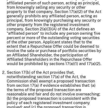
affiliated person of such person, acting as principal,
from knowingly selling any security or other
property to that company. Section 17(a)(2) of the Act
generally prohibits any affiliated person, acting as
principal, from knowingly purchasing any security or
other property from the registered investment
company. Section 2(a)(3)(A) of the Act defines an
"affiliated person" to include any person owning five
percent or more of the outstanding voting securities
of the other person. Applicant states that to the
extent that a Repurchase Offer could be deemed to
involve the sale or purchase of portfolio securities by
an Affiliated Shareholder, the participation of
Affiliated Shareholders in the Repurchase Offer
would be prohibited by sections 17(a)(1) and 17(a)(2).
Section 17(b) of the Act provides that,
notwithstanding section 17(a) of the Act, the
Commission shall exempt a proposed transaction
from section 17(a) if evidence establishes that: (a)
the terms of the proposed transaction are
reasonable and fair and do not involve overreaching;
(b) the proposed transaction is consistent with the
policy of each registered investment company
involved; and (c) the proposed transaction is