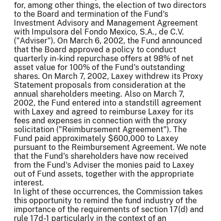
for, among other things, the election of two directors
to the Board and termination of the Fund's
Investment Advisory and Management Agreement
with Impulsora del Fondo Mexico, S.A., de C.V.
("Adviser"). On March 6, 2002, the Fund announced
that the Board approved a policy to conduct
quarterly in-kind repurchase offers at 98% of net
asset value for 100% of the Fund's outstanding
shares. On March 7, 2002, Laxey withdrew its Proxy
Statement proposals from consideration at the
annual shareholders meeting. Also on March 7,
2002, the Fund entered into a standstill agreement
with Laxey and agreed to reimburse Laxey for its
fees and expenses in connection with the proxy
solicitation ("Reimbursement Agreement"). The
Fund paid approximately $600,000 to Laxey
pursuant to the Reimbursement Agreement. We note
that the Fund's shareholders have now received
from the Fund's Adviser the monies paid to Laxey
out of Fund assets, together with the appropriate
interest.
In light of these occurrences, the Commission takes
this opportunity to remind the fund industry of the
importance of the requirements of section 17(d) and
rule 17d-1 particularly in the context of an