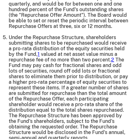
quarterly, and would be for between one and one
hundred percent of the Fund's outstanding shares
(the "Repurchase Offer Amount"). The Board would
be able to set or reset the periodic interval between
Repurchase Offers at three, six or 12 months.
Under the Repurchase Structure, shareholders
submitting shares to be repurchased would receive
a pro-rata distribution of the equity securities held
by the Fund,
1
valued at net asset value minus a
repurchase fee of no more than two percent.
2
The
Fund may pay cash for fractional shares and odd
lots of securities, round off odd lots or fractional
shares to eliminate them prior to distribution, or pay
a higher pro-rata percentage of equity securities to
represent these items. If a greater number of shares
are submitted for repurchase than the total amount
of the Repurchase Offer, each participating
shareholder would receive a pro-rata share of the
distribution equal to the total shares repurchased.
The Repurchase Structure has been approved by
the Fund's shareholders, subject to the Fund's
obtaining the requested order. The Repurchase
Structure would be disclosed in the Fund's annual,
semi-annual and quarterly reports.