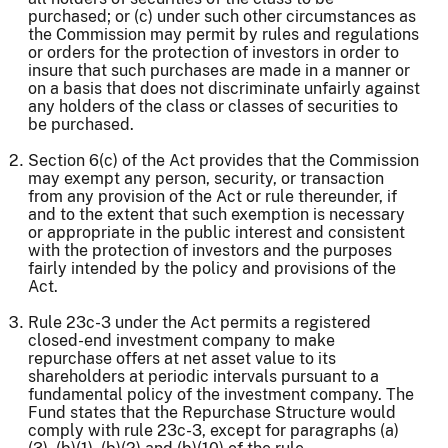
purchased; or (c) under such other circumstances as
the Commission may permit by rules and regulations
or orders for the protection of investors in order to
insure that such purchases are made in a manner or
on a basis that does not discriminate unfairly against
any holders of the class or classes of securities to
be purchased.
Section 6(c) of the Act provides that the Commission
may exempt any person, security, or transaction
from any provision of the Act or rule thereunder, if
and to the extent that such exemption is necessary
or appropriate in the public interest and consistent
with the protection of investors and the purposes
fairly intended by the policy and provisions of the
Act.
Rule 23c-3 under the Act permits a registered
closed-end investment company to make
repurchase offers at net asset value to its
shareholders at periodic intervals pursuant to a
fundamental policy of the investment company. The
Fund states that the Repurchase Structure would
comply with rule 23c-3, except for paragraphs (a)