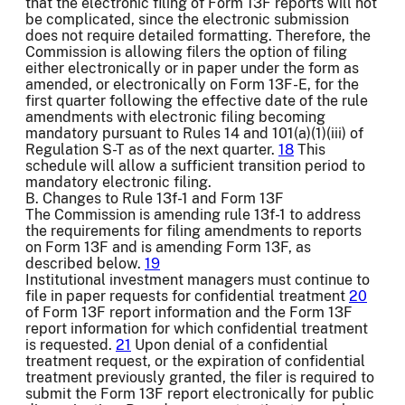
that the electronic filing of Form 13F reports will not
be complicated, since the electronic submission
does not require detailed formatting. Therefore, the
Commission is allowing filers the option of filing
either electronically or in paper under the form as
amended, or electronically on Form 13F-E, for the
first quarter following the effective date of the rule
amendments with electronic filing becoming
mandatory pursuant to Rules 14 and 101(a)(1)(iii) of
Regulation S-T as of the next quarter.
18
This
schedule will allow a sufficient transition period to
mandatory electronic filing.
B. Changes to Rule 13f-1 and Form 13F
The Commission is amending rule 13f-1 to address
the requirements for filing amendments to reports
on Form 13F and is amending Form 13F, as
described below.
19
Institutional investment managers must continue to
file in paper requests for confidential treatment
20
of Form 13F report information and the Form 13F
report information for which confidential treatment
is requested.
21
Upon denial of a confidential
treatment request, or the expiration of confidential
treatment previously granted, the filer is required to
submit the Form 13F report electronically for public