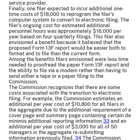
service provider.
Finally, one filer expected to incur additional one-
time costs of $18,000 to reprogram the filer's
computer system to convert to electronic filing. The
filer's ongoing cost for estimated additional
personnel hours was approximately $16,000 per
year based on four quarterly filings. This filer also
envisioned a benefit because it believed that the
proposed Form 13F report would be easier both to
format and to file than the current form.
Among the benefits filers envisioned were less time
needed to proofread the paper Form 13F report and
the ability to file via a modem rather than having to
send either a tape or a paper filing to the
Commission.
The Commission recognizes that there are some
costs associated with the transition to electronic
filing. For example, the Commission estimates an
additional per year cost of $10,800 for all filers in
the aggregate due to the additional requirement of a
cover page and summary page containing certain de
minimis additional reporting information
33
and an
additional per year cost of $3,000 for all of 50
managers in the aggregate re-submitting
information previously filed.
34
The Commission