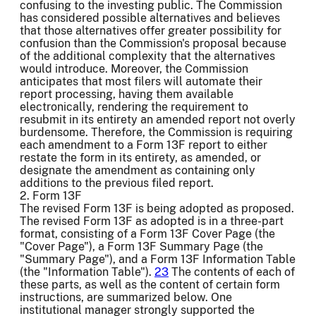
confusing to the investing public. The Commission
has considered possible alternatives and believes
that those alternatives offer greater possibility for
confusion than the Commission's proposal because
of the additional complexity that the alternatives
would introduce. Moreover, the Commission
anticipates that most filers will automate their
report processing, having them available
electronically, rendering the requirement to
resubmit in its entirety an amended report not overly
burdensome. Therefore, the Commission is requiring
each amendment to a Form 13F report to either
restate the form in its entirety, as amended, or
designate the amendment as containing only
additions to the previous filed report.
2. Form 13F
The revised Form 13F is being adopted as proposed.
The revised Form 13F as adopted is in a three-part
format, consisting of a Form 13F Cover Page (the
"Cover Page"), a Form 13F Summary Page (the
"Summary Page"), and a Form 13F Information Table
(the "Information Table").
23
The contents of each of
these parts, as well as the content of certain form
instructions, are summarized below. One
institutional manager strongly supported the