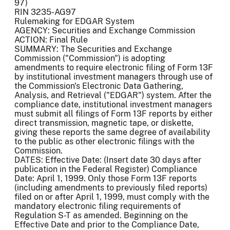
97)
RIN 3235-AG97
Rulemaking for EDGAR System
AGENCY: Securities and Exchange Commission
ACTION: Final Rule
SUMMARY: The Securities and Exchange
Commission ("Commission") is adopting
amendments to require electronic filing of Form 13F
by institutional investment managers through use of
the Commission's Electronic Data Gathering,
Analysis, and Retrieval ("EDGAR") system. After the
compliance date, institutional investment managers
must submit all filings of Form 13F reports by either
direct transmission, magnetic tape, or diskette,
giving these reports the same degree of availability
to the public as other electronic filings with the
Commission.
DATES: Effective Date: (Insert date 30 days after
publication in the Federal Register) Compliance
Date: April 1, 1999. Only those Form 13F reports
(including amendments to previously filed reports)
filed on or after April 1, 1999, must comply with the
mandatory electronic filing requirements of
Regulation S-T as amended. Beginning on the
Effective Date and prior to the Compliance Date,