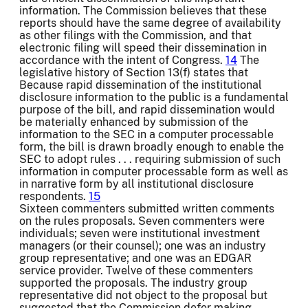
information. The Commission believes that these
reports should have the same degree of availability
as other filings with the Commission, and that
electronic filing will speed their dissemination in
accordance with the intent of Congress.
14
The
legislative history of Section 13(f) states that
Because rapid dissemination of the institutional
disclosure information to the public is a fundamental
purpose of the bill, and rapid dissemination would
be materially enhanced by submission of the
information to the SEC in a computer processable
form, the bill is drawn broadly enough to enable the
SEC to adopt rules . . . requiring submission of such
information in computer processable form as well as
in narrative form by all institutional disclosure
respondents.
15
Sixteen commenters submitted written comments
on the rules proposals. Seven commenters were
individuals; seven were institutional investment
managers (or their counsel); one was an industry
group representative; and one was an EDGAR
service provider. Twelve of these commenters
supported the proposals. The industry group
representative did not object to the proposal but
suggested that the Commission defer making