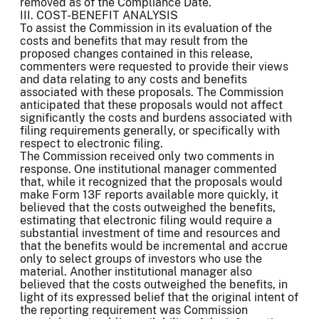
removed as of the Compliance Date.
III. COST-BENEFIT ANALYSIS
To assist the Commission in its evaluation of the
costs and benefits that may result from the
proposed changes contained in this release,
commenters were requested to provide their views
and data relating to any costs and benefits
associated with these proposals. The Commission
anticipated that these proposals would not affect
significantly the costs and burdens associated with
filing requirements generally, or specifically with
respect to electronic filing.
The Commission received only two comments in
response. One institutional manager commented
that, while it recognized that the proposals would
make Form 13F reports available more quickly, it
believed that the costs outweighed the benefits,
estimating that electronic filing would require a
substantial investment of time and resources and
that the benefits would be incremental and accrue
only to select groups of investors who use the
material. Another institutional manager also
believed that the costs outweighed the benefits, in
light of its expressed belief that the original intent of
the reporting requirement was Commission