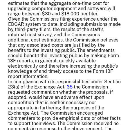
estimates that the aggregate one-time cost for
upgrading computer equipment and software will
range between $30 and $18,000 per filer.
Given the Commission's filing experience under the
EDGAR system to date, including submissions made
by third-party filers, the results of the staff's
informal cost survey, and the Commissions
additional cost estimates, the Commission believes
that any associated costs are justified by the
benefits to the investing public. The amendments
should benefit the investing public by making Form
13F reports, in general, quickly available
electronically and therefore increasing the public's
knowledge of and timely access to the Form 13F
report information.
In compliance with its responsibilities under Section
23(a) of the Exchange Act,
35
the Commission
requested comment on whether the proposals, if
adopted, would have an adverse effect upon
competition that is neither necessary nor
appropriate in furthering the purposes of the
Exchange Act. The Commission encouraged
commenters to provide empirical data or other facts
to support their views. The Commission received no
comments in response to the above request. The