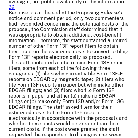
oversight, not public availability of the information.
32
Because, as of the end of the Proposing Release's
notice and comment period, only two commenters
had responded concerning the potential costs of the
proposal, the Commission staff determined that it
was appropriate to obtain additional cost-benefit
information. Therefore, the staff contacted a limited
number of other Form 13F report filers to obtain
their input on the estimated costs to convert to filing
Form 13F reports electronically as proposed.
The staff contacted a total of nine Form 13F report
filers, some from each of the following three
categories: (1) filers who currently file Form 13F-E
reports on EDGAR by magnetic tape; (2) filers who
file Form 13F reports in paper but who make other
EDGAR filings; and (3) filers who file Form 13F
reports in paper and either (a) make no EDGAR
filings or (b) make only Form 13D and/or Form 13G
EDGAR filings. The staff asked filers for their
estimated costs to file Form 13F reports
electronically in accordance with the proposals and
whether these costs would be greater than their
current costs. If the costs were greater, the staff
requested the respondent to distinguish between