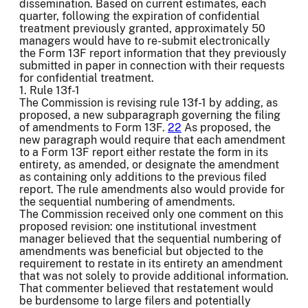
dissemination. Based on current estimates, each
quarter, following the expiration of confidential
treatment previously granted, approximately 50
managers would have to re-submit electronically
the Form 13F report information that they previously
submitted in paper in connection with their requests
for confidential treatment.
1. Rule 13f-1
The Commission is revising rule 13f-1 by adding, as
proposed, a new subparagraph governing the filing
of amendments to Form 13F.
22
As proposed, the
new paragraph would require that each amendment
to a Form 13F report either restate the form in its
entirety, as amended, or designate the amendment
as containing only additions to the previous filed
report. The rule amendments also would provide for
the sequential numbering of amendments.
The Commission received only one comment on this
proposed revision: one institutional investment
manager believed that the sequential numbering of
amendments was beneficial but objected to the
requirement to restate in its entirety an amendment
that was not solely to provide additional information.
That commenter believed that restatement would
be burdensome to large filers and potentially