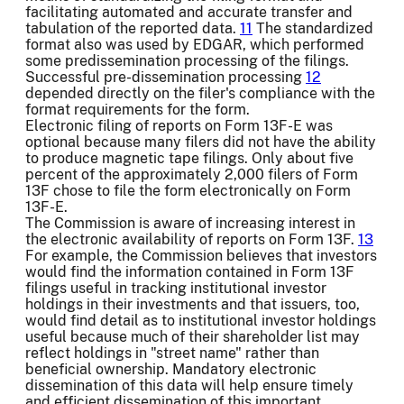
facilitating automated and accurate transfer and
tabulation of the reported data.
11
The standardized
format also was used by EDGAR, which performed
some predissemination processing of the filings.
Successful pre-dissemination processing
12
depended directly on the filer's compliance with the
format requirements for the form.
Electronic filing of reports on Form 13F-E was
optional because many filers did not have the ability
to produce magnetic tape filings. Only about five
percent of the approximately 2,000 filers of Form
13F chose to file the form electronically on Form
13F-E.
The Commission is aware of increasing interest in
the electronic availability of reports on Form 13F.
13
For example, the Commission believes that investors
would find the information contained in Form 13F
filings useful in tracking institutional investor
holdings in their investments and that issuers, too,
would find detail as to institutional investor holdings
useful because much of their shareholder list may
reflect holdings in "street name" rather than
beneficial ownership. Mandatory electronic
dissemination of this data will help ensure timely
and efficient dissemination of this important