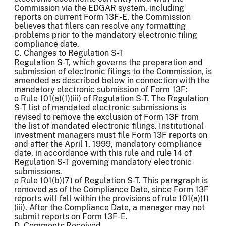
Commission via the EDGAR system, including
reports on current Form 13F-E, the Commission
believes that filers can resolve any formatting
problems prior to the mandatory electronic filing
compliance date.
C. Changes to Regulation S-T
Regulation S-T, which governs the preparation and
submission of electronic filings to the Commission, is
amended as described below in connection with the
mandatory electronic submission of Form 13F:
o Rule 101(a)(1)(iii) of Regulation S-T. The Regulation
S-T list of mandated electronic submissions is
revised to remove the exclusion of Form 13F from
the list of mandated electronic filings. Institutional
investment managers must file Form 13F reports on
and after the April 1, 1999, mandatory compliance
date, in accordance with this rule and rule 14 of
Regulation S-T governing mandatory electronic
submissions.
o Rule 101(b)(7) of Regulation S-T. This paragraph is
removed as of the Compliance Date, since Form 13F
reports will fall within the provisions of rule 101(a)(1)
(iii). After the Compliance Date, a manager may not
submit reports on Form 13F-E.
D. Comments Received