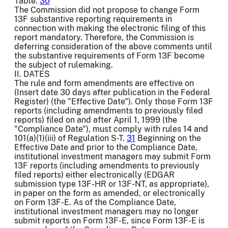
Table.
30
The Commission did not propose to change Form
13F substantive reporting requirements in
connection with making the electronic filing of this
report mandatory. Therefore, the Commission is
deferring consideration of the above comments until
the substantive requirements of Form 13F become
the subject of rulemaking.
II. DATES
The rule and form amendments are effective on
(Insert date 30 days after publication in the Federal
Register) (the "Effective Date"). Only those Form 13F
reports (including amendments to previously filed
reports) filed on and after April 1, 1999 (the
"Compliance Date"), must comply with rules 14 and
101(a)(1)(iii) of Regulation S-T.
31
Beginning on the
Effective Date and prior to the Compliance Date,
institutional investment managers may submit Form
13F reports (including amendments to previously
filed reports) either electronically (EDGAR
submission type 13F-HR or 13F-NT, as appropriate),
in paper on the form as amended, or electronically
on Form 13F-E. As of the Compliance Date,
institutional investment managers may no longer
submit reports on Form 13F-E, since Form 13F-E is