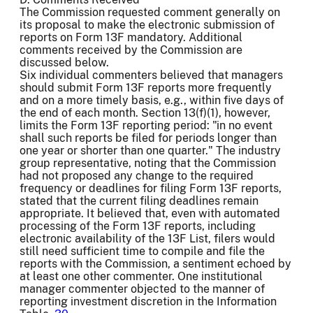
The Commission requested comment generally on
its proposal to make the electronic submission of
reports on Form 13F mandatory. Additional
comments received by the Commission are
discussed below.
Six individual commenters believed that managers
should submit Form 13F reports more frequently
and on a more timely basis, e.g., within five days of
the end of each month. Section 13(f)(1), however,
limits the Form 13F reporting period: "in no event
shall such reports be filed for periods longer than
one year or shorter than one quarter." The industry
group representative, noting that the Commission
had not proposed any change to the required
frequency or deadlines for filing Form 13F reports,
stated that the current filing deadlines remain
appropriate. It believed that, even with automated
processing of the Form 13F reports, including
electronic availability of the 13F List, filers would
still need sufficient time to compile and file the
reports with the Commission, a sentiment echoed by
at least one other commenter. One institutional
manager commenter objected to the manner of
reporting investment discretion in the Information