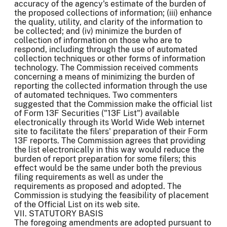
accuracy of the agency's estimate of the burden of
the proposed collections of information; (iii) enhance
the quality, utility, and clarity of the information to
be collected; and (iv) minimize the burden of
collection of information on those who are to
respond, including through the use of automated
collection techniques or other forms of information
technology. The Commission received comments
concerning a means of minimizing the burden of
reporting the collected information through the use
of automated techniques. Two commenters
suggested that the Commission make the official list
of Form 13F Securities ("13F List") available
electronically through its World Wide Web internet
site to facilitate the filers' preparation of their Form
13F reports. The Commission agrees that providing
the list electronically in this way would reduce the
burden of report preparation for some filers; this
effect would be the same under both the previous
filing requirements as well as under the
requirements as proposed and adopted. The
Commission is studying the feasibility of placement
of the Official List on its web site.
VII. STATUTORY BASIS
The foregoing amendments are adopted pursuant to