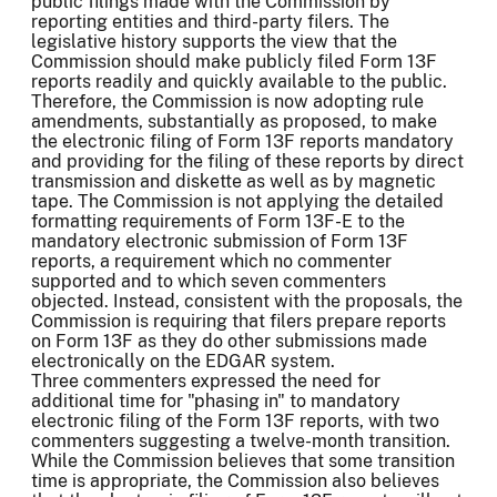
public filings made with the Commission by
reporting entities and third-party filers. The
legislative history supports the view that the
Commission should make publicly filed Form 13F
reports readily and quickly available to the public.
Therefore, the Commission is now adopting rule
amendments, substantially as proposed, to make
the electronic filing of Form 13F reports mandatory
and providing for the filing of these reports by direct
transmission and diskette as well as by magnetic
tape. The Commission is not applying the detailed
formatting requirements of Form 13F-E to the
mandatory electronic submission of Form 13F
reports, a requirement which no commenter
supported and to which seven commenters
objected. Instead, consistent with the proposals, the
Commission is requiring that filers prepare reports
on Form 13F as they do other submissions made
electronically on the EDGAR system.
Three commenters expressed the need for
additional time for "phasing in" to mandatory
electronic filing of the Form 13F reports, with two
commenters suggesting a twelve-month transition.
While the Commission believes that some transition
time is appropriate, the Commission also believes