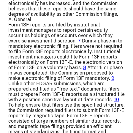
electronically has increased, and the Commission
believes that these reports should have the same
degree of availability as other Commission filings.
A. General
Form 13F reports are filed by institutional
investment managers to report certain equity
securities holdings of accounts over which they
exercise investment discretion.
7
During phase-in to
mandatory electronic filing, filers were not required
to file Form 13F reports electronically. Institutional
investment managers could file Form 13F reports
electronically on Form 13F-E, the electronic version
of Form 13F, on a voluntary basis.
8
After filer phase-
in was completed, the Commission proposed to
make electronic filing of Form 13F mandatory.
9
Unlike other EDGAR submissions, which are
prepared and filed as "free text" documents, filers
must prepare Form 13F-E reports as a structured file
with a position-sensitive layout of data records.
10
To help ensure that filers use the specified structure,
the Commission required filers to submit Form 13F-E
reports by magnetic tape. Form 13F-E reports
consisted of large numbers of similar data records,
and magnetic tape filings provided an efficient
means of standardizing the filing format and