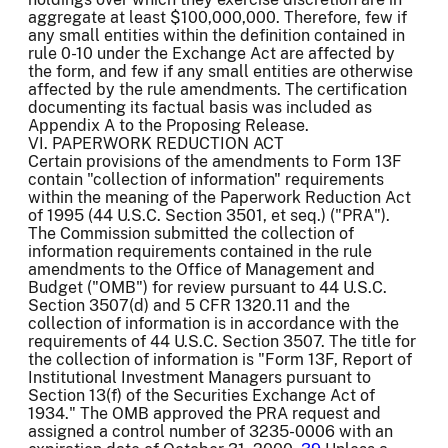
aggregate at least $100,000,000. Therefore, few if
any small entities within the definition contained in
rule 0-10 under the Exchange Act are affected by
the form, and few if any small entities are otherwise
affected by the rule amendments. The certification
documenting its factual basis was included as
Appendix A to the Proposing Release.
VI. PAPERWORK REDUCTION ACT
Certain provisions of the amendments to Form 13F
contain "collection of information" requirements
within the meaning of the Paperwork Reduction Act
of 1995 (44 U.S.C. Section 3501, et seq.) ("PRA").
The Commission submitted the collection of
information requirements contained in the rule
amendments to the Office of Management and
Budget ("OMB") for review pursuant to 44 U.S.C.
Section 3507(d) and 5 CFR 1320.11 and the
collection of information is in accordance with the
requirements of 44 U.S.C. Section 3507. The title for
the collection of information is "Form 13F, Report of
Institutional Investment Managers pursuant to
Section 13(f) of the Securities Exchange Act of
1934." The OMB approved the PRA request and
assigned a control number of 3235-0006 with an