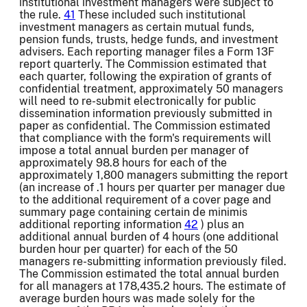
institutional investment managers were subject to
the rule.
41
These included such institutional
investment managers as certain mutual funds,
pension funds, trusts, hedge funds, and investment
advisers. Each reporting manager files a Form 13F
report quarterly. The Commission estimated that
each quarter, following the expiration of grants of
confidential treatment, approximately 50 managers
will need to re-submit electronically for public
dissemination information previously submitted in
paper as confidential. The Commission estimated
that compliance with the form's requirements will
impose a total annual burden per manager of
approximately 98.8 hours for each of the
approximately 1,800 managers submitting the report
(an increase of .1 hours per quarter per manager due
to the additional requirement of a cover page and
summary page containing certain de minimis
additional reporting information
42
) plus an
additional annual burden of 4 hours (one additional
burden hour per quarter) for each of the 50
managers re-submitting information previously filed.
The Commission estimated the total annual burden
for all managers at 178,435.2 hours. The estimate of
average burden hours was made solely for the