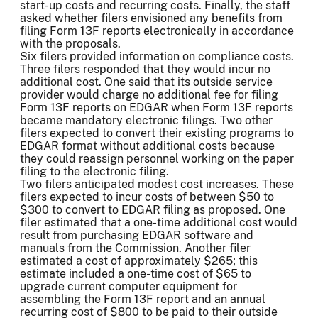
start-up costs and recurring costs. Finally, the staff
asked whether filers envisioned any benefits from
filing Form 13F reports electronically in accordance
with the proposals.
Six filers provided information on compliance costs.
Three filers responded that they would incur no
additional cost. One said that its outside service
provider would charge no additional fee for filing
Form 13F reports on EDGAR when Form 13F reports
became mandatory electronic filings. Two other
filers expected to convert their existing programs to
EDGAR format without additional costs because
they could reassign personnel working on the paper
filing to the electronic filing.
Two filers anticipated modest cost increases. These
filers expected to incur costs of between $50 to
$300 to convert to EDGAR filing as proposed. One
filer estimated that a one-time additional cost would
result from purchasing EDGAR software and
manuals from the Commission. Another filer
estimated a cost of approximately $265; this
estimate included a one-time cost of $65 to
upgrade current computer equipment for
assembling the Form 13F report and an annual
recurring cost of $800 to be paid to their outside