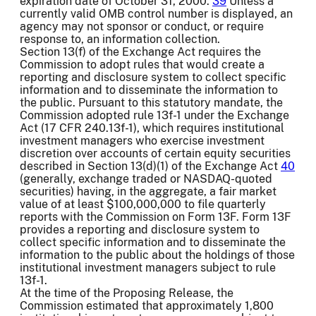
expiration date of October 31, 2000.
39
Unless a
currently valid OMB control number is displayed, an
agency may not sponsor or conduct, or require
response to, an information collection.
Section 13(f) of the Exchange Act requires the
Commission to adopt rules that would create a
reporting and disclosure system to collect specific
information and to disseminate the information to
the public. Pursuant to this statutory mandate, the
Commission adopted rule 13f-1 under the Exchange
Act (17 CFR 240.13f-1), which requires institutional
investment managers who exercise investment
discretion over accounts of certain equity securities
described in Section 13(d)(1) of the Exchange Act
40
(generally, exchange traded or NASDAQ-quoted
securities) having, in the aggregate, a fair market
value of at least $100,000,000 to file quarterly
reports with the Commission on Form 13F. Form 13F
provides a reporting and disclosure system to
collect specific information and to disseminate the
information to the public about the holdings of those
institutional investment managers subject to rule
13f-1.
At the time of the Proposing Release, the
Commission estimated that approximately 1,800