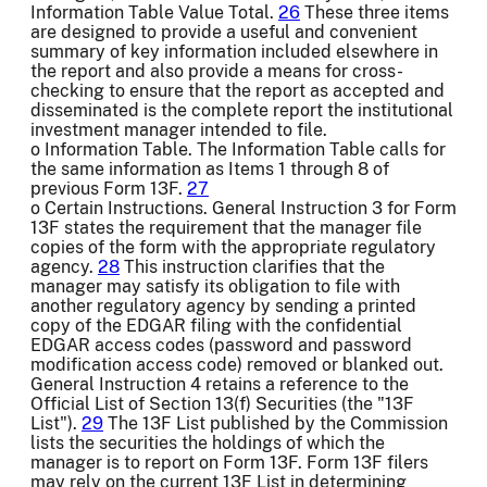
Information Table Value Total.
26
These three items
are designed to provide a useful and convenient
summary of key information included elsewhere in
the report and also provide a means for cross-
checking to ensure that the report as accepted and
disseminated is the complete report the institutional
investment manager intended to file.
o Information Table. The Information Table calls for
the same information as Items 1 through 8 of
previous Form 13F.
27
o Certain Instructions. General Instruction 3 for Form
13F states the requirement that the manager file
copies of the form with the appropriate regulatory
agency.
28
This instruction clarifies that the
manager may satisfy its obligation to file with
another regulatory agency by sending a printed
copy of the EDGAR filing with the confidential
EDGAR access codes (password and password
modification access code) removed or blanked out.
General Instruction 4 retains a reference to the
Official List of Section 13(f) Securities (the "13F
List").
29
The 13F List published by the Commission
lists the securities the holdings of which the
manager is to report on Form 13F. Form 13F filers
may rely on the current 13F List in determining