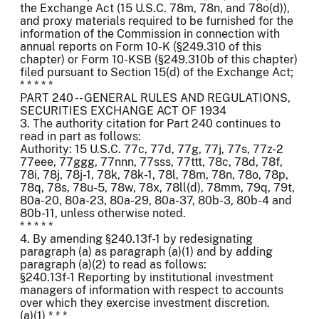
the Exchange Act (15 U.S.C. 78m, 78n, and 78o(d)),
and proxy materials required to be furnished for the
information of the Commission in connection with
annual reports on Form 10-K (§249.310 of this
chapter) or Form 10-KSB (§249.310b of this chapter)
filed pursuant to Section 15(d) of the Exchange Act;
* * * * *
PART 240 -- GENERAL RULES AND REGULATIONS,
SECURITIES EXCHANGE ACT OF 1934
3. The authority citation for Part 240 continues to
read in part as follows:
Authority: 15 U.S.C. 77c, 77d, 77g, 77j, 77s, 77z-2
77eee, 77ggg, 77nnn, 77sss, 77ttt, 78c, 78d, 78f,
78i, 78j, 78j-1, 78k, 78k-1, 78l, 78m, 78n, 78o, 78p,
78q, 78s, 78u-5, 78w, 78x, 78ll(d), 78mm, 79q, 79t,
80a-20, 80a-23, 80a-29, 80a-37, 80b-3, 80b-4 and
80b-11, unless otherwise noted.
* * * * *
4. By amending §240.13f-1 by redesignating
paragraph (a) as paragraph (a)(1) and by adding
paragraph (a)(2) to read as follows:
§240.13f-1 Reporting by institutional investment
managers of information with respect to accounts
over which they exercise investment discretion.
(a)(1) * * *