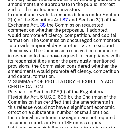
amendments are appropriate in the public interest
and for the protection of investors.
In compliance with its responsibilities under Section
2(b) of the Securities Act
37
and Section 3(f) of the
Exchange Act,
38
the Commission requested
comment on whether the proposals, if adopted,
would promote efficiency, competition, and capital
formation. The Commission encouraged commenters
to provide empirical data or other facts to support
their views. The Commission received no comments
in response to the above request. In compliance with
its responsibilities under the previously mentioned
provisions, the Commission considered whether the
amendments would promote efficiency, competition
and capital formation.
V. SUMMARY OF REGULATORY FLEXIBILITY ACT
CERTIFICATION
Pursuant to Section 605(b) of the Regulatory
Flexibility Act, 5 U.S.C. 605(b), the Chairman of the
Commission has certified that the amendments in
this release would not have a significant economic
effect on a substantial number of small entities.
Institutional investment managers are not required
to submit reports on Form 13F unless equity
holdings over which they exercise discretion are in