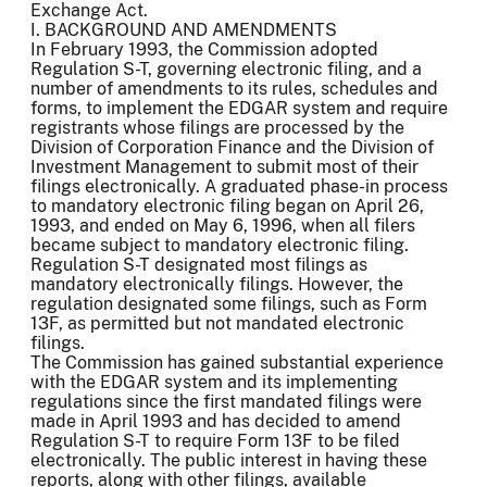
Exchange Act.
I. BACKGROUND AND AMENDMENTS
In February 1993, the Commission adopted
Regulation S-T, governing electronic filing, and a
number of amendments to its rules, schedules and
forms, to implement the EDGAR system and require
registrants whose filings are processed by the
Division of Corporation Finance and the Division of
Investment Management to submit most of their
filings electronically. A graduated phase-in process
to mandatory electronic filing began on April 26,
1993, and ended on May 6, 1996, when all filers
became subject to mandatory electronic filing.
Regulation S-T designated most filings as
mandatory electronically filings. However, the
regulation designated some filings, such as Form
13F, as permitted but not mandated electronic
filings.
The Commission has gained substantial experience
with the EDGAR system and its implementing
regulations since the first mandated filings were
made in April 1993 and has decided to amend
Regulation S-T to require Form 13F to be filed
electronically. The public interest in having these
reports, along with other filings, available