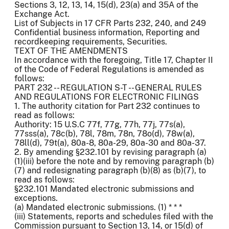
Sections 3, 12, 13, 14, 15(d), 23(a) and 35A of the
Exchange Act.
List of Subjects in 17 CFR Parts 232, 240, and 249
Confidential business information, Reporting and
recordkeeping requirements, Securities.
TEXT OF THE AMENDMENTS
In accordance with the foregoing, Title 17, Chapter II
of the Code of Federal Regulations is amended as
follows:
PART 232 -- REGULATION S-T -- GENERAL RULES
AND REGULATIONS FOR ELECTRONIC FILINGS
1. The authority citation for Part 232 continues to
read as follows:
Authority: 15 U.S.C 77f, 77g, 77h, 77j, 77s(a),
77sss(a), 78c(b), 78l, 78m, 78n, 78o(d), 78w(a),
78ll(d), 79t(a), 80a-8, 80a-29, 80a-30 and 80a-37.
2. By amending §232.101 by revising paragraph (a)
(1)(iii) before the note and by removing paragraph (b)
(7) and redesignating paragraph (b)(8) as (b)(7), to
read as follows:
§232.101 Mandated electronic submissions and
exceptions.
(a) Mandated electronic submissions. (1) * * *
(iii) Statements, reports and schedules filed with the
Commission pursuant to Section 13, 14, or 15(d) of