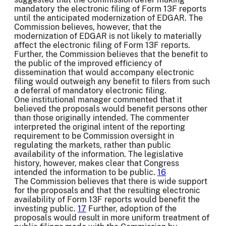
mandatory the electronic filing of Form 13F reports
until the anticipated modernization of EDGAR. The
Commission believes, however, that the
modernization of EDGAR is not likely to materially
affect the electronic filing of Form 13F reports.
Further, the Commission believes that the benefit to
the public of the improved efficiency of
dissemination that would accompany electronic
filing would outweigh any benefit to filers from such
a deferral of mandatory electronic filing.
One institutional manager commented that it
believed the proposals would benefit persons other
than those originally intended. The commenter
interpreted the original intent of the reporting
requirement to be Commission oversight in
regulating the markets, rather than public
availability of the information. The legislative
history, however, makes clear that Congress
intended the information to be public.
16
The Commission believes that there is wide support
for the proposals and that the resulting electronic
availability of Form 13F reports would benefit the
investing public.
17
Further, adoption of the
proposals would result in more uniform treatment of