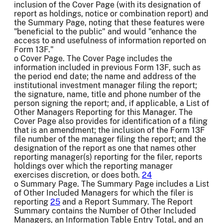
inclusion of the Cover Page (with its designation of
report as holdings, notice or combination report) and
the Summary Page, noting that these features were
"beneficial to the public" and would "enhance the
access to and usefulness of information reported on
Form 13F."
o Cover Page. The Cover Page includes the
information included in previous Form 13F, such as
the period end date; the name and address of the
institutional investment manager filing the report;
the signature, name, title and phone number of the
person signing the report; and, if applicable, a List of
Other Managers Reporting for this Manager. The
Cover Page also provides for identification of a filing
that is an amendment; the inclusion of the Form 13F
file number of the manager filing the report; and the
designation of the report as one that names other
reporting manager(s) reporting for the filer, reports
holdings over which the reporting manager
exercises discretion, or does both.
24
o Summary Page. The Summary Page includes a List
of Other Included Managers for which the filer is
reporting
25
and a Report Summary. The Report
Summary contains the Number of Other Included
Managers, an Information Table Entry Total, and an