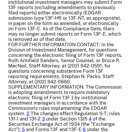
institutional investment managers may submit Form
13F reports (including amendments to previously
filed reports) either electronically (EDGAR
submission type 13F-HR or 13F-NT, as appropriate),
in paper on the form as amended, or electronically
on Form 13F-E. As of the Compliance Date, filers
may no longer submit reports on Form 13F-E, which
is removed as of that date.
FOR FURTHER INFORMATION CONTACT: In the
Division of Investment Management, for questions
concerning the electronic filing of Form 13F reports,
Ruth Armfield Sanders, Senior Counsel, or Bruce R.
MacNeil, Staff Attorney, at (202) 942-0591; for
questions concerning substantive Form 13F
reporting requirements, Stephan N. Packs, Staff
Attorney, at (202) 942-0660.
SUPPLEMENTARY INFORMATION: The Commission
is adopting amendments to require mandatory
electronic filing of Form 13F
1
by institutional
investment managers in accordance with the
Commission's rules implementing the EDGAR
system.
2
The changes affect Regulation S-T; rules
13f-1 and 13f-2
3
under Section 13(f)
4
of the
Securities Exchange Act of 1934 (the "Exchange
Act");
5
and Forms 13F and 13F-E
6
under the