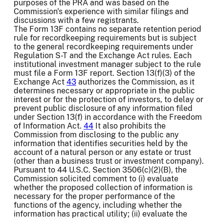
purposes of the PRA and was based on the
Commission's experience with similar filings and
discussions with a few registrants.
The Form 13F contains no separate retention period
rule for recordkeeping requirements but is subject
to the general recordkeeping requirements under
Regulation S-T and the Exchange Act rules. Each
institutional investment manager subject to the rule
must file a Form 13F report. Section 13(f)(3) of the
Exchange Act
43
authorizes the Commission, as it
determines necessary or appropriate in the public
interest or for the protection of investors, to delay or
prevent public disclosure of any information filed
under Section 13(f) in accordance with the Freedom
of Information Act.
44
It also prohibits the
Commission from disclosing to the public any
information that identifies securities held by the
account of a natural person or any estate or trust
(other than a business trust or investment company).
Pursuant to 44 U.S.C. Section 3506(c)(2)(B), the
Commission solicited comment to (i) evaluate
whether the proposed collection of information is
necessary for the proper performance of the
functions of the agency, including whether the
information has practical utility; (ii) evaluate the