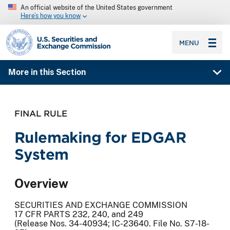
An official website of the United States government
Here’s how you know
SEC homepage
MENU
More in this Section
FINAL RULE
Rulemaking for EDGAR
System
Overview
SECURITIES AND EXCHANGE COMMISSION
17 CFR PARTS 232, 240, and 249
(Release Nos. 34-40934; IC-23640. File No. S7-18-