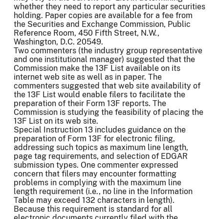
whether they need to report any particular securities
holding. Paper copies are available for a fee from
the Securities and Exchange Commission, Public
Reference Room, 450 Fifth Street, N.W.,
Washington, D.C. 20549.
Two commenters (the industry group representative
and one institutional manager) suggested that the
Commission make the 13F List available on its
internet web site as well as in paper. The
commenters suggested that web site availability of
the 13F List would enable filers to facilitate the
preparation of their Form 13F reports. The
Commission is studying the feasibility of placing the
13F List on its web site.
Special Instruction 13 includes guidance on the
preparation of Form 13F for electronic filing,
addressing such topics as maximum line length,
page tag requirements, and selection of EDGAR
submission types. One commenter expressed
concern that filers may encounter formatting
problems in complying with the maximum line
length requirement (i.e., no line in the Information
Table may exceed 132 characters in length).
Because this requirement is standard for all
electronic documents currently filed with the