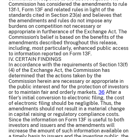
Commission has considered the amendments to rule
13f-1, Form 13F and related rules in light of the
standards cited in Section 23(a) and believes that
the amendments and rules do not impose any
burdens on competition not necessary or
appropriate in furtherance of the Exchange Act. The
Commission's belief is based on the benefits of the
amendments described throughout this release,
including, most particularly, enhanced public access
to information reported on Form 13F.
IV. CERTAIN FINDINGS
In accordance with the requirements of Section 13(f)
(4) of the Exchange Act, the Commission has
determined that the actions taken by the
Commission herein are necessary or appropriate in
the public interest and for the protection of investors
or to maintain fair and orderly markets.
36
After a
filer's initial conversion to electronic filing, the cost
of electronic filing should be negligible. Thus, the
amendments should not result in a material change
in capital raising or regulatory compliance costs.
Since the information on Form 13F is useful to both
investors and issuers and the amendments will
increase the amount of such information available on
a timely basis to issuers and the investing public, the