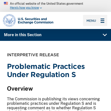
An official website of the United States government
Here’s how you know
SEC homepage
MENU
More in this Section
INTERPRETIVE RELEASE
Problematic Practices
Under Regulation S
Overview
The Commission is publishing its views concerning
problematic practices under Regulation S and is
requesting comment as to whether Regulation S