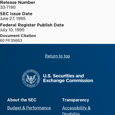
Release Number
33-7190
SEC Issue Date
June 27, 1995
Federal Register Publish Date
July 10, 1995
Document Citation
60 FR 35663
Return to top
SEC homepage
About the SEC
Transparency
Budget & Performance
Accessibility &
Disability