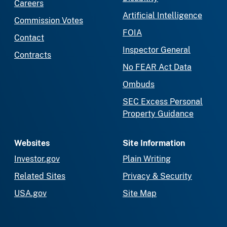
Careers
Artificial Intelligence
Commission Votes
FOIA
Contact
Inspector General
Contracts
No FEAR Act Data
Ombuds
SEC Excess Personal
Property Guidance
Websites
Site Information
Investor.gov
Plain Writing
Related Sites
Privacy & Security
USA.gov
Site Map