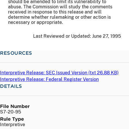
should be amended to limit its vulnerability to
abuse. The Commission will study the comments
received in response to this release and will
determine whether rulemaking or other action is
necessary or appropriate.
Last Reviewed or Updated:
June 27, 1995
RESOURCES
Interpretive Release: SEC Issued Version (
txt
26.88 KB)
Interpretive Release: Federal Register Version
DETAILS
File Number
S7-20-95
Rule Type
Interpretive