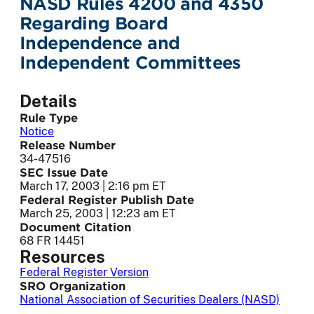
NASD Rules 4200 and 4350
Regarding Board
Independence and
Independent Committees
Details
Rule Type
Notice
Release Number
34-47516
SEC Issue Date
March 17, 2003 | 2:16 pm ET
Federal Register Publish Date
March 25, 2003 | 12:23 am ET
Document Citation
68 FR 14451
Resources
Federal Register Version
SRO Organization
National Association of Securities Dealers (NASD)