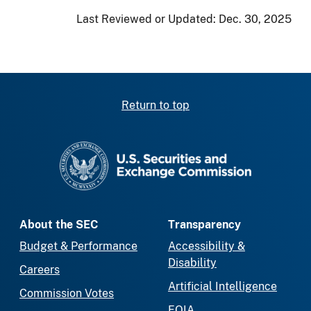
Last Reviewed or Updated:
Dec. 30, 2025
Return to top
SEC homepage
About the SEC
Transparency
Budget & Performance
Accessibility &
Disability
Careers
Artificial Intelligence
Commission Votes
FOIA