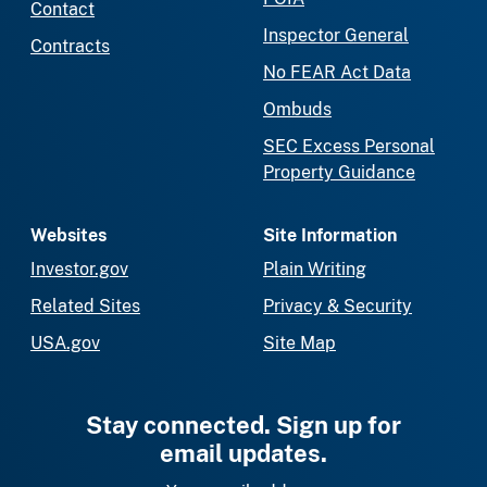
Contact
Inspector General
Contracts
No FEAR Act Data
Ombuds
SEC Excess Personal
Property Guidance
Websites
Site Information
Investor.gov
Plain Writing
Related Sites
Privacy & Security
USA.gov
Site Map
Stay connected. Sign up for
email updates.