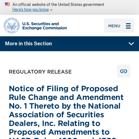
An official website of the United States government
Here’s how you know
SEC homepage
MENU
More in this Section
REGULATORY RELEASE
Notice of Filing of Proposed
Rule Change and Amendment
No. 1 Thereto by the National
Association of Securities
Dealers, Inc. Relating to
Proposed Amendments to