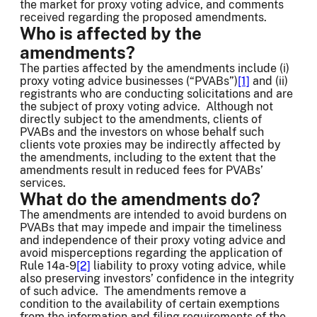
the market for proxy voting advice, and comments
received regarding the proposed amendments.
Who is affected by the
amendments?
The parties affected by the amendments include (i)
proxy voting advice businesses (“PVABs”)
[1]
and (ii)
registrants who are conducting solicitations and are
the subject of proxy voting advice. Although not
directly subject to the amendments, clients of
PVABs and the investors on whose behalf such
clients vote proxies may be indirectly affected by
the amendments, including to the extent that the
amendments result in reduced fees for PVABs’
services.
What do the amendments do?
The amendments are intended to avoid burdens on
PVABs that may impede and impair the timeliness
and independence of their proxy voting advice and
avoid misperceptions regarding the application of
Rule 14a-9
[2]
liability to proxy voting advice, while
also preserving investors’ confidence in the integrity
of such advice. The amendments remove a
condition to the availability of certain exemptions
from the information and filing requirements of the