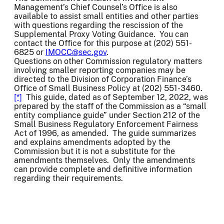
Management’s Chief Counsel’s Office is also
available to assist small entities and other parties
with questions regarding the rescission of the
Supplemental Proxy Voting Guidance. You can
contact the Office for this purpose at (202) 551-
6825 or
IMOCC@sec.gov
.
Questions on other Commission regulatory matters
involving smaller reporting companies may be
directed to the Division of Corporation Finance’s
Office of Small Business Policy at (202) 551-3460.
[*]
This guide, dated as of September 12, 2022, was
prepared by the staff of the Commission as a “small
entity compliance guide” under Section 212 of the
Small Business Regulatory Enforcement Fairness
Act of 1996, as amended. The guide summarizes
and explains amendments adopted by the
Commission but it is not a substitute for the
amendments themselves. Only the amendments
can provide complete and definitive information
regarding their requirements.