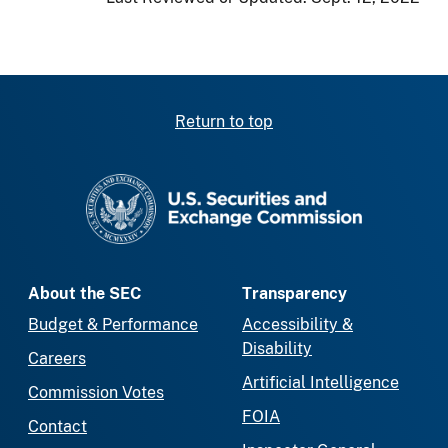
Return to top
SEC homepage
About the SEC
Transparency
Budget & Performance
Accessibility &
Disability
Careers
Artificial Intelligence
Commission Votes
FOIA
Contact