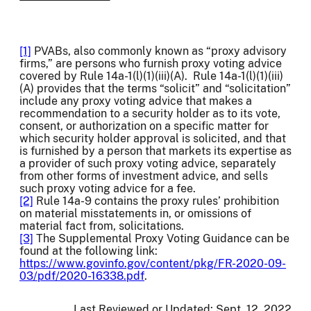
[1]
PVABs, also commonly known as “proxy advisory
firms,” are persons who furnish proxy voting advice
covered by Rule 14a-1(l)(1)(iii)(A). Rule 14a-1(l)(1)(iii)
(A) provides that the terms “solicit” and “solicitation”
include any proxy voting advice that makes a
recommendation to a security holder as to its vote,
consent, or authorization on a specific matter for
which security holder approval is solicited, and that
is furnished by a person that markets its expertise as
a provider of such proxy voting advice, separately
from other forms of investment advice, and sells
such proxy voting advice for a fee.
[2]
Rule 14a-9 contains the proxy rules’ prohibition
on material misstatements in, or omissions of
material fact from, solicitations.
[3]
The Supplemental Proxy Voting Guidance can be
found at the following link:
https://www.govinfo.gov/content/pkg/FR-2020-09-
03/pdf/2020-16338.pdf
.
Last Reviewed or Updated:
Sept. 12, 2022