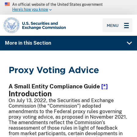
An official website of the United States government
Here’s how you know
SEC homepage
MENU
More in this Section
Proxy Voting Advice
A Small Entity Compliance Guide
[*]
Introduction
On July 13, 2022, the Securities and Exchange
Commission (the “Commission”) adopted
amendments to the Federal proxy rules governing
proxy voting advice, as proposed in November 2021.
The amendments reflect the Commission’s
reassessment of those rules in light of feedback
from market participants, certain developments in