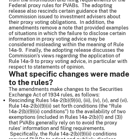
Federal proxy rules for PVABs. The adopting
release also rescinds certain guidance that the
Commission issued to investment advisers about
their proxy voting obligations. In addition, the
amendments remove a note that provided examples
of situations in which the failure to disclose certain
information in proxy voting advice may be
considered misleading within the meaning of Rule
14a-9. Finally, the adopting release discusses the
Commission’s views regarding the application of
Rule 14a-9 to proxy voting advice, in particular with
respect to statements of opinion.
What specific changes were made
to the rules?
The amendments make changes to the Securities
Exchange Act of 1934 rules, as follows:
Rescinding Rules 14a-2(b)(9)(ii), (iii), (iv), (v), and (vi).
Rule 14a-2(b)(9)(ii) set forth conditions (the “Rule
14a-2(b)(9)(ii) conditions”) to the availability of two
exemptions (included in Rules 14a-2(b)(1) and (3))
that PVABs generally rely on to avoid the proxy
rules’ information and filing requirements.
Specifically, the Rule 14a-2(b)(9)(ii) conditions