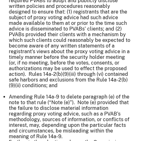
required PVABs to adopt and publicly disclose
written policies and procedures reasonably
designed to ensure that: (1) registrants that are the
subject of proxy voting advice had such advice
made available to them at or prior to the time such
advice is disseminated to PVABs’ clients; and (2)
PVABs provided their clients with a mechanism by
which such clients could reasonably be expected to
become aware of any written statements of a
registrant’s views about the proxy voting advice in a
timely manner before the security holder meeting
(or, if no meeting, before the votes, consents, or
authorizations may be used to effect the proposed
action). Rules 14a-2(b)(9)(iii) through (vi) contained
safe harbors and exclusions from the Rule 14a-2(b)
(9)(ii) conditions; and
Amending Rule 14a-9 to delete paragraph (e) of the
note to that rule (“Note (e)”). Note (e) provided that
the failure to disclose material information
regarding proxy voting advice, such as a PVAB’s
methodology, sources of information, or conflicts of
interest, may, depending upon the particular facts
and circumstances, be misleading within the
meaning of Rule 14a-9.