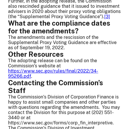
Further, in the adopting release, the Commission
also rescinded guidance that it issued to investment
advisers in 2020 about their proxy voting obligations
(the “Supplemental Proxy Voting Guidance”).
[3]
What are the compliance dates
for the amendments?
The amendments and the rescission of the
Supplemental Proxy Voting Guidance are effective
as of September 19, 2022.
Other Resources
The adopting release can be found on the
Commission’s website at
https://www.sec.gov/rules/final/2022/34-
95266.pdf
.
Contacting the Commission’s
Staff
The Commission’s Division of Corporation Finance is
happy to assist small companies and other parties
with questions regarding the amendments. You may
contact the Division for this purpose at (202) 551-
3440 or at
https://www.sec.gov/forms/corp_fin_interpretive.
The Commission’s Division of Investment