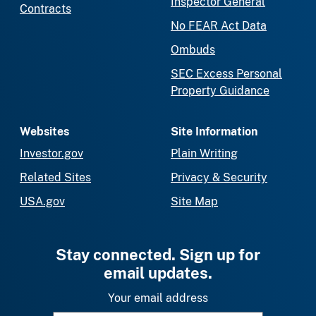
Inspector General
Contracts
No FEAR Act Data
Ombuds
SEC Excess Personal
Property Guidance
Websites
Site Information
Investor.gov
Plain Writing
Related Sites
Privacy & Security
USA.gov
Site Map
Stay connected. Sign up for
email updates.
Your email address