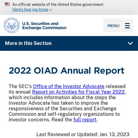
An official website of the United States government
Here’s how you know
SEC homepage
MENU
More in this Section
2022 OIAD Annual Report
The SEC's
Office of the Investor Advocate
released
its annual
Report on Activities for Fiscal Year 2022
,
which includes information about the steps the
Investor Advocate has taken to improve the
responsiveness of the Securities and Exchange
Commission and self-regulatory organizations to
investor concerns. Read the
full report
.
Last Reviewed or Updated:
Jan. 13, 2023