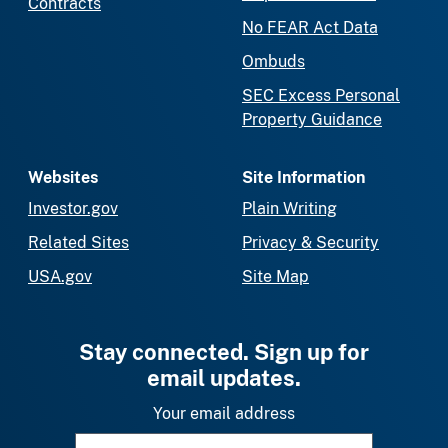
Contracts
No FEAR Act Data
Ombuds
SEC Excess Personal
Property Guidance
Websites
Site Information
Investor.gov
Plain Writing
Related Sites
Privacy & Security
USA.gov
Site Map
Stay connected. Sign up for
email updates.
Your email address