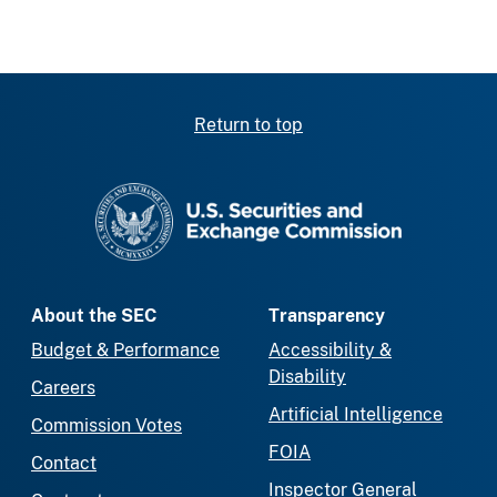
Return to top
SEC homepage
About the SEC
Transparency
Budget & Performance
Accessibility &
Disability
Careers
Artificial Intelligence
Commission Votes
FOIA
Contact
Inspector General