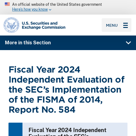
An official website of the United States government
Here’s how you know
SEC homepage
MENU
More in this Section
Fiscal Year 2024
Independent Evaluation of
the SEC’s Implementation
of the FISMA of 2014,
Report No. 584
Fiscal Year 2024 Independent