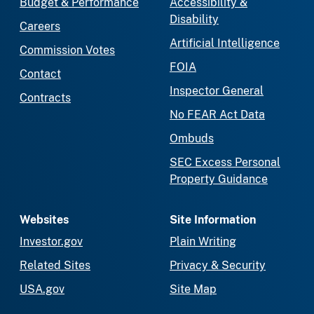
Budget & Performance
Accessibility &
Disability
Careers
Artificial Intelligence
Commission Votes
FOIA
Contact
Inspector General
Contracts
No FEAR Act Data
Ombuds
SEC Excess Personal
Property Guidance
Websites
Site Information
Investor.gov
Plain Writing
Related Sites
Privacy & Security
USA.gov
Site Map