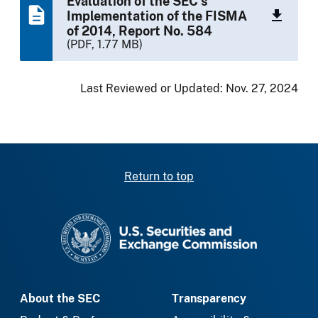
Evaluation of the SEC’s
Implementation of the FISMA
of 2014, Report No. 584
(PDF, 1.77 MB)
Last Reviewed or Updated:
Nov. 27, 2024
Return to top
SEC homepage
About the SEC
Transparency