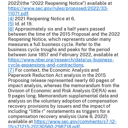
2022)(the “2022 Reopening Notice”) available at
https://www.sec.gov/rules/proposed/2022/33-
11071.pdf
.
[4]
2021 Reopening Notice at 6.
[5]
Id
. at 19.
[6]
Approximately six and a half years passed
between the time of the 2015 Proposal and the 2022
Reopening Notice, which represents under many
measures a full business cycle. Refer to the
business cycle troughs and peaks for the period
between June 1857 and February 2022, available at
https://www.nber.org/research/data/us-business-
cycle-expansions-and-contractions
.
[7]
For context, the Economic Analysis and
Paperwork Reduction Act analysis in the 2015
Proposing release represented nearly 60 pages of
impact analysis, whereas the memorandum from the
Division of Economic and Risk Analysis (DERA) was
9 pages long. Memorandum supplemental data and
analysis on the voluntary adoption of compensation
recovery provisions by issuers and the impact of
including “little r” restatements as triggers for a
compensation recovery analysis (June 8, 2022)
available at
https://www.sec.gov/comments/s7-12-
15/s71215-20130560-298718.pdf
.