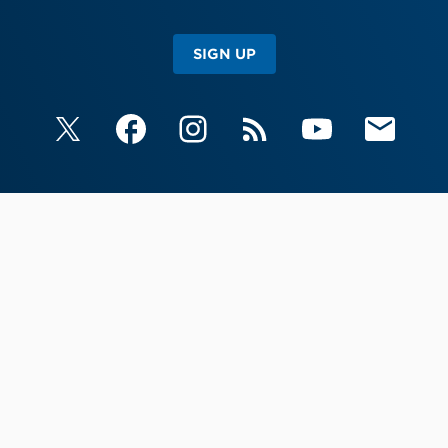
SIGN UP
X
Facebook
Instagram
RSS
YouTube
Email Upda