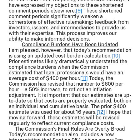
have expressed my objections to these shortened
comment periods elsewhere.
[9]
These shortened
comment periods significantly weaken a
cornerstone of effective rulemaking: feedback from
investors, issuers, and intermediaries to provide us
with their expertise. This process improves our
ability to make informed decisions.
Compliance Burdens Have Been Updated
I am pleased, however, that today’s recommendation
is using an updated cost burden calculation.
[10]
Prior estimates likely dramatically understated the
compliance burdens when the Commission
estimated that legal professionals would have an
average cost of $400 per hour.
[11]
Today, the
Commission has revised that number to $600 per
hour—a 50% increase, to reflect an inflation
adjustment. It is important that our estimates are up-
to-date so that costs are properly evaluated, both on
an individual and cumulative basis. The prior $400
estimate was used for about 16 years.
[12]
I hope that
moving forward, these estimates will be revised
regularly to reflect current compliance costs.
The Commission’s Final Rules Are Overly Broad
Today’s recommendation also includes a new