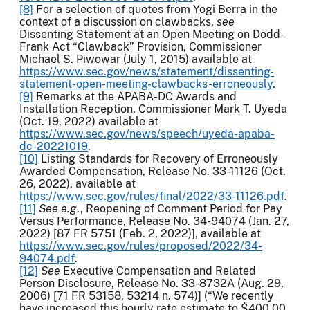
[8]
For a selection of quotes from Yogi Berra in the
context of a discussion on clawbacks,
see
Dissenting Statement at an Open Meeting on Dodd-
Frank Act “Clawback” Provision, Commissioner
Michael S. Piwowar (July 1, 2015) available at
https://www.sec.gov/news/statement/dissenting-
statement-open-meeting-clawbacks-erroneously
.
[9]
Remarks at the APABA-DC Awards and
Installation Reception, Commissioner Mark T. Uyeda
(Oct. 19, 2022) available at
https://www.sec.gov/news/speech/uyeda-apaba-
dc-20221019
.
[10]
Listing Standards for Recovery of Erroneously
Awarded Compensation, Release No. 33-11126 (Oct.
26, 2022), available at
https://www.sec.gov/rules/final/2022/33-11126.pdf
.
[11]
See e.g
., Reopening of Comment Period for Pay
Versus Performance, Release No. 34-94074 (Jan. 27,
2022) [87 FR 5751 (Feb. 2, 2022)], available at
https://www.sec.gov/rules/proposed/2022/34-
94074.pdf
.
[12]
See
Executive Compensation and Related
Person Disclosure, Release No. 33-8732A (Aug. 29,
2006) [71 FR 53158, 53214 n. 574)] (“We recently
have increased this hourly rate estimate to $400.00