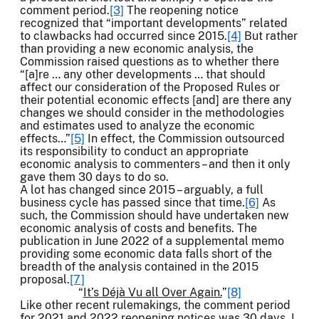
comment period.
[3]
The reopening notice
recognized that “important developments” related
to clawbacks had occurred since 2015.
[4]
But rather
than providing a new economic analysis, the
Commission raised questions as to whether there
“[a]re … any other developments … that should
affect our consideration of the Proposed Rules or
their potential economic effects [and] are there any
changes we should consider in the methodologies
and estimates used to analyze the economic
effects…”
[5]
In effect, the Commission outsourced
its responsibility to conduct an appropriate
economic analysis to commenters – and then it only
gave them 30 days to do so.
A lot has changed since 2015 – arguably, a full
business cycle has passed since that time.
[6]
As
such, the Commission should have undertaken new
economic analysis of costs and benefits. The
publication in June 2022 of a supplemental memo
providing some economic data falls short of the
breadth of the analysis contained in the 2015
proposal.
[7]
“
It’s Déjà Vu all Over Again.
”
[8]
Like other recent rulemakings, the comment period
for 2021 and 2022 reopening notices was 30 days. I