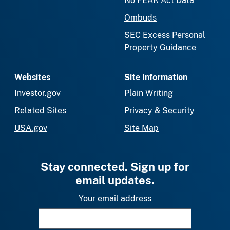
No FEAR Act Data
Ombuds
SEC Excess Personal
Property Guidance
Websites
Site Information
Investor.gov
Plain Writing
Related Sites
Privacy & Security
USA.gov
Site Map
Stay connected. Sign up for
email updates.
Your email address