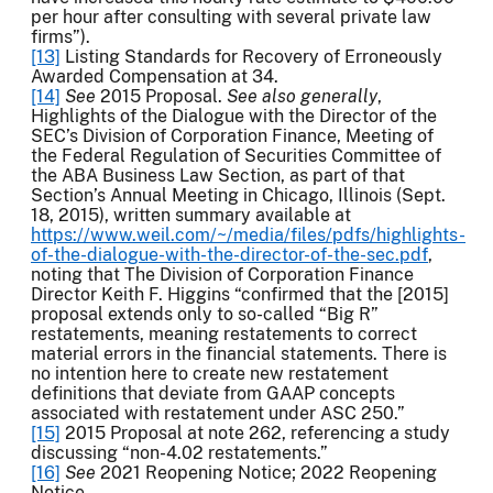
per hour after consulting with several private law
firms”).
[13]
Listing Standards for Recovery of Erroneously
Awarded Compensation at 34.
[14]
See
2015 Proposal.
See also generally
,
Highlights of the Dialogue with the Director of the
SEC’s Division of Corporation Finance, Meeting of
the Federal Regulation of Securities Committee of
the ABA Business Law Section, as part of that
Section’s Annual Meeting in Chicago, Illinois (Sept.
18, 2015), written summary available at
https://www.weil.com/~/media/files/pdfs/highlights-
of-the-dialogue-with-the-director-of-the-sec.pdf
,
noting that The Division of Corporation Finance
Director Keith F. Higgins “confirmed that the [2015]
proposal extends only to so-called “Big R”
restatements, meaning restatements to correct
material errors in the financial statements. There is
no intention here to create new restatement
definitions that deviate from GAAP concepts
associated with restatement under ASC 250.”
[15]
2015 Proposal at note 262, referencing a study
discussing “non-4.02 restatements.”
[16]
See
2021 Reopening Notice; 2022 Reopening
Notice.