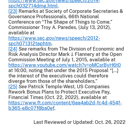
https://www.sec.gov/news/speech/2014-
spch032714dmg.html
.
[23]
Remarks at Society of Corporate Secretaries &
Governance Professionals, 66th National
Conference on “The Shape of Things to Come.”
Commissioner Troy A. Paredes, (July 13, 2012),
available at
https://www.sec.gov/news/speech/2012-
spch071312taphtm
.
[24]
See
remarks from The Division of Economic and
Risk Analysis Director Mark J. Flannery at the Open
Commission Meeting of July 1, 2015, available at
https://www.youtube.com/watch?v=oMCsrByH6t0
at 16:00, noting that under the 2015 Proposal “[…]
the interest of the executives could therefore
diverge from those of the shareholders.”
[25]
See
Patrick Temple-West, US Companies
Rework Bonus Plans to Protect Executive Pay,
Financial Times (Oct. 22, 2022), available at
https://www.ft.com/content/6aa4ab2d-fc4d-454f-
b365-e8c07f8ba0ef
.
Last Reviewed or Updated:
Oct. 26, 2022