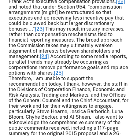
Frank Act’s executive compensation provisions,
[22]
and noted that under Section 954, “compensation
arrangements [might] be restructured so that
executives end up receiving less incentive pay that
could be clawed back but larger discretionary
bonuses ...”
[23]
This may result in salary increases,
rather than compensation mechanisms tied to
financial reporting measures. The broad approach
the Commission takes may ultimately weaken
alignment of interests between shareholders and
management.
[24]
According to some media reports,
parallel trends may already be occurring as
corporations remove performance goals and replace
options with shares.
[25]
Therefore, I am unable to support the
recommendation today. I thank, however, the staff in
the Divisions of Corporation Finance, Economic and
Risk Analysis, Trading and Markets, and the Offices
of the General Counsel and the Chief Accountant, for
their work and for their willingness to engage,
particularly Steve Hearne, Jessica Barberich, Luna
Bloom, Chyhe Becker, and Al Sheen. I also want to
acknowledge the comprehensive summary of the
public comments received, including a 117-page
summary for the original 2015 proposal and a 26-