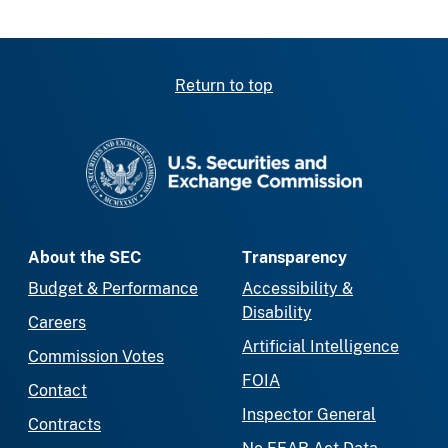
Return to top
SEC homepage
About the SEC
Transparency
Budget & Performance
Accessibility &
Disability
Careers
Artificial Intelligence
Commission Votes
FOIA
Contact
Inspector General
Contracts