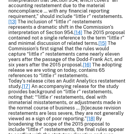
interpretation that Section 954, which covers “an
accounting restatement due to the material
noncompliance … with any financial reporting
requirement,” should include “little r” restatements.
[13]
The inclusion of “little r” restatements
represents a dramatic shift in the Commission’s
interpretation of Section 954.
[14]
The 2015 proposal
contained not a single reference to the term “little r”
and minimal discussion of related terms.
[15]
The
Commission’s first signal that the rules would
capture “little r” restatements came nearly eleven
years after the passage of the Dodd-Frank Act, and
six years after the 2015 proposal.
[16]
The adopting
release we are voting on today, contains 65
references to “little r” restatements.
Today’s release cites an Audit Analytics restatement
study.
[17]
An accompanying release for the study
provides background on “little r” restatements,
noting that: “‘little r’ restatements, deal with
immaterial misstatements, or adjustments made in
the normal course of business … [b]ecause revision
restatements are less severe, they are not generally
viewed as a sign of poor reporting.”
[18]
By
broadening the scope of the 2015 proposal to
include “little r” restatements, the final rules appear