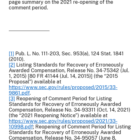
page summary on the 2021 re-opening of the
comment period.
[1]
Pub. L. No. 111-203, Sec. 953(a), 124 Stat. 1841
(2010).
[2]
Listing Standards for Recovery of Erroneously
Awarded Compensation, Release No. 34-75342 (Jul.
1, 2015) [80 FR 41144 (Jul. 14, 2015)] (the “2015
Proposal”) available at
https://www.sec.gov/rules/proposed/2015/33-
9861.pdf
.
[3]
Reopening of Comment Period for Listing
Standards for Recovery of Erroneously Awarded
Compensation, Release No. 34-93311 (Oct. 14, 2021)
(the “2021 Reopening Notice”) available at
https://www.sec.gov/rules/proposed/2021/33-
10998.pdf
; Reopening of Comment Period for Listing
Standards for Recovery of Erroneously Awarded
Compensation, Release No. 34-95057 (June 8,