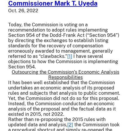
Commissioner Mark T. Uyeda
Oct. 26, 2022
Today, the Commission is voting on a
recommendation to adopt rules implementing
Section 954 of the Dodd-Frank Act (“Section 954”)
by directing the exchanges to establish listing
standards for the recovery of compensation
erroneously awarded to management, generally
referred to as “clawbacks.”
[1]
I have several
objections to how the Commission is implementing
Section 954.
Outsourcing the Commission’s Economic Analysis
Responsibilities
It has been well established that the Commission
undertakes an economic analysis of its proposed
rules and subjects that analysis to public comment.
Yet, the Commission did not do so for this proposal.
Instead, the Commission conducted an economic
analysis of the proposal and the factual data as it
existed in 2015, not 2022.
Rather than re-proposing the 2015 rules with
updated data and analysis,
[2]
the Commission took
a procedural shortcut and simply re-opened the