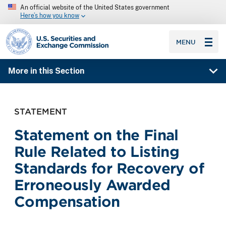
An official website of the United States government
Here’s how you know
SEC homepage
MENU
More in this Section
STATEMENT
Statement on the Final
Rule Related to Listing
Standards for Recovery of
Erroneously Awarded
Compensation