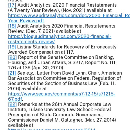
[17]
Audit Analytics, 2020 Financial Restatements
(A Twenty Year Review), (Nov. 2021) available at
https://www.auditanalytics.com/doc/2020_Financial_R
Year_Review.pdf
.
[18]
Audit Analytics 2020 Financial Restatements
Review, (Dec. 7, 2021) available at
https://blog.auditanalytics.com/2020-financial-
restatements-review/
.
[19]
Listing Standards for Recovery of Erroneously
Awarded Compensation at 117.
[20]
Report of the Senate Committee on Banking,
Housing, and Urban Affairs, S.3217, Report No. 111-
176 at 136 (Apr. 30, 2010).
[21]
See e.g
., Letter from David Lynn, Chair, American
Bar Association Committee on Federal Regulation of
Securities of the Section of Business Law (Feb. 11,
2016) available at
https://www.sec.gov/comments/s7-12-15/s71215-
67.pdf
.
[22]
Remarks at the 26th Annual Corporate Law
Institute, Tulane University Law School: Federal
Preemption of State Corporate Governance,
Commissioner Daniel M. Gallagher, (Mar. 27, 2014)
available at