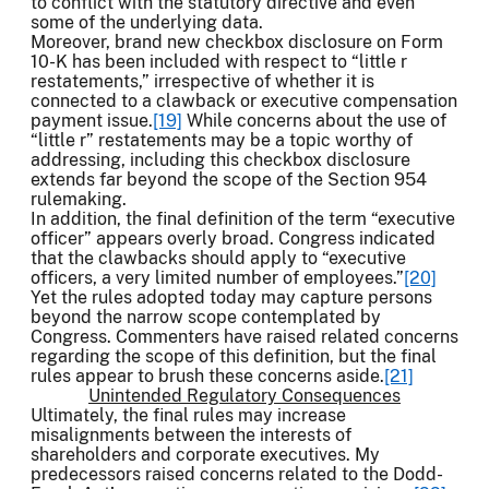
to conflict with the statutory directive and even
some of the underlying data.
Moreover, brand new checkbox disclosure on Form
10-K has been included with respect to “little r
restatements,” irrespective of whether it is
connected to a clawback or executive compensation
payment issue.
[19]
While concerns about the use of
“little r” restatements may be a topic worthy of
addressing, including this checkbox disclosure
extends far beyond the scope of the Section 954
rulemaking.
In addition, the final definition of the term “executive
officer” appears overly broad. Congress indicated
that the clawbacks should apply to “executive
officers, a very limited number of employees.”
[20]
Yet the rules adopted today may capture persons
beyond the narrow scope contemplated by
Congress. Commenters have raised related concerns
regarding the scope of this definition, but the final
rules appear to brush these concerns aside.
[21]
Unintended Regulatory Consequences
Ultimately, the final rules may increase
misalignments between the interests of
shareholders and corporate executives. My
predecessors raised concerns related to the Dodd-