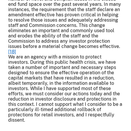
end fund space over the past several years. In many
instances, the requirement that the staff declare an
amendment effective has proven critical in helping
to resolve those issues and adequately addressing
staff and Commission concerns. This change
eliminates an important and commonly used tool
and erodes the ability of the staff and the
Commission to address any investor protection
issues before a material change becomes effective.
[18]
We are an agency with a mission to protect
investors. During this public health crisis, we have
taken a number of important and necessary steps
designed to ensure the effective operation of the
capital markets that have resulted in a reduction,
albeit temporarily, in the information available to
investors. While I have supported most of these
efforts, we must consider our actions today and the
reduction in investor disclosure and protections in
this context. I cannot support what I consider to be a
particularly ill-timed additional rollback of
protections for retail investors, and I respectfully
dissent.