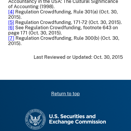
Accountancy in the USA: The Cultural Significance
of Accounting (1998).
[4]
Regulation Crowdfunding, Rule 301(a) (Oct. 30,
2015).
[5]
Regulation Crowdfunding, 171-72 (Oct. 30, 2015).
[6]
See Regulation Crowdfunding, footnote 643 on
page 171 (Oct. 30, 2015).
[7]
Regulation Crowdfunding, Rule 300(b) (Oct. 30,
2015).
Last Reviewed or Updated:
Oct. 30, 2015
Return to top
SEC homepage