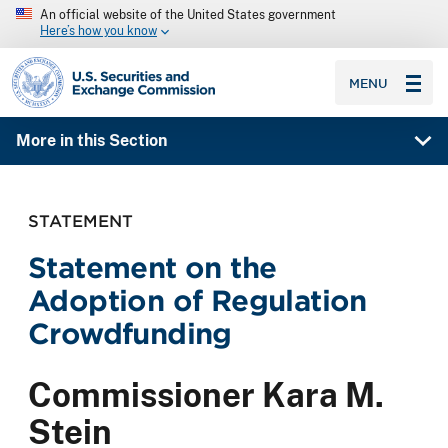
An official website of the United States government
Here’s how you know
SEC homepage
MENU
More in this Section
STATEMENT
Statement on the
Adoption of Regulation
Crowdfunding
Commissioner Kara M.
Stein