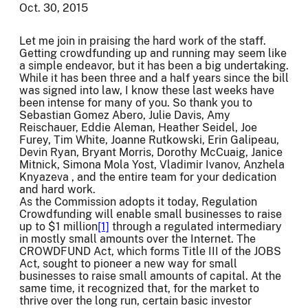
Oct. 30, 2015
Let me join in praising the hard work of the staff.
Getting crowdfunding up and running may seem like
a simple endeavor, but it has been a big undertaking.
While it has been three and a half years since the bill
was signed into law, I know these last weeks have
been intense for many of you. So thank you to
Sebastian Gomez Abero, Julie Davis, Amy
Reischauer, Eddie Aleman, Heather Seidel, Joe
Furey, Tim White, Joanne Rutkowski, Erin Galipeau,
Devin Ryan, Bryant Morris, Dorothy McCuaig, Janice
Mitnick, Simona Mola Yost, Vladimir Ivanov, Anzhela
Knyazeva , and the entire team for your dedication
and hard work.
As the Commission adopts it today, Regulation
Crowdfunding will enable small businesses to raise
up to $1 million
[1]
through a regulated intermediary
in mostly small amounts over the Internet. The
CROWDFUND Act, which forms Title III of the JOBS
Act, sought to pioneer a new way for small
businesses to raise small amounts of capital. At the
same time, it recognized that, for the market to
thrive over the long run, certain basic investor