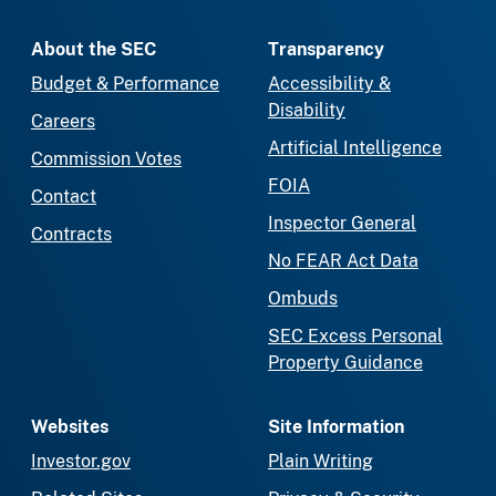
About the SEC
Transparency
Budget & Performance
Accessibility &
Disability
Careers
Artificial Intelligence
Commission Votes
FOIA
Contact
Inspector General
Contracts
No FEAR Act Data
Ombuds
SEC Excess Personal
Property Guidance
Websites
Site Information
Investor.gov
Plain Writing