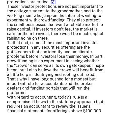
protections are critical.
[2]
These investor protections are not just important to
the college student, to the grandmother, and to the
working mom who jump on the Internet wanting to
experiment with crowdfunding. They also protect
the small businesses that want a reliable market to
raise capital. If investors don’t feel the market is
safe for them to invest, there won’t be much capital
raising going on there.
To that end, some of the most important investor
protections in any securities offering are the
gatekeepers that can identify and ameliorate
problems before investors lose their money. In part,
crowdfunding is an experiment in seeing whether
the “crowd” can serve as its own gatekeeper. I hope
it can, but I also believe the crowd will benefit from
a little help in identifying and rooting out fraud.
That’s why I have long pushed for a modest but
important role for accountants and the broker-
dealers and funding portals that will run the
platforms.
With regard to accounting, today’s rule is a
compromise. It hews to the statutory approach that
requires an accountant to review the issuer’s
financial statements for offerings above $100,000