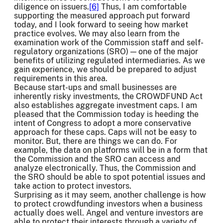
diligence on issuers.
[6]
Thus, I am comfortable
supporting the measured approach put forward
today, and I look forward to seeing how market
practice evolves. We may also learn from the
examination work of the Commission staff and self-
regulatory organizations (SRO) — one of the major
benefits of utilizing regulated intermediaries. As we
gain experience, we should be prepared to adjust
requirements in this area.
Because start-ups and small businesses are
inherently risky investments, the CROWDFUND Act
also establishes aggregate investment caps. I am
pleased that the Commission today is heeding the
intent of Congress to adopt a more conservative
approach for these caps. Caps will not be easy to
monitor. But, there are things we can do. For
example, the data on platforms will be in a form that
the Commission and the SRO can access and
analyze electronically. Thus, the Commission and
the SRO should be able to spot potential issues and
take action to protect investors.
Surprising as it may seem, another challenge is how
to protect crowdfunding investors when a business
actually does well. Angel and venture investors are
able to protect their interests through a variety of