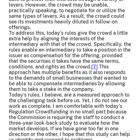
levers. However, the crowd may be unable,
practically speaking, to negotiate for or utilize the
same types of levers. As a result, the crowd could
see its investments heavily diluted in follow-on
offerings.
To address this, today’s rules give the crowd a little
extra help by aligning the interests of the
intermediary with that of the crowd. Specifically, the
rules enable an intermediary to take a position in the
issuer as compensation for the offering, provided
that the securities it takes have the same terms,
conditions, and rights as the crowd.
[7]
This
approach has multiple benefits as it also responds
to the demands of small businesses that wanted to
be able to compensate intermediaries by allowing
them to take a stake in the company.
Today’s rules, I believe, are a measured approach to
the challenging task before us. Yet, I do not see our
work as complete. I am comfortable with today’s
Regulation Crowdfunding in no small part because
the Commission is requiring the staff to conduct a
three-year look-back study to evaluate how the
market develops. If we have gone too far in one
direction or the other, I hope that this study can help
us identify and respond to problems.