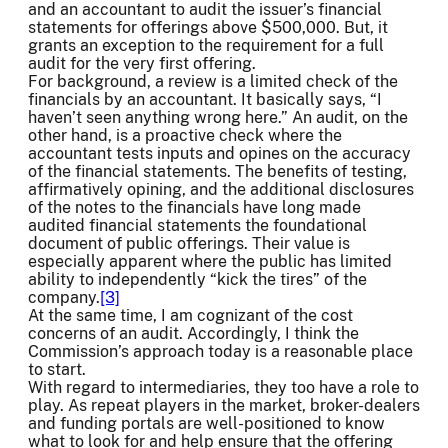
and an accountant to audit the issuer’s financial
statements for offerings above $500,000. But, it
grants an exception to the requirement for a full
audit for the very first offering.
For background, a review is a limited check of the
financials by an accountant. It basically says, “I
haven’t seen anything wrong here.” An audit, on the
other hand, is a proactive check where the
accountant tests inputs and opines on the accuracy
of the financial statements. The benefits of testing,
affirmatively opining, and the additional disclosures
of the notes to the financials have long made
audited financial statements the foundational
document of public offerings. Their value is
especially apparent where the public has limited
ability to independently “kick the tires” of the
company.
[3]
At the same time, I am cognizant of the cost
concerns of an audit. Accordingly, I think the
Commission’s approach today is a reasonable place
to start.
With regard to intermediaries, they too have a role to
play. As repeat players in the market, broker-dealers
and funding portals are well-positioned to know
what to look for and help ensure that the offering