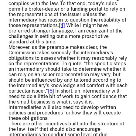
complies with the law. To that end, today’s rules
permit a broker-dealer or a funding portal to rely on
the representations of the issuer unless the
intermediary has reason to question the reliability of
those representations.
[4]
While I might have
preferred stronger language, I am cognizant of the
challenges in setting out a more proscriptive
standard at this time.
Moreover, as the preamble makes clear, the
Commission takes seriously the intermediary’s
obligations to assess whether it may reasonably rely
on the representations. To quote, “the specific steps
an intermediary should take to determine whether it
can rely on an issuer representation may vary, but
should be influenced by and tailored according to
the intermediary’s knowledge and comfort with each
particular issuer.”
[5]
In short, an intermediary will
need to do a little bit of work to gain confidence that
the small business is what it says it is.
Intermediaries will also need to develop written
policies and procedures for how they will execute
these obligations.
There are other incentives built into the structure of
the law itself that should also encourage
intermediaries to conduct some level of due