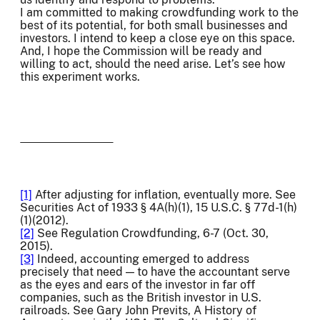
I am committed to making crowdfunding work to the
best of its potential, for both small businesses and
investors. I intend to keep a close eye on this space.
And, I hope the Commission will be ready and
willing to act, should the need arise. Let’s see how
this experiment works.
[1]
After adjusting for inflation, eventually more. See
Securities Act of 1933 § 4A(h)(1), 15 U.S.C. § 77d-1(h)
(1)(2012).
[2]
See Regulation Crowdfunding, 6-7 (Oct. 30,
2015).
[3]
Indeed, accounting emerged to address
precisely that need — to have the accountant serve
as the eyes and ears of the investor in far off
companies, such as the British investor in U.S.
railroads. See Gary John Previts, A History of