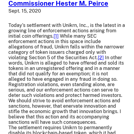
Commissioner Hester M. Peirce
Sept. 15, 2020
Today’s settlement with Unikrn, Inc., is the latest in a
growing line of enforcement actions arising from
initial coin offerings.
[1]
While many SEC
enforcement actions in this space include
allegations of fraud, Unikrn falls within the narrower
category of token issuers charged only with
violating Section 5 of the Securities Act.
[2]
In other
words, Unikrn is alleged to have offered and sold its
tokens in an unregistered offering and in a manner
that did not qualify for an exemption; it is not
alleged to have engaged in any fraud in doing so.
Registration violations, even standing alone, are
serious, and our enforcement actions can serve to
deter such violations and protect harmed investors.
We should strive to avoid enforcement actions and
sanctions, however, that enervate innovation and
stifle the economic growth that innovation brings. I
believe that this action and its accompanying
sanctions will have such consequences.
The settlement requires Unikrn to permanently
disable its blockchain-based token, which it had