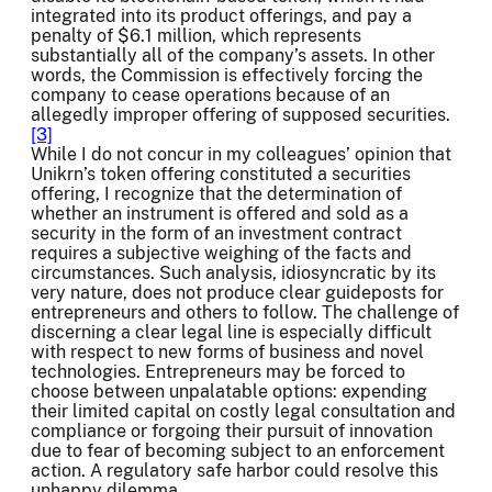
integrated into its product offerings, and pay a
penalty of $6.1 million, which represents
substantially all of the company’s assets. In other
words, the Commission is effectively forcing the
company to cease operations because of an
allegedly improper offering of supposed securities.
[3]
While I do not concur in my colleagues’ opinion that
Unikrn’s token offering constituted a securities
offering, I recognize that the determination of
whether an instrument is offered and sold as a
security in the form of an investment contract
requires a subjective weighing of the facts and
circumstances. Such analysis, idiosyncratic by its
very nature, does not produce clear guideposts for
entrepreneurs and others to follow. The challenge of
discerning a clear legal line is especially difficult
with respect to new forms of business and novel
technologies. Entrepreneurs may be forced to
choose between unpalatable options: expending
their limited capital on costly legal consultation and
compliance or forgoing their pursuit of innovation
due to fear of becoming subject to an enforcement
action. A regulatory safe harbor could resolve this
unhappy dilemma.