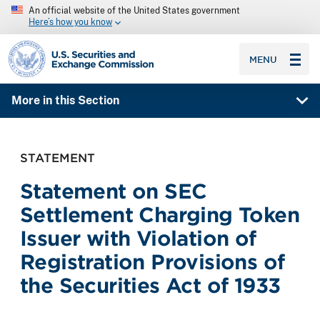
An official website of the United States government
Here’s how you know
SEC homepage
MENU
More in this Section
STATEMENT
Statement on SEC
Settlement Charging Token
Issuer with Violation of
Registration Provisions of
the Securities Act of 1933