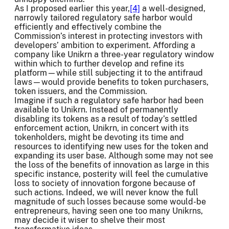
As I proposed earlier this year,
[4]
a well-designed,
narrowly tailored regulatory safe harbor would
efficiently and effectively combine the
Commission’s interest in protecting investors with
developers’ ambition to experiment. Affording a
company like Unikrn a three-year regulatory window
within which to further develop and refine its
platform—while still subjecting it to the antifraud
laws—would provide benefits to token purchasers,
token issuers, and the Commission.
Imagine if such a regulatory safe harbor had been
available to Unikrn. Instead of permanently
disabling its tokens as a result of today’s settled
enforcement action, Unikrn, in concert with its
tokenholders, might be devoting its time and
resources to identifying new uses for the token and
expanding its user base. Although some may not see
the loss of the benefits of innovation as large in this
specific instance, posterity will feel the cumulative
loss to society of innovation forgone because of
such actions. Indeed, we will never know the full
magnitude of such losses because some would-be
entrepreneurs, having seen one too many Unikrns,
may decide it wiser to shelve their most