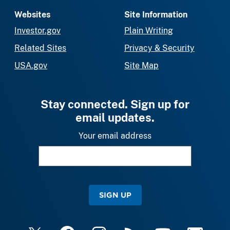
Websites
Site Information
Investor.gov
Plain Writing
Related Sites
Privacy & Security
USA.gov
Site Map
Stay connected. Sign up for
email updates.
Your email address
SIGN UP
X
Facebook
Instagram
RSS
YouTube
Email Upda