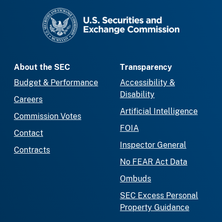
SEC homepage
About the SEC
Transparency
Budget & Performance
Accessibility &
Disability
Careers
Artificial Intelligence
Commission Votes
FOIA
Contact
Inspector General
Contracts
No FEAR Act Data
Ombuds
SEC Excess Personal
Property Guidance