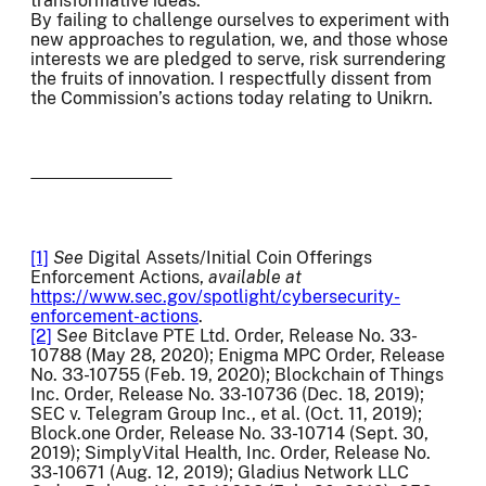
transformative ideas.
By failing to challenge ourselves to experiment with
new approaches to regulation, we, and those whose
interests we are pledged to serve, risk surrendering
the fruits of innovation. I respectfully dissent from
the Commission’s actions today relating to Unikrn.
[1]
See
Digital Assets/Initial Coin Offerings
Enforcement Actions,
available at
https://www.sec.gov/spotlight/cybersecurity-
enforcement-actions
.
[2]
S
ee
Bitclave PTE Ltd. Order, Release No. 33-
10788 (May 28, 2020); Enigma MPC Order, Release
No. 33-10755 (Feb. 19, 2020); Blockchain of Things
Inc. Order, Release No. 33-10736 (Dec. 18, 2019);
SEC v. Telegram Group Inc., et al. (Oct. 11, 2019);
Block.one Order, Release No. 33-10714 (Sept. 30,
2019); SimplyVital Health, Inc. Order, Release No.
33-10671 (Aug. 12, 2019); Gladius Network LLC