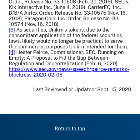
Order, Release No. 33-10608 (Feb. 20, 2019); SEC v.
Kik Interactive Inc. (June 4, 2019); CarrierEQ, Inc.,
D/B/A Airfox Order, Release No. 33-10575 (Nov. 16,
2018); Paragon Coin, Inc. Order, Release No. 33-
10574 (Nov. 16, 2018).
[3]
As securities, Unikrn’s tokens, due to the
concomitant application of the federal securities
laws, likely would no longer be practical to serve
the commercial purposes Unikrn intended for them.
[4]
Hester Peirce, Commissioner, SEC, Running on
Empty: A Proposal to Fill the Gap Between
Regulation and Decentralization (Feb. 6, 2020),
https://www.sec.gov/news/speech/peirce-remarks-
blockress-2020-02-06
.
Last Reviewed or Updated:
Sept. 15, 2020
Return to top