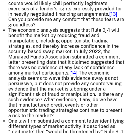
course would likely chill perfectly legitimate
exercises of a lender’s rights expressly provided for
in heavily negotiated financing arrangements.
[13]
Can you provide me any comfort that these fears are
groundless?
The economic analysis suggests that Rule 9j-1 will
benefit the market by reducing fraud and
manipulation, including opportunistic trading
strategies, and thereby increase confidence in the
security-based swap market. In July 2022, the
Managed Funds Association submitted a comment
letter presenting data that it claimed suggested that
there was no evidence of any lack of confidence
among market participants.
[14]
The economic
analysis seems to wave this evidence away as not
persuasive, but does not provide any countervailing
evidence that the market is laboring under a
significant risk of fraud or manipulation. Is there any
such evidence? What evidence, if any, do we have
that manufactured credit events or other
opportunistic trading strategies continue to present
a risk to the market?
One law firm submitted a comment letter identifying
different types of market activity it described as
“legitimate” that “would be threatened by” Rule 9j-1.