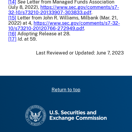
[14]
See
Letter from Managed Funds Association
(July 8, 2022),
https://www.sec.gov/comments/s7-
32-10/s73210-20133907-303833.pdf
.
[15]
Letter from John R. Williams, Milbank (Mar. 21,
2022) at 4,
https://www.sec.gov/comments/s7-32-
10/s73210-20120766-272949.pdf
.
[16]
Adopting Release at 28.
[17]
Id
. at 59.
Last Reviewed or Updated:
June 7, 2023
Return to top
SEC homepage