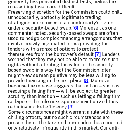
generally has presented distinct facts, makes the
rule-writing task more difficult.
Preserving discretion for the Commission could chill,
unnecessarily, perfectly legitimate trading
strategies or exercises of a counterparty’s rights
under a security-based swap.
[6]
Moreover, as one
commenter noted, security-based swaps are often
used to hedge complex financing arrangements that
involve heavily negotiated terms providing the
lenders with a range of options to protect
themselves from the borrower’s default.
[7]
Lenders
worried that they may not be able to exercise such
rights without affecting the value of the security-
based swap in a way that the Commission later
might view as manipulative may be less willing to
provide financing in the first place.
[8]
Moreover,
because the release suggests that action—such as
rescuing a failing firm—will be subject to greater
scrutiny than inaction—such as letting a failing firm
collapse—the rule risks spurring inaction and thus
reducing market efficiency.
[9]
Some circumstances might warrant a rule with these
chilling effects, but no such circumstances are
present here. The targeted misconduct has occurred
only relatively infrequently in this market. Our anti-