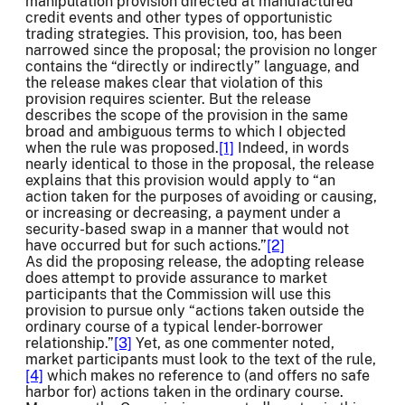
manipulation provision directed at manufactured
credit events and other types of opportunistic
trading strategies. This provision, too, has been
narrowed since the proposal; the provision no longer
contains the “directly or indirectly” language, and
the release makes clear that violation of this
provision requires scienter. But the release
describes the scope of the provision in the same
broad and ambiguous terms to which I objected
when the rule was proposed.
[1]
Indeed, in words
nearly identical to those in the proposal, the release
explains that this provision would apply to “an
action taken for the purposes of avoiding or causing,
or increasing or decreasing, a payment under a
security-based swap in a manner that would not
have occurred but for such actions.”
[2]
As did the proposing release, the adopting release
does attempt to provide assurance to market
participants that the Commission will use this
provision to pursue only “actions taken outside the
ordinary course of a typical lender-borrower
relationship.”
[3]
Yet, as one commenter noted,
market participants must look to the text of the rule,
[4]
which makes no reference to (and offers no safe
harbor for) actions taken in the ordinary course.