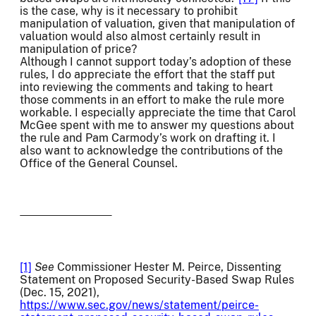
is the case, why is it necessary to prohibit
manipulation of valuation, given that manipulation of
valuation would also almost certainly result in
manipulation of price?
Although I cannot support today’s adoption of these
rules, I do appreciate the effort that the staff put
into reviewing the comments and taking to heart
those comments in an effort to make the rule more
workable. I especially appreciate the time that Carol
McGee spent with me to answer my questions about
the rule and Pam Carmody’s work on drafting it. I
also want to acknowledge the contributions of the
Office of the General Counsel.
[1]
See
Commissioner Hester M. Peirce, Dissenting
Statement on Proposed Security-Based Swap Rules
(Dec. 15, 2021),
https://www.sec.gov/news/statement/peirce-