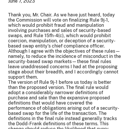
June 7, 2023
Thank you, Mr. Chair. As we have just heard, today
the Commission will vote on finalizing Rule 9j-1,
which would prohibit fraud and manipulation
involving purchases and sales of security-based
swaps, and Rule 15fh-4(c), which would prohibit
coercion, manipulation, or deception of a security-
based swap entity’s chief compliance officer.
Although I agree with the objectives of these rules—
namely, to reduce the incidence of misconduct in the
security-based swap markets—these final rules
leave unaddressed concerns I had at the proposing
stage about their breadth, and I accordingly cannot
support them.
The version of Rule 9j-1 before us today is better
than the proposed version. The final rule would
adopt a considerably narrower definitions of
purchase and sale than the expansive proposed
definitions that would have covered the
performance of obligations arising out of a security-
based swap for the life of the transaction. The
definitions in the final rule instead generally tracks
the Dodd-Frank definitions of these terms. This
change should reduce the likelihood that every