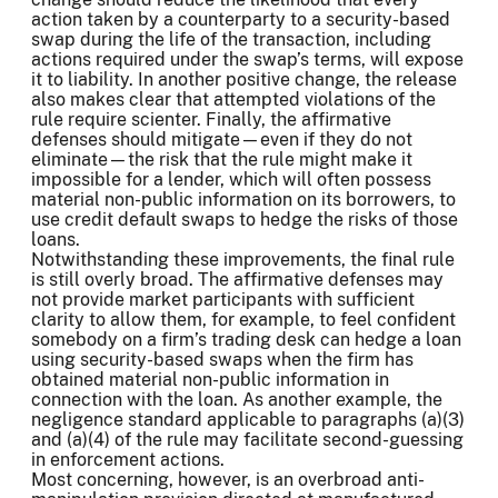
action taken by a counterparty to a security-based
swap during the life of the transaction, including
actions required under the swap’s terms, will expose
it to liability. In another positive change, the release
also makes clear that attempted violations of the
rule require scienter. Finally, the affirmative
defenses should mitigate—even if they do not
eliminate—the risk that the rule might make it
impossible for a lender, which will often possess
material non-public information on its borrowers, to
use credit default swaps to hedge the risks of those
loans.
Notwithstanding these improvements, the final rule
is still overly broad. The affirmative defenses may
not provide market participants with sufficient
clarity to allow them, for example, to feel confident
somebody on a firm’s trading desk can hedge a loan
using security-based swaps when the firm has
obtained material non-public information in
connection with the loan. As another example, the
negligence standard applicable to paragraphs (a)(3)
and (a)(4) of the rule may facilitate second-guessing
in enforcement actions.
Most concerning, however, is an overbroad anti-