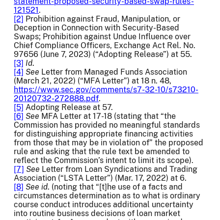
statement-proposed-security-based-swap-rules-
121521
.
[2]
Prohibition against Fraud, Manipulation, or
Deception in Connection with Security-Based
Swaps; Prohibition against Undue Influence over
Chief Compliance Officers, Exchange Act Rel. No.
97656
(June 7, 2023) (“Adopting Release”) at 55.
[3]
Id
.
[4]
See
Letter from Managed Funds Association
(March 21, 2022) (“MFA Letter”) at 18 n. 48,
https://www.sec.gov/comments/s7-32-10/s73210-
20120732-272888.pdf
.
[5]
Adopting Release at 57.
[6]
See
MFA Letter at 17-18 (stating that “the
Commission has provided no meaningful standards
for distinguishing appropriate financing activities
from those that may be in violation of” the proposed
rule and asking that the rule text be amended to
reflect the Commission’s intent to limit its scope).
[7]
See
Letter from Loan Syndications and Trading
Association (“LSTA Letter”) (Mar. 17, 2022) at 6.
[8]
See id
. (noting that “[t]he use of a facts and
circumstances determination as to what is ordinary
course conduct introduces additional uncertainty
into routine business decisions of loan market