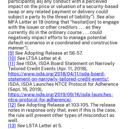
participants[ as] any conduct with a perceived
impact on the price or valuation of a security-based
swap or any related payment or delivery could
subject a party to the threat of liability”).
See also
MFA Letter at 18 (noting that “hesitat[ion] to engage
with the issuer or other creditors . . . as they
currently do in the ordinary course . . . could
negatively impact efforts to manage potential
default scenarios in a coordinated and constructive
manner”).
[9]
See
Adopting Release at 56-57.
[10]
See
LTSA Letter at 4.
[11]
See
ISDA, ISDA Board Statement on Narrowly
Tailored Credit Events (Apr. 11, 2018),
https://www.isda.org/2018/04/11/isda-board-
statement-on-narrowly-tailored-credit-events/
;
ISDA, ISDA Launches NTCE Protocol for Adherence
(Sept. 16, 2019),
https://www.isda.org/2019/09/16/isda-launches-
ntce-protocol-for-adherence/
.
[12]
See
Adopting Release at 103-105. The release
notes in response only that, even if this is the case,
the rule will prevent other types of misconduct as
well.
[13]
See
LSTA Letter at 5.