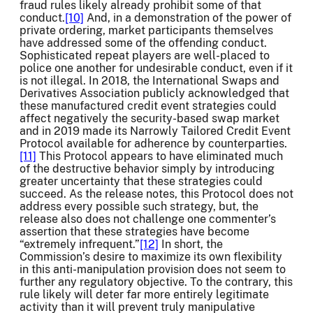
fraud rules likely already prohibit some of that
conduct.
[10]
And, in a demonstration of the power of
private ordering, market participants themselves
have addressed some of the offending conduct.
Sophisticated repeat players are well-placed to
police one another for undesirable conduct, even if it
is not illegal. In 2018, the International Swaps and
Derivatives Association publicly acknowledged that
these manufactured credit event strategies could
affect negatively the security-based swap market
and in 2019 made its Narrowly Tailored Credit Event
Protocol available for adherence by counterparties.
[11]
This Protocol appears to have eliminated much
of the destructive behavior simply by introducing
greater uncertainty that these strategies could
succeed. As the release notes, this Protocol does not
address every possible such strategy, but, the
release also does not challenge one commenter’s
assertion that these strategies have become
“extremely infrequent.”
[12]
In short, the
Commission’s desire to maximize its own flexibility
in this anti-manipulation provision does not seem to
further any regulatory objective. To the contrary, this
rule likely will deter far more entirely legitimate
activity than it will prevent truly manipulative