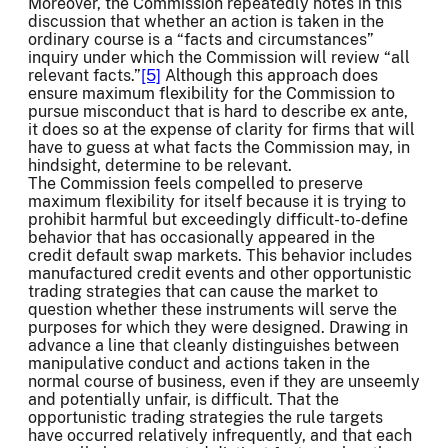
Moreover, the Commission repeatedly notes in this
discussion that whether an action is taken in the
ordinary course is a “facts and circumstances”
inquiry under which the Commission will review “all
relevant facts.”
[5]
Although this approach does
ensure maximum flexibility for the Commission to
pursue misconduct that is hard to describe ex ante,
it does so at the expense of clarity for firms that will
have to guess at what facts the Commission may, in
hindsight, determine to be relevant.
The Commission feels compelled to preserve
maximum flexibility for itself because it is trying to
prohibit harmful but exceedingly difficult-to-define
behavior that has occasionally appeared in the
credit default swap markets. This behavior includes
manufactured credit events and other opportunistic
trading strategies that can cause the market to
question whether these instruments will serve the
purposes for which they were designed. Drawing in
advance a line that cleanly distinguishes between
manipulative conduct and actions taken in the
normal course of business, even if they are unseemly
and potentially unfair, is difficult. That the
opportunistic trading strategies the rule targets
have occurred relatively infrequently, and that each