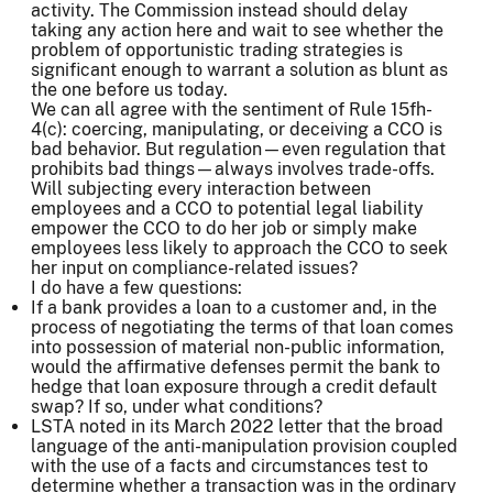
activity. The Commission instead should delay
taking any action here and wait to see whether the
problem of opportunistic trading strategies is
significant enough to warrant a solution as blunt as
the one before us today.
We can all agree with the sentiment of Rule 15fh-
4(c): coercing, manipulating, or deceiving a CCO is
bad behavior. But regulation—even regulation that
prohibits bad things—always involves trade-offs.
Will subjecting every interaction between
employees and a CCO to potential legal liability
empower the CCO to do her job or simply make
employees less likely to approach the CCO to seek
her input on compliance-related issues?
I do have a few questions:
If a bank provides a loan to a customer and, in the
process of negotiating the terms of that loan comes
into possession of material non-public information,
would the affirmative defenses permit the bank to
hedge that loan exposure through a credit default
swap? If so, under what conditions?
LSTA noted in its March 2022 letter that the broad
language of the anti-manipulation provision coupled
with the use of a facts and circumstances test to
determine whether a transaction was in the ordinary