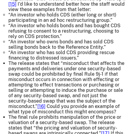
[15]
I’d like to understand better how the staff would
view these examples from that letter:
“An investor who holds CDS (either long or short)
participating in an ad hoc restructuring group.”
“An investor who holds bonds and has bought CDS
refusing to consent to a restructuring, choosing to
rely on CDS protection.”
“An investor who owns bonds and has sold CDS
selling bonds back to the Reference Entity.”
“An investor who has sold CDS providing rescue
financing to distressed issuers.”
The release states that “misconduct that affects the
payments and deliveries under one security-based
swap could be prohibited by final Rule 9j-1 if that
misconduct occurs in connection with effecting or
attempting to effect transactions or purchasing or
selling or attempting to induce the purchase or sale
of any security-based swap, and not just the
security-based swap that was the subject of the
misconduct.”
[16]
Could you provide an example of
what type of misconduct this might encompass?
The final rule prohibits manipulation of the price or
valuation of a security-based swap. The release
states that “the pricing and valuation of security-
based swaps are intrinsically connected.”
[17]
If this