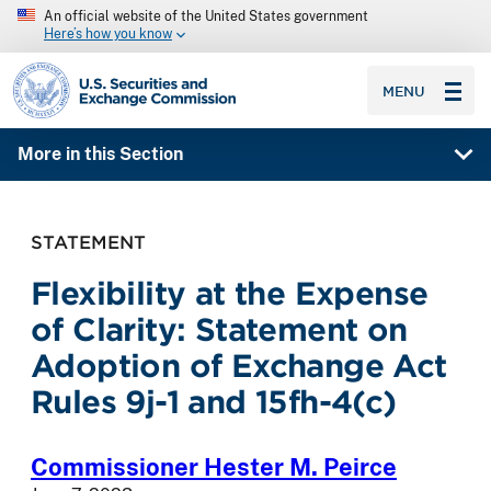
An official website of the United States government
Here’s how you know
SEC homepage
MENU
More in this Section
STATEMENT
Flexibility at the Expense
of Clarity: Statement on
Adoption of Exchange Act
Rules 9j-1 and 15fh-4(c)
Commissioner Hester M. Peirce