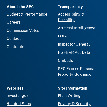
About the SEC
Transparency
Budget & Performance
Accessibility &
Disability
Careers
Artificial Intelligence
Commission Votes
FOIA
Contact
Inspector General
Contracts
No FEAR Act Data
Ombuds
SEC Excess Personal
Property Guidance
Websites
Site Information
Investor.gov
Plain Writing
Related Sites
Privacy & Security