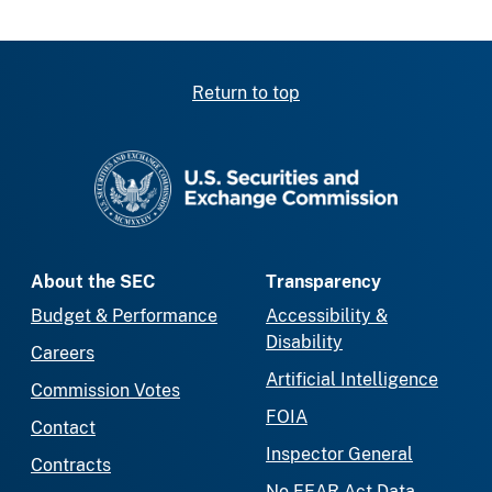
Return to top
SEC homepage
About the SEC
Transparency
Budget & Performance
Accessibility &
Disability
Careers
Artificial Intelligence
Commission Votes
FOIA
Contact
Inspector General
Contracts
No FEAR Act Data