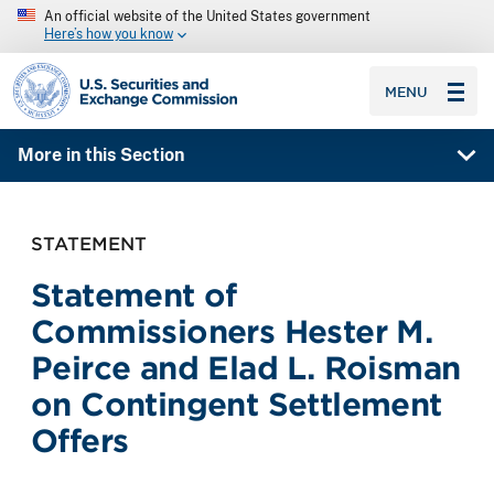
An official website of the United States government
Here’s how you know
SEC homepage
MENU
More in this Section
STATEMENT
Statement of
Commissioners Hester M.
Peirce and Elad L. Roisman
on Contingent Settlement
Offers