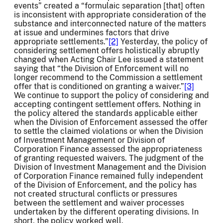
events” created a “formulaic separation [that] often
is inconsistent with appropriate consideration of the
substance and interconnected nature of the matters
at issue and undermines factors that drive
appropriate settlements.”
[2]
Yesterday, the policy of
considering settlement offers holistically abruptly
changed when Acting Chair Lee issued a statement
saying that “the Division of Enforcement will no
longer recommend to the Commission a settlement
offer that is conditioned on granting a waiver.”
[3]
We continue to support the policy of considering and
accepting contingent settlement offers. Nothing in
the policy altered the standards applicable either
when the Division of Enforcement assessed the offer
to settle the claimed violations or when the Division
of Investment Management or Division of
Corporation Finance assessed the appropriateness
of granting requested waivers. The judgment of the
Division of Investment Management and the Division
of Corporation Finance remained fully independent
of the Division of Enforcement, and the policy has
not created structural conflicts or pressures
between the settlement and waiver processes
undertaken by the different operating divisions. In
short, the policy worked well.