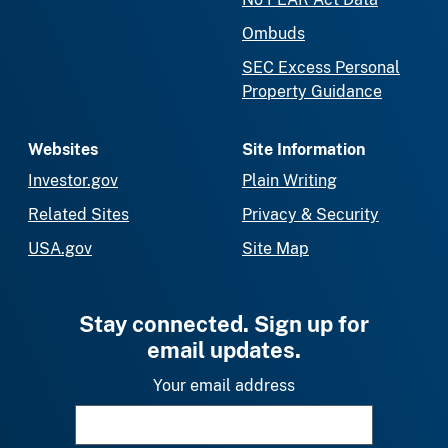
Ombuds
SEC Excess Personal
Property Guidance
Websites
Site Information
Investor.gov
Plain Writing
Related Sites
Privacy & Security
USA.gov
Site Map
Stay connected. Sign up for
email updates.
Your email address