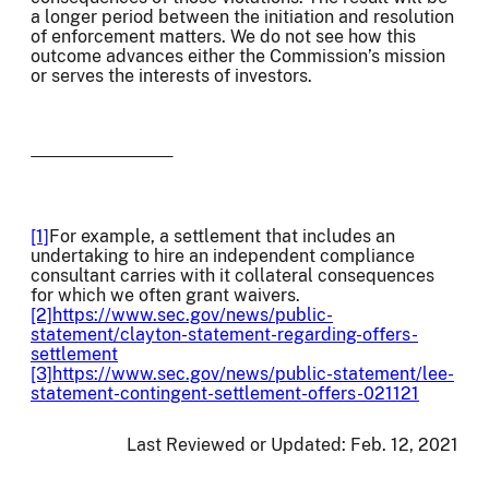
a longer period between the initiation and resolution
of enforcement matters. We do not see how this
outcome advances either the Commission’s mission
or serves the interests of investors.
[1]
For example, a settlement that includes an
undertaking to hire an independent compliance
consultant carries with it collateral consequences
for which we often grant waivers.
[2]
https://www.sec.gov/news/public-
statement/clayton-statement-regarding-offers-
settlement
[3]
https://www.sec.gov/news/public-statement/lee-
statement-contingent-settlement-offers-021121
Last Reviewed or Updated:
Feb. 12, 2021