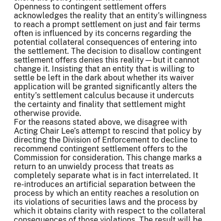
Openness to contingent settlement offers
acknowledges the reality that an entity’s willingness
to reach a prompt settlement on just and fair terms
often is influenced by its concerns regarding the
potential collateral consequences of entering into
the settlement. The decision to disallow contingent
settlement offers denies this reality—but it cannot
change it. Insisting that an entity that is willing to
settle be left in the dark about whether its waiver
application will be granted significantly alters the
entity’s settlement calculus because it undercuts
the certainty and finality that settlement might
otherwise provide.
For the reasons stated above, we disagree with
Acting Chair Lee’s attempt to rescind that policy by
directing the Division of Enforcement to decline to
recommend contingent settlement offers to the
Commission for consideration. This change marks a
return to an unwieldy process that treats as
completely separate what is in fact interrelated. It
re-introduces an artificial separation between the
process by which an entity reaches a resolution on
its violations of securities laws and the process by
which it obtains clarity with respect to the collateral
consequences of those violations. The result will be