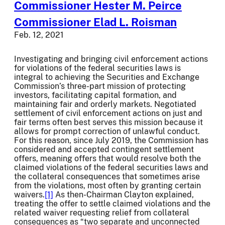
Commissioner Hester M. Peirce
Commissioner Elad L. Roisman
Feb. 12, 2021
Investigating and bringing civil enforcement actions
for violations of the federal securities laws is
integral to achieving the Securities and Exchange
Commission’s three-part mission of protecting
investors, facilitating capital formation, and
maintaining fair and orderly markets. Negotiated
settlement of civil enforcement actions on just and
fair terms often best serves this mission because it
allows for prompt correction of unlawful conduct.
For this reason, since July 2019, the Commission has
considered and accepted contingent settlement
offers, meaning offers that would resolve both the
claimed violations of the federal securities laws and
the collateral consequences that sometimes arise
from the violations, most often by granting certain
waivers.
[1]
As then-Chairman Clayton explained,
treating the offer to settle claimed violations and the
related waiver requesting relief from collateral
consequences as “two separate and unconnected