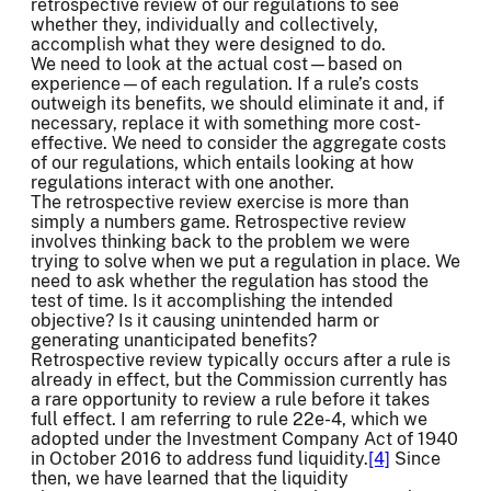
retrospective review of our regulations to see
whether they, individually and collectively,
accomplish what they were designed to do.
We need to look at the actual cost—based on
experience—of each regulation. If a rule’s costs
outweigh its benefits, we should eliminate it and, if
necessary, replace it with something more cost-
effective. We need to consider the aggregate costs
of our regulations, which entails looking at how
regulations interact with one another.
The retrospective review exercise is more than
simply a numbers game. Retrospective review
involves thinking back to the problem we were
trying to solve when we put a regulation in place. We
need to ask whether the regulation has stood the
test of time. Is it accomplishing the intended
objective? Is it causing unintended harm or
generating unanticipated benefits?
Retrospective review typically occurs after a rule is
already in effect, but the Commission currently has
a rare opportunity to review a rule before it takes
full effect. I am referring to rule 22e-4, which we
adopted under the Investment Company Act of 1940
in October 2016 to address fund liquidity.
[4]
Since
then, we have learned that the liquidity