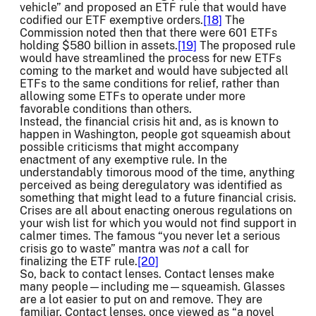
vehicle” and proposed an ETF rule that would have
codified our ETF exemptive orders.
[18]
The
Commission noted then that there were 601 ETFs
holding $580 billion in assets.
[19]
The proposed rule
would have streamlined the process for new ETFs
coming to the market and would have subjected all
ETFs to the same conditions for relief, rather than
allowing some ETFs to operate under more
favorable conditions than others.
Instead, the financial crisis hit and, as is known to
happen in Washington, people got squeamish about
possible criticisms that might accompany
enactment of any exemptive rule. In the
understandably timorous mood of the time, anything
perceived as being deregulatory was identified as
something that might lead to a future financial crisis.
Crises are all about enacting onerous regulations on
your wish list for which you would not find support in
calmer times. The famous “you never let a serious
crisis go to waste” mantra was
not
a call for
finalizing the ETF rule.
[20]
So, back to contact lenses. Contact lenses make
many people—including me—squeamish. Glasses
are a lot easier to put on and remove. They are
familiar. Contact lenses, once viewed as “a novel