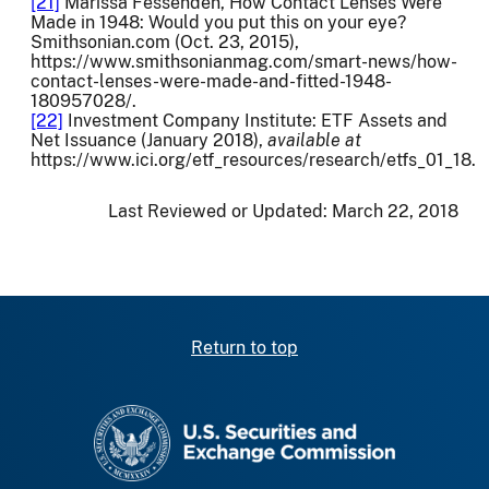
[21]
Marissa Fessenden, How Contact Lenses Were
Made in 1948: Would you put this on your eye?
Smithsonian.com (Oct. 23, 2015),
https://www.smithsonianmag.com/smart-news/how-
contact-lenses-were-made-and-fitted-1948-
180957028/.
[22]
Investment Company Institute: ETF Assets and
Net Issuance (January 2018),
available at
https://www.ici.org/etf_resources/research/etfs_01_18.
Last Reviewed or Updated:
March 22, 2018
Return to top
SEC homepage