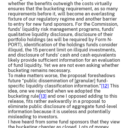
whether the benefits outweigh the costs virtually
ensures that the bucketing requirement, as so many
requirements before it, will become an everlasting
fixture of our regulatory regime and another barrier
to entry for new fund sponsors. For the Commission,
funds’ liquidity risk management programs, funds’
qualitative liquidity disclosure, disclosure of their
portfolio holdings (as will be required by Form N-
PORT), identification of the holdings funds consider
illiquid, the 15 percent limit on illiquid investments,
and disclosure of funds’ cash and cash equivalents
likely provide sufficient information for an evaluation
of fund liquidity. Yet we are not even asking whether
bucketing remains necessary.
To make matters worse, the proposal foreshadows
future “public dissemination of [granular] fund-
specific liquidity classification information.”
[12]
This
idea, one we rejected when we adopted the
bucketing rule
[13]
and one I opposed adding to this
release, fits rather awkwardly in a proposal to
eliminate public disclosure of aggregate fund-level
information because it is useless and potentially
misleading to investors.
I have heard from some fund sponsors that they view
the bucketing chapter as closed. Lots of money