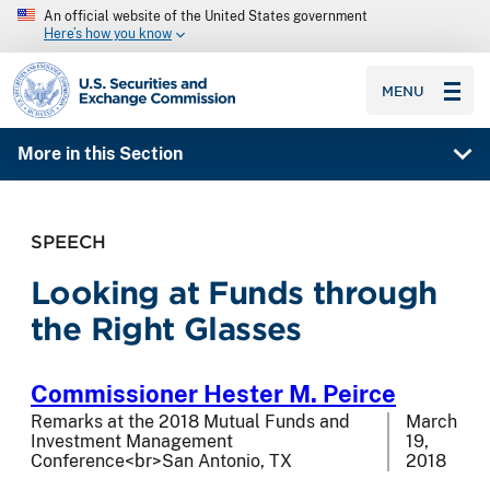
An official website of the United States government
Here’s how you know
SEC homepage
MENU
More in this Section
SPEECH
Looking at Funds through
the Right Glasses
Commissioner Hester M. Peirce
Remarks at the 2018 Mutual Funds and
March
Investment Management
19,
Conference<br>San Antonio, TX
2018