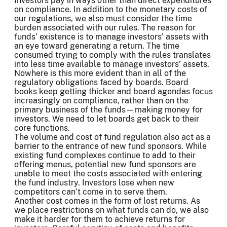
Investors pay in ways other than direct expenditures
on compliance. In addition to the monetary costs of
our regulations, we also must consider the time
burden associated with our rules. The reason for
funds’ existence is to manage investors’ assets with
an eye toward generating a return. The time
consumed trying to comply with the rules translates
into less time available to manage investors’ assets.
Nowhere is this more evident than in all of the
regulatory obligations faced by boards. Board
books keep getting thicker and board agendas focus
increasingly on compliance, rather than on the
primary business of the funds—making money for
investors. We need to let boards get back to their
core functions.
The volume and cost of fund regulation also act as a
barrier to the entrance of new fund sponsors. While
existing fund complexes continue to add to their
offering menus, potential new fund sponsors are
unable to meet the costs associated with entering
the fund industry. Investors lose when new
competitors can’t come in to serve them.
Another cost comes in the form of lost returns. As
we place restrictions on what funds can do, we also
make it harder for them to achieve returns for