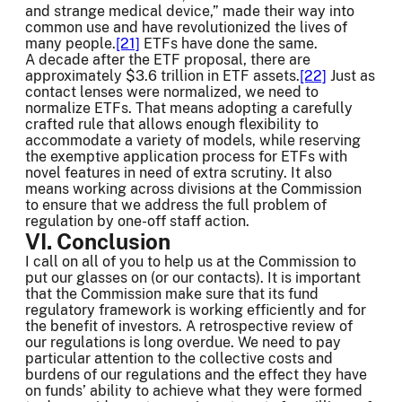
and strange medical device,” made their way into
common use and have revolutionized the lives of
many people.
[21]
ETFs have done the same.
A decade after the ETF proposal, there are
approximately $3.6 trillion in ETF assets.
[22]
Just as
contact lenses were normalized, we need to
normalize ETFs. That means adopting a carefully
crafted rule that allows enough flexibility to
accommodate a variety of models, while reserving
the exemptive application process for ETFs with
novel features in need of extra scrutiny. It also
means working across divisions at the Commission
to ensure that we address the full problem of
regulation by one-off staff action.
VI. Conclusion
I call on all of you to help us at the Commission to
put our glasses on (or our contacts). It is important
that the Commission make sure that its fund
regulatory framework is working efficiently and for
the benefit of investors. A retrospective review of
our regulations is long overdue. We need to pay
particular attention to the collective costs and
burdens of our regulations and the effect they have
on funds’ ability to achieve what they were formed