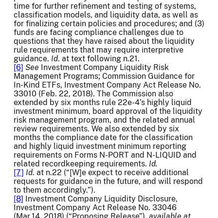
time for further refinement and testing of systems,
classification models, and liquidity data, as well as
for finalizing certain policies and procedures; and (3)
funds are facing compliance challenges due to
questions that they have raised about the liquidity
rule requirements that may require interpretive
guidance.
Id
. at text following n.21.
[6]
See
Investment Company Liquidity Risk
Management Programs; Commission Guidance for
In-Kind ETFs, Investment Company Act Release No.
33010 (Feb. 22, 2018). The Commission also
extended by six months rule 22e-4’s highly liquid
investment minimum, board approval of the liquidity
risk management program, and the related annual
review requirements. We also extended by six
months the compliance date for the classification
and highly liquid investment minimum reporting
requirements on Forms N-PORT and N-LIQUID and
related recordkeeping requirements.
Id.
[7]
Id
. at n.22 (“[W]e expect to receive additional
requests for guidance in the future, and will respond
to them accordingly.”).
[8]
Investment Company Liquidity Disclosure,
Investment Company Act Release No. 33046
(Mar.14, 2018) (“Proposing Release”),
available at