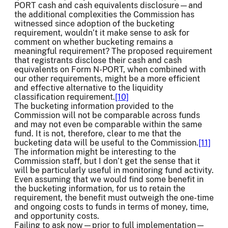
PORT cash and cash equivalents disclosure—and
the additional complexities the Commission has
witnessed since adoption of the bucketing
requirement, wouldn’t it make sense to ask for
comment on whether bucketing remains a
meaningful requirement? The proposed requirement
that registrants disclose their cash and cash
equivalents on Form N-PORT, when combined with
our other requirements, might be a more efficient
and effective alternative to the liquidity
classification requirement.
[10]
The bucketing information provided to the
Commission will not be comparable across funds
and may not even be comparable within the same
fund. It is not, therefore, clear to me that the
bucketing data will be useful to the Commission.
[11]
The information might be interesting to the
Commission staff, but I don’t get the sense that it
will be particularly useful in monitoring fund activity.
Even assuming that we would find some benefit in
the bucketing information, for us to retain the
requirement, the benefit must outweigh the one-time
and ongoing costs to funds in terms of money, time,
and opportunity costs.
Failing to ask now—prior to full implementation—