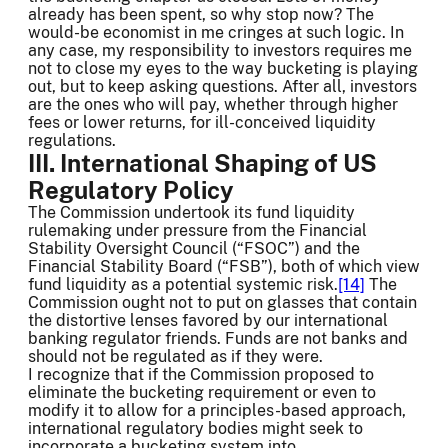
already has been spent, so why stop now? The
would-be economist in me cringes at such logic. In
any case, my responsibility to investors requires me
not to close my eyes to the way bucketing is playing
out, but to keep asking questions. After all, investors
are the ones who will pay, whether through higher
fees or lower returns, for ill-conceived liquidity
regulations.
III. International Shaping of US
Regulatory Policy
The Commission undertook its fund liquidity
rulemaking under pressure from the Financial
Stability Oversight Council (“FSOC”) and the
Financial Stability Board (“FSB”), both of which view
fund liquidity as a potential systemic risk.
[14]
The
Commission ought not to put on glasses that contain
the distortive lenses favored by our international
banking regulator friends. Funds are not banks and
should not be regulated as if they were.
I recognize that if the Commission proposed to
eliminate the bucketing requirement or even to
modify it to allow for a principles-based approach,
international regulatory bodies might seek to
incorporate a bucketing system into