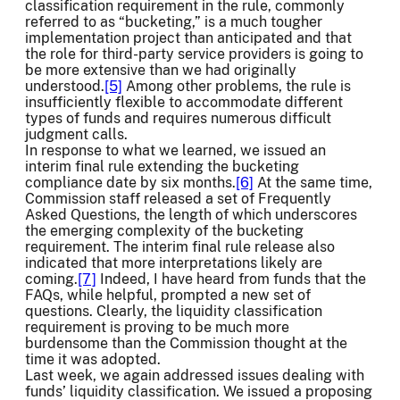
classification requirement in the rule, commonly
referred to as “bucketing,” is a much tougher
implementation project than anticipated and that
the role for third-party service providers is going to
be more extensive than we had originally
understood.
[5]
Among other problems, the rule is
insufficiently flexible to accommodate different
types of funds and requires numerous difficult
judgment calls.
In response to what we learned, we issued an
interim final rule extending the bucketing
compliance date by six months.
[6]
At the same time,
Commission staff released a set of Frequently
Asked Questions, the length of which underscores
the emerging complexity of the bucketing
requirement. The interim final rule release also
indicated that more interpretations likely are
coming.
[7]
Indeed, I have heard from funds that the
FAQs, while helpful, prompted a new set of
questions. Clearly, the liquidity classification
requirement is proving to be much more
burdensome than the Commission thought at the
time it was adopted.
Last week, we again addressed issues dealing with
funds’ liquidity classification. We issued a proposing