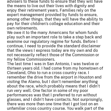
advisers to these funds to ensure that they will have
the means to live out their lives with dignity and
enjoy their retirement years. Families rely on the
expert management provided by funds to ensure,
among other things, that they will have the ability to
pay for their children’s college education and their
own retirements.
We owe it to the many Americans for whom funds
play such an important role to take a step back and
examine our regulatory regime for funds. Before I
continue, I need to provide the standard disclaimer
that the views I express today are my own and do
not necessarily reflect those of the Commission or
my fellow Commissioners.
The last time I was in San Antonio, I was twelve or
thirteen years old. I had come from my hometown of
Cleveland, Ohio to run a cross country race. I
remember the drive from the airport in Houston and
visiting the Alamo, but I don’t remember anything
about the race, which probably means that I didn’t
run very well. One factor in some of my poor
performances was that I preferred to run without
glasses, and I didn’t have contacts. Not surprisingly,
there was more than one time that I got lost on an
unfamiliar cross country course. You walk part of the