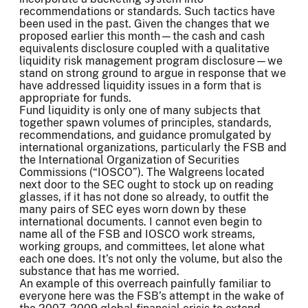
recommendations or standards. Such tactics have
been used in the past. Given the changes that we
proposed earlier this month—the cash and cash
equivalents disclosure coupled with a qualitative
liquidity risk management program disclosure—we
stand on strong ground to argue in response that we
have addressed liquidity issues in a form that is
appropriate for funds.
Fund liquidity is only one of many subjects that
together spawn volumes of principles, standards,
recommendations, and guidance promulgated by
international organizations, particularly the FSB and
the International Organization of Securities
Commissions (“IOSCO”). The Walgreens located
next door to the SEC ought to stock up on reading
glasses, if it has not done so already, to outfit the
many pairs of SEC eyes worn down by these
international documents. I cannot even begin to
name all of the FSB and IOSCO work streams,
working groups, and committees, let alone what
each one does. It’s not only the volume, but also the
substance that has me worried.
An example of this overreach painfully familiar to
everyone here was the FSB’s attempt in the wake of