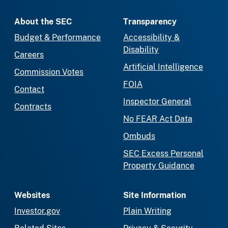
About the SEC
Transparency
Budget & Performance
Accessibility &
Disability
Careers
Artificial Intelligence
Commission Votes
FOIA
Contact
Inspector General
Contracts
No FEAR Act Data
Ombuds
SEC Excess Personal
Property Guidance
Websites
Site Information
Investor.gov
Plain Writing