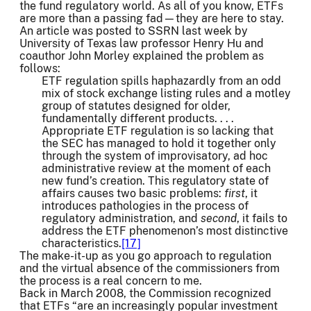
the fund regulatory world. As all of you know, ETFs
are more than a passing fad—they are here to stay.
An article was posted to SSRN last week by
University of Texas law professor Henry Hu and
coauthor John Morley explained the problem as
follows:
ETF regulation spills haphazardly from an odd
mix of stock exchange listing rules and a motley
group of statutes designed for older,
fundamentally different products. . . .
Appropriate ETF regulation is so lacking that
the SEC has managed to hold it together only
through the system of improvisatory, ad hoc
administrative review at the moment of each
new fund’s creation. This regulatory state of
affairs causes two basic problems:
first
, it
introduces pathologies in the process of
regulatory administration, and
second
, it fails to
address the ETF phenomenon’s most distinctive
characteristics.
[17]
The make-it-up as you go approach to regulation
and the virtual absence of the commissioners from
the process is a real concern to me.
Back in March 2008, the Commission recognized
that ETFs “are an increasingly popular investment