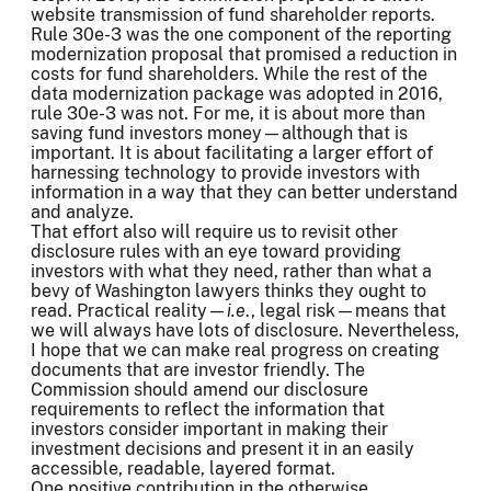
website transmission of fund shareholder reports.
Rule 30e-3 was the one component of the reporting
modernization proposal that promised a reduction in
costs for fund shareholders. While the rest of the
data modernization package was adopted in 2016,
rule 30e-3 was not. For me, it is about more than
saving fund investors money—although that is
important. It is about facilitating a larger effort of
harnessing technology to provide investors with
information in a way that they can better understand
and analyze.
That effort also will require us to revisit other
disclosure rules with an eye toward providing
investors with what they need, rather than what a
bevy of Washington lawyers thinks they ought to
read. Practical reality—
i.e
., legal risk—means that
we will always have lots of disclosure. Nevertheless,
I hope that we can make real progress on creating
documents that are investor friendly. The
Commission should amend our disclosure
requirements to reflect the information that
investors consider important in making their
investment decisions and present it in an easily
accessible, readable, layered format.
One positive contribution in the otherwise