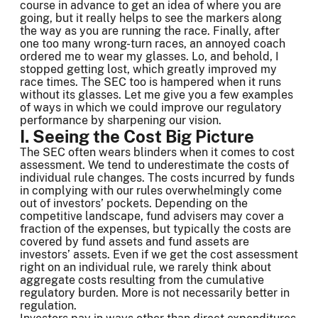
course in advance to get an idea of where you are
going, but it really helps to see the markers along
the way as you are running the race. Finally, after
one too many wrong-turn races, an annoyed coach
ordered me to wear my glasses. Lo, and behold, I
stopped getting lost, which greatly improved my
race times. The SEC too is hampered when it runs
without its glasses. Let me give you a few examples
of ways in which we could improve our regulatory
performance by sharpening our vision.
I. Seeing the Cost Big Picture
The SEC often wears blinders when it comes to cost
assessment. We tend to underestimate the costs of
individual rule changes. The costs incurred by funds
in complying with our rules overwhelmingly come
out of investors’ pockets. Depending on the
competitive landscape, fund advisers may cover a
fraction of the expenses, but typically the costs are
covered by fund assets and fund assets are
investors’ assets. Even if we get the cost assessment
right on an individual rule, we rarely think about
aggregate costs resulting from the cumulative
regulatory burden. More is not necessarily better in
regulation.