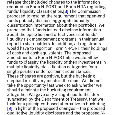
release that included changes to the information
required on Form N-PORT and Form N-1A regarding
funds’ liquidity classification.
[8]
The Commission
proposed to rescind the requirement that open-end
funds publicly disclose aggregate liquidity
classification information about their portfolios. We
proposed that funds instead disclose information
about the operation and effectiveness of funds’
liquidity risk management programs in their annual
report to shareholders. In addition, all registrants
would have to report on Form N-PORT their holdings
of cash and cash equivalents. The proposed
amendments to Form N-PORT also would allow
funds to classify the liquidity of their investments in
multiple liquidity classification categories for a
single position under certain circumstances.
These changes are positive, but the bucketing
elephant is still very much in the room. We did not
take the opportunity last week to ask whether we
should eliminate the bucketing requirement
altogether. We gave only a slight nod to the idea
suggested by the Department of Treasury, that we
look for a principles-based alternative to bucketing.
[9]
In light of the proposed changes—the proposed
qualitative liquidity disclosure and the proposed N-