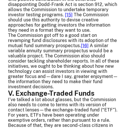
disappointing Dodd-Frank Act is section 912, which
allows the Commission to undertake temporary
investor testing programs.
[15]
The Commission
should use this authority to devise creative
approaches for getting investors the information
they need in a format they want to use.
The Commission got off to a good start on
revamping fund disclosures with its adoption of the
mutual fund summary prospectus.
[16]
A similar
variable annuity summary prospectus would be a
valuable project. The Commission also should
consider tackling shareholder reports. In all of these
initiatives, we ought to be thinking about how new
technology can assist investors in viewing with
greater focus and—dare I say, greater enjoyment—
the information they need to make their fund
investment decisions.
V. Exchange-Traded Funds
I’ve talked a lot about glasses, but the Commission
also needs to come to terms with its version of
contact lenses—the exchange-traded fund (“ETF”).
For years, ETFs have been operating under
exemptive orders, rather than pursuant to a rule.
Because of that, they are second-class citizens in