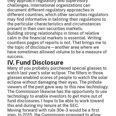
they approach regulatory and supervisory
challenges. International organizations can
document different regulatory approaches in
different countries, which other securities regulators
may find informative in tailoring their regulations to
the particular characteristics and circumstances
present in their own securities markets.
Building strong relationships in times of relative
calm in the financial markets is essential. Writing
countless pages of reports is not. That brings me to
the topic of disclosure—another area where we
have sometimes allowed volume to be a measure of
success.
IV. Fund Disclosure
Many of you probably purchased special glasses to
watch last year’s solar eclipse. The filters in those
glasses enabled scores of people to watch the solar
eclipse without damaging their eyes. The pinhole
viewers of the past gave way to this new technology.
The Commission likewise has the opportunity to use
technology to enable investors to get more out of
fund disclosures. I hope to be able to work toward
this end during my tenure at the SEC.
Moving forward with rule 30e-3 would be a first
step. In 2015, the Commission proposed to allow