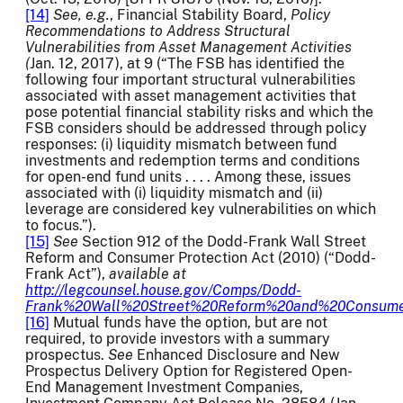
[14]
See, e.g.
, Financial Stability Board,
Policy
Recommendations to Address Structural
Vulnerabilities from Asset Management Activities
(
Jan. 12, 2017), at 9 (“The FSB has identified the
following four important structural vulnerabilities
associated with asset management activities that
pose potential financial stability risks and which the
FSB considers should be addressed through policy
responses: (i) liquidity mismatch between fund
investments and redemption terms and conditions
for open-end fund units . . . . Among these, issues
associated with (i) liquidity mismatch and (ii)
leverage are considered key vulnerabilities on which
to focus.”).
[15]
See
Section 912 of the Dodd-Frank Wall Street
Reform and Consumer Protection Act (2010) (“Dodd-
Frank Act”),
available at
http://legcounsel.house.gov/Comps/Dodd-
Frank%20Wall%20Street%20Reform%20and%20Consumer
[16]
Mutual funds have the option, but are not
required, to provide investors with a summary
prospectus.
See
Enhanced Disclosure and New
Prospectus Delivery Option for Registered Open-
End Management Investment Companies,