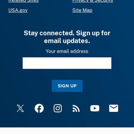
Related Sites
Privacy & Security
USA.gov
Site Map
Stay connected. Sign up for
email updates.
Your email address
SIGN UP
X
Facebook
Instagram
RSS
YouTube
Email Upda