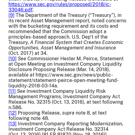
https://www.sec.gov/rules/proposed/2018/ic-
33046.pdf
.
[9]
The Department of the Treasury (“Treasury”), in
its recent Asset Management report, noted concerns
with the bucketing requirement and its costs and
recommended that the Commission adopt a
principles-based approach. U.S. Dep’t of the
Treasury,
A Financial System that Creates Economic
Opportunities, Asset Management and Insurance
(Oct. 2017) at 34.
[10]
See
Commissioner Hester M. Peirce, Statement
at Open Meeting on Investment Company Liquidity
Disclosure Proposing Release (Mar. 14, 2018),
available at
https://www.sec.gov/news/public-
statement/statement-peirce-open-meeting-fund-
liquidity-2018-03-14a.
[11]
See
Investment Company Liquidity Risk
Management Programs, Investment Company Act
Release No. 32315 (Oct. 13, 2016), at text following
n.586.
[12]
Proposing Release,
supra
note 8, at text
following note 48.
[13]
Investment Company Reporting Modernization,
Investment Company Act Release No. 32314
(Oct. 13, 2016) [81 FR 81870 (Nov. 18, 2016)].