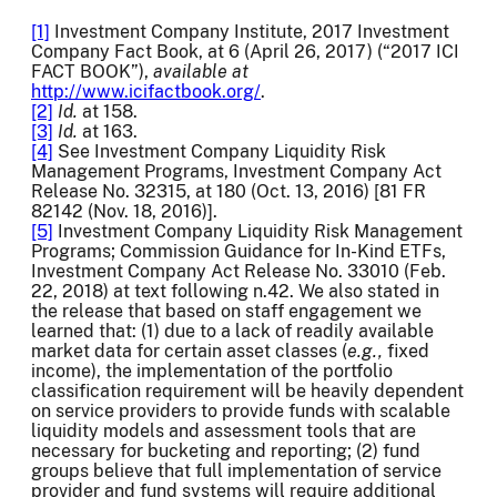
[1]
Investment Company Institute, 2017 Investment
Company Fact Book, at 6 (April 26, 2017) (“2017 ICI
FACT BOOK”),
available at
http://www.icifactbook.org/
.
[2]
Id.
at 158.
[3]
Id.
at 163.
[4]
See Investment Company Liquidity Risk
Management Programs, Investment Company Act
Release No. 32315, at 180 (Oct. 13, 2016) [81 FR
82142 (Nov. 18, 2016)].
[5]
Investment Company Liquidity Risk Management
Programs; Commission Guidance for In-Kind ETFs,
Investment Company Act Release No. 33010 (Feb.
22, 2018) at text following n.42. We also stated in
the release that based on staff engagement we
learned that: (1) due to a lack of readily available
market data for certain asset classes (
e.g.,
fixed
income), the implementation of the portfolio
classification requirement will be heavily dependent
on service providers to provide funds with scalable
liquidity models and assessment tools that are
necessary for bucketing and reporting; (2) fund
groups believe that full implementation of service
provider and fund systems will require additional