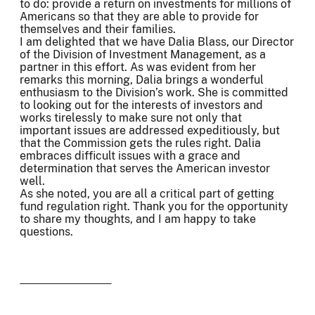
to do: provide a return on investments for millions of
Americans so that they are able to provide for
themselves and their families.
I am delighted that we have Dalia Blass, our Director
of the Division of Investment Management, as a
partner in this effort. As was evident from her
remarks this morning, Dalia brings a wonderful
enthusiasm to the Division’s work. She is committed
to looking out for the interests of investors and
works tirelessly to make sure not only that
important issues are addressed expeditiously, but
that the Commission gets the rules right. Dalia
embraces difficult issues with a grace and
determination that serves the American investor
well.
As she noted, you are all a critical part of getting
fund regulation right. Thank you for the opportunity
to share my thoughts, and I am happy to take
questions.