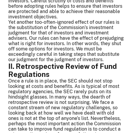
investors. Careful scrutiny of costs and benefits
before adopting rules helps to ensure that investors
are protected and able to achieve their reasonable
investment objectives.
Yet another too-often-ignored effect of our rules is
the substitution of the Commission’s investment
judgment for that of investors and investment
advisers. Our rules can have the effect of prejudging
what is right for investors. In other words, they shut
off some options for investors. We must be
exceedingly careful in taking steps that substitute
our judgment for the judgment of investors.
II. Retrospective Review of Fund
Regulations
Once a rule is in place, the SEC should not stop
looking at costs and benefits. As is typical of most
regulatory agencies, the SEC rarely puts on its
hindsight glasses. In many ways, the dearth of
retrospective review is not surprising. We face a
constant stream of new regulatory challenges, so
looking back at how well we have dealt with old
ones is not at the top of anyone’s list. Nevertheless,
perhaps the most important action the Commission
can take to improve fund regulation is to conduct a