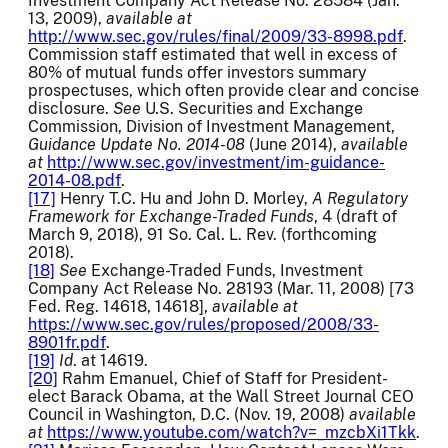
Investment Company Act Release No. 28584 (Jan.
13, 2009),
available at
http://www.sec.gov/rules/final/2009/33-8998.pdf
.
Commission staff estimated that well in excess of
80% of mutual funds offer investors summary
prospectuses, which often provide clear and concise
disclosure.
See
U.S. Securities and Exchange
Commission, Division of Investment Management,
Guidance Update
No. 2014-08
(June 2014),
available
at
http://www.sec.gov/investment/im-guidance-
2014-08.pdf
.
[17]
Henry T.C. Hu and John D. Morley,
A Regulatory
Framework for Exchange-Traded Funds
, 4 (draft of
March 9, 2018), 91 So. Cal. L. Rev. (forthcoming
2018).
[18]
See
Exchange-Traded Funds, Investment
Company Act Release No. 28193 (Mar. 11, 2008) [73
Fed. Reg. 14618, 14618],
available at
https://www.sec.gov/rules/proposed/2008/33-
8901fr.pdf
.
[19]
Id
. at 14619.
[20]
Rahm Emanuel, Chief of Staff for President-
elect Barack Obama, at the Wall Street Journal CEO
Council in Washington, D.C. (Nov. 19, 2008)
available
at
https://www.youtube.com/watch?v=_mzcbXi1Tkk
.