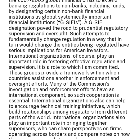
the 2007-2009 global financial crisis to extend
banking regulations to non-banks, including funds,
by designating certain non-bank financial
institutions as global systemically important
financial institutions (“G-SIFIs”). A G-SIFI
designation paved the road to prudential regulatory
supervision and oversight. Such attempts to
fundamentally change regulation in a way that in
turn would change the entities being regulated have
serious implications for American investors.
International organizations, of course, play an
important role in fostering effective regulation and
supervision. It is a role to which I am committed.
These groups provide a framework within which
countries assist one another in enforcement and
oversight efforts. Many of the Commission’s
investigation and enforcement efforts have an
international component, so such cooperation is
essential. International organizations also can help
to encourage technical training initiatives, which
build relationships among regulators from different
parts of the world. International organizations also
play an important role in bringing together
supervisors, who can share perspectives on firms
operating across borders and compare notes on how