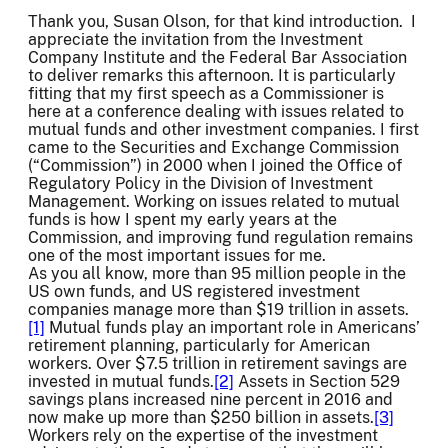
Thank you, Susan Olson, for that kind introduction. I
appreciate the invitation from the Investment
Company Institute and the Federal Bar Association
to deliver remarks this afternoon. It is particularly
fitting that my first speech as a Commissioner is
here at a conference dealing with issues related to
mutual funds and other investment companies. I first
came to the Securities and Exchange Commission
(“Commission”) in 2000 when I joined the Office of
Regulatory Policy in the Division of Investment
Management. Working on issues related to mutual
funds is how I spent my early years at the
Commission, and improving fund regulation remains
one of the most important issues for me.
As you all know, more than 95 million people in the
US own funds, and US registered investment
companies manage more than $19 trillion in assets.
[1]
Mutual funds play an important role in Americans’
retirement planning, particularly for American
workers. Over $7.5 trillion in retirement savings are
invested in mutual funds.
[2]
Assets in Section 529
savings plans increased nine percent in 2016 and
now make up more than $250 billion in assets.
[3]
Workers rely on the expertise of the investment