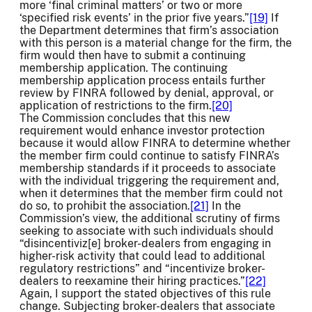
more ‘final criminal matters’ or two or more
‘specified risk events’ in the prior five years.”
[19]
If
the Department determines that firm’s association
with this person is a material change for the firm, the
firm would then have to submit a continuing
membership application. The continuing
membership application process entails further
review by FINRA followed by denial, approval, or
application of restrictions to the firm.
[20]
The Commission concludes that this new
requirement would enhance investor protection
because it would allow FINRA to determine whether
the member firm could continue to satisfy FINRA’s
membership standards if it proceeds to associate
with the individual triggering the requirement and,
when it determines that the member firm could not
do so, to prohibit the association.
[21]
In the
Commission’s view, the additional scrutiny of firms
seeking to associate with such individuals should
“disincentiviz[e] broker-dealers from engaging in
higher-risk activity that could lead to additional
regulatory restrictions” and “incentivize broker-
dealers to reexamine their hiring practices.”
[22]
Again, I support the stated objectives of this rule
change. Subjecting broker-dealers that associate