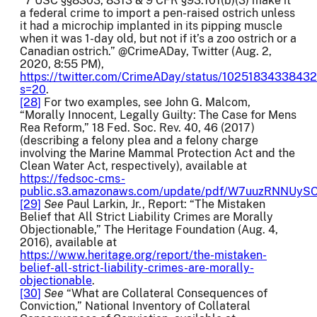
“7 USC §§8303, 8313 & 9 CFR §93.101(b)(3) make it
a federal crime to import a pen-raised ostrich unless
it had a microchip implanted in its pipping muscle
when it was 1-day old, but not if it’s a zoo ostrich or a
Canadian ostrich.” @CrimeADay, Twitter (Aug. 2,
2020, 8:55 PM),
https://twitter.com/CrimeADay/status/1025183433843
s=20
.
[28]
For two examples, see John G. Malcom,
“Morally Innocent, Legally Guilty: The Case for Mens
Rea Reform,” 18 Fed. Soc. Rev. 40, 46 (2017)
(describing a felony plea and a felony charge
involving the Marine Mammal Protection Act and the
Clean Water Act, respectively), available at
https://fedsoc-cms-
public.s3.amazonaws.com/update/pdf/W7uuzRNNUy
[29]
See
Paul Larkin, Jr., Report: “The Mistaken
Belief that All Strict Liability Crimes are Morally
Objectionable,” The Heritage Foundation (Aug. 4,
2016), available at
https://www.heritage.org/report/the-mistaken-
belief-all-strict-liability-crimes-are-morally-
objectionable
.
[30]
See
“What are Collateral Consequences of
Conviction,” National Inventory of Collateral