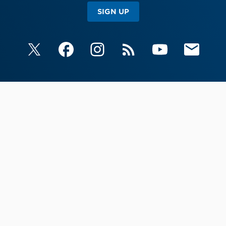
SIGN UP
X
Facebook
Instagram
RSS
YouTube
Email Upda