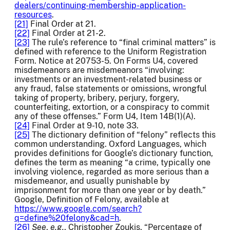
dealers/continuing-membership-application-
resources
.
[21]
Final Order at 21.
[22]
Final Order at 21-2.
[23]
The rule’s reference to “final criminal matters” is
defined with reference to the Uniform Registration
Form. Notice at 20753-5. On Forms U4, covered
misdemeanors are misdemeanors “involving:
investments or an investment-related business or
any fraud, false statements or omissions, wrongful
taking of property, bribery, perjury, forgery,
counterfeiting, extortion, or a conspiracy to commit
any of these offenses.” Form U4, Item 14B(1)(A).
[24]
Final Order at 9-10, note 33.
[25]
The dictionary definition of “felony” reflects this
common understanding. Oxford Languages, which
provides definitions for Google’s dictionary function,
defines the term as meaning “a crime, typically one
involving violence, regarded as more serious than a
misdemeanor, and usually punishable by
imprisonment for more than one year or by death.”
Google, Definition of Felony, available at
https://www.google.com/search?
q=define%20felony&cad=h
.
[26]
See
,
e.g.
, Christopher Zoukis, “Percentage of