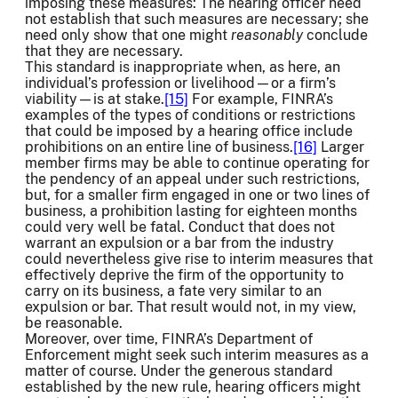
imposing these measures: The hearing officer need
not establish that such measures are necessary; she
need only show that one might
reasonably
conclude
that they are necessary.
This standard is inappropriate when, as here, an
individual’s profession or livelihood—or a firm’s
viability—is at stake.
[15]
For example, FINRA’s
examples of the types of conditions or restrictions
that could be imposed by a hearing office include
prohibitions on an entire line of business.
[16]
Larger
member firms may be able to continue operating for
the pendency of an appeal under such restrictions,
but, for a smaller firm engaged in one or two lines of
business, a prohibition lasting for eighteen months
could very well be fatal. Conduct that does not
warrant an expulsion or a bar from the industry
could nevertheless give rise to interim measures that
effectively deprive the firm of the opportunity to
carry on its business, a fate very similar to an
expulsion or bar. That result would not, in my view,
be reasonable.
Moreover, over time, FINRA’s Department of
Enforcement might seek such interim measures as a
matter of course. Under the generous standard
established by the new rule, hearing officers might