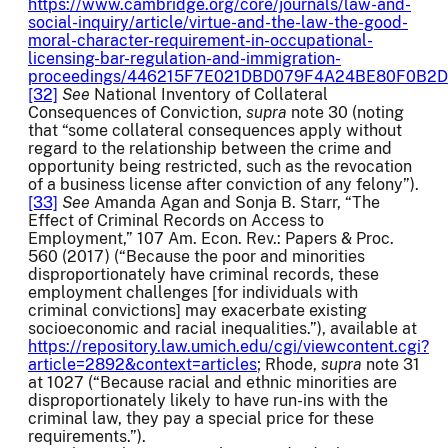
https://www.cambridge.org/core/journals/law-and-
social-inquiry/article/virtue-and-the-law-the-good-
moral-character-requirement-in-occupational-
licensing-bar-regulation-and-immigration-
proceedings/446215F7E021DBD079F4A24BE80F0B2D
[32]
See
National Inventory of Collateral
Consequences of Conviction,
supra
note 30 (noting
that “some collateral consequences apply without
regard to the relationship between the crime and
opportunity being restricted, such as the revocation
of a business license after conviction of any felony”).
[33]
See
Amanda Agan and Sonja B. Starr, “The
Effect of Criminal Records on Access to
Employment,” 107 Am. Econ. Rev.: Papers & Proc.
560 (2017) (“Because the poor and minorities
disproportionately have criminal records, these
employment challenges [for individuals with
criminal convictions] may exacerbate existing
socioeconomic and racial inequalities.”), available at
https://repository.law.umich.edu/cgi/viewcontent.cgi?
article=2892&context=articles
; Rhode,
supra
note 31
at 1027 (“Because racial and ethnic minorities are
disproportionately likely to have run-ins with the
criminal law, they pay a special price for these
requirements.”).