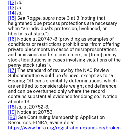
[12]
Id
.
[13]
Id
.
[14]
Id
.
[15]
See
Rogge,
supra
note 3 at 3 (noting that
heightened due process protections are necessary
when “an individual’s profession, livelihood, or
liberty is at stake”).
[16]
Notice at 20747-8 (providing as examples of
conditions or restrictions prohibitions “from offering
private placements in cases of misrepresentations
and omissions made to customers, or [from] penny
stock liquidations in cases involving violations of the
penny stock rules”).
[17]
The standard of review by the NAC Review
Subcommittee would be
de
novo
, except as to “a
Hearing Officer’s credibility determinations, which
are entitled to considerable weight and deference,
and can be overturned only where the record
contains substantial evidence for doing so.” Notice
at note 13.
[18]
Id.
at 20752-3.
[19]
Notice at 20753.
[20]
See
Continuing Membership Application
Resources, FINRA, available at
https://www.finra.org/registration-exams-ce/broker-