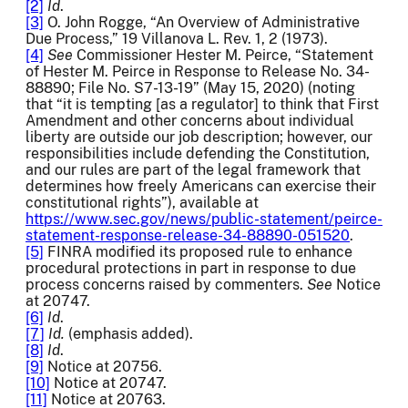
[2]
Id
.
[3]
O. John Rogge, “An Overview of Administrative
Due Process,” 19 Villanova L. Rev. 1, 2 (1973).
[4]
See
Commissioner Hester M. Peirce, “Statement
of Hester M. Peirce in Response to Release No. 34-
88890; File No. S7-13-19” (May 15, 2020) (noting
that “it is tempting [as a regulator] to think that First
Amendment and other concerns about individual
liberty are outside our job description; however, our
responsibilities include defending the Constitution,
and our rules are part of the legal framework that
determines how freely Americans can exercise their
constitutional rights”), available at
https://www.sec.gov/news/public-statement/peirce-
statement-response-release-34-88890-051520
.
[5]
FINRA modified its proposed rule to enhance
procedural protections in part in response to due
process concerns raised by commenters.
See
Notice
at 20747.
[6]
Id
.
[7]
Id.
(emphasis added).
[8]
Id
.
[9]
Notice at 20756.
[10]
Notice at 20747.
[11]
Notice at 20763.