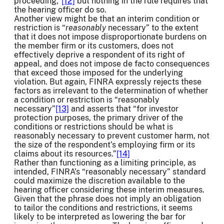
proceeding,”
[12]
but nothing in the rule requires that
the hearing officer do so.
Another view might be that an interim condition or
restriction is “
reasonably
necessary” to the extent
that it does not impose disproportionate burdens on
the member firm or its customers, does not
effectively deprive a respondent of its right of
appeal, and does not impose de facto consequences
that exceed those imposed for the underlying
violation. But again, FINRA expressly rejects these
factors as irrelevant to the determination of whether
a condition or restriction is “reasonably
necessary”
[13]
and asserts that “for investor
protection purposes, the primary driver of the
conditions or restrictions should be what is
reasonably necessary to prevent customer harm, not
the size of the respondent’s employing firm or its
claims about its resources.”
[14]
Rather than functioning as a limiting principle, as
intended, FINRA’s “reasonably necessary” standard
could maximize the discretion available to the
hearing officer considering these interim measures.
Given that the phrase does not imply an obligation
to tailor the conditions and restrictions, it seems
likely to be interpreted as lowering the bar for