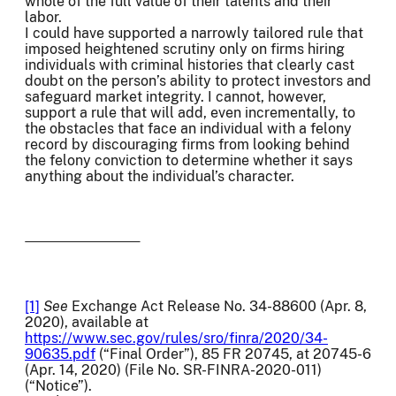
whole of the full value of their talents and their
labor.
I could have supported a narrowly tailored rule that
imposed heightened scrutiny only on firms hiring
individuals with criminal histories that clearly cast
doubt on the person’s ability to protect investors and
safeguard market integrity. I cannot, however,
support a rule that will add, even incrementally, to
the obstacles that face an individual with a felony
record by discouraging firms from looking behind
the felony conviction to determine whether it says
anything about the individual’s character.
[1]
See
Exchange Act Release No. 34-88600 (Apr. 8,
2020), available at
https://www.sec.gov/rules/sro/finra/2020/34-
90635.pdf
(“Final Order”), 85 FR 20745, at 20745-6
(Apr. 14, 2020) (File No. SR-FINRA-2020-011)
(“Notice”).