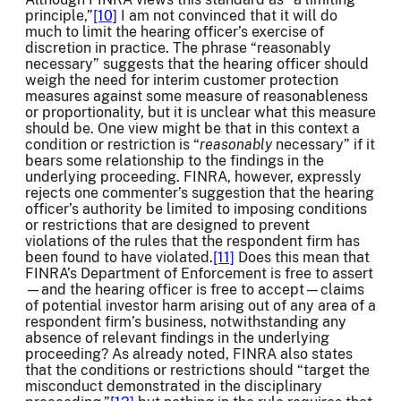
principle,”
[10]
I am not convinced that it will do
much to limit the hearing officer’s exercise of
discretion in practice. The phrase “reasonably
necessary” suggests that the hearing officer should
weigh the need for interim customer protection
measures against some measure of reasonableness
or proportionality, but it is unclear what this measure
should be. One view might be that in this context a
condition or restriction is “
reasonably
necessary” if it
bears some relationship to the findings in the
underlying proceeding. FINRA, however, expressly
rejects one commenter’s suggestion that the hearing
officer’s authority be limited to imposing conditions
or restrictions that are designed to prevent
violations of the rules that the respondent firm has
been found to have violated.
[11]
Does this mean that
FINRA’s Department of Enforcement is free to assert
—and the hearing officer is free to accept—claims
of potential investor harm arising out of any area of a
respondent firm’s business, notwithstanding any
absence of relevant findings in the underlying
proceeding? As already noted, FINRA also states
that the conditions or restrictions should “target the
misconduct demonstrated in the disciplinary