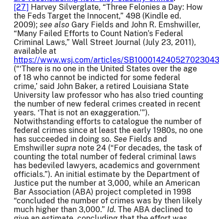
[27]
Harvey Silverglate, “Three Felonies a Day: How
the Feds Target the Innocent,” 498 (Kindle ed.
2009);
see also
Gary Fields and John R. Emshwiller,
“Many Failed Efforts to Count Nation’s Federal
Criminal Laws,” Wall Street Journal (July 23, 2011),
available at
https://www.wsj.com/articles/SB100014240527023
(“‘There is no one in the United States over the age
of 18 who cannot be indicted for some federal
crime,’ said John Baker, a retired Louisiana State
University law professor who has also tried counting
the number of new federal crimes created in recent
years. ‘That is not an exaggeration.’”).
Notwithstanding efforts to catalogue the number of
federal crimes since at least the early 1980s, no one
has succeeded in doing so.
See
Fields and
Emshwiller
supra
note 24 (“For decades, the task of
counting the total number of federal criminal laws
has bedeviled lawyers, academics and government
officials.”). An initial estimate by the Department of
Justice put the number at 3,000, while an American
Bar Association (ABA) project completed in 1998
“concluded the number of crimes was by then likely
much higher than 3,000.”
Id
. The ABA declined to
give an estimate, concluding that the effort was