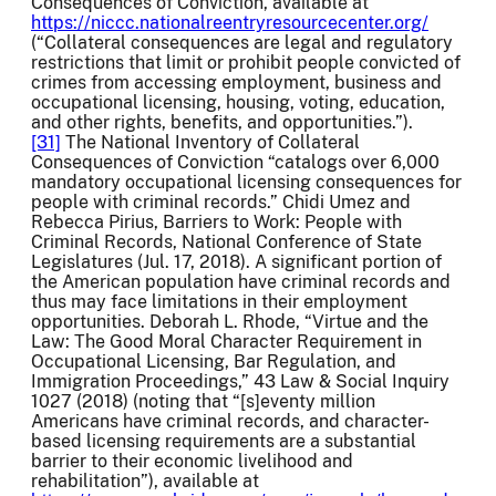
Consequences of Conviction, available at
https://niccc.nationalreentryresourcecenter.org/
(“Collateral consequences are legal and regulatory
restrictions that limit or prohibit people convicted of
crimes from accessing employment, business and
occupational licensing, housing, voting, education,
and other rights, benefits, and opportunities.”).
[31]
The National Inventory of Collateral
Consequences of Conviction “catalogs over 6,000
mandatory occupational licensing consequences for
people with criminal records.” Chidi Umez and
Rebecca Pirius, Barriers to Work: People with
Criminal Records, National Conference of State
Legislatures (Jul. 17, 2018). A significant portion of
the American population have criminal records and
thus may face limitations in their employment
opportunities. Deborah L. Rhode, “Virtue and the
Law: The Good Moral Character Requirement in
Occupational Licensing, Bar Regulation, and
Immigration Proceedings,” 43 Law & Social Inquiry
1027 (2018) (noting that “[s]eventy million
Americans have criminal records, and character-
based licensing requirements are a substantial
barrier to their economic livelihood and
rehabilitation”), available at