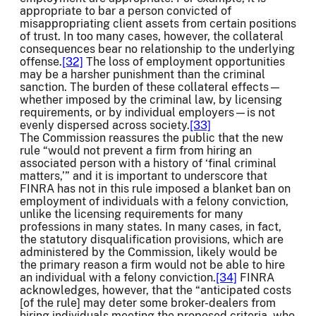
appropriate to bar a person convicted of
misappropriating client assets from certain positions
of trust. In too many cases, however, the collateral
consequences bear no relationship to the underlying
offense.
[32]
The loss of employment opportunities
may be a harsher punishment than the criminal
sanction. The burden of these collateral effects—
whether imposed by the criminal law, by licensing
requirements, or by individual employers—is not
evenly dispersed across society.
[33]
The Commission reassures the public that the new
rule “would not prevent a firm from hiring an
associated person with a history of ‘final criminal
matters,’” and it is important to underscore that
FINRA has not in this rule imposed a blanket ban on
employment of individuals with a felony conviction,
unlike the licensing requirements for many
professions in many states. In many cases, in fact,
the statutory disqualification provisions, which are
administered by the Commission, likely would be
the primary reason a firm would not be able to hire
an individual with a felony conviction.
[34]
FINRA
acknowledges, however, that the “anticipated costs
[of the rule] may deter some broker-dealers from
hiring individuals meeting the proposed criteria, who