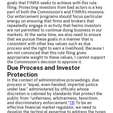
goals that FINRA seeks to achieve with this rule
filing. Protecting investors from bad actors is a key
part of both the Commission’s and FINRA’s missions.
Our enforcement programs should focus particular
energy on ensuring that firms and brokers that
repeatedly engage in activity that harms investors
are not permitted to continue doing business in our
markets. At the same time, we also need to ensure
that we pursue these goals in a manner that is
consistent with other key values such as due
process and the right to earn a livelihood. Because I
am not convinced that this rule filing gives
appropriate weight to these values, I cannot support
the Commission’s decision to approve it.
Due Process and Investor
Protection
In the context of administrative proceedings, due
process is “equal, even-handed, impartial justice
under law,” administered by officials whose
discretion is cabined by standards that protect the
public from “unfairness, arbitrariness, favoritism,
and discriminatory enforcement.”
[3]
To be an
effective financial market regulator, we need to
develop the technical expertise to address the types