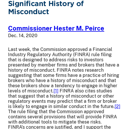
Significant History of
Misconduct
Commissioner Hester M. Peirce
Dec. 14, 2020
Last week, the Commission approved a Financial
Industry Regulatory Authority (FINRA) rule filing
that is designed to address risks to investors
presented by member firms and brokers that have a
history of misconduct. FINRA notes research
suggesting that some firms have a practice of hiring
brokers who have a history of misconduct and that
these brokers show a tendency to engage in higher
levels of misconduct.
[1]
FINRA also cites studies
that suggest that a history of misconduct or other
regulatory events may predict that a firm or broker
is likely to engage in similar conduct in the future.
[2]
The rule filing that the Commission approved
contains several provisions that will provide FINRA
with additional tools to mitigate these risks.
FINRA’s concerns are justified, and I support the