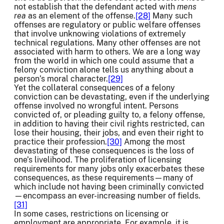
not establish that the defendant acted with
mens
rea
as an element of the offense.
[28]
Many such
offenses are regulatory or public welfare offenses
that involve unknowing violations of extremely
technical regulations. Many other offenses are not
associated with harm to others. We are a long way
from the world in which one could assume that a
felony conviction alone tells us anything about a
person’s moral character.
[29]
Yet the collateral consequences of a felony
conviction can be devastating, even if the underlying
offense involved no wrongful intent. Persons
convicted of, or pleading guilty to, a felony offense,
in addition to having their civil rights restricted, can
lose their housing, their jobs, and even their right to
practice their profession.
[30]
Among the most
devastating of these consequences is the loss of
one’s livelihood. The proliferation of licensing
requirements for many jobs only exacerbates these
consequences, as these requirements—many of
which include not having been criminally convicted
—encompass an ever-increasing number of fields.
[31]
In some cases, restrictions on licensing or
employment are appropriate. For example, it is