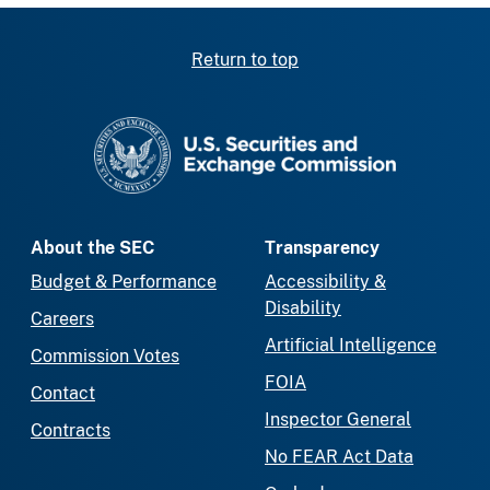
Return to top
SEC homepage
About the SEC
Transparency
Budget & Performance
Accessibility &
Disability
Careers
Artificial Intelligence
Commission Votes
FOIA
Contact
Inspector General
Contracts
No FEAR Act Data