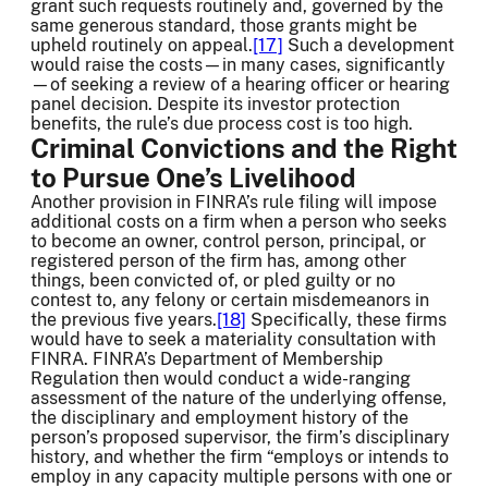
grant such requests routinely and, governed by the
same generous standard, those grants might be
upheld routinely on appeal.
[17]
Such a development
would raise the costs—in many cases, significantly
—of seeking a review of a hearing officer or hearing
panel decision. Despite its investor protection
benefits, the rule’s due process cost is too high.
Criminal Convictions and the Right
to Pursue One’s Livelihood
Another provision in FINRA’s rule filing will impose
additional costs on a firm when a person who seeks
to become an owner, control person, principal, or
registered person of the firm has, among other
things, been convicted of, or pled guilty or no
contest to, any felony or certain misdemeanors in
the previous five years.
[18]
Specifically, these firms
would have to seek a materiality consultation with
FINRA. FINRA’s Department of Membership
Regulation then would conduct a wide-ranging
assessment of the nature of the underlying offense,
the disciplinary and employment history of the
person’s proposed supervisor, the firm’s disciplinary
history, and whether the firm “employs or intends to
employ in any capacity multiple persons with one or