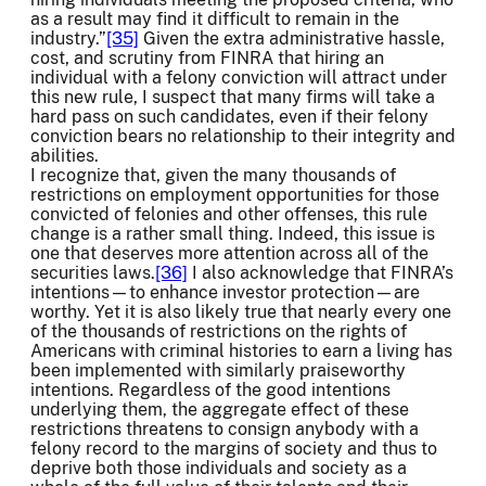
as a result may find it difficult to remain in the
industry.”
[35]
Given the extra administrative hassle,
cost, and scrutiny from FINRA that hiring an
individual with a felony conviction will attract under
this new rule, I suspect that many firms will take a
hard pass on such candidates, even if their felony
conviction bears no relationship to their integrity and
abilities.
I recognize that, given the many thousands of
restrictions on employment opportunities for those
convicted of felonies and other offenses, this rule
change is a rather small thing. Indeed, this issue is
one that deserves more attention across all of the
securities laws.
[36]
I also acknowledge that FINRA’s
intentions—to enhance investor protection—are
worthy. Yet it is also likely true that nearly every one
of the thousands of restrictions on the rights of
Americans with criminal histories to earn a living has
been implemented with similarly praiseworthy
intentions. Regardless of the good intentions
underlying them, the aggregate effect of these
restrictions threatens to consign anybody with a
felony record to the margins of society and thus to
deprive both those individuals and society as a