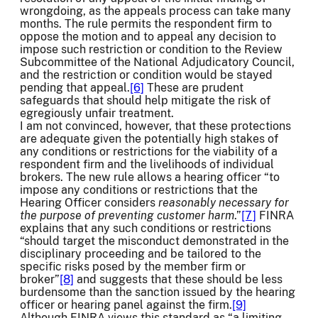
wrongdoing, as the appeals process can take many
months. The rule permits the respondent firm to
oppose the motion and to appeal any decision to
impose such restriction or condition to the Review
Subcommittee of the National Adjudicatory Council,
and the restriction or condition would be stayed
pending that appeal.
[6]
These are prudent
safeguards that should help mitigate the risk of
egregiously unfair treatment.
I am not convinced, however, that these protections
are adequate given the potentially high stakes of
any conditions or restrictions for the viability of a
respondent firm and the livelihoods of individual
brokers. The new rule allows a hearing officer “to
impose any conditions or restrictions that the
Hearing Officer considers
reasonably necessary for
the purpose of preventing customer harm
.”
[7]
FINRA
explains that any such conditions or restrictions
“should target the misconduct demonstrated in the
disciplinary proceeding and be tailored to the
specific risks posed by the member firm or
broker”
[8]
and suggests that these should be less
burdensome than the sanction issued by the hearing
officer or hearing panel against the firm.
[9]
Although FINRA views this standard as “a limiting