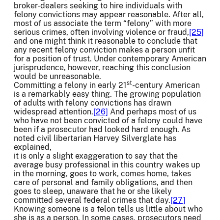
broker-dealers seeking to hire individuals with
felony convictions may appear reasonable. After all,
most of us associate the term “felony” with more
serious crimes, often involving violence or fraud,
[25]
and one might think it reasonable to conclude that
any recent felony conviction makes a person unfit
for a position of trust. Under contemporary American
jurisprudence, however, reaching this conclusion
would be unreasonable.
st
Committing a felony in early 21
-century American
is a remarkably easy thing. The growing population
of adults with felony convictions has drawn
widespread attention.
[26]
And perhaps most of us
who have not been convicted of a felony could have
been if a prosecutor had looked hard enough. As
noted civil libertarian Harvey Silverglate has
explained,
it is only a slight exaggeration to say that the
average busy professional in this country wakes up
in the morning, goes to work, comes home, takes
care of personal and family obligations, and then
goes to sleep, unaware that he or she likely
committed several federal crimes that day.
[27]
Knowing someone is a felon tells us little about who
she is as a person. In some cases, prosecutors need