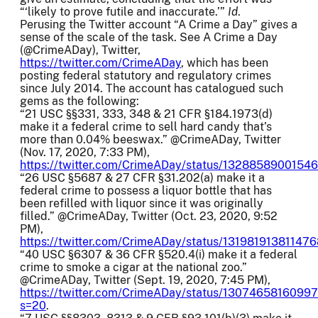
“‘likely to prove futile and inaccurate.’”
Id
.
Perusing the Twitter account “A Crime a Day” gives a
sense of the scale of the task. See A Crime a Day
(@CrimeADay), Twitter,
https://twitter.com/CrimeADay
, which has been
posting federal statutory and regulatory crimes
since July 2014. The account has catalogued such
gems as the following:
“21 USC §§331, 333, 348 & 21 CFR §184.1973(d)
make it a federal crime to sell hard candy that’s
more than 0.04% beeswax.” @CrimeADay, Twitter
(Nov. 17, 2020, 7:33 PM),
https://twitter.com/CrimeADay/status/1328858900154
“26 USC §5687 & 27 CFR §31.202(a) make it a
federal crime to possess a liquor bottle that has
been refilled with liquor since it was originally
filled.” @CrimeADay, Twitter (Oct. 23, 2020, 9:52
PM),
https://twitter.com/CrimeADay/status/13198191381147
“40 USC §6307 & 36 CFR §520.4(i) make it a federal
crime to smoke a cigar at the national zoo.”
@CrimeADay, Twitter (Sept. 19, 2020, 7:45 PM),
https://twitter.com/CrimeADay/status/1307465816099
s=20
.