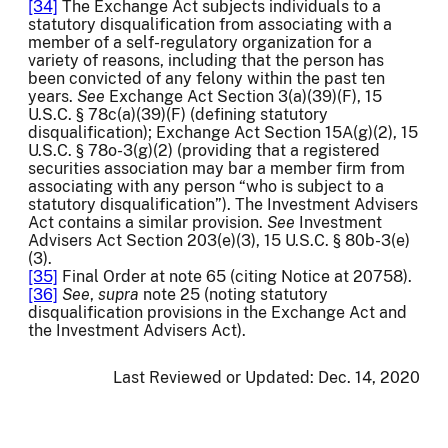
[34]
The Exchange Act subjects individuals to a
statutory disqualification from associating with a
member of a self-regulatory organization for a
variety of reasons, including that the person has
been convicted of any felony within the past ten
years.
See
Exchange Act Section 3(a)(39)(F), 15
U.S.C. § 78c(a)(39)(F) (defining statutory
disqualification); Exchange Act Section 15A(g)(2), 15
U.S.C. § 78o-3(g)(2) (providing that a registered
securities association may bar a member firm from
associating with any person “who is subject to a
statutory disqualification”). The Investment Advisers
Act contains a similar provision.
See
Investment
Advisers Act Section 203(e)(3), 15 U.S.C. § 80b-3(e)
(3).
[35]
Final Order at note 65 (citing Notice at 20758).
[36]
See
,
supra
note 25 (noting statutory
disqualification provisions in the Exchange Act and
the Investment Advisers Act).
Last Reviewed or Updated:
Dec. 14, 2020