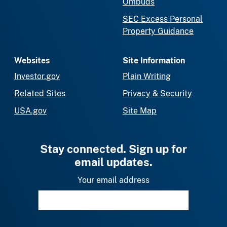
Ombuds
SEC Excess Personal
Property Guidance
Websites
Site Information
Investor.gov
Plain Writing
Related Sites
Privacy & Security
USA.gov
Site Map
Stay connected. Sign up for
email updates.
Your email address