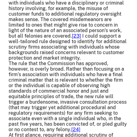
with individuals who have a disciplinary or criminal
history involving, for example, the misuse of
customer funds to additional regulatory oversight
makes sense. The covered misdemeanors are
limited to ones that might give rise to concern in
light of the nature of an associated person’s work,
but all felonies are covered.
[23]
I could support a
well-tailored rule designed to identify for additional
scrutiny firms associating with individuals whose
backgrounds raised concerns relevant to customer
protection and market integrity.
The rule that the Commission has approved,
however, is overly broad. Rather than focusing on a
firm’s association with individuals who have a final
criminal matter that is relevant to whether the firm
or the individual is capable of observing high
standards of commercial honor and just and
equitable principles of trade, the new rule will
trigger a burdensome, invasive consultation process
(that may trigger yet additional procedural and
regulatory requirements) for any firm seeking to
associate even with a single individual who, in the
past five years, has been convicted of, or pled guilty
or no contest to, any felony.
[24]
At first glance, requiring additional scrutiny of