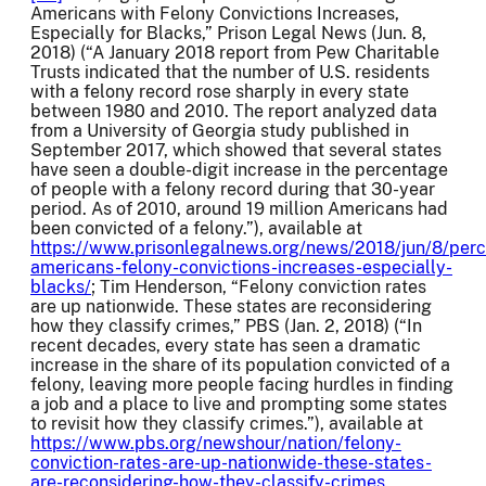
Americans with Felony Convictions Increases,
Especially for Blacks,” Prison Legal News (Jun. 8,
2018) (“A January 2018 report from Pew Charitable
Trusts indicated that the number of U.S. residents
with a felony record rose sharply in every state
between 1980 and 2010. The report analyzed data
from a University of Georgia study published in
September 2017, which showed that several states
have seen a double-digit increase in the percentage
of people with a felony record during that 30-year
period. As of 2010, around 19 million Americans had
been convicted of a felony.”), available at
https://www.prisonlegalnews.org/news/2018/jun/8/per
americans-felony-convictions-increases-especially-
blacks/
; Tim Henderson, “Felony conviction rates
are up nationwide. These states are reconsidering
how they classify crimes,” PBS (Jan. 2, 2018) (“In
recent decades, every state has seen a dramatic
increase in the share of its population convicted of a
felony, leaving more people facing hurdles in finding
a job and a place to live and prompting some states
to revisit how they classify crimes.”), available at
https://www.pbs.org/newshour/nation/felony-
conviction-rates-are-up-nationwide-these-states-
are-reconsidering-how-they-classify-crimes
.