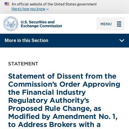
An official website of the United States government
Here’s how you know
SEC homepage
MENU
More in this Section
STATEMENT
Statement of Dissent from the
Commission’s Order Approving
the Financial Industry
Regulatory Authority’s
Proposed Rule Change, as
Modified by Amendment No. 1,
to Address Brokers with a