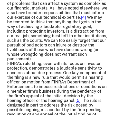
of problems that can affect a system as complex as
our financial markets. As I have noted elsewhere, we
also have broader responsibilities that must inform
our exercise of our technical expertise.
[4]
We may
be tempted to think that anything that gets in the
way of achieving a laudable regulatory goal,
including protecting investors, is a distraction from
our real job, something best left to other institutions,
such as the courts. We can too easily forget that our
pursuit of bad actors can injure or destroy the
livelihoods of those who have done no wrong (or
whose wrongdoing does not warrant such
punishment).
FINRA’s rule filing, even with its focus on investor
protection, demonstrates a laudable sensitivity to
concerns about due process. One key component of
the filing is a new rule that would permit a hearing
officer, on motion from FINRA’s Department of
Enforcement, to impose restrictions or conditions on
a member firm’s business during the pendency of
the firm’s appeal of the initial decision by the
hearing officer or the hearing panel.
[5]
The rule is
designed in part to address the risk posed by
possible ongoing misconduct by the firm pending
resolution of any appeal of the initial finding of