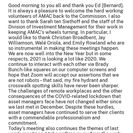
Good morning to you all and thank you Ed [Bernard].
It is always a pleasure to welcome the hard working
volunteers of AMAC back to the Commission. I also
want to thank Sarah ten Siethoff and the staff of the
Division of Investment Management for their work in
keeping AMAC’s wheels turning. In particular, I
would like to thank Christian Broadbent, Jay
Williamson, Walé Oriola, and Emily Rowland who are
so instrumental in making these meetings happen.
We are now well into the New Year but in some
respects, 2021 is looking a lot like 2020. We
continue to interact with each other via Brady
Bunch-like squares on our computer screens and
hope that Zoom will accept our assertions that we
are not robots – that said, my fire hydrant and
crosswalk spotting skills have never been sharper.
The challenges of remote workplaces and the other
consequences of the COVID-related lockdown that
asset managers face have not changed either since
we last met in December. Despite these hurdles,
asset managers have continued to serve their clients
with a commendable professionalism and
commitment.
Today’s meeting also continues the themes of last