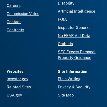
Disability
Careers
Artificial Intelligence
Commission Votes
FOIA
Contact
Inspector General
Contracts
No FEAR Act Data
Ombuds
SEC Excess Personal
Property Guidance
Websites
Site Information
Investor.gov
Plain Writing
Related Sites
Privacy & Security
USA.gov
Site Map