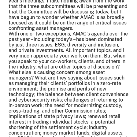
year’s meetings. I take nothing away from the work
that the three subcommittees will be presenting and
that the Committee will be discussing today, but I
have begun to wonder whether AMAC is as broadly
focused as it could be on the range of critical issues
confronting asset managers.
With one or two exceptions, AMAC’s agenda over the
past year – including today’s – has been dominated
by just three issues: ESG, diversity and inclusion,
and private investments. All important topics, and I
very much appreciate your work on them. But when
you speak to your co-workers, clients, and others in
the industry, what are other topics of discussion?
What else is causing concern among asset
managers? What are they saying about issues such
as managing their clients’ portfolios in a zero-rate
environment; the promise and perils of new
technology; the balance between client convenience
and cybersecurity risks; challenges of returning to
in-person work; the need for modernizing custody,
cross-trading, and other Commission rules;
implications of state privacy laws; renewed retail
interest in trading individual stocks; a potential
shortening of the settlement cycle; industry
concentration; money market funds; digital assets;