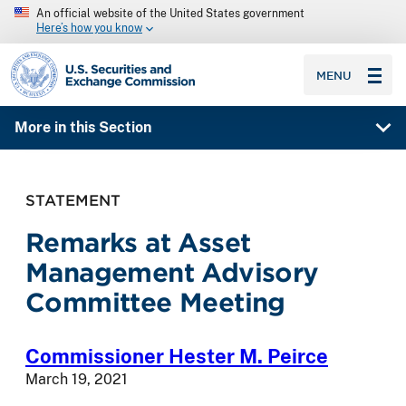
An official website of the United States government
Here’s how you know
SEC homepage
MENU
More in this Section
STATEMENT
Remarks at Asset
Management Advisory
Committee Meeting
Commissioner Hester M. Peirce
March 19, 2021