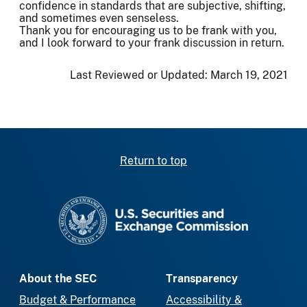
confidence in standards that are subjective, shifting,
and sometimes even senseless.
Thank you for encouraging us to be frank with you,
and I look forward to your frank discussion in return.
Last Reviewed or Updated:
March 19, 2021
Return to top
SEC homepage
About the SEC
Transparency
Budget & Performance
Accessibility &