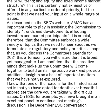
the SPAC trend; and equity and fixed income market
structure? This list is certainly not exhaustive or
offered in any particular order of priority, but the
point is that we need your input on a whole range of
issues.
As described on the SEC’s website, AMAC has an
important role to play in assisting the Commission to
identify “trends and developments affecting
investors and market participants.” It is crucial,
therefore, that the Committee embrace a wide
variety of topics that we need to hear about as we
formulate our regulatory and policy priorities. I hope
that, as you discuss the Committee’s agenda for
2021 this afternoon, you will ensure that it is broad,
yet manageable. I am confident that the creative
minds that make up the Committee will come
together to build on its impressive work and provide
additional insights on a host of important matters
that we have not yet explored.
I know that one of the reasons for the limited issue
set is that you have opted for depth over breadth. I
appreciate the care you are taking with difficult
issues. On ESG, for example, you have brought in an
excellent panel to continue last meeting’s
discussion. The December ESG conversation