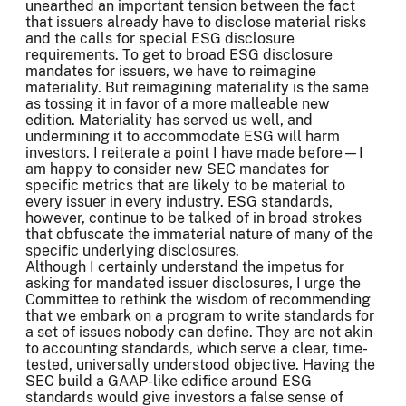
unearthed an important tension between the fact
that issuers already have to disclose material risks
and the calls for special ESG disclosure
requirements. To get to broad ESG disclosure
mandates for issuers, we have to reimagine
materiality. But reimagining materiality is the same
as tossing it in favor of a more malleable new
edition. Materiality has served us well, and
undermining it to accommodate ESG will harm
investors. I reiterate a point I have made before—I
am happy to consider new SEC mandates for
specific metrics that are likely to be material to
every issuer in every industry. ESG standards,
however, continue to be talked of in broad strokes
that obfuscate the immaterial nature of many of the
specific underlying disclosures.
Although I certainly understand the impetus for
asking for mandated issuer disclosures, I urge the
Committee to rethink the wisdom of recommending
that we embark on a program to write standards for
a set of issues nobody can define. They are not akin
to accounting standards, which serve a clear, time-
tested, universally understood objective. Having the
SEC build a GAAP-like edifice around ESG
standards would give investors a false sense of