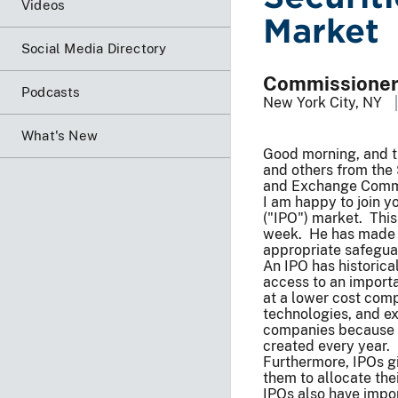
Videos
Market
Social Media Directory
Commissioner 
Podcasts
New York City, NY
What's New
Good morning, and th
and others from the 
and Exchange Commiss
I am happy to join yo
("IPO") market. This 
week. He has made it
appropriate safeguar
An IPO has historica
access to an importan
at a lower cost com
technologies, and e
companies because t
created every year.
Furthermore, IPOs gi
them to allocate thei
IPOs also have impo