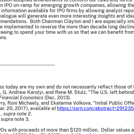
n IPO on-ramp for emerging growth companies, allowing them 
 information available for IPO firms by allowing analyst repo
Dialogue will generate even more interesting insights and ide
mendations. Both Chairman Clayton and I are especially inte
e implemented to reverse the more than decade long decline 
reeing to spend your time with us so that we can benefit from
ons.
ss today are my own and do not necessarily reflect those o
 G. Andrew Karolyi, and Rene M. Stulz, "The U.S. left behind?
 Financial Economics
(Dec. 2013).
y, Roni Michaely, and Ekaterina Volkova, "Initial Public Offer
ar. 20, 2017),
available at
https://ssrn.com/abstract=29123
.,
supra
note 2.
,
supra
note 3.
Os with proceeds of more than $120 million. Dollar values ar