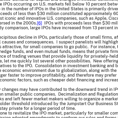
de IPOs occurring on U.S. markets fell below 10 percent bet
 in the number of IPOs in the United States is primarily dri
ceeds of less than $30 million constituted approximately 60 
st iconic and innovative U.S. companies, such as Apple, Cis
ersed in the 2000s.
[6]
IPOs with proceeds less than $30 milli
y comparison, large IPOs have increased from 13 percent in 
cipitous decline in IPOs, particularly those of small firms, 
l causes and consequences. I suspect panelists will highlight
ss attractive, for small companies to go public. For instance, t
 hedge funds, and even mutual funds, means that private fir
e of trading venues that provide liquidity for privately-hel
ime, let me quickly list several other possibilities. New off
atives to the IPO. Consolidation in investment banking and b
 economic environment due to globalization, along with the 
gger faster to improve profitability, and therefore may pref
onomic factors, such as cheaper debt financing and increas
y changes may have contributed to the downward trend in 
on smaller public companies. Decimalization and Regulati
 and left fewer market makers willing to organize a market 
older threshold introduced by the Jumpstart Our Business St
tay private for a longer period of time.
one to revitalize the IPO market, particularly for smaller co
sion adopted amendments to conform our rules and forms to 