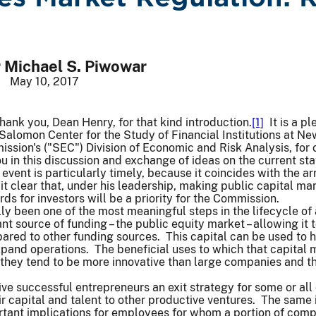
Michael S. Piwowar
May 10, 2017
ank you, Dean Henry, for that kind introduction.
[1]
It is a p
Salomon Center for the Study of Financial Institutions at New 
ion's ("SEC") Division of Economic and Risk Analysis, for o
u in this discussion and exchange of ideas on the current state
event is particularly timely, because it coincides with the a
 clear that, under his leadership, making public capital mar
ds for investors will be a priority for the Commission.
lly been one of the most meaningful steps in the lifecycle
t source of funding – the public equity market – allowing it t
pared to other funding sources. This capital can be used to
xpand operations. The beneficial uses to which that capital
hey tend to be more innovative than large companies and the
ve successful entrepreneurs an exit strategy for some or all 
r capital and talent to other productive ventures. The same i
rtant implications for employees for whom a portion of comp