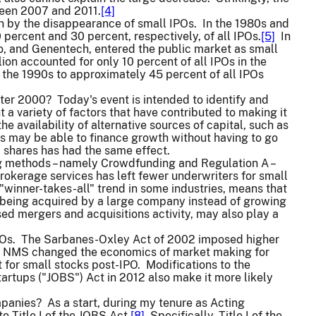
ween 2007 and 2011.
[4]
ven by the disappearance of small IPOs. In the 1980s and
percent and 30 percent, respectively, of all IPOs.
[5]
In
co, and Genentech, entered the public market as small
on accounted for only 10 percent of all IPOs in the
the 1990s to approximately 45 percent of all IPOs
after 2000? Today's event is intended to identify and
 a variety of factors that have contributed to making it
he availability of alternative sources of capital, such as
ms may be able to finance growth without having to go
d shares has had the same effect.
ering methods – namely Crowdfunding and Regulation A –
rokerage services has left fewer underwriters for small
"winner-takes-all" trend in some industries, means that
er being acquired by a large company instead of growing
ed mergers and acquisitions activity, may also play a
IPOs. The Sarbanes-Oxley Act of 2002 imposed higher
on NMS changed the economics of market making for
for small stocks post-IPO. Modifications to the
artups ("JOBS") Act in 2012 also make it more likely
mpanies? As a start, during my tenure as Acting
Title I of the JOBS Act.
[8]
Specifically, Title I of the