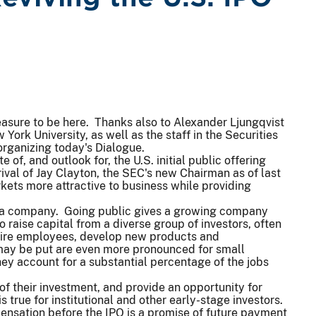
leasure to be here. Thanks also to Alexander Ljungqvist
York University, as well as the staff in the Securities
rganizing today's Dialogue.
 of, and outlook for, the U.S. initial public offering
rrival of Jay Clayton, the SEC's new Chairman as of last
kets more attractive to business while providing
 of a company. Going public gives a growing company
o raise capital from a diverse group of investors, often
 hire employees, develop new products and
 may be put are even more pronounced for small
y account for a substantial percentage of the jobs
of their investment, and provide an opportunity for
s true for institutional and other early-stage investors.
ensation before the IPO is a promise of future payment