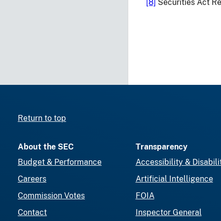
[8]
Securities Act Re
Return to top
About the SEC
Transparency
Budget & Performance
Accessibility & Disabili
Careers
Artificial Intelligence
Commission Votes
FOIA
Contact
Inspector General