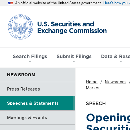
An official website of the United States government
Here’s how you
SEC homepage
Search Filings
Submit Filings
Data & Res
NEWSROOM
Home
Newsroom
Market
Press Releases
SPEECH
Speeches & Statements
Openin
Meetings & Events
Securit