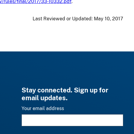
v/rules/final/2017/33-10332.pdf
.
Last Reviewed or Updated:
May 10, 2017
Stay connected. Sign up for
email updates.
Your email address