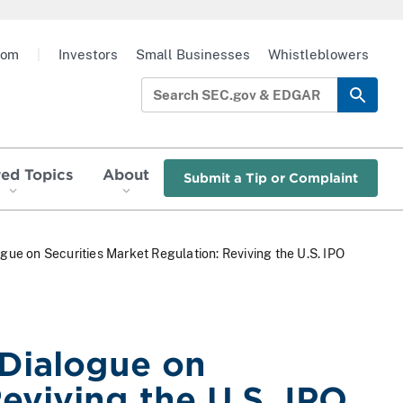
oom
|
Investors
Small Businesses
Whistleblowers
red Topics
About
Submit a Tip or Complaint
e on Securities Market Regulation: Reviving the U.S. IPO
Dialogue on
eviving the U.S. IPO