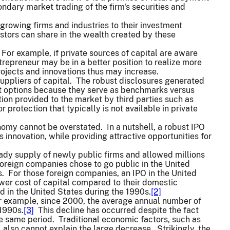
dary market trading of the firm's securities and
growing firms and industries to their investment
estors can share in the wealth created by these
For example, if private sources of capital are aware
trepreneur may be in a better position to realize more
ojects and innovations thus may increase.
uppliers of capital. The robust disclosures generated
nt options because they serve as benchmarks versus
on provided to the market by third parties such as
 protection that typically is not available in private
conomy cannot be overstated. In a nutshell, a robust IPO
 innovation, while providing attractive opportunities for
ady supply of newly public firms and allowed millions
foreign companies chose to go public in the United
os. For those foreign companies, an IPO in the United
wer cost of capital compared to their domestic
 in the United States during the 1990s.
[2]
For example, since 2000, the average annual number of
 1990s.
[3]
This decline has occurred despite the fact
e same period. Traditional economic factors, such as
 also cannot explain the large decrease. Strikingly, the