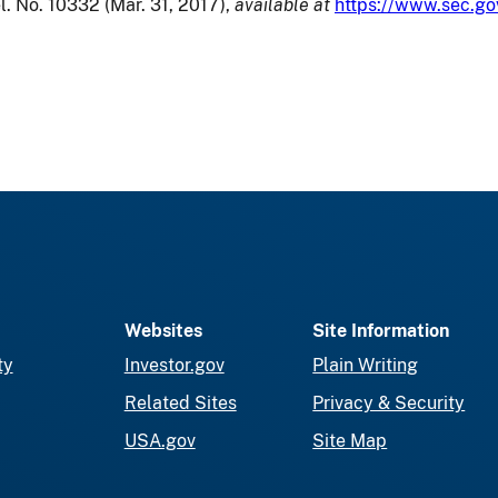
l. No. 10332 (Mar. 31, 2017),
available at
https://www.sec.go
Websites
Site Information
ty
Investor.gov
Plain Writing
Related Sites
Privacy & Security
USA.gov
Site Map