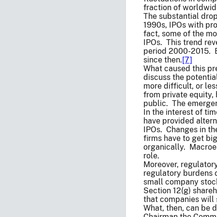
fraction of worldwi
The substantial drop
1990s, IPOs with pro
fact, some of the mo
IPOs. This trend rev
period 2000-2015. B
since then.
[7]
What caused this pre
discuss the potentia
more difficult, or le
from private equity,
public. The emergenc
In the interest of t
have provided altern
IPOs. Changes in the
firms have to get bi
organically. Macroec
role.
Moreover, regulator
regulatory burdens 
small company stocks
Section 12(g) shareh
that companies will s
What, then, can be d
Chairman the Commis