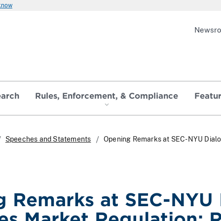
 know
Newsr
earch
Rules, Enforcement, & Compliance
Featu
Speeches and Statements
Opening Remarks at SEC-NYU Dialogu
g Remarks at SEC-NYU 
ies Market Regulation: R