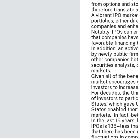
from options and st
therefore translate 
A vibrant IPO market
portfolios, either d
companies and enhanc
Notably, IPOs can en
that companies have 
favorable financing
In addition, an acti
by newly public firm
other companies bot
securities analysts, 
markets.
Given all of the ben
market encourages en
investors to increase
For decades, the Un
of investors to part
States, which gave U
States enabled them
markets. In fact, b
In the last 15 years
IPOs is 135 – less t
that there has been
fluctuations in comp