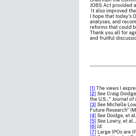
JOBS Act provided a
It also improved the
I hope that today's 
analyses, and recom
reforms that could b
Thank you all for ag
and fruitful discussi
[1]
The views I expre
[2]
See
Craig Doidge,
the U.S.,"
Journal of
[3]
See
Michelle Lowr
Future Research" (M
[4]
See
Doidge, et al
[5]
See
Lowry, et al.
[6]
Id
.
[7]
Large IPOs are IP