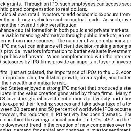
ock grants. Through an IPO, such employees can access secon
anticipated compensation to real dollars.
 also allows retail investors to add economic exposure from 
irectly or through vehicles such as mutual funds. As such, inv
e their overall risk diversification.
hance capital formation in both public and private markets. 
a viable financing alternative through public markets, an en
 terms from more sources. The number of value-enhancing pr
ve IPO market can enhance efficient decision-making among s
s provide investors information to better evaluate investme
h public and private. When complemented with the informati
disclosures by IPO firms provide an important layer of investor
efits I just articulated, the importance of IPOs to the U.S. e
trepreneurship, facilitates growth, creates jobs, and fosters
 their wealth and mitigate risk.
ited States enjoyed a strong IPO market that produced a ste
icipate in the value creation generated by those firms. Many 
.S. investors global investment options to diversify portfoli
 to expand their funding sources and take advantage of a lo
etween 30 percent and 50 percent of worldwide IPOs occurred
, however, the reduction in IPO activity has been dramatic. 
han one-third the average annual number of IPOs – 457 – in the
 no downward trend in the creation of new companies over th
anies' demand for capital and changes in investor sentiment,