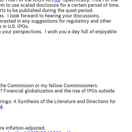
to use scaled disclosure for a certain period of time.
rts to be published during the quiet period.
as. I look forward to hearing your discussions,
rested in any suggestions for regulatory and other
in U.S. IPOs.
 your perspectives. I wish you a day full of enjoyable
f the Commission or my fellow Commissioners.
 Financial globalization and the rise of IPOs outside
ings: A Synthesis of the Literature and Directions for
54
.
e inflation-adjusted.