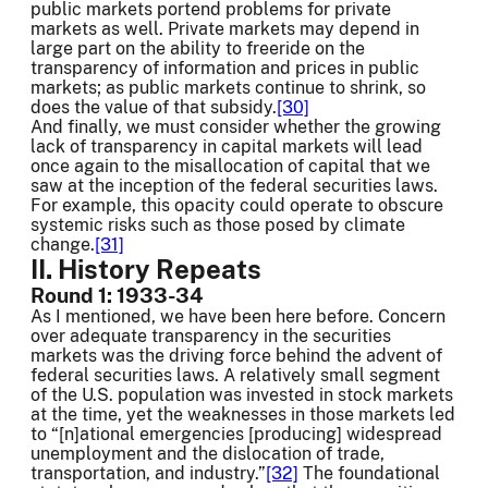
public markets portend problems for private
markets as well. Private markets may depend in
large part on the ability to freeride on the
transparency of information and prices in public
markets; as public markets continue to shrink, so
does the value of that subsidy.
[30]
And finally, we must consider whether the growing
lack of transparency in capital markets will lead
once again to the misallocation of capital that we
saw at the inception of the federal securities laws.
For example, this opacity could operate to obscure
systemic risks such as those posed by climate
change.
[31]
II. History Repeats
Round 1: 1933-34
As I mentioned, we have been here before. Concern
over adequate transparency in the securities
markets was the driving force behind the advent of
federal securities laws. A relatively small segment
of the U.S. population was invested in stock markets
at the time, yet the weaknesses in those markets led
to “[n]ational emergencies [producing] widespread
unemployment and the dislocation of trade,
transportation, and industry.”
[32]
The foundational