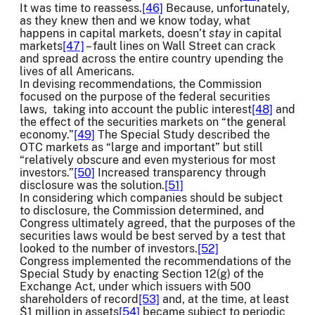
It was time to reassess.
[46]
Because, unfortunately,
as they knew then and we know today, what
happens in capital markets, doesn’t
stay
in capital
markets
[47]
– fault lines on Wall Street can crack
and spread across the entire country upending the
lives of all Americans.
In devising recommendations, the Commission
focused on the purpose of the federal securities
laws, taking into account the public interest
[48]
and
the effect of the securities markets on “the general
economy.”
[49]
The Special Study described the
OTC markets as “large and important” but still
“relatively obscure and even mysterious for most
investors.”
[50]
Increased transparency through
disclosure was the solution.
[51]
In considering which companies should be subject
to disclosure, the Commission determined, and
Congress ultimately agreed, that the purposes of the
securities laws would be best served by a test that
looked to the number of investors.
[52]
Congress implemented the recommendations of the
Special Study by enacting Section 12(g) of the
Exchange Act, under which issuers with 500
shareholders of record
[53]
and, at the time, at least
$1 million in assets
[54]
became subject to periodic