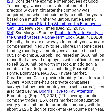
[23]
Consider the example of employees at Good
Technology, whose share value plummeted
practically overnight after the company was
acquired, but who had paid hefty tax bills for years
based on a much higher valuation. Katie Benner,
When a Unicorn Start-Up Stumbles, Its Employees
Get Hurt
, New York Times (Dec. 23, 2015).
[24]
See
Morgan Stanley,
Public to Private Equity in
the United States: A Long-Term Look
(Aug. 4, 2020)
(“Finally, there are now ways for employees who are
compensated in equity to sell shares. In some cases,
funding rounds give employees a chance to cash
out. For example, Airbnb, Inc. raised an $850 million
round that allowed employees with sufficient tenure
to sell $200 million worth of stock. In addition, a
number of marketplaces, including SharesPost,
Forge, EquityZen, NASDAQ Private Market,
ClearList, and Carta, provide liquidity for sellers and
buyers. About one-half of private companies
surveyed allow their employees to sell shares.”);
see
also
Matt Levine,
Boards Have to Pay Attention
,
Bloomberg (Sept. 13, 2021) (“The average public
company trades 126% of its market capitalization
every year; a billion-dollar public company will do
about $1.26 billion of stock-market volume per year,