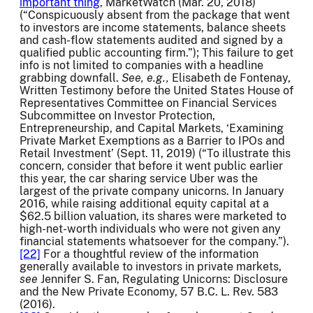
important thing
, MarketWatch (Mar. 20, 2018)
(“Conspicuously absent from the package that went
to investors are income statements, balance sheets
and cash-flow statements audited and signed by a
qualified public accounting firm.”); This failure to get
info is not limited to companies with a headline
grabbing downfall.
See, e.g.,
Elisabeth de Fontenay,
Written Testimony before the United States House of
Representatives Committee on Financial Services
Subcommittee on Investor Protection,
Entrepreneurship, and Capital Markets, ‘Examining
Private Market Exemptions as a Barrier to IPOs and
Retail Investment’ (Sept. 11, 2019) (“To illustrate this
concern, consider that before it went public earlier
this year, the car sharing service Uber was the
largest of the private company unicorns. In January
2016, while raising additional equity capital at a
$62.5 billion valuation, its shares were marketed to
high-net-worth individuals who were not given any
financial statements whatsoever for the company.”).
[22]
For a thoughtful review of the information
generally available to investors in private markets,
see
Jennifer S. Fan, Regulating Unicorns: Disclosure
and the New Private Economy, 57 B.C. L. Rev. 583
(2016).