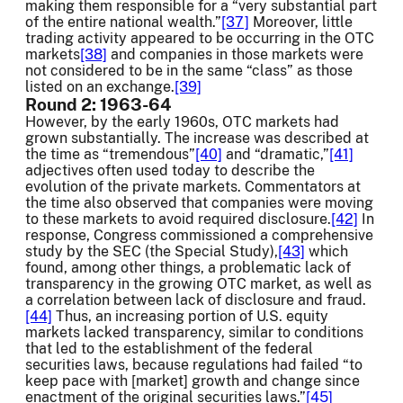
making them responsible for a “very substantial part
of the entire national wealth.”
[37]
Moreover, little
trading activity appeared to be occurring in the OTC
markets
[38]
and companies in those markets were
not considered to be in the same “class” as those
listed on an exchange.
[39]
Round 2: 1963-64
However, by the early 1960s, OTC markets had
grown substantially. The increase was described at
the time as “tremendous”
[40]
and “dramatic,”
[41]
adjectives often used today to describe the
evolution of the private markets. Commentators at
the time also observed that companies were moving
to these markets to avoid required disclosure.
[42]
In
response, Congress commissioned a comprehensive
study by the SEC (the Special Study),
[43]
which
found, among other things, a problematic lack of
transparency in the growing OTC market, as well as
a correlation between lack of disclosure and fraud.
[44]
Thus, an increasing portion of U.S. equity
markets lacked transparency, similar to conditions
that led to the establishment of the federal
securities laws, because regulations had failed “to
keep pace with [market] growth and change since
enactment of the original securities laws.”
[45]