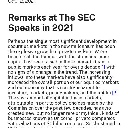
Oct. 12, 2021
Remarks at The SEC
Speaks in 2021
Perhaps the single most significant development in
securities markets in the new millennium has been
the explosive growth of private markets. We’ve
become all too familiar with the statistics: more
capital has been raised in these markets than in
public markets each year for over a decade
[1]
with
no signs of a change in the trend. The increasing
inflows into these markets have also significantly
increased the overall portion of our equities markets
and our economy that is non-transparent to
investors, markets, policymakers, and the public.
[2]
The vast amount of capital in these markets,
attributable in part to policy choices made by the
Commission over the past few decades, has also
created new, but no longer rare or mythical, kinds of
businesses known as Unicorns – private companies
with valuations of $1 billion or more. So christened in