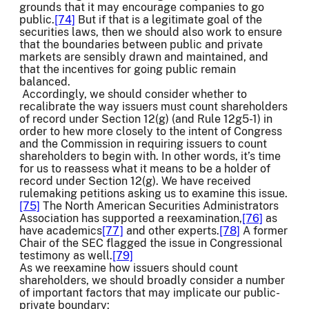
grounds that it may encourage companies to go
public.
[74]
But if that is a legitimate goal of the
securities laws, then we should also work to ensure
that the boundaries between public and private
markets are sensibly drawn and maintained, and
that the incentives for going public remain
balanced.
Accordingly, we should consider whether to
recalibrate the way issuers must count shareholders
of record under Section 12(g) (and Rule 12g5-1) in
order to hew more closely to the intent of Congress
and the Commission in requiring issuers to count
shareholders to begin with. In other words, it’s time
for us to reassess what it means to be a holder of
record under Section 12(g). We have received
rulemaking petitions asking us to examine this issue.
[75]
The North American Securities Administrators
Association has supported a reexamination,
[76]
as
have academics
[77]
and other experts.
[78]
A former
Chair of the SEC flagged the issue in Congressional
testimony as well.
[79]
As we reexamine how issuers should count
shareholders, we should broadly consider a number
of important factors that may implicate our public-
private boundary: