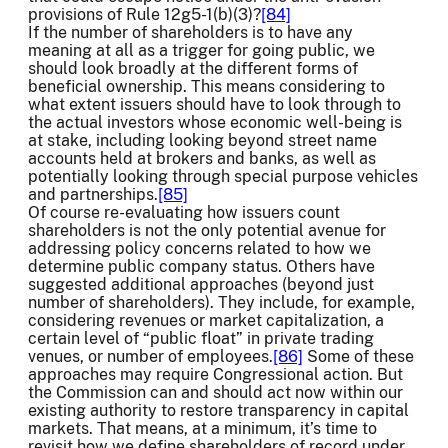
provisions of Rule 12g5-1(b)(3)?
[84]
If the number of shareholders is to have any
meaning at all as a trigger for going public, we
should look broadly at the different forms of
beneficial ownership. This means considering to
what extent issuers should have to look through to
the actual investors whose economic well-being is
at stake, including looking beyond street name
accounts held at brokers and banks, as well as
potentially looking through special purpose vehicles
and partnerships.
[85]
Of course re-evaluating how issuers count
shareholders is not the only potential avenue for
addressing policy concerns related to how we
determine public company status. Others have
suggested additional approaches (beyond just
number of shareholders). They include, for example,
considering revenues or market capitalization, a
certain level of “public float” in private trading
venues, or number of employees.
[86]
Some of these
approaches may require Congressional action. But
the Commission can and should act now within our
existing authority to restore transparency in capital
markets. That means, at a minimum, it’s time to
revisit how we define shareholders of record under