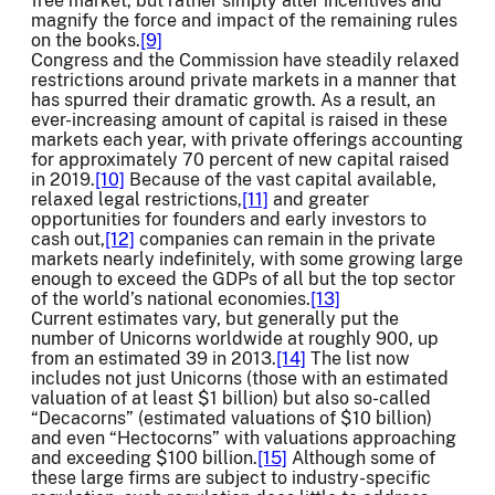
free market, but rather simply alter incentives and
magnify the force and impact of the remaining rules
on the books.
[9]
Congress and the Commission have steadily relaxed
restrictions around private markets in a manner that
has spurred their dramatic growth. As a result, an
ever-increasing amount of capital is raised in these
markets each year, with private offerings accounting
for approximately 70 percent of new capital raised
in 2019.
[10]
Because of the vast capital available,
relaxed legal restrictions,
[11]
and greater
opportunities for founders and early investors to
cash out,
[12]
companies can remain in the private
markets nearly indefinitely, with some growing large
enough to exceed the GDPs of all but the top sector
of the world’s national economies.
[13]
Current estimates vary, but generally put the
number of Unicorns worldwide at roughly 900, up
from an estimated 39 in 2013.
[14]
The list now
includes not just Unicorns (those with an estimated
valuation of at least $1 billion) but also so-called
“Decacorns” (estimated valuations of $10 billion)
and even “Hectocorns” with valuations approaching
and exceeding $100 billion.
[15]
Although some of
these large firms are subject to industry-specific