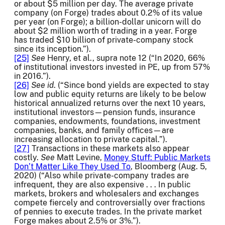
or about $5 million per day. The average private
company (on Forge) trades about 0.2% of its value
per year (on Forge); a billion-dollar unicorn will do
about $2 million worth of trading in a year. Forge
has traded $10 billion of private-company stock
since its inception.”).
[25]
See
Henry, et al., supra note 12 (“In 2020, 66%
of institutional investors invested in PE, up from 57%
in 2016.”).
[26]
See
id
. (“Since bond yields are expected to stay
low and public equity returns are likely to be below
historical annualized returns over the next 10 years,
institutional investors—pension funds, insurance
companies, endowments, foundations, investment
companies, banks, and family offices—are
increasing allocation to private capital.”).
[27]
Transactions in these markets also appear
costly.
See
Matt Levine,
Money Stuff: Public Markets
Don’t Matter Like They Used To
, Bloomberg (Aug. 5,
2020) (“Also while private-company trades are
infrequent, they are also expensive . . . In public
markets, brokers and wholesalers and exchanges
compete fiercely and controversially over fractions
of pennies to execute trades. In the private market
Forge makes about 2.5% or 3%.”).