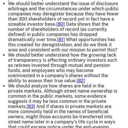
We should better understand the issue of disclosure
arbitrage and the circumstances under which public
companies may deregister because they have fewer
than 300 shareholders of record yet in fact have a
sizeable investor base.
[80]
Data shows that the
number of shareholders of record (as currently
defined) in public companies has dropped
dramatically over time.
[81]
What opportunities has
this created for deregistration, and do we think it
wise and consistent with our mission to permit this?
We should better understand how the growing lack
of transparency is affecting ordinary investors such
as retirees invested through mutual and pension
funds, and employees who may become
overinvested in a company’s shares without the
ability to assess their true value.
[82]
We should analyze how shares are held in the
private markets. Although street name ownership is
common in the public markets, some evidence
suggests it may be less common in the private
markets.
[83]
And if shares in private markets are
more commonly held in the names of beneficial
owners, might those accounts be transferred into
street name later in a company’s life cycle in ways
that could escape notice under the anti-evasion