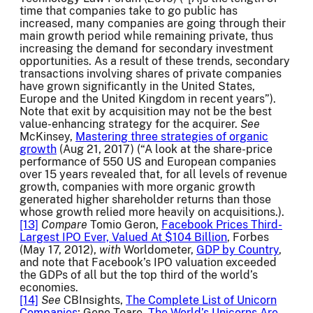
time that companies take to go public has
increased, many companies are going through their
main growth period while remaining private, thus
increasing the demand for secondary investment
opportunities. As a result of these trends, secondary
transactions involving shares of private companies
have grown significantly in the United States,
Europe and the United Kingdom in recent years”).
Note that exit by acquisition may not be the best
value-enhancing strategy for the acquirer.
See
McKinsey,
Mastering three strategies of organic
growth
(Aug 21, 2017) (“A look at the share-price
performance of 550 US and European companies
over 15 years revealed that, for all levels of revenue
growth, companies with more organic growth
generated higher shareholder returns than those
whose growth relied more heavily on acquisitions.).
[13]
Compare
Tomio Geron,
Facebook Prices Third-
Largest IPO Ever, Valued At $104 Billion
, Forbes
(May 17, 2012),
with
Worldometer,
GDP by Country
,
and note that Facebook’s IPO valuation exceeded
the GDPs of all but the top third of the world’s
economies.
[14]
See
CBInsights,
The Complete List of Unicorn
Companies
; Gene Teare,
The World’s Unicorns Are