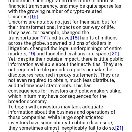
regulation, such regulation does little to address
financial transparency, and may be quite sparse (as
with the growing number of crypto-related
Unicorns).
[16]
Unicorns are notable not just for their size, but for
their transformational impacts on our way of life.
They have, for example, changed the
transportation
[17]
and travel
[18]
habits of millions
across the globe, spawned billions of dollars in
litigation, changed the legal underpinnings of entire
markets,
[19]
and launched civilians into space.
[20]
Yet, despite their outsize impact, there is little public
information available about their activities. They are
not required to file periodic reports or make the
disclosures required in proxy statements. They are
not even required to obtain, much less distribute,
audited financial statements. This has
consequences for investors and policymakers alike,
which in turn may have consequences for the
broader economy.
To begin with, investors may lack adequate
information about the business and operations of
these companies. While large sophisticated
investors have some ability to obtain disclosure,
they sometimes almost inexplicably fail to do so.
[21]