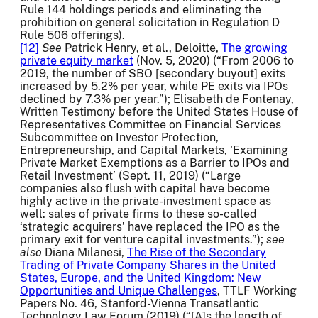
Rule 144 holdings periods and eliminating the
prohibition on general solicitation in Regulation D
Rule 506 offerings).
[12]
See
Patrick Henry, et al., Deloitte,
The growing
private equity market
(Nov. 5, 2020) (“From 2006 to
2019, the number of SBO [secondary buyout] exits
increased by 5.2% per year, while PE exits via IPOs
declined by 7.3% per year.”); Elisabeth de Fontenay,
Written Testimony before the United States House of
Representatives Committee on Financial Services
Subcommittee on Investor Protection,
Entrepreneurship, and Capital Markets, 'Examining
Private Market Exemptions as a Barrier to IPOs and
Retail Investment’ (Sept. 11, 2019) (“Large
companies also flush with capital have become
highly active in the private-investment space as
well: sales of private firms to these so-called
‘strategic acquirers’ have replaced the IPO as the
primary exit for venture capital investments.”);
see
also
Diana Milanesi,
The Rise of the Secondary
Trading of Private Company Shares in the United
States, Europe, and the United Kingdom: New
Opportunities and Unique Challenges
, TTLF Working
Papers No. 46, Stanford-Vienna Transatlantic
Technology Law Forum (2019) (“[A]s the length of