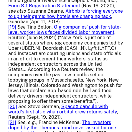
million guest arrivals since inception. Airbnb, Inc.,
Form S-1 Registration Statement
(Nov. 16, 2020);
see also
Suzanne Bearne,
Airbnb is forcing everyone
to up their game: how hotels are changing tack
,
Guardian (Apr. 11, 2018).
[19]
See
Tina Bellon,
Gig companies' push for state-
level worker laws faces divided labor movement
,
Reuters (June 9, 2021) (“New York is just one of
several states where gig economy companies led by
Uber (UBER.N), Doordash (DASH.N), Lyft (LYFT.O)
and Instacart are courting unions and state officials
in an effort to cement their workers' status as
independent contractors across the United
States….According to a Reuters review, the
companies over the past few months set up
lobbying groups in Massachusetts, New York, New
Jersey, Illinois, Colorado and Washington to push for
laws that declare app-based ride-hail and food
delivery drivers independent contractors, while
proposing to offer them some benefits.”).
[20]
See
Steve Gorman,
SpaceX capsule with
world's first all-civilian orbital crew returns safely
,
Reuters (Sept. 19, 2021).
[21]
See,
e.g
., Francine McKenna,
The investors
duped by the Theranos fraud never asked for one