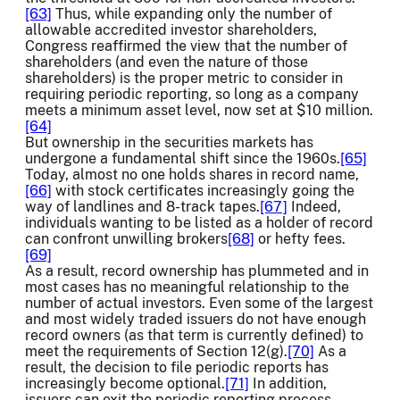
[63]
Thus, while expanding only the number of
allowable accredited investor shareholders,
Congress reaffirmed the view that the number of
shareholders (and even the nature of those
shareholders) is the proper metric to consider in
requiring periodic reporting, so long as a company
meets a minimum asset level, now set at $10 million.
[64]
But ownership in the securities markets has
undergone a fundamental shift since the 1960s.
[65]
Today, almost no one holds shares in record name,
[66]
with stock certificates increasingly going the
way of landlines and 8-track tapes.
[67]
Indeed,
individuals wanting to be listed as a holder of record
can confront unwilling brokers
[68]
or hefty fees.
[69]
As a result, record ownership has plummeted and in
most cases has no meaningful relationship to the
number of actual investors. Even some of the largest
and most widely traded issuers do not have enough
record owners (as that term is currently defined) to
meet the requirements of Section 12(g).
[70]
As a
result, the decision to file periodic reports has
increasingly become optional.
[71]
In addition,
issuers can exit the periodic reporting process,