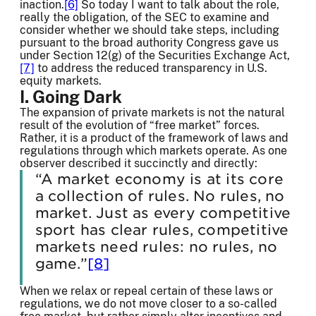
inaction.
[6]
So today I want to talk about the role,
really the obligation, of the SEC to examine and
consider whether we should take steps, including
pursuant to the broad authority Congress gave us
under Section 12(g) of the Securities Exchange Act,
[7]
to address the reduced transparency in U.S.
equity markets.
I. Going Dark
The expansion of private markets is not the natural
result of the evolution of “free market” forces.
Rather, it is a product of the framework of laws and
regulations through which markets operate. As one
observer described it succinctly and directly:
“A market economy is at its core
a collection of rules. No rules, no
market. Just as every competitive
sport has clear rules, competitive
markets need rules: no rules, no
game.”
[8]
When we relax or repeal certain of these laws or
regulations, we do not move closer to a so-called