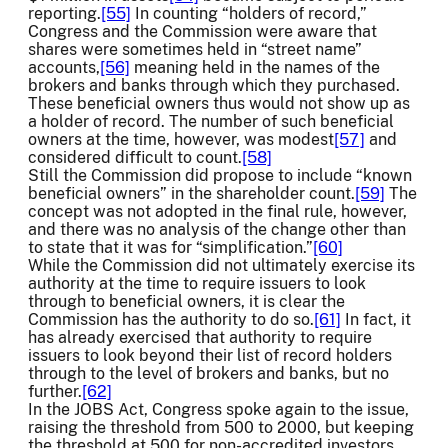
reporting.
[55]
In counting “holders of record,”
Congress and the Commission were aware that
shares were sometimes held in “street name”
accounts,
[56]
meaning held in the names of the
brokers and banks through which they purchased.
These beneficial owners thus would not show up as
a holder of record. The number of such beneficial
owners at the time, however, was modest
[57]
and
considered difficult to count.
[58]
Still the Commission did propose to include “known
beneficial owners” in the shareholder count.
[59]
The
concept was not adopted in the final rule, however,
and there was no analysis of the change other than
to state that it was for “simplification.”
[60]
While the Commission did not ultimately exercise its
authority at the time to require issuers to look
through to beneficial owners, it is clear the
Commission has the authority to do so.
[61]
In fact, it
has already exercised that authority to require
issuers to look beyond their list of record holders
through to the level of brokers and banks, but no
further.
[62]
In the JOBS Act, Congress spoke again to the issue,
raising the threshold from 500 to 2000, but keeping
the threshold at 500 for non-accredited investors.