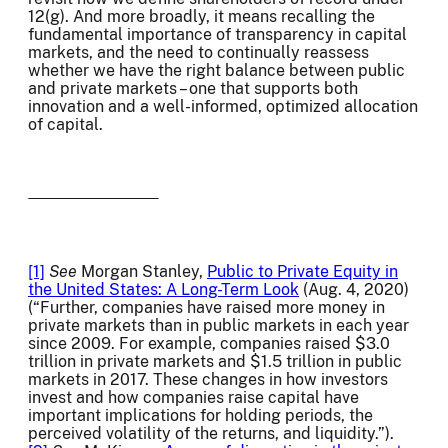
12(g). And more broadly, it means recalling the
fundamental importance of transparency in capital
markets, and the need to continually reassess
whether we have the right balance between public
and private markets – one that supports both
innovation and a well-informed, optimized allocation
of capital.
[1]
See
Morgan Stanley,
Public to Private Equity in
the United States: A Long-Term Look
(Aug. 4, 2020)
(“Further, companies have raised more money in
private markets than in public markets in each year
since 2009. For example, companies raised $3.0
trillion in private markets and $1.5 trillion in public
markets in 2017. These changes in how investors
invest and how companies raise capital have
important implications for holding periods, the
perceived volatility of the returns, and liquidity.”).