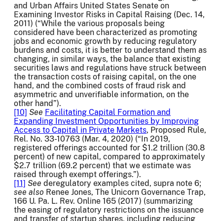
and Urban Affairs United States Senate on
Examining Investor Risks in Capital Raising (Dec. 14,
2011) (“While the various proposals being
considered have been characterized as promoting
jobs and economic growth by reducing regulatory
burdens and costs, it is better to understand them as
changing, in similar ways, the balance that existing
securities laws and regulations have struck between
the transaction costs of raising capital, on the one
hand, and the combined costs of fraud risk and
asymmetric and unverifiable information, on the
other hand”).
[10]
See
Facilitating Capital Formation and
Expanding Investment Opportunities by Improving
Access to Capital in Private Markets
, Proposed Rule,
Rel. No. 33-10763 (Mar. 4, 2020) (“In 2019,
registered offerings accounted for $1.2 trillion (30.8
percent) of new capital, compared to approximately
$2.7 trillion (69.2 percent) that we estimate was
raised through exempt offerings.”).
[11]
See
deregulatory examples cited, supra note 6;
see also
Renee Jones, The Unicorn Governance Trap,
166 U. Pa. L. Rev. Online 165 (2017) (summarizing
the easing of regulatory restrictions on the issuance
and transfer of startup shares, including reducing