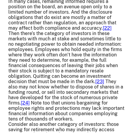
In many cases, remaining informed requires a
position on the board, an avenue open only to a
limited number of investors. And the disclosure
obligations that do exist are mostly a matter of
contract rather than regulation, an approach that
may affect both compliance and accuracy.
[22]
Then there’s the category of investors in these
markets with much at stake and sometimes little to
no negotiating power to obtain needed information:
employees. Employees who hold equity in the firms
where they work often don’t have the information
they need to determine, for example, the full
financial consequences of leaving their jobs when
their stock is subject to a mandatory resale
obligation. Quitting can become an investment
decision that must be made in the dark.
[23]
They
also may not know whether to dispose of shares in a
funding round, or sell into secondary markets that
have developed for the stock of numerous private
firms.
[24]
Note too that unions bargaining for
employee rights and protections may lack important
financial information about companies employing
tens of thousands of workers.
Consider also another category of investors: those
saving for retirement who may indirectly access