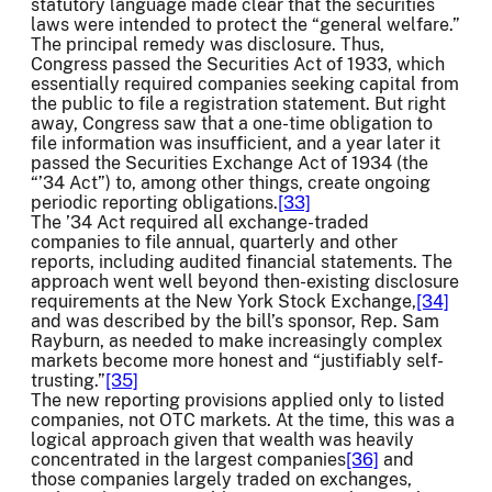
statutory language made clear that the securities
laws were intended to protect the “general welfare.”
The principal remedy was disclosure. Thus,
Congress passed the Securities Act of 1933, which
essentially required companies seeking capital from
the public to file a registration statement. But right
away, Congress saw that a one-time obligation to
file information was insufficient, and a year later it
passed the Securities Exchange Act of 1934 (the
“’34 Act”) to, among other things, create ongoing
periodic reporting obligations.
[33]
The ’34 Act required all exchange-traded
companies to file annual, quarterly and other
reports, including audited financial statements. The
approach went well beyond then-existing disclosure
requirements at the New York Stock Exchange,
[34]
and was described by the bill’s sponsor, Rep. Sam
Rayburn, as needed to make increasingly complex
markets become more honest and “justifiably self-
trusting.”
[35]
The new reporting provisions applied only to listed
companies, not OTC markets. At the time, this was a
logical approach given that wealth was heavily
concentrated in the largest companies
[36]
and
those companies largely traded on exchanges,