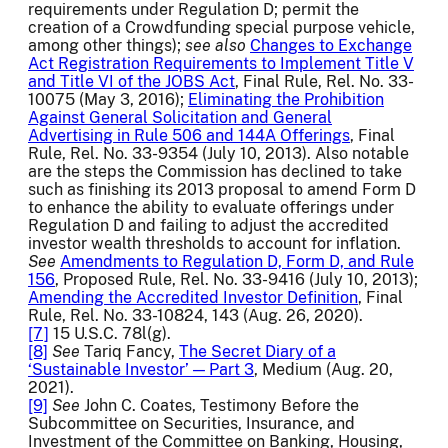
requirements under Regulation D; permit the
creation of a Crowdfunding special purpose vehicle,
among other things);
see also
Changes to Exchange
Act Registration Requirements to Implement Title V
and Title VI of the JOBS Act
, Final Rule, Rel. No. 33-
10075 (May 3, 2016);
Eliminating the Prohibition
Against General Solicitation and General
Advertising in Rule 506 and 144A Offerings
, Final
Rule, Rel. No. 33-9354 (July 10, 2013). Also notable
are the steps the Commission has declined to take
such as finishing its 2013 proposal to amend Form D
to enhance the ability to evaluate offerings under
Regulation D and failing to adjust the accredited
investor wealth thresholds to account for inflation.
See
Amendments to Regulation D, Form D, and Rule
156
, Proposed Rule, Rel. No. 33-9416 (July 10, 2013);
Amending the Accredited Investor Definition
, Final
Rule, Rel. No. 33-10824, 143 (Aug. 26, 2020).
[7]
15 U.S.C. 78l(g).
[8]
See
Tariq Fancy,
The Secret Diary of a
‘Sustainable Investor’ — Part 3
, Medium (Aug. 20,
2021).
[9]
See
John C. Coates, Testimony Before the
Subcommittee on Securities, Insurance, and
Investment of the Committee on Banking, Housing,