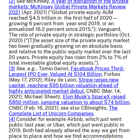
[2]
See
McKinsey,
A year of disruption in the private
markets: McKinsey Global Private Markets Review
2021
(Apr. 2021) (“Global private equity AUM
reached $4.5 trillion in the first half of 2020—
growing 6 percent from year-end 2019, or an
annualized 16.2 percent since 2015.”); Vanguard,
The role of private equity in strategic portfolios (Oct.
2020) (“[T]he asset size of the private equity market
has been gradually growing on an absolute basis
and relative to the public equity market over the last
20 years. Private equity has risen from 2% to 7% of
total investable global equity assets.”).
[3]
See, e.g
., Tomio Geron,
Facebook Prices Third-
Largest IPO Ever, Valued At $104 Billion
, Forbes
(May 17, 2012); Riley de Leon,
Stripe raises new
capital, reaching $95 billion valuation ahead of
highly anticipated market debut
, CNBC (Mar. 14,
2021); Michael Sheetz,
Elon Musk’s SpaceX raised
$850 million, jumping valuation to about $74 billion
,
CNBC (Feb. 16, 2021);
see also
CBInsights,
The
Complete List of Unicorn Companies
.
[4]
Consider for example Airbnb, which just went
public last year, or Uber, which just went public in
2019. Both had already altered the way we get from
place to place and how we find accommodations