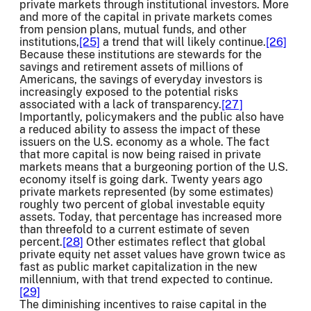
private markets through institutional investors. More
and more of the capital in private markets comes
from pension plans, mutual funds, and other
institutions,
[25]
a trend that will likely continue.
[26]
Because these institutions are stewards for the
savings and retirement assets of millions of
Americans, the savings of everyday investors is
increasingly exposed to the potential risks
associated with a lack of transparency.
[27]
Importantly, policymakers and the public also have
a reduced ability to assess the impact of these
issuers on the U.S. economy as a whole. The fact
that more capital is now being raised in private
markets means that a burgeoning portion of the U.S.
economy itself is going dark. Twenty years ago
private markets represented (by some estimates)
roughly two percent of global investable equity
assets. Today, that percentage has increased more
than threefold to a current estimate of seven
percent.
[28]
Other estimates reflect that global
private equity net asset values have grown twice as
fast as public market capitalization in the new
millennium, with that trend expected to continue.
[29]
The diminishing incentives to raise capital in the