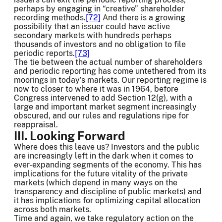
perhaps by engaging in “creative” shareholder
recording methods.
[72]
And there is a growing
possibility that an issuer could have active
secondary markets with hundreds perhaps
thousands of investors and no obligation to file
periodic reports.
[73]
The tie between the actual number of shareholders
and periodic reporting has come untethered from its
moorings in today’s markets. Our reporting regime is
now to closer to where it was in 1964, before
Congress intervened to add Section 12(g), with a
large and important market segment increasingly
obscured, and our rules and regulations ripe for
reappraisal.
III. Looking Forward
Where does this leave us? Investors and the public
are increasingly left in the dark when it comes to
ever-expanding segments of the economy. This has
implications for the future vitality of the private
markets (which depend in many ways on the
transparency and discipline of public markets) and
it has implications for optimizing capital allocation
across both markets.
Time and again, we take regulatory action on the