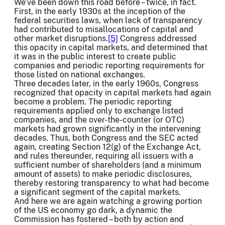
We’ve been down this road before – twice, in fact.
First, in the early 1930s at the inception of the
federal securities laws, when lack of transparency
had contributed to misallocations of capital and
other market disruptions.
[5]
Congress addressed
this opacity in capital markets, and determined that
it was in the public interest to create public
companies and periodic reporting requirements for
those listed on national exchanges.
Three decades later, in the early 1960s, Congress
recognized that opacity in capital markets had again
become a problem. The periodic reporting
requirements applied only to exchange listed
companies, and the over-the-counter (or OTC)
markets had grown significantly in the intervening
decades. Thus, both Congress and the SEC acted
again, creating Section 12(g) of the Exchange Act,
and rules thereunder, requiring all issuers with a
sufficient number of shareholders (and a minimum
amount of assets) to make periodic disclosures,
thereby restoring transparency to what had become
a significant segment of the capital markets.
And here we are again watching a growing portion
of the US economy go dark, a dynamic the
Commission has fostered – both by action and