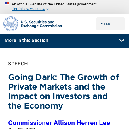
An official website of the United States government
Here’s how you know
SEC homepage
MENU
More in this Section
SPEECH
Going Dark: The Growth of
Private Markets and the
Impact on Investors and
the Economy
Commissioner Allison Herren Lee