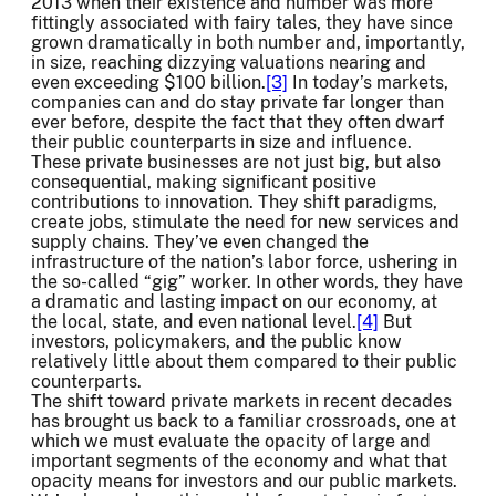
2013 when their existence and number was more
fittingly associated with fairy tales, they have since
grown dramatically in both number and, importantly,
in size, reaching dizzying valuations nearing and
even exceeding $100 billion.
[3]
In today’s markets,
companies can and do stay private far longer than
ever before, despite the fact that they often dwarf
their public counterparts in size and influence.
These private businesses are not just big, but also
consequential, making significant positive
contributions to innovation. They shift paradigms,
create jobs, stimulate the need for new services and
supply chains. They’ve even changed the
infrastructure of the nation’s labor force, ushering in
the so-called “gig” worker. In other words, they have
a dramatic and lasting impact on our economy, at
the local, state, and even national level.
[4]
But
investors, policymakers, and the public know
relatively little about them compared to their public
counterparts.
The shift toward private markets in recent decades
has brought us back to a familiar crossroads, one at
which we must evaluate the opacity of large and
important segments of the economy and what that
opacity means for investors and our public markets.