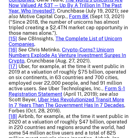
Now Valued At $3T — Up By A Trillion In The Past
Year. Who Invested?
, Crunchbase (July 19, 2021);
see
also
Motive Capital Corp.,
Form 8K
(Sept 13, 2021)
(“Since 2018, the number of unicorns has almost
tripled creating a $2.4TN market cap opportunity in
those names alone.”).
[15]
See
CBInsights,
The Complete List of Unicorn
Companies
.
[16]
See
Chris Metinko,
Crypto-Corns? Unicorn
Numbers Explode As Venture Investment Surges In
Crypto
, Crunchbase (Aug. 27, 2021).
[17]
Uber, for example, at the time it went public in
2019 at a valuation of roughly $75 billion, operated
on six continents, in 63 countries and 700 cities,
employed over 22,000 people, and had 91 million
active users.
See
Uber Technologies, Inc.,
Form S-1
Registration Statement
(April 11, 2019);
see also
Scott Beyer,
Uber Has Revolutionized Transit More
In 7 Years Than The Government Has In 7 Decades
,
Forbes (Oct. 28, 2016).
[18]
Airbnb, for example, at the time it went public in
2020 at a valuation of roughly $47 billion, operated
in 220 countries and regions around the world, had
some 54 million active users and a total of 825