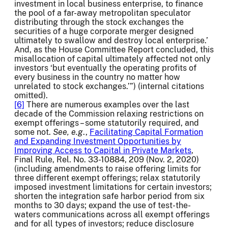
investment in local business enterprise, to finance
the pool of a far-away metropolitan speculator
distributing through the stock exchanges the
securities of a huge corporate merger designed
ultimately to swallow and destroy local enterprise.’
And, as the House Committee Report concluded, this
misallocation of capital ultimately affected not only
investors ‘but eventually the operating profits of
every business in the country no matter how
unrelated to stock exchanges.’”) (internal citations
omitted).
[6]
There are numerous examples over the last
decade of the Commission relaxing restrictions on
exempt offerings – some statutorily required, and
some not.
See, e.g
.,
Facilitating Capital Formation
and Expanding Investment Opportunities by
Improving Access to Capital in Private Markets
,
Final Rule, Rel. No. 33-10884, 209 (Nov. 2, 2020)
(including amendments to raise offering limits for
three different exempt offerings; relax statutorily
imposed investment limitations for certain investors;
shorten the integration safe harbor period from six
months to 30 days; expand the use of test-the-
waters communications across all exempt offerings
and for all types of investors; reduce disclosure