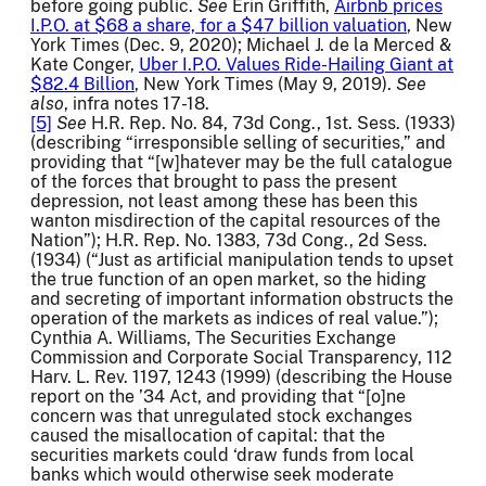
before going public.
See
Erin Griffith,
Airbnb prices
I.P.O. at $68 a share, for a $47 billion valuation
, New
York Times (Dec. 9, 2020); Michael J. de la Merced &
Kate Conger,
Uber I.P.O. Values Ride-Hailing Giant at
$82.4 Billion
, New York Times (May 9, 2019).
See
also
, infra notes 17-18.
[5]
See
H.R. Rep. No. 84, 73d Cong., 1st. Sess. (1933)
(describing “irresponsible selling of securities,” and
providing that “[w]hatever may be the full catalogue
of the forces that brought to pass the present
depression, not least among these has been this
wanton misdirection of the capital resources of the
Nation”); H.R. Rep. No. 1383, 73d Cong., 2d Sess.
(1934) (“Just as artificial manipulation tends to upset
the true function of an open market, so the hiding
and secreting of important information obstructs the
operation of the markets as indices of real value.”);
Cynthia A. Williams, The Securities Exchange
Commission and Corporate Social Transparency, 112
Harv. L. Rev. 1197, 1243 (1999) (describing the House
report on the ’34 Act, and providing that “[o]ne
concern was that unregulated stock exchanges
caused the misallocation of capital: that the
securities markets could ‘draw funds from local
banks which would otherwise seek moderate