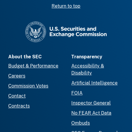
Return to top
SEC homepage
About the SEC
Transparency
Budget & Performance
Accessibility &
Disability
Careers
Artificial Intelligence
Commission Votes
FOIA
Contact
Inspector General
Contracts
No FEAR Act Data
Ombuds