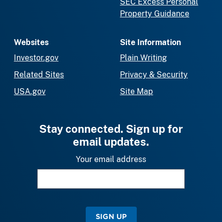
SEC Excess Personal
Property Guidance
Websites
Site Information
Investor.gov
Plain Writing
Related Sites
Privacy & Security
USA.gov
Site Map
Stay connected. Sign up for
email updates.
Your email address
SIGN UP