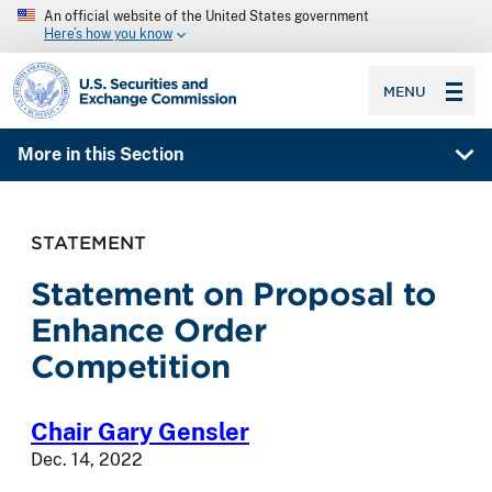
An official website of the United States government
Here’s how you know
SEC homepage
MENU
More in this Section
STATEMENT
Statement on Proposal to
Enhance Order
Competition
Chair Gary Gensler
Dec. 14, 2022