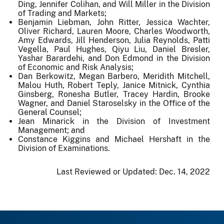
Ding, Jennifer Colihan, and Will Miller in the Division
of Trading and Markets;
Benjamin Liebman, John Ritter, Jessica Wachter,
Oliver Richard, Lauren Moore, Charles Woodworth,
Amy Edwards, Jill Henderson, Julia Reynolds, Patti
Vegella, Paul Hughes, Qiyu Liu, Daniel Bresler,
Yashar Barardehi, and Don Edmond in the Division
of Economic and Risk Analysis;
Dan Berkowitz, Megan Barbero, Meridith Mitchell,
Malou Huth, Robert Teply, Janice Mitnick, Cynthia
Ginsberg, Ronesha Butler, Tracey Hardin, Brooke
Wagner, and Daniel Staroselsky in the Office of the
General Counsel;
Jean Minarick in the Division of Investment
Management; and
Constance Kiggins and Michael Hershaft in the
Division of Examinations.
Last Reviewed or Updated:
Dec. 14, 2022