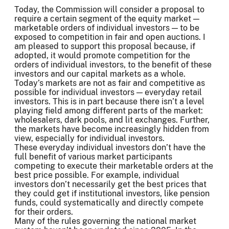
Today, the Commission will consider a proposal to
require a certain segment of the equity market —
marketable orders of individual investors — to be
exposed to competition in fair and open auctions. I
am pleased to support this proposal because, if
adopted, it would promote competition for the
orders of individual investors, to the benefit of these
investors and our capital markets as a whole.
Today’s markets are not as fair and competitive as
possible for individual investors — everyday retail
investors. This is in part because there isn’t a level
playing field among different parts of the market:
wholesalers, dark pools, and lit exchanges. Further,
the markets have become increasingly hidden from
view, especially for individual investors.
These everyday individual investors don’t have the
full benefit of various market participants
competing to execute their marketable orders at the
best price possible. For example, individual
investors don’t necessarily get the best prices that
they could get if institutional investors, like pension
funds, could systematically and directly compete
for their orders.
Many of the rules governing the national market