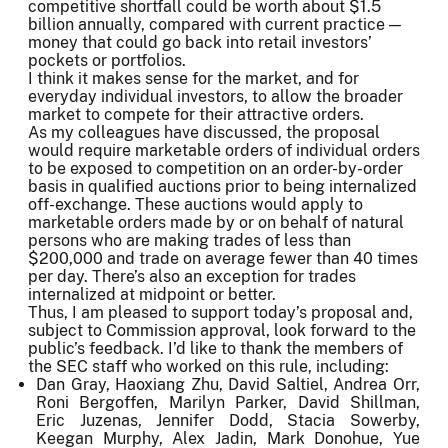
competitive shortfall could be worth about $1.5
billion annually, compared with current practice —
money that could go back into retail investors’
pockets or portfolios.
I think it makes sense for the market, and for
everyday individual investors, to allow the broader
market to compete for their attractive orders.
As my colleagues have discussed, the proposal
would require marketable orders of individual orders
to be exposed to competition on an order-by-order
basis in qualified auctions prior to being internalized
off-exchange. These auctions would apply to
marketable orders made by or on behalf of natural
persons who are making trades of less than
$200,000 and trade on average fewer than 40 times
per day. There’s also an exception for trades
internalized at midpoint or better.
Thus, I am pleased to support today’s proposal and,
subject to Commission approval, look forward to the
public’s feedback. I’d like to thank the members of
the SEC staff who worked on this rule, including:
Dan Gray, Haoxiang Zhu, David Saltiel, Andrea Orr,
Roni Bergoffen, Marilyn Parker, David Shillman,
Eric Juzenas, Jennifer Dodd, Stacia Sowerby,
Keegan Murphy, Alex Jadin, Mark Donohue, Yue