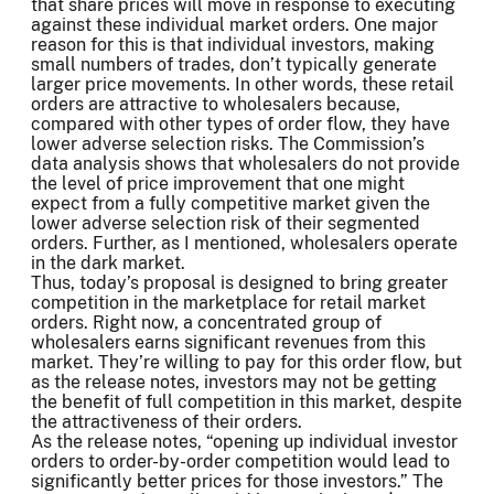
that share prices will move in response to executing
against these individual market orders. One major
reason for this is that individual investors, making
small numbers of trades, don’t typically generate
larger price movements. In other words, these retail
orders are attractive to wholesalers because,
compared with other types of order flow, they have
lower adverse selection risks. The Commission’s
data analysis shows that wholesalers do not provide
the level of price improvement that one might
expect from a fully competitive market given the
lower adverse selection risk of their segmented
orders. Further, as I mentioned, wholesalers operate
in the dark market.
Thus, today’s proposal is designed to bring greater
competition in the marketplace for retail market
orders. Right now, a concentrated group of
wholesalers earns significant revenues from this
market. They’re willing to pay for this order flow, but
as the release notes, investors may not be getting
the benefit of full competition in this market, despite
the attractiveness of their orders.
As the release notes, “opening up individual investor
orders to order-by-order competition would lead to
significantly better prices for those investors.” The