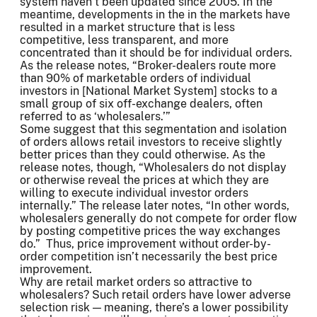
system haven’t been updated since 2005. In the
meantime, developments in the in the markets have
resulted in a market structure that is less
competitive, less transparent, and more
concentrated than it should be for individual orders.
As the release notes, “Broker-dealers route more
than 90% of marketable orders of individual
investors in [National Market System] stocks to a
small group of six off-exchange dealers, often
referred to as ‘wholesalers.’”
Some suggest that this segmentation and isolation
of orders allows retail investors to receive slightly
better prices than they could otherwise. As the
release notes, though, “Wholesalers do not display
or otherwise reveal the prices at which they are
willing to execute individual investor orders
internally.” The release later notes, “In other words,
wholesalers generally do not compete for order flow
by posting competitive prices the way exchanges
do.” Thus, price improvement without order-by-
order competition isn’t necessarily the best price
improvement.
Why are retail market orders so attractive to
wholesalers? Such retail orders have lower adverse
selection risk — meaning, there’s a lower possibility