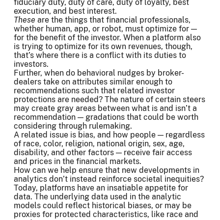
fiduciary duty, duty of care, duty of loyalty, best
execution, and best interest.
These
are the things that financial professionals,
whether human, app, or robot, must optimize for —
for the benefit of the investor. When a platform also
is trying to optimize for its own revenues, though,
that’s where there is a conflict with its duties to
investors.
Further, when do behavioral nudges by broker-
dealers take on attributes similar enough to
recommendations such that related investor
protections are needed? The nature of certain steers
may create gray areas between what is and isn’t a
recommendation — gradations that could be worth
considering through rulemaking.
A related issue is bias, and how people — regardless
of race, color, religion, national origin, sex, age,
disability, and other factors — receive fair access
and prices in the financial markets.
How can we help ensure that new developments in
analytics don’t instead reinforce societal inequities?
Today, platforms have an insatiable appetite for
data. The underlying data used in the analytic
models could reflect historical biases, or may be
proxies for protected characteristics, like race and