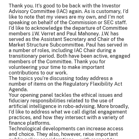
Thank you. It’s good to be back with the Investor
Advisory Committee (IAC) again. As is customary, I’d
like to note that my views are my own, and I’m not
speaking on behalf of the Commission or SEC staff.
I’d like to acknowledge the departure of Committee
members J.W. Verret and Paul Mahoney. J.W. has
served as the Assistant Secretary and Chair of the
Market Structure Subcommittee. Paul has served in
a number of roles, including IAC Chair during a
transitionary period. Both have been active, engaged
members of the Committee. Thank you for
volunteering your time to make important
contributions to our work.
The topics you’re discussing today address a
number of items on the Regulatory Flexibility Act
Agenda.
Your opening panel tackles the ethical issues and
fiduciary responsibilities related to the use of
artificial intelligence in robo-advising. More broadly,
I’d like to address what we call digital engagement
practices, and how they intersect with a variety of
finance platforms.
Technological developments can increase access
and choice. They also, however, raise important