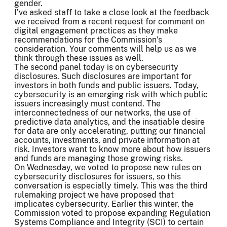
gender.
I’ve asked staff to take a close look at the feedback
we received from a recent request for comment on
digital engagement practices as they make
recommendations for the Commission’s
consideration. Your comments will help us as we
think through these issues as well.
The second panel today is on cybersecurity
disclosures. Such disclosures are important for
investors in both funds and public issuers. Today,
cybersecurity is an emerging risk with which public
issuers increasingly must contend. The
interconnectedness of our networks, the use of
predictive data analytics, and the insatiable desire
for data are only accelerating, putting our financial
accounts, investments, and private information at
risk. Investors want to know more about how issuers
and funds are managing those growing risks.
On Wednesday, we voted to propose new rules on
cybersecurity disclosures for issuers, so this
conversation is especially timely. This was the third
rulemaking project we have proposed that
implicates cybersecurity. Earlier this winter, the
Commission voted to propose expanding Regulation
Systems Compliance and Integrity (SCI) to certain