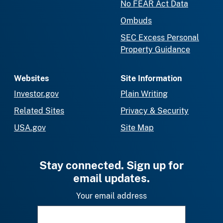
No FEAR Act Data
Ombuds
SEC Excess Personal
Property Guidance
Websites
Site Information
Investor.gov
Plain Writing
Related Sites
Privacy & Security
USA.gov
Site Map
Stay connected. Sign up for
email updates.
Your email address