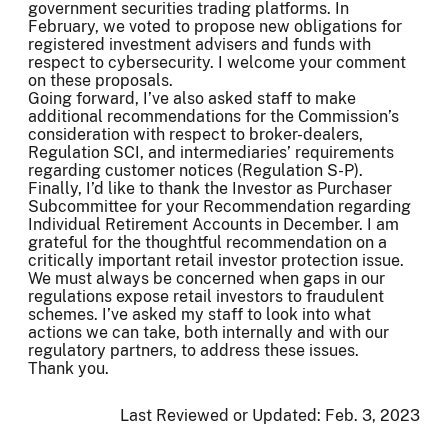
government securities trading platforms. In
February, we voted to propose new obligations for
registered investment advisers and funds with
respect to cybersecurity. I welcome your comment
on these proposals.
Going forward, I’ve also asked staff to make
additional recommendations for the Commission’s
consideration with respect to broker-dealers,
Regulation SCI, and intermediaries’ requirements
regarding customer notices (Regulation S-P).
Finally, I’d like to thank the Investor as Purchaser
Subcommittee for your Recommendation regarding
Individual Retirement Accounts in December. I am
grateful for the thoughtful recommendation on a
critically important retail investor protection issue.
We must always be concerned when gaps in our
regulations expose retail investors to fraudulent
schemes. I’ve asked my staff to look into what
actions we can take, both internally and with our
regulatory partners, to address these issues.
Thank you.
Last Reviewed or Updated:
Feb. 3, 2023