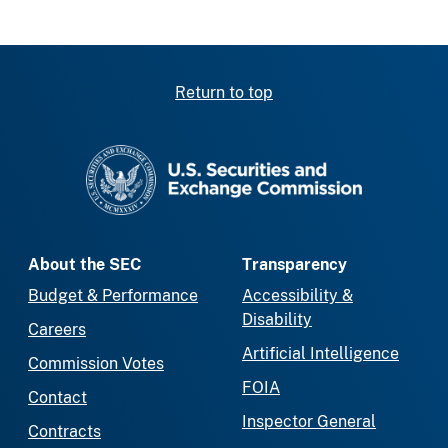
Return to top
SEC homepage
About the SEC
Transparency
Budget & Performance
Accessibility &
Disability
Careers
Artificial Intelligence
Commission Votes
FOIA
Contact
Inspector General
Contracts