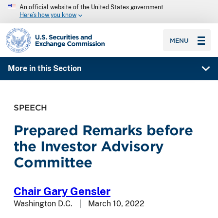
An official website of the United States government
Here’s how you know
SEC homepage
MENU
More in this Section
SPEECH
Prepared Remarks before
the Investor Advisory
Committee
Chair Gary Gensler
Washington D.C.
March 10, 2022