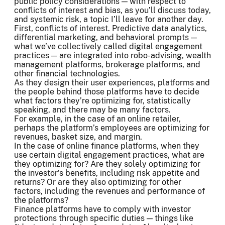
public policy considerations — with respect to
conflicts of interest and bias, as you’ll discuss today,
and systemic risk, a topic I’ll leave for another day.
First, conflicts of interest. Predictive data analytics,
differential marketing, and behavioral prompts —
what we’ve collectively called digital engagement
practices — are integrated into robo-advising, wealth
management platforms, brokerage platforms, and
other financial technologies.
As they design their user experiences, platforms and
the people behind those platforms have to decide
what factors they’re optimizing for, statistically
speaking, and there may be many factors.
For example, in the case of an online retailer,
perhaps the platform’s employees are optimizing for
revenues, basket size, and margin.
In the case of online finance platforms, when they
use certain digital engagement practices, what are
they optimizing for? Are they solely optimizing for
the investor’s benefits, including risk appetite and
returns? Or are they also optimizing for other
factors, including the revenues and performance of
the platforms?
Finance platforms have to comply with investor
protections through specific duties — things like