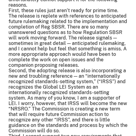
reasons.
First, these rules just aren’t ready for prime time.
The release is replete with references to anticipated
future rulemaking related to the implementation and
completion of Reg SBSR. There are so many
unanswered questions as to how Regulation SBSR
will work moving forward. The release signals —
sometimes in great detail — anticipated rulemaking,
and I cannot help but feel that something is amiss. A
more appropriate approach would have been to
complete the work on open issues and the
companion proposing releases.
Second, the adopting release is also incorporating a
new and troubling reference — an “internationally
recognized standards-setting system,” (“IRSS”) and
recognizes the Global LEI System as an
internationally recognized standards-setting
system. As many of you know, I am a supporter of
LEI. I worry, however, that IRSS will become the new
“NRSRO.” The Commission is creating a new term
that will require future Commission action to
recognize any other “IRSS”, and there is little
guidance on the standards and process by which the
Commission will do so.