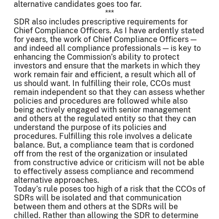
alternative candidates goes too far.
***
SDR also includes prescriptive requirements for
Chief Compliance Officers. As I have ardently stated
for years, the work of Chief Compliance Officers —
and indeed all compliance professionals — is key to
enhancing the Commission’s ability to protect
investors and ensure that the markets in which they
work remain fair and efficient, a result which all of
us should want. In fulfilling their role, CCOs must
remain independent so that they can assess whether
policies and procedures are followed while also
being actively engaged with senior management
and others at the regulated entity so that they can
understand the purpose of its policies and
procedures. Fulfilling this role involves a delicate
balance. But, a compliance team that is cordoned
off from the rest of the organization or insulated
from constructive advice or criticism will not be able
to effectively assess compliance and recommend
alternative approaches.
Today’s rule poses too high of a risk that the CCOs of
SDRs will be isolated and that communication
between them and others at the SDRs will be
chilled. Rather than allowing the SDR to determine