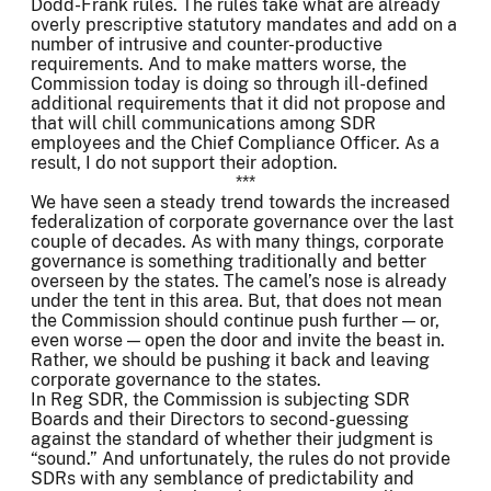
Dodd-Frank rules. The rules take what are already
overly prescriptive statutory mandates and add on a
number of intrusive and counter-productive
requirements. And to make matters worse, the
Commission today is doing so through ill-defined
additional requirements that it did not propose and
that will chill communications among SDR
employees and the Chief Compliance Officer. As a
result, I do not support their adoption.
***
We have seen a steady trend towards the increased
federalization of corporate governance over the last
couple of decades. As with many things, corporate
governance is something traditionally and better
overseen by the states. The camel’s nose is already
under the tent in this area. But, that does not mean
the Commission should continue push further — or,
even worse — open the door and invite the beast in.
Rather, we should be pushing it back and leaving
corporate governance to the states.
In Reg SDR, the Commission is subjecting SDR
Boards and their Directors to second-guessing
against the standard of whether their judgment is
“sound.” And unfortunately, the rules do not provide
SDRs with any semblance of predictability and