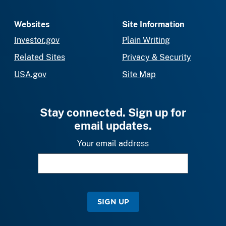
Websites
Site Information
Investor.gov
Plain Writing
Related Sites
Privacy & Security
USA.gov
Site Map
Stay connected. Sign up for
email updates.
Your email address
SIGN UP