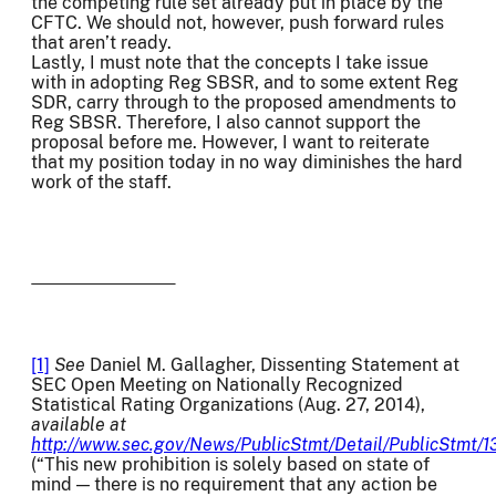
the competing rule set already put in place by the
CFTC. We should not, however, push forward rules
that aren’t ready.
Lastly, I must note that the concepts I take issue
with in adopting Reg SBSR, and to some extent Reg
SDR, carry through to the proposed amendments to
Reg SBSR. Therefore, I also cannot support the
proposal before me. However, I want to reiterate
that my position today in no way diminishes the hard
work of the staff.
[1]
See
Daniel M. Gallagher, Dissenting Statement at
SEC Open Meeting on Nationally Recognized
Statistical Rating Organizations (Aug. 27, 2014),
available at
http://www.sec.gov/News/PublicStmt/Detail/PublicStmt/
(“This new prohibition is solely based on state of
mind — there is no requirement that any action be