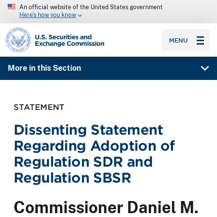
An official website of the United States government
Here’s how you know
SEC homepage
MENU
More in this Section
STATEMENT
Dissenting Statement
Regarding Adoption of
Regulation SDR and
Regulation SBSR
Commissioner Daniel M.