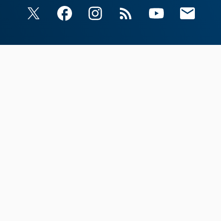
X
Facebook
Instagram
RSS
YouTube
Email Upda