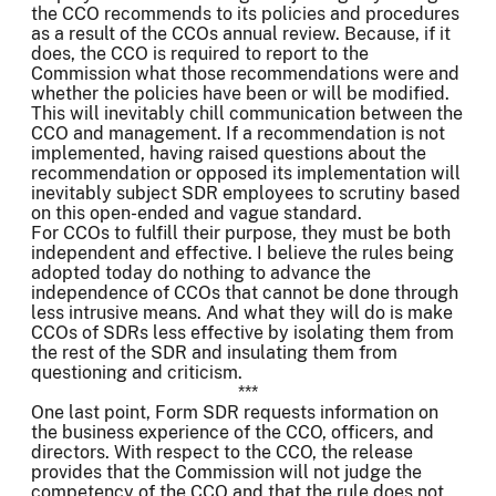
the CCO recommends to its policies and procedures
as a result of the CCOs annual review. Because, if it
does, the CCO is required to report to the
Commission what those recommendations were and
whether the policies have been or will be modified.
This will inevitably chill communication between the
CCO and management. If a recommendation is not
implemented, having raised questions about the
recommendation or opposed its implementation will
inevitably subject SDR employees to scrutiny based
on this open-ended and vague standard.
For CCOs to fulfill their purpose, they must be both
independent and effective. I believe the rules being
adopted today do nothing to advance the
independence of CCOs that cannot be done through
less intrusive means. And what they will do is make
CCOs of SDRs less effective by isolating them from
the rest of the SDR and insulating them from
questioning and criticism.
***
One last point, Form SDR requests information on
the business experience of the CCO, officers, and
directors. With respect to the CCO, the release
provides that the Commission will not judge the
competency of the CCO and that the rule does not