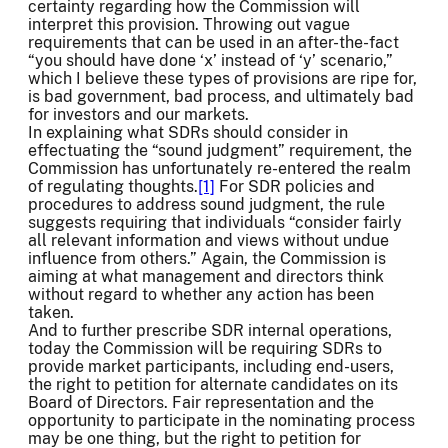
certainty regarding how the Commission will
interpret this provision. Throwing out vague
requirements that can be used in an after-the-fact
“you should have done ‘x’ instead of ‘y’ scenario,”
which I believe these types of provisions are ripe for,
is bad government, bad process, and ultimately bad
for investors and our markets.
In explaining what SDRs should consider in
effectuating the “sound judgment” requirement, the
Commission has unfortunately re-entered the realm
of regulating thoughts.
[1]
For SDR policies and
procedures to address sound judgment, the rule
suggests requiring that individuals “consider fairly
all relevant information and views without undue
influence from others.” Again, the Commission is
aiming at what management and directors think
without regard to whether any action has been
taken.
And to further prescribe SDR internal operations,
today the Commission will be requiring SDRs to
provide market participants, including end-users,
the right to petition for alternate candidates on its
Board of Directors. Fair representation and the
opportunity to participate in the nominating process
may be one thing, but the right to petition for