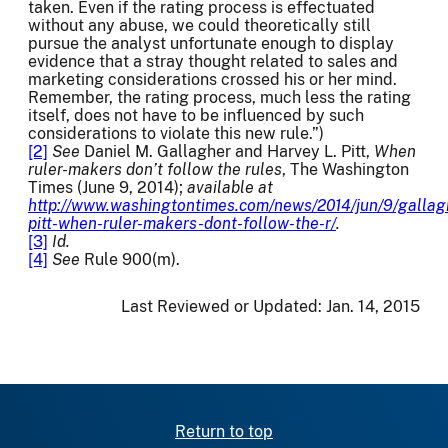
taken. Even if the rating process is effectuated
without any abuse, we could theoretically still
pursue the analyst unfortunate enough to display
evidence that a stray thought related to sales and
marketing considerations crossed his or her mind.
Remember, the rating process, much less the rating
itself, does not have to be influenced by such
considerations to violate this new rule.”)
[2]
See
Daniel M. Gallagher and Harvey L. Pitt,
When
ruler-makers don’t follow the rules
, The Washington
Times (June 9, 2014);
available at
http://www.washingtontimes.com/news/2014/jun/9/gallag
pitt-when-ruler-makers-dont-follow-the-r/
.
[3]
Id.
[4]
See
Rule 900(m).
Last Reviewed or Updated:
Jan. 14, 2015
Return to top