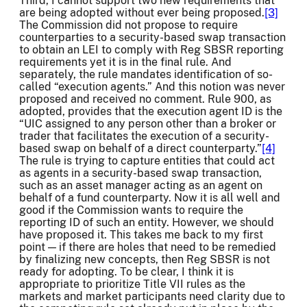
Third, I cannot support two new requirements that
are being adopted without ever being proposed.
[3]
The Commission did not propose to require
counterparties to a security-based swap transaction
to obtain an LEI to comply with Reg SBSR reporting
requirements yet it is in the final rule. And
separately, the rule mandates identification of so-
called “execution agents.” And this notion was never
proposed and received no comment. Rule 900, as
adopted, provides that the execution agent ID is the
“UIC assigned to any person other than a broker or
trader that facilitates the execution of a security-
based swap on behalf of a direct counterparty.”
[4]
The rule is trying to capture entities that could act
as agents in a security-based swap transaction,
such as an asset manager acting as an agent on
behalf of a fund counterparty. Now it is all well and
good if the Commission wants to require the
reporting ID of such an entity. However, we should
have proposed it. This takes me back to my first
point — if there are holes that need to be remedied
by finalizing new concepts, then Reg SBSR is not
ready for adopting. To be clear, I think it is
appropriate to prioritize Title VII rules as the
markets and market participants need clarity due to