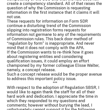
create a competency standard. All of that raises the
question of why the Commission is requesting
information in the first instance that it claims it will
not use.
These requests for information on Form SDR
continue a disturbing trend of the Commission
slipping into registration forms requests for
information not germane to any of the requirements
of Commission rules. This back door method of
“regulation by form” is inappropriate. And never
mind that it does not comply with the APA.
If the Commission wants to re-think how it goes
about registering entities and considering
qualification issues, it could employ an effort
championed by my former colleague Elisse Walter,
namely, a concept release.
Such a concept release would be the proper avenue
to address this important policy issue.
***
With respect to the adoption of Regulation SBSR, I
would like to again thank the staff for all of their
hard work and dedication. I appreciate the time in
which they responded to my questions and
comments; however without burying the lead, I
unfortunately cannot support it for the following