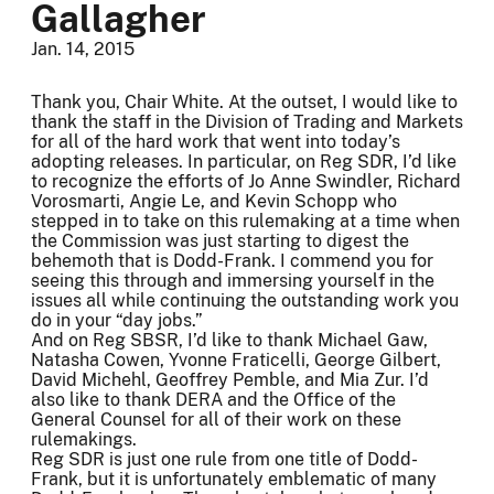
Gallagher
Jan. 14, 2015
Thank you, Chair White. At the outset, I would like to
thank the staff in the Division of Trading and Markets
for all of the hard work that went into today’s
adopting releases. In particular, on Reg SDR, I’d like
to recognize the efforts of Jo Anne Swindler, Richard
Vorosmarti, Angie Le, and Kevin Schopp who
stepped in to take on this rulemaking at a time when
the Commission was just starting to digest the
behemoth that is Dodd-Frank. I commend you for
seeing this through and immersing yourself in the
issues all while continuing the outstanding work you
do in your “day jobs.”
And on Reg SBSR, I’d like to thank Michael Gaw,
Natasha Cowen, Yvonne Fraticelli, George Gilbert,
David Michehl, Geoffrey Pemble, and Mia Zur. I’d
also like to thank DERA and the Office of the
General Counsel for all of their work on these
rulemakings.
Reg SDR is just one rule from one title of Dodd-
Frank, but it is unfortunately emblematic of many