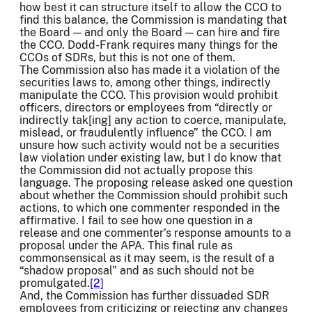
how best it can structure itself to allow the CCO to
find this balance, the Commission is mandating that
the Board — and only the Board — can hire and fire
the CCO. Dodd-Frank requires many things for the
CCOs of SDRs, but this is not one of them.
The Commission also has made it a violation of the
securities laws to, among other things, indirectly
manipulate the CCO. This provision would prohibit
officers, directors or employees from “directly or
indirectly tak[ing] any action to coerce, manipulate,
mislead, or fraudulently influence” the CCO. I am
unsure how such activity would not be a securities
law violation under existing law, but I do know that
the Commission did not actually propose this
language. The proposing release asked one question
about whether the Commission should prohibit such
actions, to which one commenter responded in the
affirmative. I fail to see how one question in a
release and one commenter’s response amounts to a
proposal under the APA. This final rule as
commonsensical as it may seem, is the result of a
“shadow proposal” and as such should not be
promulgated.
[2]
And, the Commission has further dissuaded SDR
employees from criticizing or rejecting any changes