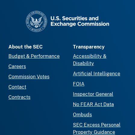
SEC homepage
About the SEC
Transparency
Budget & Performance
Accessibility &
Disability
Careers
Artificial Intelligence
Commission Votes
FOIA
Contact
Inspector General
Contracts
No FEAR Act Data
Ombuds
SEC Excess Personal
Property Guidance