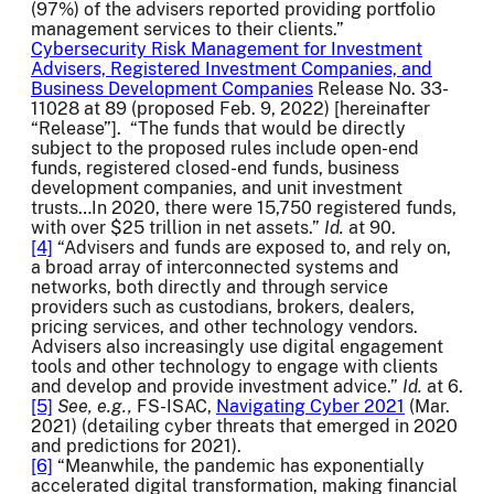
(97%) of the advisers reported providing portfolio
management services to their clients.”
Cybersecurity Risk Management for Investment
Advisers, Registered Investment Companies, and
Business Development Companies
Release No. 33-
11028 at 89 (proposed Feb. 9, 2022) [hereinafter
“Release”]. “The funds that would be directly
subject to the proposed rules include open-end
funds, registered closed-end funds, business
development companies, and unit investment
trusts…In 2020, there were 15,750 registered funds,
with over $25 trillion in net assets.”
Id.
at 90.
[4]
“Advisers and funds are exposed to, and rely on,
a broad array of interconnected systems and
networks, both directly and through service
providers such as custodians, brokers, dealers,
pricing services, and other technology vendors.
Advisers also increasingly use digital engagement
tools and other technology to engage with clients
and develop and provide investment advice.”
Id.
at 6.
[5]
See, e.g.,
FS-ISAC,
Navigating Cyber 2021
(Mar.
2021) (detailing cyber threats that emerged in 2020
and predictions for 2021).
[6]
“Meanwhile, the pandemic has exponentially
accelerated digital transformation, making financial