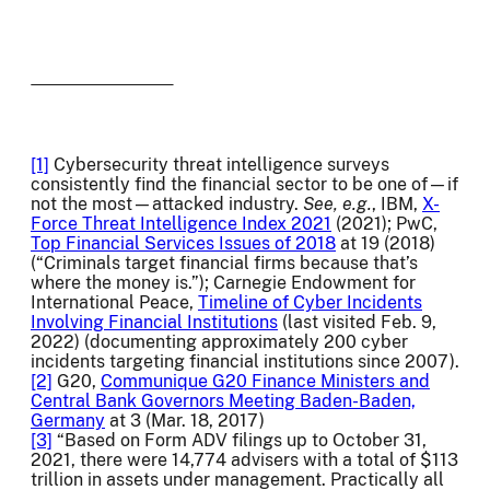
[1]
Cybersecurity threat intelligence surveys
consistently find the financial sector to be one of—if
not the most—attacked industry.
See, e.g.
, IBM,
X-
Force Threat Intelligence Index 2021
(2021); PwC,
Top Financial Services Issues of 2018
at 19 (2018)
(“Criminals target financial firms because that’s
where the money is.”); Carnegie Endowment for
International Peace,
Timeline of Cyber Incidents
Involving Financial Institutions
(last visited Feb. 9,
2022) (documenting approximately 200 cyber
incidents targeting financial institutions since 2007).
[2]
G20,
Communique G20 Finance Ministers and
Central Bank Governors Meeting Baden-Baden,
Germany
at 3 (Mar. 18, 2017)
[3]
“Based on Form ADV filings up to October 31,
2021, there were 14,774 advisers with a total of $113
trillion in assets under management. Practically all