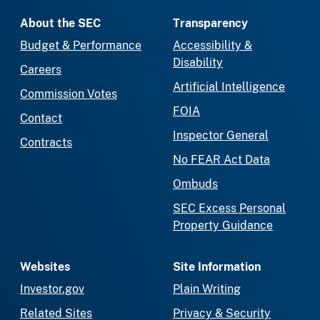
About the SEC
Transparency
Budget & Performance
Accessibility &
Disability
Careers
Artificial Intelligence
Commission Votes
FOIA
Contact
Inspector General
Contracts
No FEAR Act Data
Ombuds
SEC Excess Personal
Property Guidance
Websites
Site Information
Investor.gov
Plain Writing
Related Sites
Privacy & Security