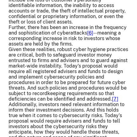
identifiable information, the inability to access
accounts or trade, the theft of intellectual property,
confidential or proprietary information, or even the
theft or loss of client assets.
Further, there has been an increase in the frequency
and sophistication of cyberattacks
[6]
-- meaning a
corresponding increase in risk to investors whose
assets are held by the firms.
Given these realities, robust cyber hygiene practices
are critical, both to safeguard investor money
entrusted to firms and advisers and to guard against
market-wide instability. Today’s proposal would
require all registered advisers and funds to design
and implement cybersecurity policies and
procedures in order to be prepared for future cyber
threats. And such policies and procedures would be
subject to recordkeeping requirements so that
deficiencies can be identified and addressed.
[7]
Additionally, investors need relevant information to
inform their investment decisions. And this holds
true when it comes to cybersecurity risks. Today’s
proposal would require advisers and funds to tell
investors about the cybersecurity risks they
anticipate, how they would handle those threats,