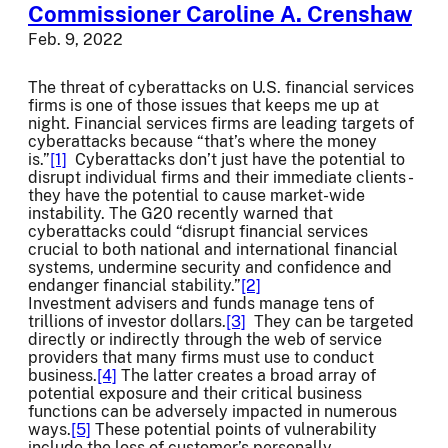
Commissioner Caroline A. Crenshaw
Feb. 9, 2022
The threat of cyberattacks on U.S. financial services
firms is one of those issues that keeps me up at
night. Financial services firms are leading targets of
cyberattacks because “that’s where the money
is.”
[1]
Cyberattacks don’t just have the potential to
disrupt individual firms and their immediate clients -
they have the potential to cause market-wide
instability. The G20 recently warned that
cyberattacks could “disrupt financial services
crucial to both national and international financial
systems, undermine security and confidence and
endanger financial stability.”
[2]
Investment advisers and funds manage tens of
trillions of investor dollars.
[3]
They can be targeted
directly or indirectly through the web of service
providers that many firms must use to conduct
business.
[4]
The latter creates a broad array of
potential exposure and their critical business
functions can be adversely impacted in numerous
ways.
[5]
These potential points of vulnerability
include the loss of customer’s personally