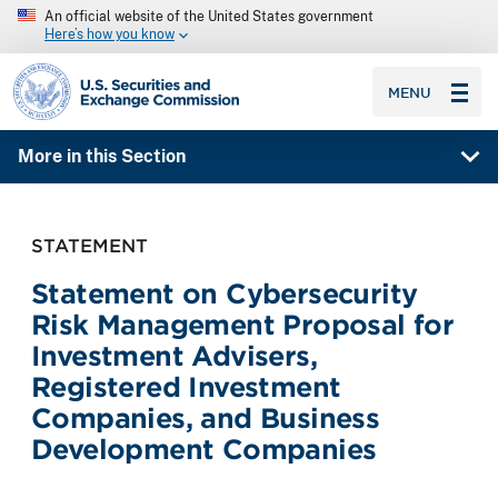
An official website of the United States government
Here’s how you know
SEC homepage
MENU
More in this Section
STATEMENT
Statement on Cybersecurity
Risk Management Proposal for
Investment Advisers,
Registered Investment
Companies, and Business
Development Companies