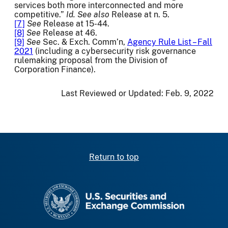
services both more interconnected and more
competitive.”
Id.
See also
Release at n. 5.
[7]
See
Release at 15-44.
[8]
See
Release at 46.
[9]
See
Sec. & Exch. Comm’n,
Agency Rule List – Fall
2021
(including a cybersecurity risk governance
rulemaking proposal from the Division of
Corporation Finance).
Last Reviewed or Updated:
Feb. 9, 2022
Return to top
SEC homepage