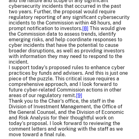
and the nature and scope of any significant
cybersecurity incidents that occurred in the past
two years. Further, the proposal would require
regulatory reporting of any significant cybersecurity
incidents to the Commission within 48 hours, and
prompt notification to investors.
[8]
This would give
the Commission data to assess trends, identify
emerging risks, and help coordinate responses to
cyber incidents that have the potential to cause
broader disruptions, as well as providing investors
with information they may need to respond to the
incident.
I support today’s proposed rules to enhance cyber
practices by funds and advisers. And this is just one
piece of the puzzle. This critical issue requires a
comprehensive approach, and I look forward to
future cyber-related Commission actions in other
areas of our regulatory remit.
[9]
Thank you to the Chair’s office, the staff in the
Division of Investment Management, the Office of
the General Counsel, and the Division of Economic
and Risk Analysis for their thoughtful work on
today’s proposal. I look forward to reviewing the
comment letters and working with the staff as we
move toward a final rule.