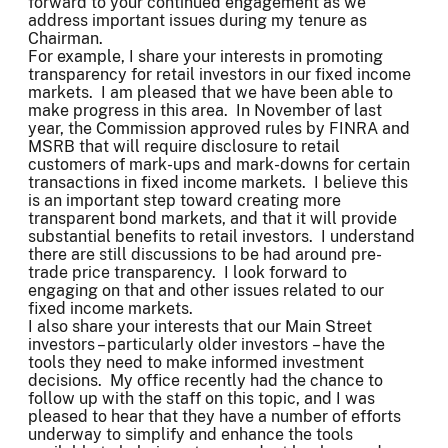
forward to your continued engagement as we
address important issues during my tenure as
Chairman.
For example, I share your interests in promoting
transparency for retail investors in our fixed income
markets. I am pleased that we have been able to
make progress in this area. In November of last
year, the Commission approved rules by FINRA and
MSRB that will require disclosure to retail
customers of mark-ups and mark-downs for certain
transactions in fixed income markets. I believe this
is an important step toward creating more
transparent bond markets, and that it will provide
substantial benefits to retail investors. I understand
there are still discussions to be had around pre-
trade price transparency. I look forward to
engaging on that and other issues related to our
fixed income markets.
I also share your interests that our Main Street
investors – particularly older investors – have the
tools they need to make informed investment
decisions. My office recently had the chance to
follow up with the staff on this topic, and I was
pleased to hear that they have a number of efforts
underway to simplify and enhance the tools