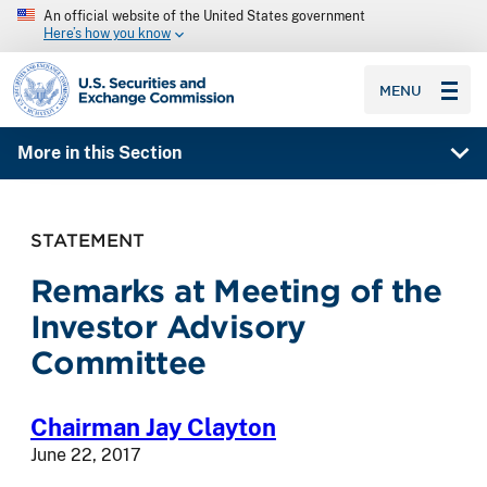
An official website of the United States government
Here’s how you know
SEC homepage
MENU
More in this Section
STATEMENT
Remarks at Meeting of the
Investor Advisory
Committee
Chairman Jay Clayton
June 22, 2017