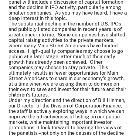
panel will include a discussion of capital formation
and the decline in IPO activity, particularly among
smaller companies. As you may have heard, I have a
deep interest in this topic.
The substantial decline in the number of U.S. IPOs
and publicly listed companies in recent years is of
great concern to me. Some companies have shifted
capital raising activities to the private markets,
where many Main Street Americans have limited
access. High-quality companies may choose to go
public at a later stage, after much of their early
growth has already been achieved. Other
companies may choose to stay private. This
ultimately results in fewer opportunities for Main
Street Americans to share in our economy’s growth,
at a time when we are asking them to do more on
their own to save and invest for their future and their
children’s futures.
Under my direction and the direction of Bill Hinman,
our Director of the Division of Corporation Finance,
the staff is actively exploring ways in which we can
improve the attractiveness of listing on our public
markets, while maintaining important investor
protections. I look forward to hearing the views of
the panelists – not only on the causes of the decline