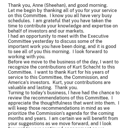
Thank you, Anne (Sheehan), and good morning.
Let me begin by thanking all of you for your service
on this Committee. I know you all have very busy
schedules. I am grateful that you have taken the
time to contribute your knowledge and expertise on
behalf of investors and our markets.
I had an opportunity to meet with the Executive
Committee yesterday to discuss some of the
important work you have been doing, and it is good
to see all of you this morning. I look forward to
working with you.
Before we move to the business of the day, I want to
recognize the contributions of Kurt Schacht to this
Committee. I want to thank Kurt for his years of
service to this Committee, the Commission, and
America’s investors. Kurt, your contributions are
valuable and lasting. Thank you.
Turning to today’s business, I have had the chance to
review the recommendations of this Committee. I
appreciate the thoughtfulness that went into them. I
will keep those recommendations in mind as we
prioritize the Commission’s agenda for the coming
months and years. I am certain we will benefit from
your suggestions as we move forward, and I look