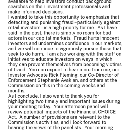
available to help investors conduct background
searches on their investment professionals and
make informed decisions.
I wanted to take this opportunity to emphasize that
detecting and punishing fraud – particularly against
retail investors – is a high priority for me. As I have
said in the past, there is simply no room for bad
actors in our capital markets. Fraud hurts innocent
investors and undermines confidence in our markets,
and we will continue to vigorously pursue those that
seek to do harm. I am also working with the staff on
initiatives to educate investors on ways in which
they can prevent themselves from becoming victims
of fraud. You can expect to hear more from me, our
Investor Advocate Rick Fleming, our Co-Director of
Enforcement Stephanie Avakian, and others at the
Commission on this in the coming weeks and
months.
As I conclude, I also want to thank you for
highlighting two timely and important issues during
your meeting today. Your afternoon panel will
review potential impacts of the Financial CHOICE
Act. A number of provisions are relevant to the
Commission’s activities, and I look forward to
hearing the views of the panelists. Your morning