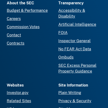
About the SEC
Transparency
Budget & Performance
Accessibility &
Disability
Careers
Artificial Intelligence
Commission Votes
FOIA
Contact
Inspector General
Contracts
No FEAR Act Data
Ombuds
SEC Excess Personal
Property Guidance
Websites
Site Information
Investor.gov
Plain Writing
Related Sites
Privacy & Security