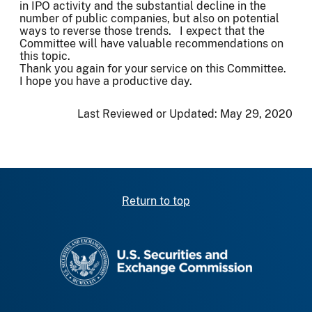
in IPO activity and the substantial decline in the
number of public companies, but also on potential
ways to reverse those trends. I expect that the
Committee will have valuable recommendations on
this topic.
Thank you again for your service on this Committee.
I hope you have a productive day.
Last Reviewed or Updated:
May 29, 2020
Return to top
SEC homepage