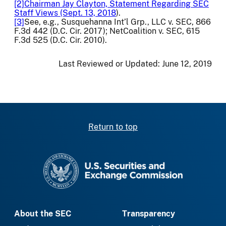
[2]
Chairman Jay Clayton, Statement Regarding SEC
Staff Views (Sept. 13, 2018
).
[3]
See, e.g., Susquehanna Int’l Grp., LLC v. SEC, 866
F.3d 442 (D.C. Cir. 2017); NetCoalition v. SEC, 615
F.3d 525 (D.C. Cir. 2010).
Last Reviewed or Updated:
June 12, 2019
Return to top
SEC homepage
About the SEC
Transparency