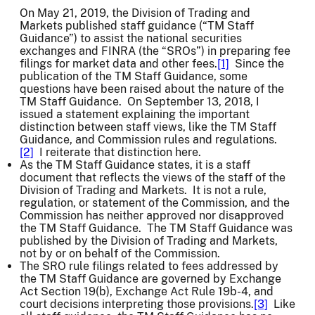
On May 21, 2019, the Division of Trading and
Markets published staff guidance (“TM Staff
Guidance”) to assist the national securities
exchanges and FINRA (the “SROs”) in preparing fee
filings for market data and other fees.
[1]
Since the
publication of the TM Staff Guidance, some
questions have been raised about the nature of the
TM Staff Guidance. On September 13, 2018, I
issued a statement explaining the important
distinction between staff views, like the TM Staff
Guidance, and Commission rules and regulations.
[2]
I reiterate that distinction here.
As the TM Staff Guidance states, it is a staff
document that reflects the views of the staff of the
Division of Trading and Markets. It is not a rule,
regulation, or statement of the Commission, and the
Commission has neither approved nor disapproved
the TM Staff Guidance. The TM Staff Guidance was
published by the Division of Trading and Markets,
not by or on behalf of the Commission.
The SRO rule filings related to fees addressed by
the TM Staff Guidance are governed by Exchange
Act Section 19(b), Exchange Act Rule 19b-4, and
court decisions interpreting those provisions.
[3]
Like