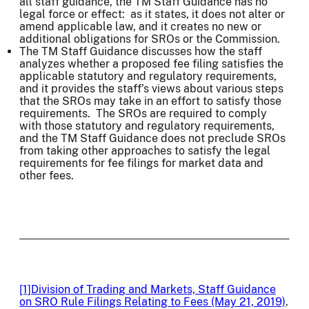
all staff guidance, the TM Staff Guidance has no
legal force or effect: as it states, it does not alter or
amend applicable law, and it creates no new or
additional obligations for SROs or the Commission.
The TM Staff Guidance discusses how the staff
analyzes whether a proposed fee filing satisfies the
applicable statutory and regulatory requirements,
and it provides the staff’s views about various steps
that the SROs may take in an effort to satisfy those
requirements. The SROs are required to comply
with those statutory and regulatory requirements,
and the TM Staff Guidance does not preclude SROs
from taking other approaches to satisfy the legal
requirements for fee filings for market data and
other fees.
[1]
Division of Trading and Markets, Staff Guidance
on SRO Rule Filings Relating to Fees (May 21, 2019)
.