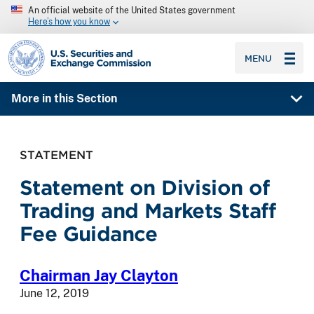
An official website of the United States government
Here’s how you know
SEC homepage
MENU
More in this Section
STATEMENT
Statement on Division of
Trading and Markets Staff
Fee Guidance
Chairman Jay Clayton
June 12, 2019