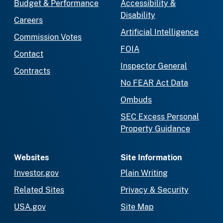
Budget & Performance
Accessibility &
Disability
Careers
Artificial Intelligence
Commission Votes
FOIA
Contact
Inspector General
Contracts
No FEAR Act Data
Ombuds
SEC Excess Personal
Property Guidance
Websites
Site Information
Investor.gov
Plain Writing
Related Sites
Privacy & Security
USA.gov
Site Map