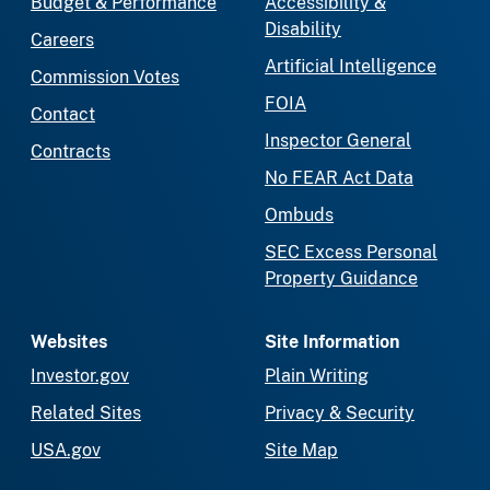
Budget & Performance
Accessibility &
Disability
Careers
Artificial Intelligence
Commission Votes
FOIA
Contact
Inspector General
Contracts
No FEAR Act Data
Ombuds
SEC Excess Personal
Property Guidance
Websites
Site Information
Investor.gov
Plain Writing
Related Sites
Privacy & Security
USA.gov
Site Map