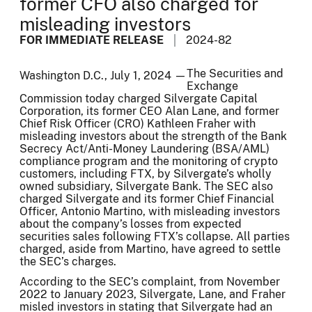
former CFO also charged for
misleading investors
FOR IMMEDIATE RELEASE
2024-82
The Securities and
Washington D.C., July 1, 2024 —
Exchange
Commission today charged Silvergate Capital
Corporation, its former CEO Alan Lane, and former
Chief Risk Officer (CRO) Kathleen Fraher with
misleading investors about the strength of the Bank
Secrecy Act/Anti-Money Laundering (BSA/AML)
compliance program and the monitoring of crypto
customers, including FTX, by Silvergate’s wholly
owned subsidiary, Silvergate Bank. The SEC also
charged Silvergate and its former Chief Financial
Officer, Antonio Martino, with misleading investors
about the company’s losses from expected
securities sales following FTX’s collapse. All parties
charged, aside from Martino, have agreed to settle
the SEC’s charges.
According to the SEC’s complaint, from November
2022 to January 2023, Silvergate, Lane, and Fraher
misled investors in stating that Silvergate had an