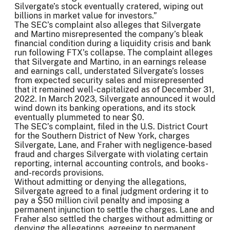
Silvergate’s stock eventually cratered, wiping out
billions in market value for investors.”
The SEC’s complaint also alleges that Silvergate
and Martino misrepresented the company’s bleak
financial condition during a liquidity crisis and bank
run following FTX’s collapse. The complaint alleges
that Silvergate and Martino, in an earnings release
and earnings call, understated Silvergate’s losses
from expected security sales and misrepresented
that it remained well-capitalized as of December 31,
2022. In March 2023, Silvergate announced it would
wind down its banking operations, and its stock
eventually plummeted to near $0.
The SEC’s complaint, filed in the U.S. District Court
for the Southern District of New York, charges
Silvergate, Lane, and Fraher with negligence-based
fraud and charges Silvergate with violating certain
reporting, internal accounting controls, and books-
and-records provisions.
Without admitting or denying the allegations,
Silvergate agreed to a final judgment ordering it to
pay a $50 million civil penalty and imposing a
permanent injunction to settle the charges. Lane and
Fraher also settled the charges without admitting or
denying the allegations, agreeing to permanent