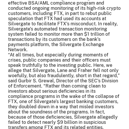
effective BSA/AML compliance program and
conducted ongoing monitoring of its high-risk crypto
customers, including FTX, in part to rebut public
speculation that FTX had used its accounts at
Silvergate to facilitate FTX’s misconduct. In reality,
Silvergate’s automated transaction monitoring
system failed to monitor more than $1 trillion of
transactions by its customers on the bank’s
payments platform, the Silvergate Exchange
Network.
“At all times, but especially during moments of
crises, public companies and their officers must
speak truthfully to the investing public. Here, we
allege that Silvergate, Lane and Fraher fell not only
woefully, but also fraudulently, short in that regard,”
said Gurbir S. Grewal, Director of the SEC’s Division
of Enforcement. “Rather than coming clean to
investors about serious deficiencies in its
compliance programs in the wake of the collapse of
FTX, one of Silvergate’s largest banking customers,
they doubled down in a way that misled investors
about the soundness of the programs. In fact,
because of those deficiencies, Silvergate allegedly
failed to detect nearly $9 billion in suspicious
transfers among FTX and its related entities.