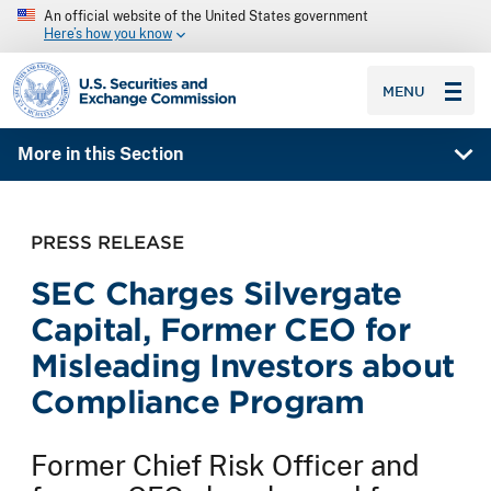
An official website of the United States government
Here’s how you know
SEC homepage
MENU
More in this Section
PRESS RELEASE
SEC Charges Silvergate
Capital, Former CEO for
Misleading Investors about
Compliance Program
Former Chief Risk Officer and