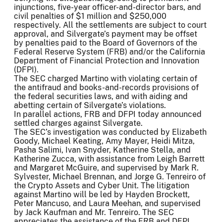
injunctions, five-year officer-and-director bars, and
civil penalties of $1 million and $250,000
respectively. All the settlements are subject to court
approval, and Silvergate’s payment may be offset
by penalties paid to the Board of Governors of the
Federal Reserve System (FRB) and/or the California
Department of Financial Protection and Innovation
(DFPI).
The SEC charged Martino with violating certain of
the antifraud and books-and-records provisions of
the federal securities laws, and with aiding and
abetting certain of Silvergate’s violations.
In parallel actions, FRB and DFPI today announced
settled charges against Silvergate.
The SEC’s investigation was conducted by Elizabeth
Goody, Michael Keating, Amy Mayer, Heidi Mitza,
Pasha Salimi, Ivan Snyder, Katherine Stella, and
Katherine Zucca, with assistance from Leigh Barrett
and Margaret McGuire, and supervised by Mark R.
Sylvester, Michael Brennan, and Jorge G. Tenreiro of
the Crypto Assets and Cyber Unit. The litigation
against Martino will be led by Hayden Brockett,
Peter Mancuso, and Laura Meehan, and supervised
by Jack Kaufman and Mr. Tenreiro. The SEC
appreciates the assistance of the FRB and DFPI.