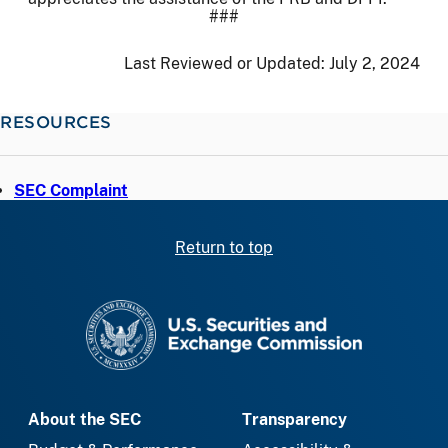
###
Last Reviewed or Updated:
July 2, 2024
RESOURCES
SEC Complaint
Return to top
SEC homepage
About the SEC
Transparency