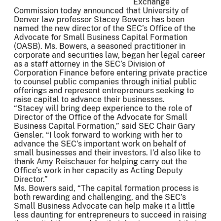
Exchange
Commission today announced that University of
Denver law professor Stacey Bowers has been
named the new director of the SEC’s Office of the
Advocate for Small Business Capital Formation
(OASB). Ms. Bowers, a seasoned practitioner in
corporate and securities law, began her legal career
as a staff attorney in the SEC’s Division of
Corporation Finance before entering private practice
to counsel public companies through initial public
offerings and represent entrepreneurs seeking to
raise capital to advance their businesses.
“Stacey will bring deep experience to the role of
Director of the Office of the Advocate for Small
Business Capital Formation,” said SEC Chair Gary
Gensler. “I look forward to working with her to
advance the SEC’s important work on behalf of
small businesses and their investors. I’d also like to
thank Amy Reischauer for helping carry out the
Office’s work in her capacity as Acting Deputy
Director.”
Ms. Bowers said, “The capital formation process is
both rewarding and challenging, and the SEC’s
Small Business Advocate can help make it a little
less daunting for entrepreneurs to succeed in raising