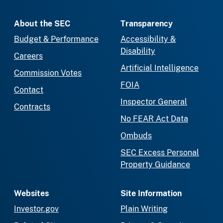
About the SEC
Transparency
Budget & Performance
Accessibility &
Disability
Careers
Artificial Intelligence
Commission Votes
FOIA
Contact
Inspector General
Contracts
No FEAR Act Data
Ombuds
SEC Excess Personal
Property Guidance
Websites
Site Information
Investor.gov
Plain Writing