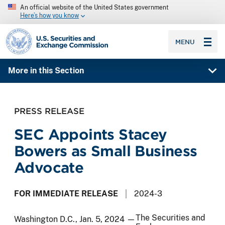
An official website of the United States government
Here’s how you know
SEC homepage
MENU
More in this Section
PRESS RELEASE
SEC Appoints Stacey
Bowers as Small Business
Advocate
FOR IMMEDIATE RELEASE
2024-3
The Securities and
Washington D.C., Jan. 5, 2024 —