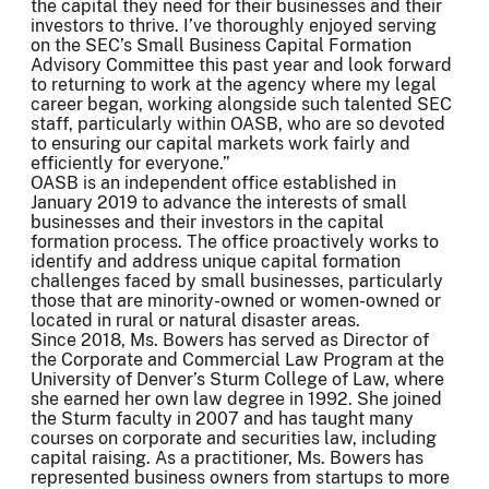
the capital they need for their businesses and their
investors to thrive. I’ve thoroughly enjoyed serving
on the SEC’s Small Business Capital Formation
Advisory Committee this past year and look forward
to returning to work at the agency where my legal
career began, working alongside such talented SEC
staff, particularly within OASB, who are so devoted
to ensuring our capital markets work fairly and
efficiently for everyone.”
OASB is an independent office established in
January 2019 to advance the interests of small
businesses and their investors in the capital
formation process. The office proactively works to
identify and address unique capital formation
challenges faced by small businesses, particularly
those that are minority-owned or women-owned or
located in rural or natural disaster areas.
Since 2018, Ms. Bowers has served as Director of
the Corporate and Commercial Law Program at the
University of Denver’s Sturm College of Law, where
she earned her own law degree in 1992. She joined
the Sturm faculty in 2007 and has taught many
courses on corporate and securities law, including
capital raising. As a practitioner, Ms. Bowers has
represented business owners from startups to more