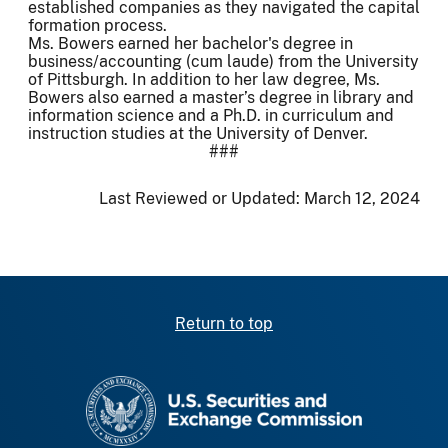
established companies as they navigated the capital
formation process.
Ms. Bowers earned her bachelor's degree in
business/accounting (cum laude) from the University
of Pittsburgh. In addition to her law degree, Ms.
Bowers also earned a master’s degree in library and
information science and a Ph.D. in curriculum and
instruction studies at the University of Denver.
###
Last Reviewed or Updated:
March 12, 2024
Return to top
SEC homepage