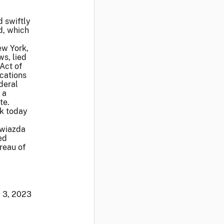
 swiftly
ed, which
ew York,
ws, lied
 Act of
ications
deral
 a
te.
rk today
Gwiazda
ed
reau of
. 3, 2023