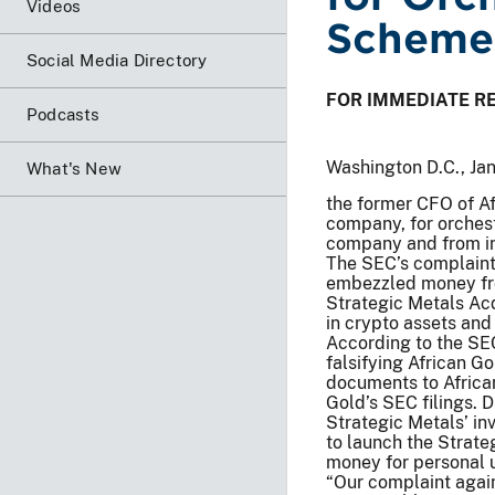
Videos
Scheme
Social Media Directory
FOR IMMEDIATE R
Podcasts
Washington D.C., Ja
What's New
the former CFO of Af
company, for orchest
company and from in
The SEC’s complaint
embezzled money fro
Strategic Metals Acq
in crypto assets and 
According to the SE
falsifying African G
documents to African
Gold’s SEC filings.
Strategic Metals’ i
to launch the Strat
money for personal u
“Our complaint agai