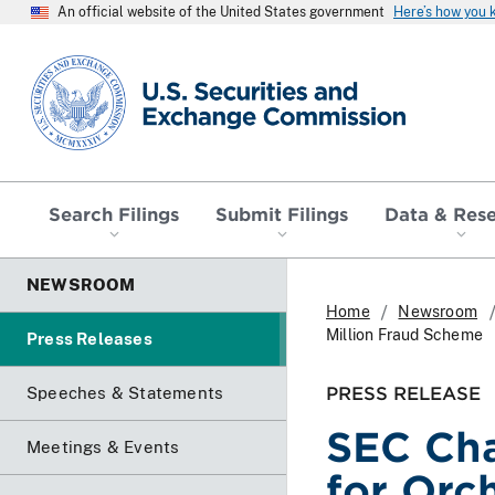
An official website of the United States government
Here’s how you
SEC homepage
Search Filings
Submit Filings
Data & Res
NEWSROOM
Home
Newsroom
Million Fraud Scheme
Press Releases
PRESS RELEASE
Speeches & Statements
SEC Ch
Meetings & Events
for Orc