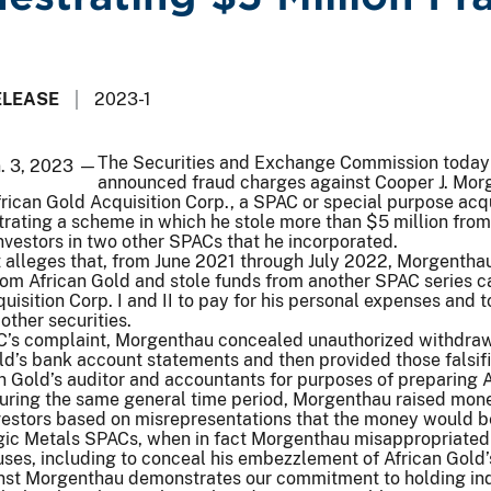
ELEASE
2023-1
The Securities and Exchange Commission today
n. 3, 2023 —
announced fraud charges against Cooper J. Mor
rican Gold Acquisition Corp., a SPAC or special purpose acqu
rating a scheme in which he stole more than $5 million from
vestors in two other SPACs that he incorporated.
 alleges that, from June 2021 through July 2022, Morgentha
m African Gold and stole funds from another SPAC series c
uisition Corp. I and II to pay for his personal expenses and t
other securities.
C’s complaint, Morgenthau concealed unauthorized withdra
old’s bank account statements and then provided those falsif
 Gold’s auditor and accountants for purposes of preparing A
 During the same general time period, Morgenthau raised mon
nvestors based on misrepresentations that the money would 
egic Metals SPACs, when in fact Morgenthau misappropriated
ses, including to conceal his embezzlement of African Gold’
nst Morgenthau demonstrates our commitment to holding ind