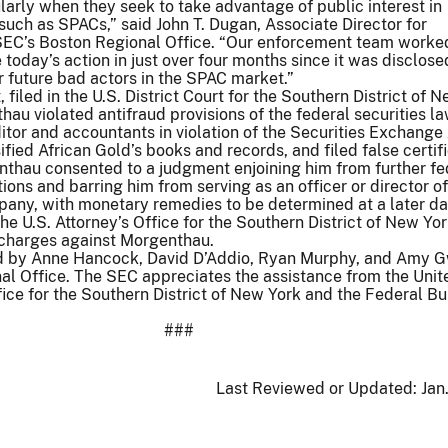
larly when they seek to take advantage of public interest in
such as SPACs,” said John T. Dugan, Associate Director for
SEC’s Boston Regional Office. “Our enforcement team worked
le today’s action in just over four months since it was disclos
r future bad actors in the SPAC market.”
filed in the U.S. District Court for the Southern District of N
au violated antifraud provisions of the federal securities la
ditor and accountants in violation of the Securities Exchange
fied African Gold’s books and records, and filed false certif
nthau consented to a judgment enjoining him from further fe
tions and barring him from serving as an officer or director of
pany, with monetary remedies to be determined at a later da
 the U.S. Attorney’s Office for the Southern District of New Yo
charges against Morgenthau.
ed by Anne Hancock, David D’Addio, Ryan Murphy, and Amy 
al Office. The SEC appreciates the assistance from the Unit
fice for the Southern District of New York and the Federal Bu
###
Last Reviewed or Updated:
Jan