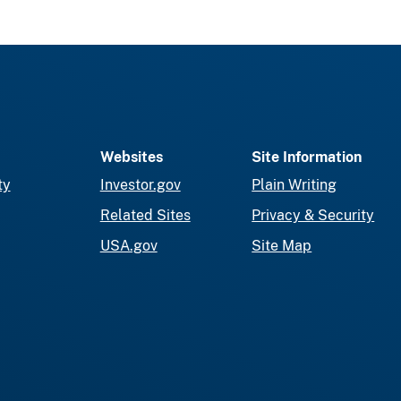
Websites
Site Information
ty
Investor.gov
Plain Writing
Related Sites
Privacy & Security
USA.gov
Site Map