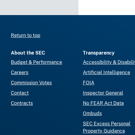
Return to top
About the SEC
Transparency
Budget & Performance
Accessibility & Disabili
Careers
Artificial Intelligence
Commission Votes
FOIA
Contact
Inspector General
Contracts
No FEAR Act Data
Ombuds
SEC Excess Personal
Property Guidance