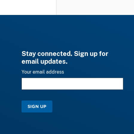
Stay connected. Sign up for
email updates.
Your email address
SIGN UP