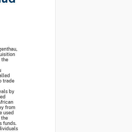
genthau,
isition
 the
u
alled
o trade
wals by
ied
frican
ey from
be used
 the
s funds.
ividuals