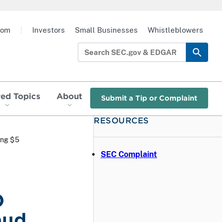
oom
|
Investors
Small Businesses
Whistleblowers
red Topics
About
Submit a Tip or Complaint
RESOURCES
ing $5
SEC Complaint
O
aud