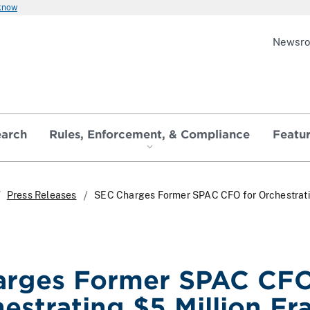
 know
Newsr
earch
Rules, Enforcement, & Compliance
Featu
Press Releases
SEC Charges Former SPAC CFO for Orchestrat
arges Former SPAC CF
hestrating $5 Million Fr