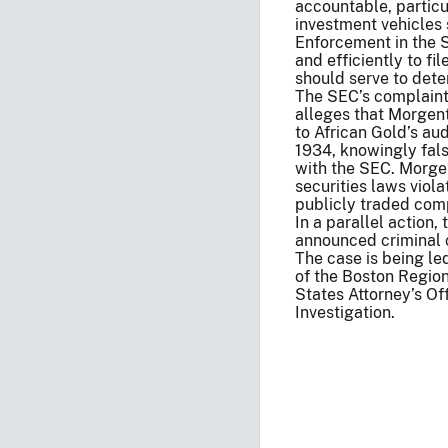
accountable, particu
investment vehicles 
Enforcement in the 
and efficiently to fi
should serve to dete
The SEC’s complaint, 
alleges that Morgenth
to African Gold’s au
1934, knowingly falsi
with the SEC. Morge
securities laws viola
publicly traded com
In a parallel action,
announced criminal 
The case is being l
of the Boston Region
States Attorney’s Of
Investigation.