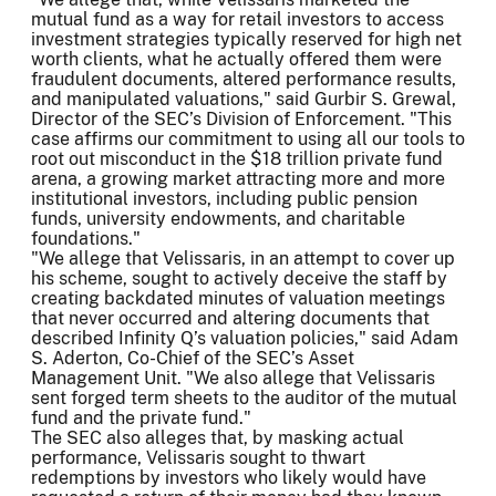
mutual fund as a way for retail investors to access
investment strategies typically reserved for high net
worth clients, what he actually offered them were
fraudulent documents, altered performance results,
and manipulated valuations," said Gurbir S. Grewal,
Director of the SEC’s Division of Enforcement. "This
case affirms our commitment to using all our tools to
root out misconduct in the $18 trillion private fund
arena, a growing market attracting more and more
institutional investors, including public pension
funds, university endowments, and charitable
foundations."
"We allege that Velissaris, in an attempt to cover up
his scheme, sought to actively deceive the staff by
creating backdated minutes of valuation meetings
that never occurred and altering documents that
described Infinity Q’s valuation policies," said Adam
S. Aderton, Co-Chief of the SEC’s Asset
Management Unit. "We also allege that Velissaris
sent forged term sheets to the auditor of the mutual
fund and the private fund."
The SEC also alleges that, by masking actual
performance, Velissaris sought to thwart
redemptions by investors who likely would have