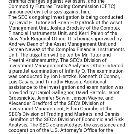
criminal charges against Velissaris, and the
Commodity Futures Trading Commission (CFTC)
announced civil charges against him.
The SEC’s ongoing investigation is being conducted
by David H. Tutor and Brian Fitzpatrick of the Asset
Management Unit, Joshua Brodsky of the Complex
Financial Instruments Unit, and Kerri Palen of the
New York Regional Office. It is being supervised by
Andrew Dean of the Asset Management Unit and
Osman Nawaz of the Complex Financial Instruments
Unit. The litigation will be led by Mr. Tutor and
Preethi Krishnamurthy. The SEC’s Division of
Investment Management’s Analytics Office initiated
a parallel examination of Infinity Q. The examination
was conducted by Jon Hertzke, Kenneth O’Connor,
Luis Casais, and Timothy Husson. Additional
assistance to the investigation and examination was
provided by Daniel Gallagher, David Bartels, Janet
Grossnickle, Jennifer Sawin, Jenson Wayne, and
Alexander Bradford of the SEC’s Division of
Investment Management; Ethan Coombs of the
SEC’s Division of Trading and Markets; and Dennis
Hamilton of the SEC’s Division of Economic and Risk
Analysis. The SEC acknowledges the assistance and
cooperation of the U.S. Attorney’s Office for the