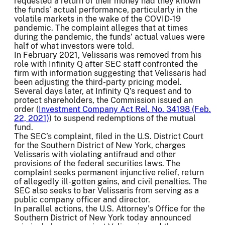
requested a return of their money had they known
the funds’ actual performance, particularly in the
volatile markets in the wake of the COVID-19
pandemic. The complaint alleges that at times
during the pandemic, the funds’ actual values were
half of what investors were told.
In February 2021, Velissaris was removed from his
role with Infinity Q after SEC staff confronted the
firm with information suggesting that Velissaris had
been adjusting the third-party pricing model.
Several days later, at Infinity Q’s request and to
protect shareholders, the Commission issued an
order (
Investment Company Act Rel. No. 34198 (Feb.
22, 2021)
) to suspend redemptions of the mutual
fund.
The SEC’s complaint, filed in the U.S. District Court
for the Southern District of New York, charges
Velissaris with violating antifraud and other
provisions of the federal securities laws. The
complaint seeks permanent injunctive relief, return
of allegedly ill-gotten gains, and civil penalties. The
SEC also seeks to bar Velissaris from serving as a
public company officer and director.
In parallel actions, the U.S. Attorney’s Office for the
Southern District of New York today announced