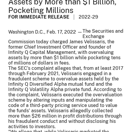
Assets by More than $1 Billion,
Pocketing Millions
FOR IMMEDIATE RELEASE
2022-29
The Securities and
Washington D.C., Feb. 17, 2022 —
Exchange
Commission today charged James Velissaris, the
former Chief Investment Officer and founder of
Infinity Q Capital Management, with overvaluing
assets by more than $1 billion while pocketing tens
of millions of dollars in fees.
The SEC’s complaint alleges that, from at least 2017
through February 2021, Velissaris engaged in a
fraudulent scheme to overvalue assets held by the
Infinity Q Diversified Alpha mutual fund and the
Infinity Q Volatility Alpha private fund. According to
the complaint, Velissaris executed the overvaluation
scheme by altering inputs and manipulating the
code of a third-party pricing service used to value
the funds’ assets. Velissaris allegedly collected
more than $26 million in profit distributions through
his fraudulent conduct and without disclosing his
activities to investors.
"We allege that, while Velissaris marketed the