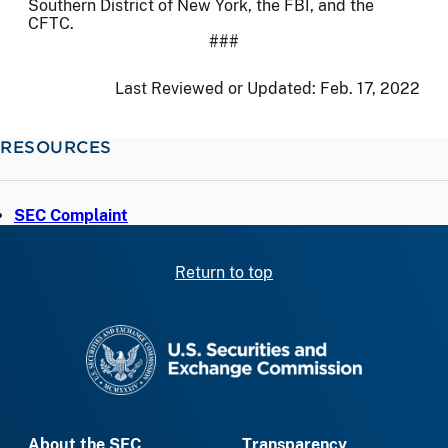
Southern District of New York, the FBI, and the
CFTC.
###
Last Reviewed or Updated:
Feb. 17, 2022
RESOURCES
SEC Complaint
Return to top
SEC homepage
About the SEC
Transparency