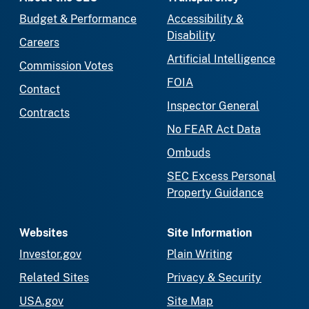
Budget & Performance
Accessibility &
Disability
Careers
Artificial Intelligence
Commission Votes
FOIA
Contact
Inspector General
Contracts
No FEAR Act Data
Ombuds
SEC Excess Personal
Property Guidance
Websites
Site Information
Investor.gov
Plain Writing
Related Sites
Privacy & Security
USA.gov
Site Map