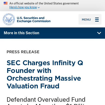
An official website of the United States government
Here’s how you know
SEC homepage
MENU
More in this Section
PRESS RELEASE
SEC Charges Infinity Q
Founder with
Orchestrating Massive
Valuation Fraud
Defendant Overvalued Fund