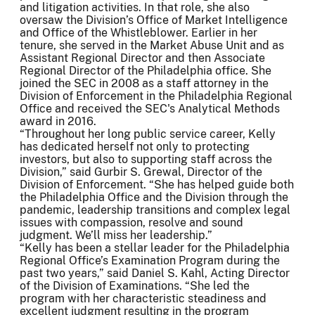
and litigation activities. In that role, she also
oversaw the Division’s Office of Market Intelligence
and Office of the Whistleblower. Earlier in her
tenure, she served in the Market Abuse Unit and as
Assistant Regional Director and then Associate
Regional Director of the Philadelphia office. She
joined the SEC in 2008 as a staff attorney in the
Division of Enforcement in the Philadelphia Regional
Office and received the SEC's Analytical Methods
award in 2016.
“Throughout her long public service career, Kelly
has dedicated herself not only to protecting
investors, but also to supporting staff across the
Division,” said Gurbir S. Grewal, Director of the
Division of Enforcement. “She has helped guide both
the Philadelphia Office and the Division through the
pandemic, leadership transitions and complex legal
issues with compassion, resolve and sound
judgment. We’ll miss her leadership.”
“Kelly has been a stellar leader for the Philadelphia
Regional Office’s Examination Program during the
past two years,” said Daniel S. Kahl, Acting Director
of the Division of Examinations. “She led the
program with her characteristic steadiness and
excellent judgment resulting in the program