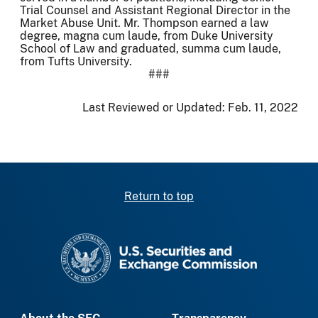
Trial Counsel and Assistant Regional Director in the
Market Abuse Unit. Mr. Thompson earned a law
degree, magna cum laude, from Duke University
School of Law and graduated, summa cum laude,
from Tufts University.
###
Last Reviewed or Updated:
Feb. 11, 2022
Return to top
SEC homepage