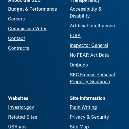
About the SEC
Transparency
Budget & Performance
Accessibility &
Disability
Careers
Artificial Intelligence
Commission Votes
FOIA
Contact
Inspector General
Contracts
No FEAR Act Data
Ombuds
SEC Excess Personal
Property Guidance
Websites
Site Information
Investor.gov
Plain Writing
Related Sites
Privacy & Security
USA.gov
Site Map