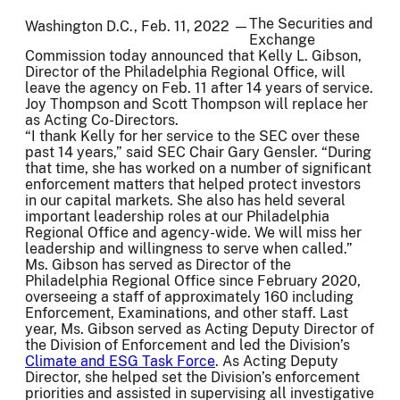
The Securities and
Washington D.C., Feb. 11, 2022 —
Exchange
Commission today announced that Kelly L. Gibson,
Director of the Philadelphia Regional Office, will
leave the agency on Feb. 11 after 14 years of service.
Joy Thompson and Scott Thompson will replace her
as Acting Co-Directors.
“I thank Kelly for her service to the SEC over these
past 14 years,” said SEC Chair Gary Gensler. “During
that time, she has worked on a number of significant
enforcement matters that helped protect investors
in our capital markets. She also has held several
important leadership roles at our Philadelphia
Regional Office and agency-wide. We will miss her
leadership and willingness to serve when called.”
Ms. Gibson has served as Director of the
Philadelphia Regional Office since February 2020,
overseeing a staff of approximately 160 including
Enforcement, Examinations, and other staff. Last
year, Ms. Gibson served as Acting Deputy Director of
the Division of Enforcement and led the Division’s
Climate and ESG Task Force
. As Acting Deputy
Director, she helped set the Division’s enforcement
priorities and assisted in supervising all investigative