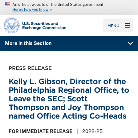
An official website of the United States government
Here’s how you know
SEC homepage
MENU
More in this Section
PRESS RELEASE
Kelly L. Gibson, Director of the
Philadelphia Regional Office, to
Leave the SEC; Scott
Thompson and Joy Thompson
named Office Acting Co-Heads
FOR IMMEDIATE RELEASE
2022-25