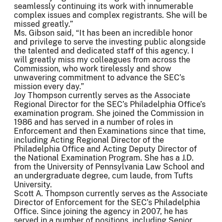
seamlessly continuing its work with innumerable
complex issues and complex registrants. She will be
missed greatly.”
Ms. Gibson said, “It has been an incredible honor
and privilege to serve the investing public alongside
the talented and dedicated staff of this agency. I
will greatly miss my colleagues from across the
Commission, who work tirelessly and show
unwavering commitment to advance the SEC’s
mission every day.”
Joy Thompson currently serves as the Associate
Regional Director for the SEC’s Philadelphia Office’s
examination program. She joined the Commission in
1986 and has served in a number of roles in
Enforcement and then Examinations since that time,
including Acting Regional Director of the
Philadelphia Office and Acting Deputy Director of
the National Examination Program. She has a J.D.
from the University of Pennsylvania Law School and
an undergraduate degree, cum laude, from Tufts
University.
Scott A. Thompson currently serves as the Associate
Director of Enforcement for the SEC’s Philadelphia
Office. Since joining the agency in 2007, he has
served in a number of positions, including Senior