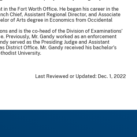
 in the Fort Worth Office. He began his career in the
nch Chief, Assistant Regional Director, and Associate
helor of Arts degree in Economics from Occidental
ns and is the co-head of the Division of Examinations’
ce. Previously, Mr. Gandy worked as an enforcement
 Gandy served as the Presiding Judge and Assistant
as District Office. Mr. Gandy received his bachelor’s
hodist University.
Last Reviewed or Updated:
Dec. 1, 2022