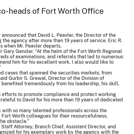
o-heads of Fort Worth Office
nnounced that David L. Peavler, the Director of the
g the agency after more than 19 years of service. Eric R.
rs when Mr. Peavler departs.
ir Gary Gensler. “At the helm of the Fort Worth Regional
eds of examinations, and referrals that led to numerous
nd him for his excellent work. I also would like to
”
led cases that spanned the securities markets, from
d Gurbir S. Grewal, Director of the Division of
 benefited tremendously from his leadership, his skill,
’s efforts to promote compliance and protect working
grateful to David for his more than 19 years of dedicated
rk with so many talented professionals across the
 Fort Worth colleagues for their resourcefulness,
he obstacle.”
 Staff Attorney, Branch Chief, Assistant Director, and
ognized for his exemplary work by the agency with the