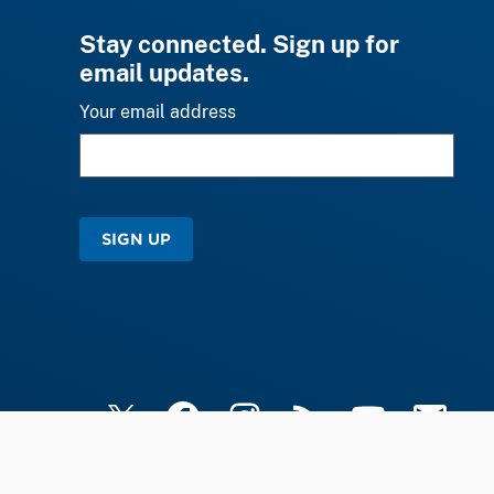
Stay connected. Sign up for
email updates.
Your email address
SIGN UP
X
Facebook
Instagram
RSS
YouTube
Email Upd