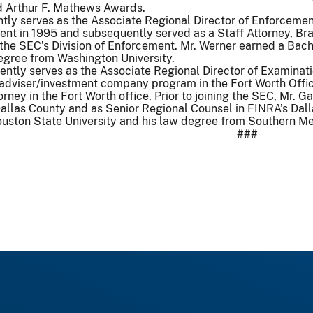
nd Arthur F. Mathews Awards.
ntly serves as the Associate Regional Director of Enforcement
ent in 1995 and subsequently served as a Staff Attorney, Bra
 the SEC’s Division of Enforcement. Mr. Werner earned a Bac
egree from Washington University.
ntly serves as the Associate Regional Director of Examinatio
 adviser/investment company program in the Fort Worth Offi
torney in the Fort Worth office. Prior to joining the SEC, Mr.
 Dallas County and as Senior Regional Counsel in FINRA’s Dall
ston State University and his law degree from Southern Met
###