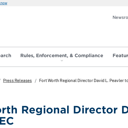
 know
Newsr
earch
Rules, Enforcement, & Compliance
Featu
Press Releases
Fort Worth Regional Director David L. Peavler 
rth Regional Director D
SEC