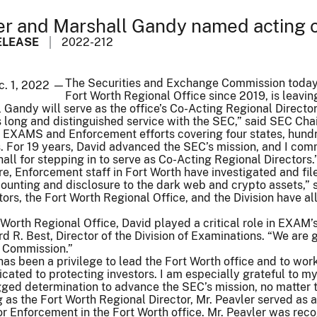
er and Marshall Gandy named acting c
ELEASE
2022-212
The Securities and Exchange Commission today a
c. 1, 2022 —
Fort Worth Regional Office since 2019, is leavin
Gandy will serve as the office’s Co-Acting Regional Directo
is long and distinguished service with the SEC,” said SEC Cha
e EXAMS and Enforcement efforts covering four states, hundr
 For 19 years, David advanced the SEC’s mission, and I comme
all for stepping in to serve as Co-Acting Regional Directors.
re, Enforcement staff in Fort Worth have investigated and fi
nting and disclosure to the dark web and crypto assets,” sai
ors, the Fort Worth Regional Office, and the Division have all
 Worth Regional Office, David played a critical role in EXAM
rd R. Best, Director of the Division of Examinations. “We are 
e Commission.”
t has been a privilege to lead the Fort Worth office and to wo
ated to protecting investors. I am especially grateful to my
ged determination to advance the SEC’s mission, no matter t
g as the Fort Worth Regional Director, Mr. Peavler served as a
or Enforcement in the Fort Worth office. Mr. Peavler was rec