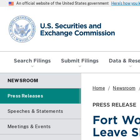
An official website of the United States government
Here’s how you
SEC homepage
Search Filings
Submit Filings
Data & Res
NEWSROOM
Home
Newsroom
Press Releases
PRESS RELEASE
Speeches & Statements
Fort Wo
Meetings & Events
Leave 