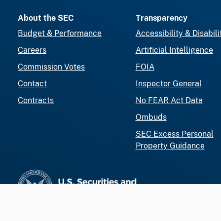
About the SEC
Transparency
Budget & Performance
Accessibility & Disabili
Careers
Artificial Intelligence
Commission Votes
FOIA
Contact
Inspector General
Contracts
No FEAR Act Data
Ombuds
SEC Excess Personal
Property Guidance