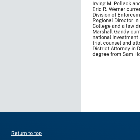
Irving M. Pollack a
Eric R. Werner curre
Division of Enforcem
Regional Director in
College and a law d
Marshall Gandy curre
national investment
trial counsel and at
District Attorney in
degree from Sam Hou
Return to top