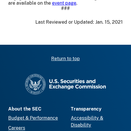
are available on the
event page
.
###
Last Reviewed or Updated:
Jan. 15, 2021
Return to top
SEC homepage
About the SEC
Transparency
Budget & Performance
Accessibility &
Disability
Careers