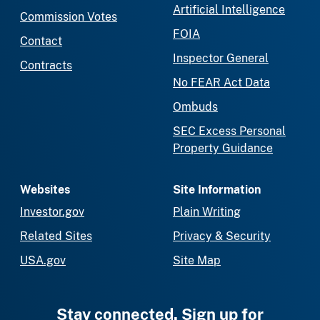
Artificial Intelligence
Commission Votes
FOIA
Contact
Inspector General
Contracts
No FEAR Act Data
Ombuds
SEC Excess Personal
Property Guidance
Websites
Site Information
Investor.gov
Plain Writing
Related Sites
Privacy & Security
USA.gov
Site Map
Stay connected. Sign up for