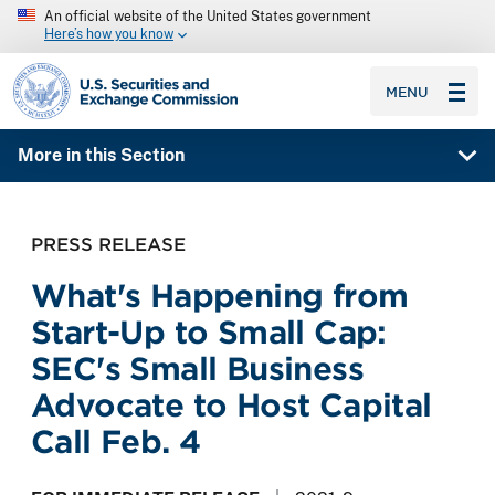
An official website of the United States government
Here’s how you know
SEC homepage
MENU
More in this Section
PRESS RELEASE
What's Happening from
Start-Up to Small Cap:
SEC's Small Business
Advocate to Host Capital
Call Feb. 4