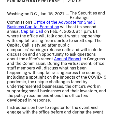
FOR IMMEDIATE RELEASE
2021-9
The Securities and
Washington D.C., Jan. 15, 2021 —
Exchange
Commission's
Office of the Advocate for Small
Business Capital Formation
will host its second
annual
Capital Call
on Feb. 4, 2020, at 1 p.m. ET,
where the office will talk about what’s happening
with capital raising from startup to small cap. The
Capital Call is styled after public
companies' earnings release calls and will include
discussion and an opportunity to ask questions
about the office's recent
Annual Report
to Congress
and the Commission. During the virtual event, office
staff members will discuss what has been
happening with capital raising across the country,
including a spotlight on the impacts of the COVID-19
pandemic, the unique challenges faced by
underrepresented businesses, the office's work in
supporting small businesses and their investors, and
the policy recommendations the office has
developed in response.
Instructions on how to register for the event and
engage with the office before and during the event