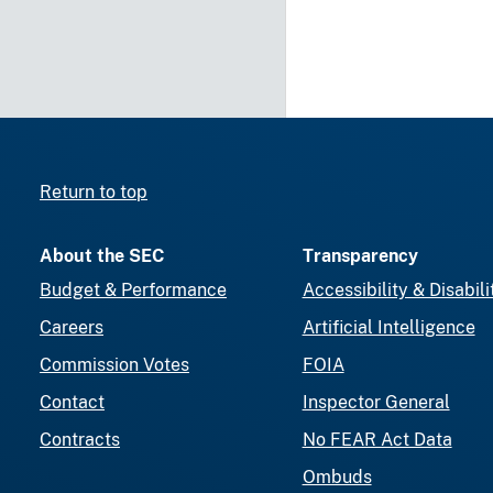
Return to top
About the SEC
Transparency
Budget & Performance
Accessibility & Disabili
Careers
Artificial Intelligence
Commission Votes
FOIA
Contact
Inspector General
Contracts
No FEAR Act Data
Ombuds