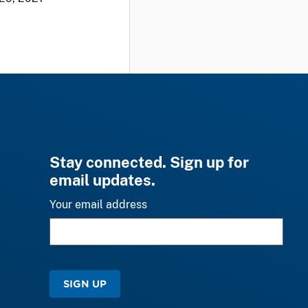
Stay connected. Sign up for
email updates.
Your email address
SIGN UP