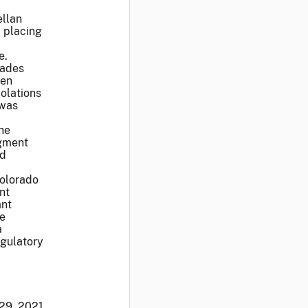
ellan
 placing
e.
rades
een
iolations
 was
he
dgment
nd
Colorado
nt
ant
be
a
egulatory
 29, 2021