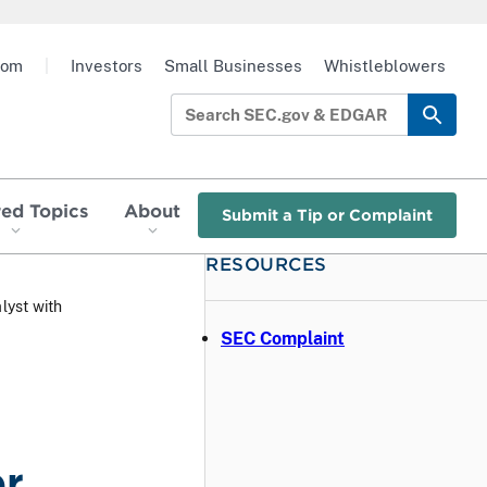
oom
|
Investors
Small Businesses
Whistleblowers
red Topics
About
Submit a Tip or Complaint
RESOURCES
yst with
SEC Complaint
er