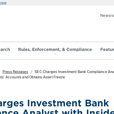
 know
Newsr
earch
Rules, Enforcement, & Compliance
Featu
Press Releases
SEC Charges Investment Bank Compliance Anal
ents’ Accounts and Obtains Asset Freeze
rges Investment Bank
nce Analyst with Insid