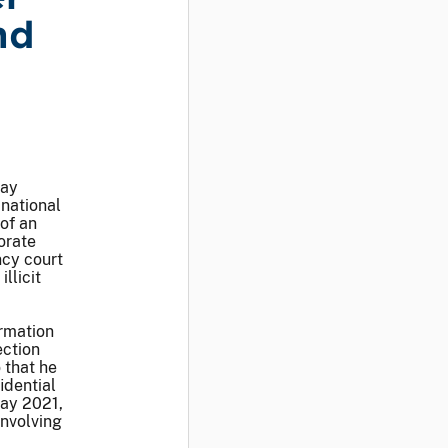
nd
day
national
of an
orate
ncy court
llicit
ormation
ection
 that he
idential
ay 2021,
involving
c