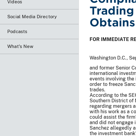
Videos
Trading
Social Media Directory
Obtains
Podcasts
FOR IMMEDIATE R
What's New
Washington D.C., Se
and former Senior C
international invest
events involving the
order to freeze Sanch
trades.
According to the SEC’
Southern District of
regarding mergers an
with his work as a c
could assist the fir
and did not engage 
Sanchez allegedly ab
the investment bank’