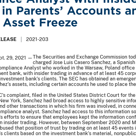
 in Parents’ Accounts a
 Asset Freeze
ELEASE
2021-203
The Securities and Exchange Commission to
pt. 29, 2021 —
charged Jose Luis Casero Sanchez, a Spanish 
ompliance Analyst who worked in the Warsaw, Poland office 
ment bank, with insider trading in advance of at least 45 corp
 investment bank’s clients. The SEC has obtained an emerge
ez’s assets, including certain accounts he used to place the i
s complaint, filed in the United States District Court for the
 New York, Sanchez had broad access to highly sensitive inf
d other transactions in which his firm was involved, in conn
ompliance analyst. Sanchez had access to this information so
m’s efforts to ensure that employees kept the information conf
in insider trading. However, between September 2020 and M
used that position of trust by trading on at least 45 events 
s clients based on the investment bank’s material, nonpubli