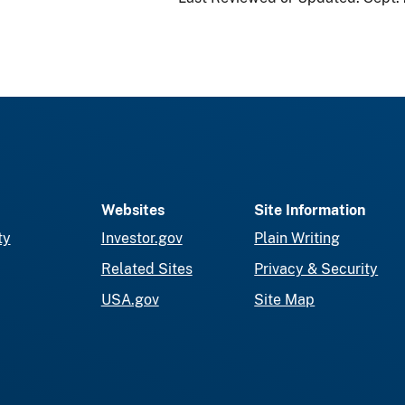
Websites
Site Information
ty
Investor.gov
Plain Writing
Related Sites
Privacy & Security
USA.gov
Site Map