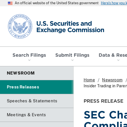
An official website of the United States government
Here’s how you
SEC homepage
Search Filings
Submit Filings
Data & Res
NEWSROOM
Home
Newsroom
Insider Trading in Par
Press Releases
PRESS RELEASE
Speeches & Statements
SEC Cha
Meetings & Events
Complia