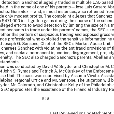
d detection, Sanchez allegedly traded in multiple U.S.-based
held in the name of one of his parents—Jose Luis Casero Ab
nchez Gonzalez —and, in most instances, also refrained from
de only modest profits. The complaint alleges that Sanchez
$471,000 in ill-gotten gains during the course of the schem
leged efforts to avoid detection by limiting the size of his t
rent accounts to trade under his parents’ names, the SEC’s k
gether this pattern of suspicious trading and exposed gross v
nce professional who exploited the sensitive information he
aid Joseph G. Sansone, Chief of the SEC’s Market Abuse Unit.
charges Sanchez with violating the antifraud provisions of t
aws, and seeks a permanent injunction, disgorgement, preju
l penalty. The SEC also charged Sanchez’s parents, Abellan a
defendants.
tion was conducted by David W. Snyder and Christopher M. 
 of John S. Rymas and Patrick A. McCluskey of the Enforceme
use Unit. The case was supervised by Assunta Vivolo, Assist
delphia Regional Office and Mr. Sansone. The litigation will 
der, Mr. Colorado, and Christopher Kelly of the Philadelphi
 SEC appreciates the assistance of the Financial Industry R
###
Last Reviewed or Updated:
Sept.