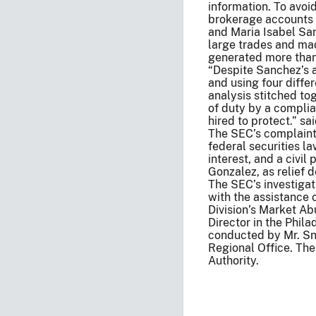
information. To avoi
brokerage accounts 
and Maria Isabel Sa
large trades and ma
generated more than 
“Despite Sanchez’s al
and using four diffe
analysis stitched to
of duty by a complia
hired to protect.” s
The SEC’s complaint 
federal securities l
interest, and a civi
Gonzalez, as relief 
The SEC’s investiga
with the assistance
Division’s Market Ab
Director in the Phila
conducted by Mr. Sny
Regional Office. The
Authority.