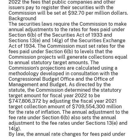
2022 the fees that public companies and other
issuers pay to register their securities with the
Commission will be set at $92.70 per million dollars.
Background
The securities laws require the Commission to make
annual adjustments to the rates for fees paid under
Section 6(b) of the Securities Act of 1933 and
Sections 13(e) and 14(g) of the Securities Exchange
Act of 1934. The Commission must set rates for the
fees paid under Section 6(b) to levels that the
Commission projects will generate collections equal
to annual statutory target amounts. The
Commission's projections are calculated using a
methodology developed in consultation with the
Congressional Budget Office and the Office of
Management and Budget. As directed by the
statute, the Commission determined the statutory
target amount for fiscal year 2022 to be
$747,806,372 by adjusting the fiscal year 2021
target collection amount of $709,554,300 million
for the rate of inflation. The annual adjustment to the
fee rate under Section 6(b) also sets the annual
adjustment to the fee rates under Sections 13(e) and
14(g).
By law, the annual rate changes for fees paid under