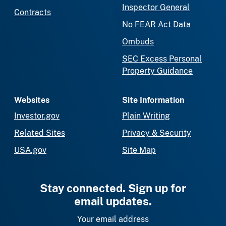
Inspector General
Contracts
No FEAR Act Data
Ombuds
SEC Excess Personal
Property Guidance
Websites
Site Information
Investor.gov
Plain Writing
Related Sites
Privacy & Security
USA.gov
Site Map
Stay connected. Sign up for
email updates.
Your email address