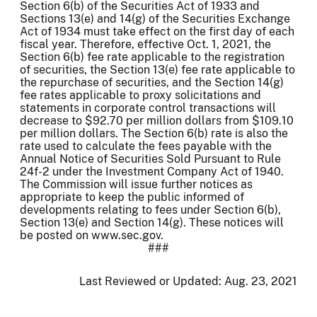
Section 6(b) of the Securities Act of 1933 and
Sections 13(e) and 14(g) of the Securities Exchange
Act of 1934 must take effect on the first day of each
fiscal year. Therefore, effective Oct. 1, 2021, the
Section 6(b) fee rate applicable to the registration
of securities, the Section 13(e) fee rate applicable to
the repurchase of securities, and the Section 14(g)
fee rates applicable to proxy solicitations and
statements in corporate control transactions will
decrease to $92.70 per million dollars from $109.10
per million dollars. The Section 6(b) rate is also the
rate used to calculate the fees payable with the
Annual Notice of Securities Sold Pursuant to Rule
24f-2 under the Investment Company Act of 1940.
The Commission will issue further notices as
appropriate to keep the public informed of
developments relating to fees under Section 6(b),
Section 13(e) and Section 14(g). These notices will
be posted on www.sec.gov.
###
Last Reviewed or Updated:
Aug. 23, 2021