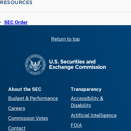
RESOURCES
SEC Order
Return to top
SEC homepage
About the SEC
Transparency
Budget & Performance
Accessibility &
Disability
Careers
Artificial Intelligence
Commission Votes
FOIA
Contact