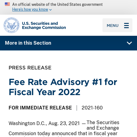
An official website of the United States government
Here’s how you know
SEC homepage
MENU
More in this Section
PRESS RELEASE
Fee Rate Advisory #1 for
Fiscal Year 2022
FOR IMMEDIATE RELEASE
2021-160
The Securities
Washington D.C., Aug. 23, 2021 —
and Exchange
Commission today announced that in fiscal year