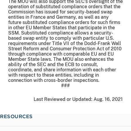
The MOU will also support the SEC's oversight of the
operation of substituted compliance orders that the
Commission has issued for security-based swap
entities in France and Germany, as well as any
future substituted compliance orders for such firms
in other EU Member States that participate in the
SSM. Substituted compliance allows a security-
based swap entity to comply with particular U.S.
requirements under Title VII of the Dodd-Frank Wall
Street Reform and Consumer Protection Act of 2010
through compliance with comparable EU and EU
Member State laws. The MOU also enhances the
ability of the SEC and the ECB to consult,
coordinate, and share information with each other
with respect to these entities, including in
connection with cross-border inspections.
###
Last Reviewed or Updated:
Aug. 16, 2021
RESOURCES