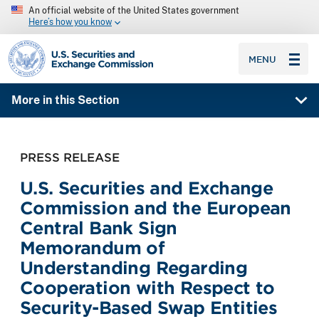
An official website of the United States government
Here’s how you know
SEC homepage
MENU
More in this Section
PRESS RELEASE
U.S. Securities and Exchange
Commission and the European
Central Bank Sign
Memorandum of
Understanding Regarding
Cooperation with Respect to
Security-Based Swap Entities