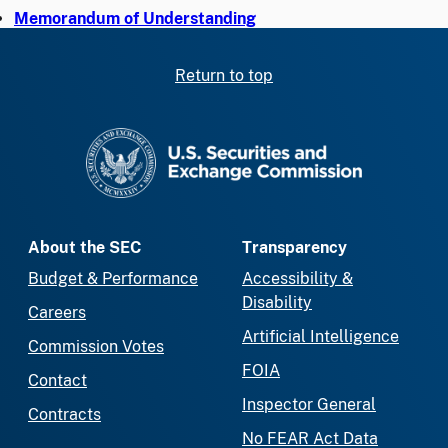
Memorandum of Understanding
Return to top
SEC homepage
About the SEC
Transparency
Budget & Performance
Accessibility &
Disability
Careers
Artificial Intelligence
Commission Votes
FOIA
Contact
Inspector General
Contracts
No FEAR Act Data