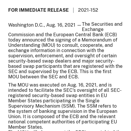
FOR IMMEDIATE RELEASE
2021-152
The Securities and
Washington D.C., Aug. 16, 2021 —
Exchange
Commission and the European Central Bank (ECB)
today announced the signing of a Memorandum of
Understanding (MOU) to consult, cooperate, and
exchange information in connection with the
supervision, enforcement, and oversight of certain
security-based swap dealers and major security-
based swap participants that are registered with the
SEC and supervised by the ECB. This is the first
MOU between the SEC and ECB.
The MOU was executed on Aug. 16, 2021, and is
intended to facilitate the SEC's oversight of all SEC-
registered security-based swap entities in EU
Member States participating in the Single
Supervisory Mechanism (SSM). The SSM refers to
the system of banking supervision in the European
Union. It is composed of the ECB and the relevant
national competent authorities of participating EU
Member States.