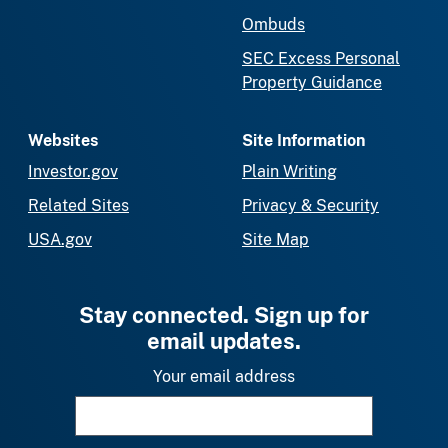
Ombuds
SEC Excess Personal
Property Guidance
Websites
Site Information
Investor.gov
Plain Writing
Related Sites
Privacy & Security
USA.gov
Site Map
Stay connected. Sign up for
email updates.
Your email address