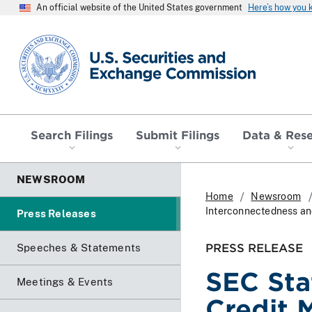
An official website of the United States government
Here’s how you
SEC homepage
Search Filings
Submit Filings
Data & Res
NEWSROOM
Home
Newsroom
Interconnectedness an
Press Releases
PRESS RELEASE
Speeches & Statements
SEC Sta
Meetings & Events
Credit 