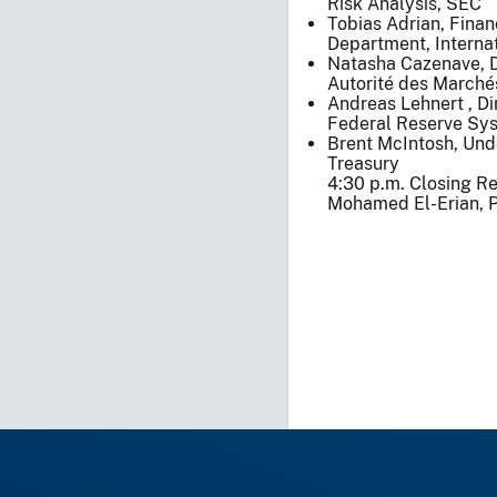
Risk Analysis, SEC
Tobias Adrian, Finan
Department, Interna
Natasha Cazenave, De
Autorité des Marchés
Andreas Lehnert , Dir
Federal Reserve Sy
Brent McIntosh, Unde
Treasury
4:30 p.m. Closing R
Mohamed El-Erian, P