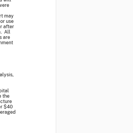
 were
ort may
or use
r after
. All
s are
omment
alysis,
pital
e the
ucture
er $40
everaged