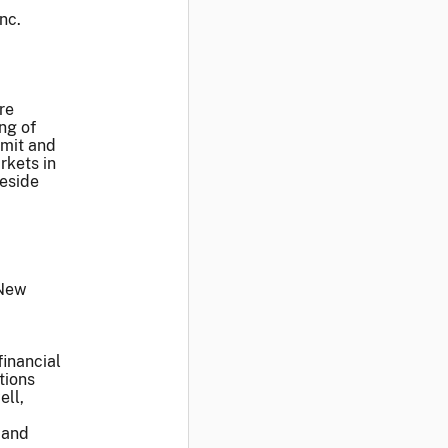
nc.
re
ng of
smit and
rkets in
reside
 New
financial
tions
ell,
 and