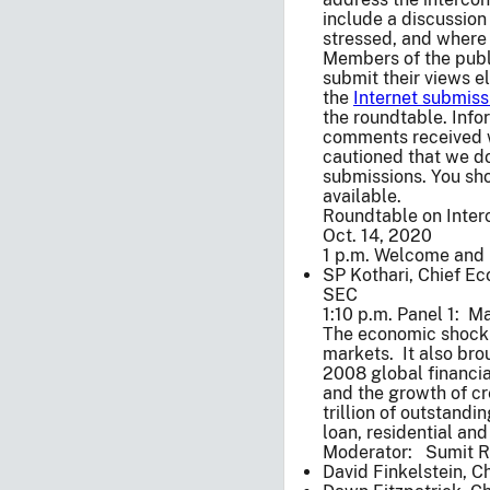
include a discussion
stressed, and where 
Members of the publi
submit their views e
the
Internet submiss
the roundtable. Info
comments received w
cautioned that we do
submissions. You sho
available.
Roundtable on Inter
Oct. 14, 2020
1 p.m. Welcome and 
SP Kothari, Chief Ec
SEC
1:10 p.m. Panel 1: M
The economic shock o
markets. It also bro
2008 global financia
and the growth of cr
trillion of outstand
loan, residential an
Moderator: Sumit Ra
David Finkelstein, C