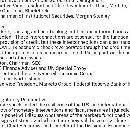
hief Investment Officer, Soros Fund Management
utive Vice President and Chief Investment Officer, MetLife, I
e Chairman, BlackRock
airman of Institutional Securities, Morgan Stanley
hat
arkets, banking and non-banking entities and intermediaries a
nected. These interconnections are essential for the functioni
provision of credit, but these interconnections can also tran
COVID-19 economic shock reverberated through the credit ma
the ripple effects continue to be felt. Participants in the fi
se and other issues.
ton, Chairman, SEC
6 Finance Adviser and UN Special Envoy
rector of the U.S. National Economic Council
irman, North Island
ive Vice President, Markets Group, Federal Reserve Bank of
egulatory Perspective
c shock tested the resilience of the U.S. and international 
cts of monetary interventions and fiscal measures in jurisdic
is panel will discuss what areas of the markets functioned w
igns of stress, and where there may still be vulnerabilities.
i, Chief Economist and Director of the Division of Economic