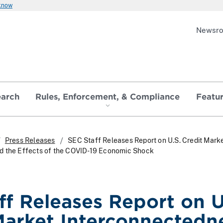
 know
Newsr
earch
Rules, Enforcement, & Compliance
Featu
Press Releases
SEC Staff Releases Report on U.S. Credit Mark
d the Effects of the COVID-19 Economic Shock
ff Releases Report on U
Market Interconnectedn