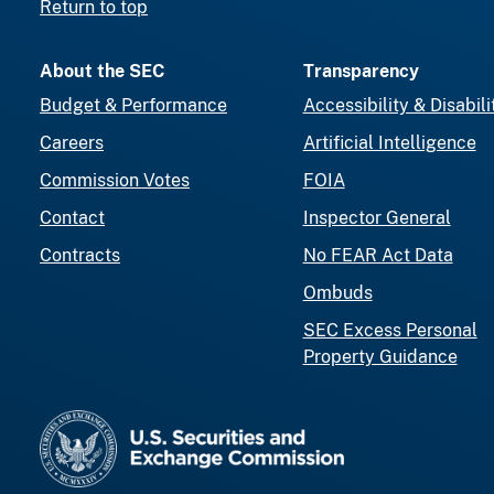
Return to top
About the SEC
Transparency
Budget & Performance
Accessibility & Disabili
Careers
Artificial Intelligence
Commission Votes
FOIA
Contact
Inspector General
Contracts
No FEAR Act Data
Ombuds
SEC Excess Personal
Property Guidance