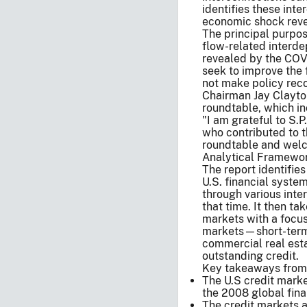
identifies these int
economic shock reve
The principal purpose
flow-related interde
revealed by the COV
seek to improve the 
not make policy re
Chairman Jay Clayton
roundtable, which in
"I am grateful to S.
who contributed to t
roundtable and wel
Analytical Framewo
The report identifies
U.S. financial syste
through various inter
that time. It then ta
markets with a focus
markets—short-term 
commercial real esta
outstanding credit.
Key takeaways from 
The U.S credit marke
the 2008 global finan
The credit markets a