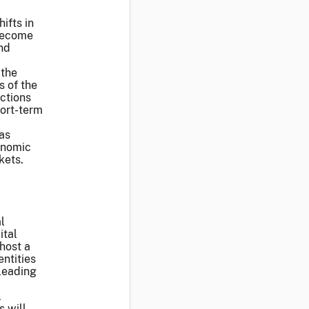
ifts in
 become
and
 the
s of the
ctions
hort-term
as
conomic
kets.
l
ital
host a
ntities
 leading
l
s will