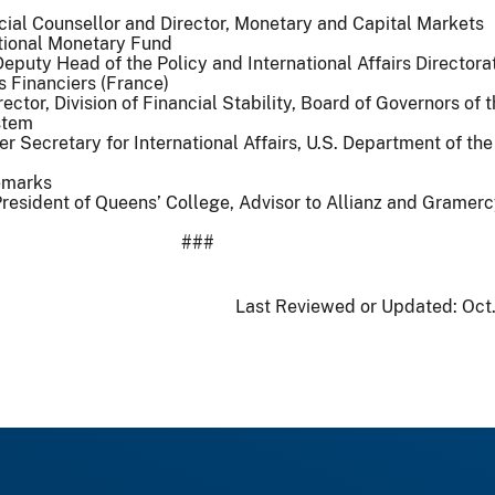
cial Counsellor and Director, Monetary and Capital Markets
tional Monetary Fund
puty Head of the Policy and International Affairs Directora
 Financiers (France)
ector, Division of Financial Stability, Board of Governors of 
stem
r Secretary for International Affairs, U.S. Department of the
emarks
resident of Queens’ College, Advisor to Allianz and Gramer
###
Last Reviewed or Updated:
Oct