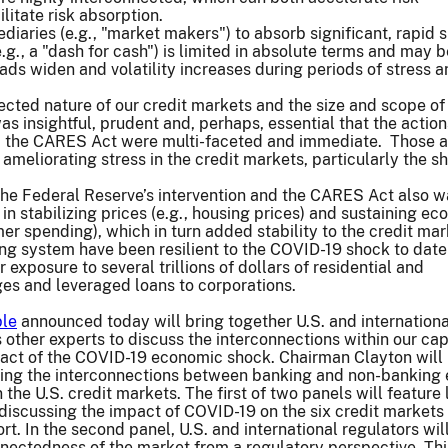
litate risk absorption.
ediaries (e.g., "market makers") to absorb significant, rapid sh
e.g., a "dash for cash") is limited in absolute terms and may
ads widen and volatility increases during periods of stress 
ected nature of our credit markets and the size and scope of
s insightful, prudent and, perhaps, essential that the action
 the CARES Act were multi-faceted and immediate. Those a
ameliorating stress in the credit markets, particularly the s
the Federal Reserve’s intervention and the CARES Act also w
in stabilizing prices (e.g., housing prices) and sustaining e
mer spending), which in turn added stability to the credit mar
ng system have been resilient to the COVID-19 shock to date
 exposure to several trillions of dollars of residential and
s and leveraged loans to corporations.
ble
announced today will bring together U.S. and internationa
 other experts to discuss the interconnections within our cap
act of the COVID-19 economic shock. Chairman Clayton will 
sing the interconnections between banking and non-banking e
 the U.S. credit markets. The first of two panels will feature
discussing the impact of COVID-19 on the six credit markets
rt. In the second panel, U.S. and international regulators wil
nectedness of the market from a regulatory perspective. Thi