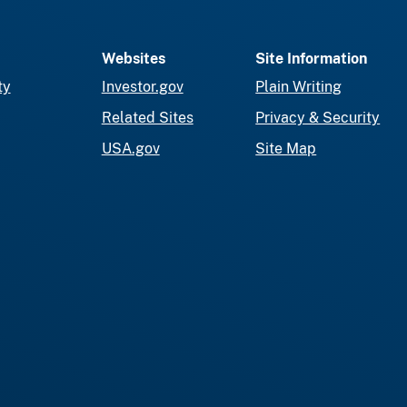
Websites
Site Information
ty
Investor.gov
Plain Writing
Related Sites
Privacy & Security
USA.gov
Site Map