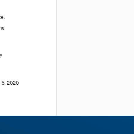
te,
the
cy
. 5, 2020