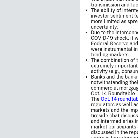
transmission and faci
The ability of interm
investor sentiment (
more limited as spre
uncertainty.
Due to the interconn
COVID-19 shock, it wa
Federal Reserve and
were instrumental in 
funding markets.
The combination of 
extremely important 
activity (e.g., consu
Banks and the banki
notwithstanding their
commercial mortgage
Oct. 14 Roundtable
The
Oct. 14 roundta
regulators as well as
markets and the imp
fireside chat discus
and intermediaries in
market participants 
discussed in the repo
address the intercon