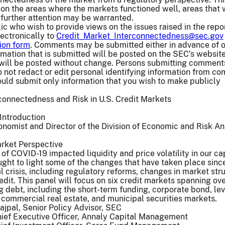
 on the areas where the markets functioned well, areas that
further attention may be warranted.
c who wish to provide views on the issues raised in the rep
lectronically to
Credit_Market_Interconnectedness@sec.gov
ion form
. Comments may be submitted either in advance of o
rmation that is submitted will be posted on the SEC’s website
ill be posted without change. Persons submitting comment
 not redact or edit personal identifying information from c
uld submit only information that you wish to make publicly
connectedness and Risk in U.S. Credit Markets
Introduction
onomist and Director of the Division of Economic and Risk An
arket Perspective
f COVID-19 impacted liquidity and price volatility in our ca
ught to light some of the changes that have taken place sinc
l crisis, including regulatory reforms, changes in market str
edit. This panel will focus on six credit markets spanning ov
ing debt, including the short-term funding, corporate bond, l
d commercial real estate, and municipal securities markets.
jpal, Senior Policy Advisor, SEC
hief Executive Officer, Annaly Capital Management