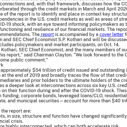
erconnections and, with that framework, discusses how the C
rberated through the credit markets in March and April 202
 of the report is to identify and place in context key structu
pendencies in the U.S. credit markets as well as areas of str
ID-19 shock, with an eye toward informing policymakers as 
functioning and resilience of our financial markets. The repo
commendations. The
report
is accompanied by a
cover letter
f
 and SEC Chief Economist S.P. Kothari and will be discusse
cludes policymakers and market participants, on Oct. 14.
P. Kothari, SEC Chief Economist, and the many members of our
his report," said Chairman Clayton. "We look forward to the O
come public comment."
rk
 approximately $54 trillion of credit issued and outstanding 
m at the end of 2019 and broadly traces the flow of that credi
mediaries and prior holders to the ultimate holders of the cre
kes a deeper look at interconnections across six key U.S. cred
 on their function during and after the COVID-19 shock. Thes
funding, corporate bonds, leveraged loans/CLO, residentia
te, and municipal securities—account for more than $40 tril
the report are:
ts, in size, structure and function have changed significantly
cial crisis.
re highly interconnected, which can both accelerate risk