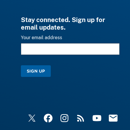
Stay connected. Sign up for
email updates.
Your email address
SIGN UP
X
Facebook
Instagram
RSS
YouTube
Email Upd