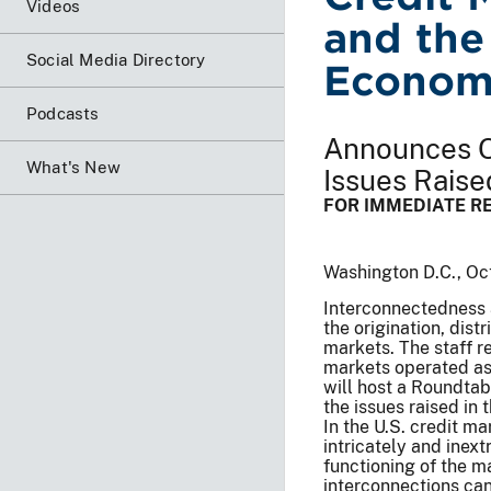
Videos
and the
Social Media Directory
Econom
Podcasts
Announces O
What's New
Issues Raise
FOR IMMEDIATE R
Washington D.C., Oc
Interconnectedness 
the origination, dist
markets. The staff r
markets operated as 
will host a Roundtab
the issues raised in 
In the U.S. credit m
intricately and inex
functioning of the ma
interconnections can 