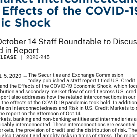
 Effects of the COVID-1
ic Shock
ctober 14 Staff Roundtable to Discu
d in Report
ELEASE
2020-245
The Securities and Exchange Commission
t. 5, 2020 —
today published a staff report titled U.S. Credit
and the Effects of the COVID-19 Economic Shock, which foc
ribution and secondary market flow of credit across U.S. cred
eport also addresses how the related interconnections in our 
the effects of the COVID-19 pandemic took hold. In addition,
le on Interconnectedness and Risk in U.S. Credit Markets to 
the report on the afternoon of Oct.14.
arkets, banking and non-banking entities and intermediaries a
tricably interconnected. These interconnections are essential 
rkets, the provision of credit and the distribution of risk. Th
also transmit and amplify risks in times of stress. The repor