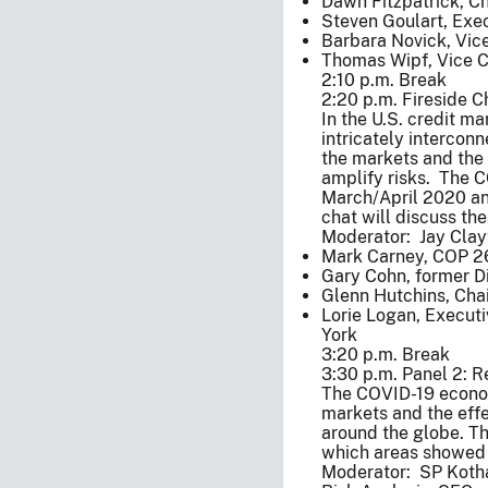
Dawn Fitzpatrick, C
Steven Goulart, Exec
Barbara Novick, Vic
Thomas Wipf, Vice Ch
2:10 p.m. Break
2:20 p.m. Fireside C
In the U.S. credit m
intricately intercon
the markets and the 
amplify risks. The 
March/April 2020 and 
chat will discuss the
Moderator: Jay Clay
Mark Carney, COP 2
Gary Cohn, former Di
Glenn Hutchins, Cha
Lorie Logan, Execut
York
3:20 p.m. Break
3:30 p.m. Panel 2: R
The COVID-19 economi
markets and the effe
around the globe. Th
which areas showed s
Moderator: SP Kothar