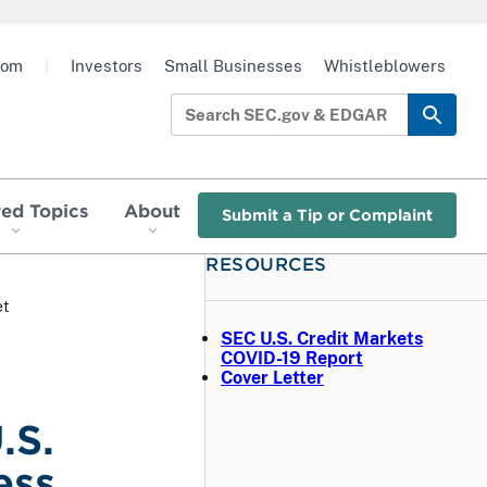
oom
|
Investors
Small Businesses
Whistleblowers
red Topics
About
Submit a Tip or Complaint
RESOURCES
et
SEC U.S. Credit Markets
COVID-19 Report
Cover Letter
.S.
ess