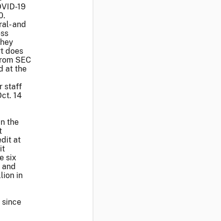
OVID-19
0.
ral- and
ess
they
rt does
rom SEC
d at the
 staff
ct. 14
in the
t
dit at
it
e six
l and
lion in
 since