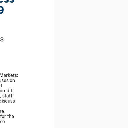
9
ss
 Markets:
uses on
it
credit
 staff
discuss
re
for the
ese
t