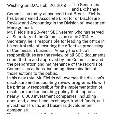
The Securities
Washington D.C., Feb. 26, 2019 —
and Exchange
Commission today announced that Brent J. Fields
has been named Associate Director of Disclosure
Review and Accounting in the Division of Investment
Management.
Mr. Fields is a 23-year SEC veteran who has served
as Secretary of the Commission since 2014. As
Secretary, he is responsible for leading the office in
its central role of ensuring the effective processing
of Commission business. Among the office’s
responsibilities are the review of all SEC documents
submitted to and approved by the Commission and
the preparation and maintenance of the records of
Commission actions, including dissemination of
those actions to the public.
In his new role, Mr. Fields will oversee the division’s
disclosure and accounting review programs. He will
be primarily responsible for the implementation of
disclosure and accounting policy that impacts
nearly 16,000 investment companies, including
open-end, closed-end, exchange-traded funds, unit
investment trusts, and business development
companies.