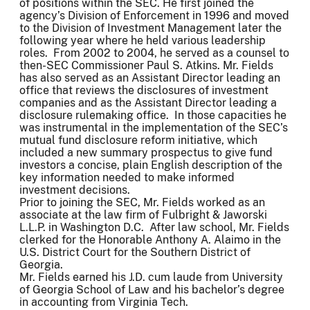
of positions within the SEC. He first joined the
agency’s Division of Enforcement in 1996 and moved
to the Division of Investment Management later the
following year where he held various leadership
roles. From 2002 to 2004, he served as a counsel to
then-SEC Commissioner Paul S. Atkins. Mr. Fields
has also served as an Assistant Director leading an
office that reviews the disclosures of investment
companies and as the Assistant Director leading a
disclosure rulemaking office. In those capacities he
was instrumental in the implementation of the SEC’s
mutual fund disclosure reform initiative, which
included a new summary prospectus to give fund
investors a concise, plain English description of the
key information needed to make informed
investment decisions.
Prior to joining the SEC, Mr. Fields worked as an
associate at the law firm of Fulbright & Jaworski
L.L.P. in Washington D.C. After law school, Mr. Fields
clerked for the Honorable Anthony A. Alaimo in the
U.S. District Court for the Southern District of
Georgia.
Mr. Fields earned his J.D. cum laude from University
of Georgia School of Law and his bachelor’s degree
in accounting from Virginia Tech.