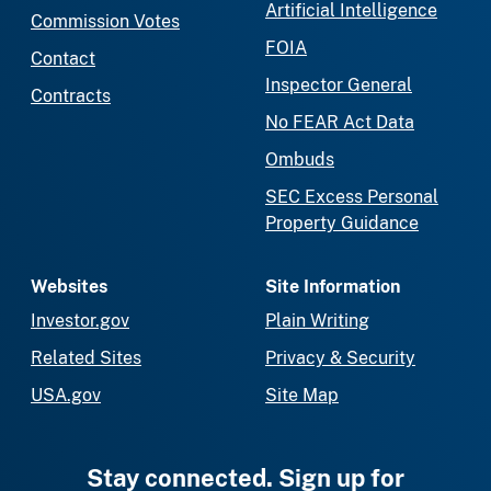
Artificial Intelligence
Commission Votes
FOIA
Contact
Inspector General
Contracts
No FEAR Act Data
Ombuds
SEC Excess Personal
Property Guidance
Websites
Site Information
Investor.gov
Plain Writing
Related Sites
Privacy & Security
USA.gov
Site Map
Stay connected. Sign up for