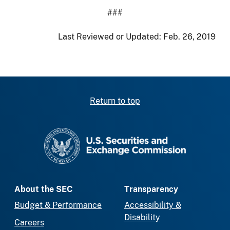
###
Last Reviewed or Updated:
Feb. 26, 2019
Return to top
SEC homepage
About the SEC
Transparency
Budget & Performance
Accessibility &
Disability
Careers