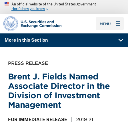
An official website of the United States government
Here’s how you know
SEC homepage
MENU
More in this Section
PRESS RELEASE
Brent J. Fields Named
Associate Director in the
Division of Investment
Management
FOR IMMEDIATE RELEASE
2019-21