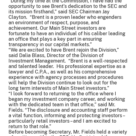
“During my time at the Commission, I have had the
opportunity to see Brent’s dedication to the SEC and
its mission firsthand,” said SEC Chairman Jay
Clayton. “Brent is a proven leader who engenders
an environment of respect, purpose, and
achievement. Our Main Street investors are
fortunate to have an individual of his caliber leading
an office that plays a key part in ensuring
transparency in our capital markets.”
“We are excited to have Brent rejoin the Division,”
said Dalia Blass, Director of the Division of
Investment Management. “Brent is a well-respected
and talented leader. His professional expertise as a
lawyer and C.P.A., as well as his comprehensive
experience with agency processes and procedures
will help the Division continue to look out for the
long term interests of Main Street investors.”
“I look forward to returning to the office where I
began my investment company career, and working
with the dedicated team in that office,” said Mr.
Fields. “The disclosure and accounting staff perform
a vital function, informing and protecting investors –
particularly retail investors – and I am excited to
return to that role.”
Before becoming Secretary, Mr. Fields held a variety