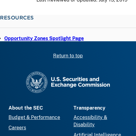
RESOURCES
Opportunity Zones Spotlight Page
Return to top
SEC homepage
About the SEC
Transparency
Budget & Performance
Accessibility &
Disability
Careers
Artificial Intelligence