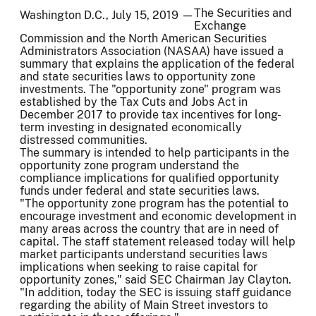
The Securities and
Washington D.C., July 15, 2019 —
Exchange
Commission and the North American Securities
Administrators Association (NASAA) have issued a
summary that explains the application of the federal
and state securities laws to opportunity zone
investments. The "opportunity zone" program was
established by the Tax Cuts and Jobs Act in
December 2017 to provide tax incentives for long-
term investing in designated economically
distressed communities.
The summary is intended to help participants in the
opportunity zone program understand the
compliance implications for qualified opportunity
funds under federal and state securities laws.
"The opportunity zone program has the potential to
encourage investment and economic development in
many areas across the country that are in need of
capital. The staff statement released today will help
market participants understand securities laws
implications when seeking to raise capital for
opportunity zones," said SEC Chairman Jay Clayton.
"In addition, today the SEC is issuing staff guidance
regarding the ability of Main Street investors to