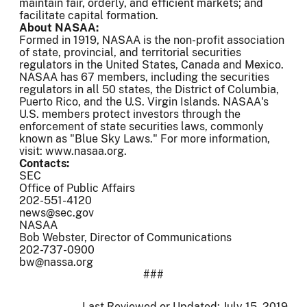
maintain fair, orderly, and efficient markets; and
facilitate capital formation.
About NASAA:
Formed in 1919, NASAA is the non-profit association
of state, provincial, and territorial securities
regulators in the United States, Canada and Mexico.
NASAA has 67 members, including the securities
regulators in all 50 states, the District of Columbia,
Puerto Rico, and the U.S. Virgin Islands. NASAA's
U.S. members protect investors through the
enforcement of state securities laws, commonly
known as "Blue Sky Laws." For more information,
visit: www.nasaa.org.
Contacts:
SEC
Office of Public Affairs
202-551-4120
news@sec.gov
NASAA
Bob Webster, Director of Communications
202-737-0900
bw@nassa.org
###
Last Reviewed or Updated:
July 15, 2019