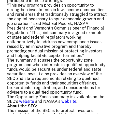
participate in these offerings."
"This new program provides an opportunity to
strengthen investments in low-income communities
and rural areas that traditionally struggled to attract
the capital necessary to spur economic growth and
job creation," said Michael Pieciak, NASAA
President and Vermont's Commissioner of Financial
Regulation. "This joint summary is a good example
of state and federal regulators working
collaboratively to address new compliance issues
raised by an innovative program and thereby
promoting our dual mission of protecting investors
and helping facilitate capital formation."
The summary discusses the opportunity zone
program and when interests in qualified opportunity
funds would be securities under federal and state
securities laws. It also provides an overview of the
SEC and state requirements relating to qualified
opportunity funds and their securities offerings,
broker-dealer registration, and considerations for
advisers to a qualified opportunity fund.
The Opportunity Zones summary is available on the
SEC's
website
and NASAA's
website
.
About the SEC:
The mission of the SEC is to protect investors;