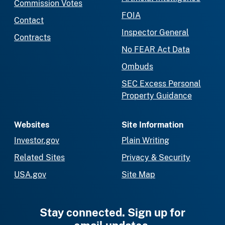
Commission Votes
FOIA
Contact
Inspector General
Contracts
No FEAR Act Data
Ombuds
SEC Excess Personal
Property Guidance
Websites
Site Information
Investor.gov
Plain Writing
Related Sites
Privacy & Security
USA.gov
Site Map
Stay connected. Sign up for