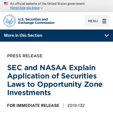
An official website of the United States government
Here’s how you know
SEC homepage
MENU
More in this Section
PRESS RELEASE
SEC and NASAA Explain
Application of Securities
Laws to Opportunity Zone
Investments
FOR IMMEDIATE RELEASE
2019-132