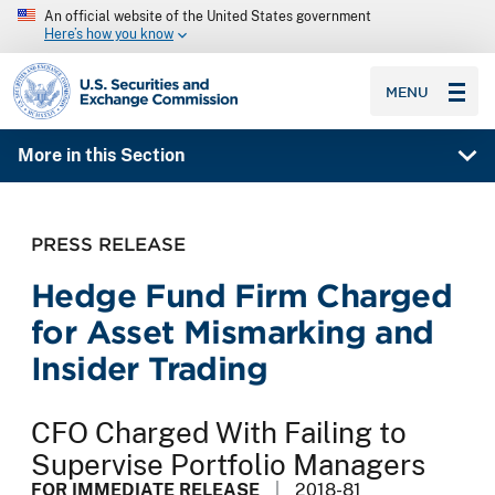
An official website of the United States government
Here’s how you know
SEC homepage
MENU
More in this Section
PRESS RELEASE
Hedge Fund Firm Charged
for Asset Mismarking and
Insider Trading
CFO Charged With Failing to
Supervise Portfolio Managers
FOR IMMEDIATE RELEASE
2018-81