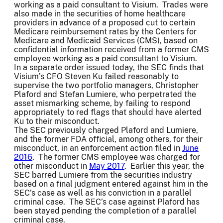
working as a paid consultant to Visium. Trades were
also made in the securities of home healthcare
providers in advance of a proposed cut to certain
Medicare reimbursement rates by the Centers for
Medicare and Medicaid Services (CMS), based on
confidential information received from a former CMS
employee working as a paid consultant to Visium.
In a separate order issued today, the SEC finds that
Visium’s CFO Steven Ku failed reasonably to
supervise the two portfolio managers, Christopher
Plaford and Stefan Lumiere, who perpetrated the
asset mismarking scheme, by failing to respond
appropriately to red flags that should have alerted
Ku to their misconduct.
The SEC previously charged Plaford and Lumiere,
and the former FDA official, among others, for their
misconduct, in an enforcement action filed in
June
2016
. The former CMS employee was charged for
other misconduct in
May 2017
. Earlier this year, the
SEC barred Lumiere from the securities industry
based on a final judgment entered against him in the
SEC’s case as well as his conviction in a parallel
criminal case. The SEC’s case against Plaford has
been stayed pending the completion of a parallel
criminal case.