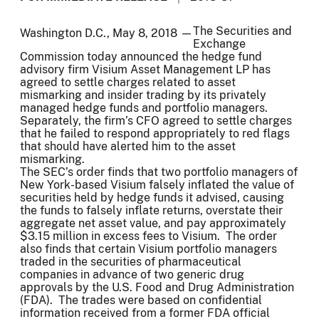
The Securities and
Washington D.C., May 8, 2018 —
Exchange
Commission today announced the hedge fund
advisory firm Visium Asset Management LP has
agreed to settle charges related to asset
mismarking and insider trading by its privately
managed hedge funds and portfolio managers.
Separately, the firm’s CFO agreed to settle charges
that he failed to respond appropriately to red flags
that should have alerted him to the asset
mismarking.
The SEC’s order finds that two portfolio managers of
New York-based Visium falsely inflated the value of
securities held by hedge funds it advised, causing
the funds to falsely inflate returns, overstate their
aggregate net asset value, and pay approximately
$3.15 million in excess fees to Visium. The order
also finds that certain Visium portfolio managers
traded in the securities of pharmaceutical
companies in advance of two generic drug
approvals by the U.S. Food and Drug Administration
(FDA). The trades were based on confidential
information received from a former FDA official