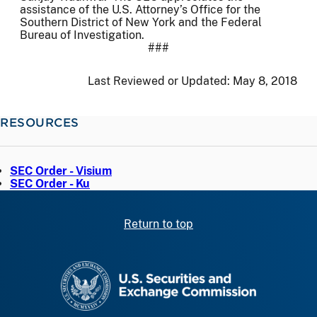
assistance of the U.S. Attorney’s Office for the
Southern District of New York and the Federal
Bureau of Investigation.
###
Last Reviewed or Updated:
May 8, 2018
RESOURCES
SEC Order - Visium
SEC Order - Ku
Return to top
SEC homepage