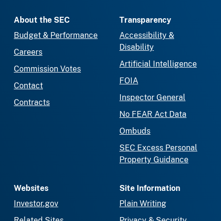
About the SEC
Transparency
Budget & Performance
Accessibility &
Disability
Careers
Artificial Intelligence
Commission Votes
FOIA
Contact
Inspector General
Contracts
No FEAR Act Data
Ombuds
SEC Excess Personal
Property Guidance
Websites
Site Information
Investor.gov
Plain Writing
Related Sites
Privacy & Security