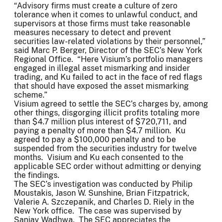
“Advisory firms must create a culture of zero
tolerance when it comes to unlawful conduct, and
supervisors at those firms must take reasonable
measures necessary to detect and prevent
securities law-related violations by their personnel,”
said Marc P. Berger, Director of the SEC’s New York
Regional Office. “Here Visium’s portfolio managers
engaged in illegal asset mismarking and insider
trading, and Ku failed to act in the face of red flags
that should have exposed the asset mismarking
scheme.”
Visium agreed to settle the SEC’s charges by, among
other things, disgorging illicit profits totaling more
than $4.7 million plus interest of $720,711, and
paying a penalty of more than $4.7 million. Ku
agreed to pay a $100,000 penalty and to be
suspended from the securities industry for twelve
months. Visium and Ku each consented to the
applicable SEC order without admitting or denying
the findings.
The SEC’s investigation was conducted by Philip
Moustakis, Jason W. Sunshine, Brian Fitzpatrick,
Valerie A. Szczepanik, and Charles D. Riely in the
New York office. The case was supervised by
Sanjay Wadhwa. The SEC appreciates the