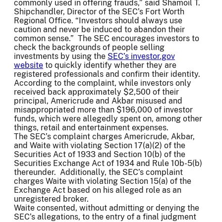
commonly used in offering frauds,” said Shamoil T.
Shipchandler, Director of the SEC’s Fort Worth
Regional Office. “Investors should always use
caution and never be induced to abandon their
common sense.” The SEC encourages investors to
check the backgrounds of people selling
investments by using the
SEC’s investor.gov
website
to quickly identify whether they are
registered professionals and confirm their identity.
According to the complaint, while investors only
received back approximately $2,500 of their
principal, Americrude and Akbar misused and
misappropriated more than $196,000 of investor
funds, which were allegedly spent on, among other
things, retail and entertainment expenses.
The SEC’s complaint charges Americrude, Akbar,
and Waite with violating Section 17(a)(2) of the
Securities Act of 1933 and Section 10(b) of the
Securities Exchange Act of 1934 and Rule 10b-5(b)
thereunder. Additionally, the SEC’s complaint
charges Waite with violating Section 15(a) of the
Exchange Act based on his alleged role as an
unregistered broker.
Waite consented, without admitting or denying the
SEC’s allegations, to the entry of a final judgment