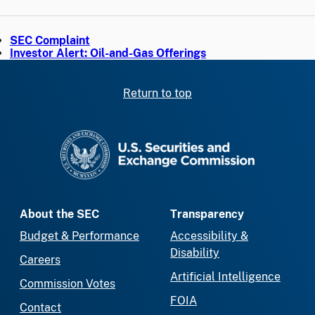
SEC Complaint
Investor Alert: Oil-and-Gas Offerings
Return to top
SEC homepage
About the SEC
Transparency
Budget & Performance
Accessibility &
Disability
Careers
Artificial Intelligence
Commission Votes
FOIA
Contact