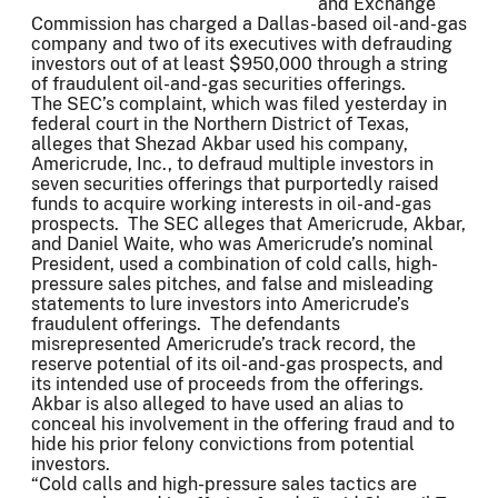
and Exchange
Commission has charged a Dallas-based oil-and-gas
company and two of its executives with defrauding
investors out of at least $950,000 through a string
of fraudulent oil-and-gas securities offerings.
The SEC’s complaint, which was filed yesterday in
federal court in the Northern District of Texas,
alleges that Shezad Akbar used his company,
Americrude, Inc., to defraud multiple investors in
seven securities offerings that purportedly raised
funds to acquire working interests in oil-and-gas
prospects. The SEC alleges that Americrude, Akbar,
and Daniel Waite, who was Americrude’s nominal
President, used a combination of cold calls, high-
pressure sales pitches, and false and misleading
statements to lure investors into Americrude’s
fraudulent offerings. The defendants
misrepresented Americrude’s track record, the
reserve potential of its oil-and-gas prospects, and
its intended use of proceeds from the offerings.
Akbar is also alleged to have used an alias to
conceal his involvement in the offering fraud and to
hide his prior felony convictions from potential
investors.
“Cold calls and high-pressure sales tactics are