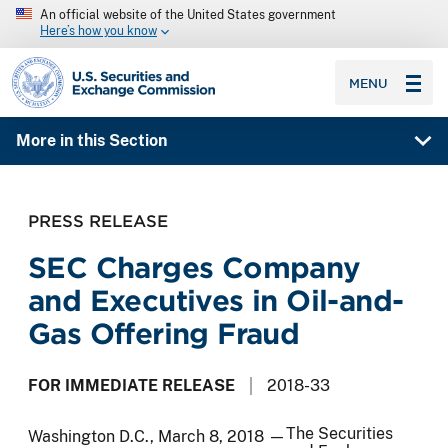
An official website of the United States government
Here’s how you know
SEC homepage
MENU
More in this Section
PRESS RELEASE
SEC Charges Company
and Executives in Oil-and-
Gas Offering Fraud
FOR IMMEDIATE RELEASE
2018-33
The Securities
Washington D.C., March 8, 2018 —