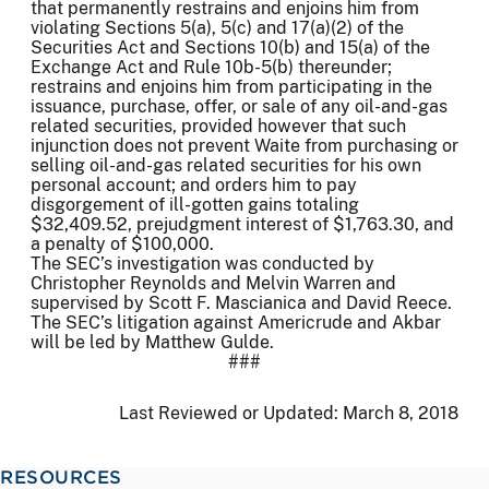
that permanently restrains and enjoins him from
violating Sections 5(a), 5(c) and 17(a)(2) of the
Securities Act and Sections 10(b) and 15(a) of the
Exchange Act and Rule 10b-5(b) thereunder;
restrains and enjoins him from participating in the
issuance, purchase, offer, or sale of any oil-and-gas
related securities, provided however that such
injunction does not prevent Waite from purchasing or
selling oil-and-gas related securities for his own
personal account; and orders him to pay
disgorgement of ill-gotten gains totaling
$32,409.52, prejudgment interest of $1,763.30, and
a penalty of $100,000.
The SEC’s investigation was conducted by
Christopher Reynolds and Melvin Warren and
supervised by Scott F. Mascianica and David Reece.
The SEC’s litigation against Americrude and Akbar
will be led by Matthew Gulde.
###
Last Reviewed or Updated:
March 8, 2018
RESOURCES