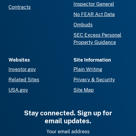
Inspector General
Contracts
No FEAR Act Data
Ombuds
SEC Excess Personal
Property Guidance
Websites
Site Information
Investor.gov
Plain Writing
Related Sites
Privacy & Security
USA.gov
Site Map
Stay connected. Sign up for
email updates.
Your email address