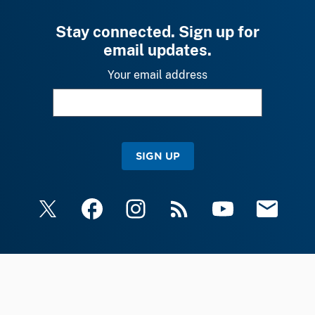
Stay connected. Sign up for
email updates.
Your email address
SIGN UP
X
Facebook
Instagram
RSS
YouTube
Email Upda