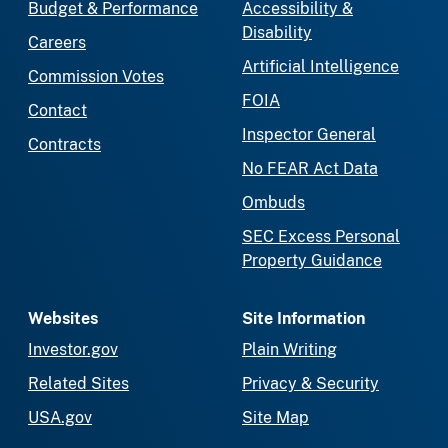
Budget & Performance
Accessibility &
Disability
Careers
Artificial Intelligence
Commission Votes
FOIA
Contact
Inspector General
Contracts
No FEAR Act Data
Ombuds
SEC Excess Personal
Property Guidance
Websites
Site Information
Investor.gov
Plain Writing
Related Sites
Privacy & Security
USA.gov
Site Map