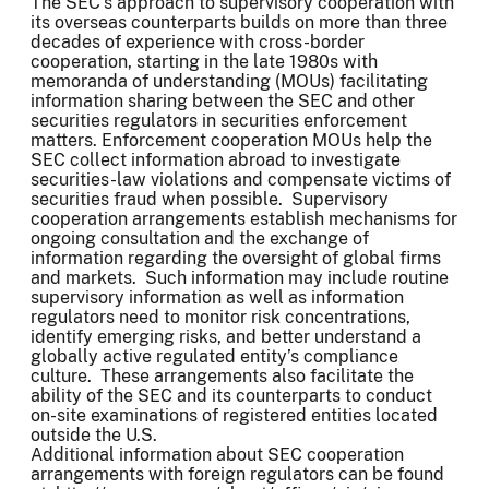
The SEC’s approach to supervisory cooperation with
its overseas counterparts builds on more than three
decades of experience with cross-border
cooperation, starting in the late 1980s with
memoranda of understanding (MOUs) facilitating
information sharing between the SEC and other
securities regulators in securities enforcement
matters. Enforcement cooperation MOUs help the
SEC collect information abroad to investigate
securities-law violations and compensate victims of
securities fraud when possible. Supervisory
cooperation arrangements establish mechanisms for
ongoing consultation and the exchange of
information regarding the oversight of global firms
and markets. Such information may include routine
supervisory information as well as information
regulators need to monitor risk concentrations,
identify emerging risks, and better understand a
globally active regulated entity’s compliance
culture. These arrangements also facilitate the
ability of the SEC and its counterparts to conduct
on-site examinations of registered entities located
outside the U.S.
Additional information about SEC cooperation
arrangements with foreign regulators can be found