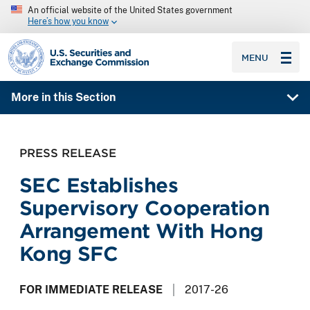
An official website of the United States government
Here’s how you know
SEC homepage
MENU
More in this Section
PRESS RELEASE
SEC Establishes
Supervisory Cooperation
Arrangement With Hong
Kong SFC
FOR IMMEDIATE RELEASE
2017-26