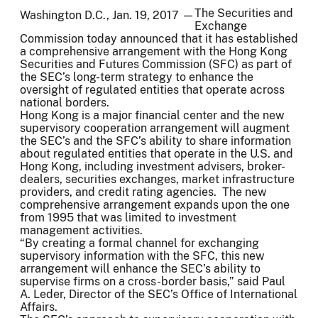
The Securities and
Washington D.C., Jan. 19, 2017 —
Exchange
Commission today announced that it has established
a comprehensive arrangement with the Hong Kong
Securities and Futures Commission (SFC) as part of
the SEC’s long-term strategy to enhance the
oversight of regulated entities that operate across
national borders.
Hong Kong is a major financial center and the new
supervisory cooperation arrangement will augment
the SEC’s and the SFC’s ability to share information
about regulated entities that operate in the U.S. and
Hong Kong, including investment advisers, broker-
dealers, securities exchanges, market infrastructure
providers, and credit rating agencies. The new
comprehensive arrangement expands upon the one
from 1995 that was limited to investment
management activities.
“By creating a formal channel for exchanging
supervisory information with the SFC, this new
arrangement will enhance the SEC’s ability to
supervise firms on a cross-border basis,” said Paul
A. Leder, Director of the SEC’s Office of International
Affairs.