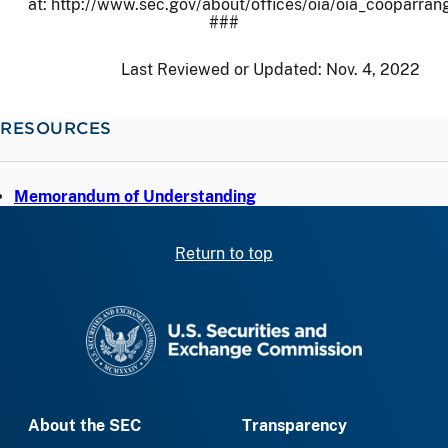
at: http://www.sec.gov/about/offices/oia/oia_cooparra
###
Last Reviewed or Updated:
Nov. 4, 2022
RESOURCES
Memorandum of Understanding
Return to top
SEC homepage
About the SEC
Transparency